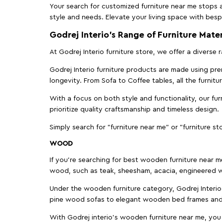
Your search for customized furniture near me stops a
style and needs. Elevate your living space with bespo
Godrej Interio’s Range of Furniture Mater
At Godrej Interio furniture store, we offer a diverse
Godrej Interio furniture products are made using prem
longevity. From Sofa to Coffee tables, all the furnit
With a focus on both style and functionality, our fu
prioritize quality craftsmanship and timeless design.
Simply search for "furniture near me" or "furniture st
WOOD
If you're searching for best wooden furniture near m
wood, such as teak, sheesham, acacia, engineered w
Under the wooden furniture category, Godrej Interio 
pine wood sofas to elegant wooden bed frames and b
With Godrej interio's wooden furniture near me, you