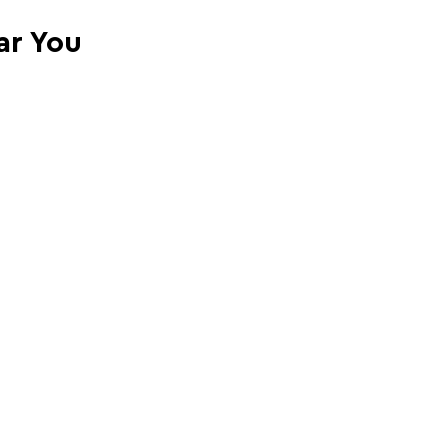
ar You