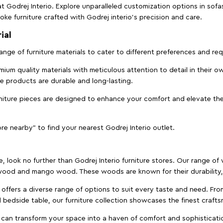
t Godrej Interio. Explore unparalleled customization options in sof
ke furniture crafted with Godrej interio’s precision and care.
ial
 range of furniture materials to cater to different preferences and r
ium quality materials with meticulous attention to detail in their o
ure products are durable and long-lasting.
rniture pieces are designed to enhance your comfort and elevate the
ore nearby" to find your nearest Godrej Interio outlet.
e, look no further than Godrej Interio furniture stores. Our range o
ood and mango wood. These woods are known for their durability, 
offers a diverse range of options to suit every taste and need. Fro
edside table, our furniture collection showcases the finest crafts
 can transform your space into a haven of comfort and sophisticati