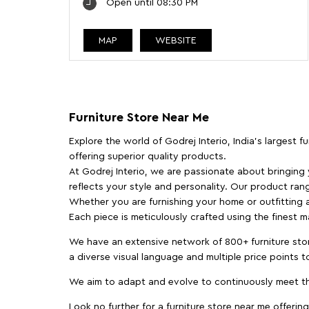
Open until 08:30 PM
MAP
WEBSITE
Furniture Store Near Me
Explore the world of Godrej Interio, India's largest 
offering superior quality products.
At Godrej Interio, we are passionate about bringing
reflects your style and personality. Our product rang
Whether you are furnishing your home or outfitting an
Each piece is meticulously crafted using the finest 
We have an extensive network of 800+ furniture stor
a diverse visual language and multiple price points 
We aim to adapt and evolve to continuously meet th
Look no further for a furniture store near me offering