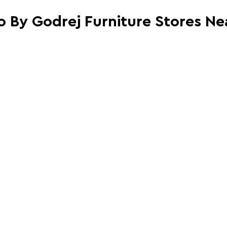
io By Godrej Furniture Stores Ne