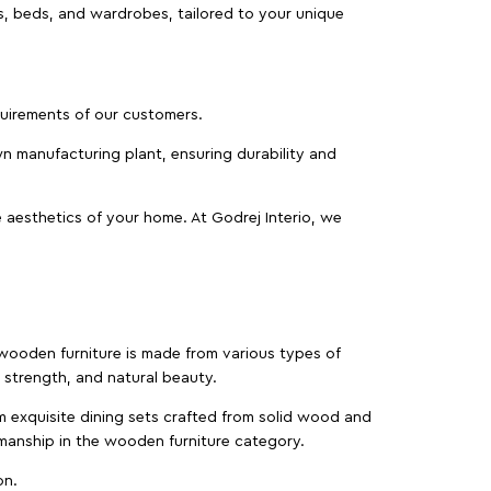
as, beds, and wardrobes, tailored to your unique
equirements of our customers.
wn manufacturing plant, ensuring durability and
 aesthetics of your home. At Godrej Interio, we
f wooden furniture is made from various types of
strength, and natural beauty.
m exquisite dining sets crafted from solid wood and
manship in the wooden furniture category.
on.