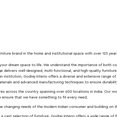
furniture brand in the home and institutional space with over 125 yea
 your dream space to life. We understand the importance of both com
e delivers well-designed, multi-functional, and high-quality furnitur
 institution, Godrej Interio offers a diverse and extensive range of
materials and advanced manufacturing techniques to ensure durability
es across the country spanning over 600 locations in India. Our wi
to ensure that we have something to fit every need.
e changing needs of the modern Indian consumer and building on the
 a vast selection of furniture. Godrej Interio offers a wide range of f