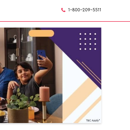
1-800-209-5511