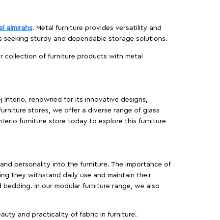
el almirahs
. Metal furniture provides versatility and
es seeking sturdy and dependable storage solutions.
ur collection of furniture products with metal
j Interio, renowned for its innovative designs,
furniture stores, we offer a diverse range of glass
terio furniture store today to explore this furniture
, and personality into the furniture. The importance of
ing they withstand daily use and maintain their
d bedding. In our modular furniture range, we also
ty and practicality of fabric in furniture.