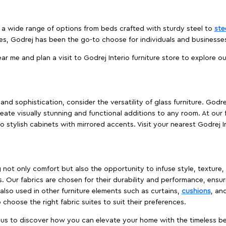
es a wide range of options from beds crafted with sturdy steel to
ste
es, Godrej has been the go-to choose for individuals and business
ear me and plan a visit to Godrej Interio furniture store to explore o
nd sophistication, consider the versatility of glass furniture. Godre
reate visually stunning and functional additions to any room. At our 
o stylish cabinets with mirrored accents. Visit your nearest Godrej In
ing not only comfort but also the opportunity to infuse style, texture
. Our fabrics are chosen for their durability and performance, ensur
 also used in other furniture elements such as curtains,
cushions
, an
 choose the right fabric suites to suit their preferences.
t us to discover how you can elevate your home with the timeless beau