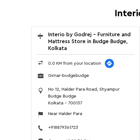
Inter
Interio by Godrej - Furniture and
Mattress Store in Budge Budge,
Kolkata
0.0 KM from your location
Girnar-budgebudge
No 12, Halder Para Road, Shyampur
Budge Budge
Kolkata
-
700137
Near Halder Para
+918879361723