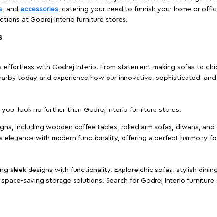
s
, and
accessories
, catering your need to furnish your home or offic
ctions at Godrej Interio furniture stores.
s
effortless with Godrej Interio. From statement-making sofas to chic 
s nearby today and experience how our innovative, sophisticated, an
e you, look no further than Godrej Interio furniture stores.
signs, including wooden coffee tables, rolled arm sofas, diwans, and 
s elegance with modern functionality, offering a perfect harmony for
g sleek designs with functionality. Explore chic sofas, stylish dinin
space-saving storage solutions. Search for Godrej Interio furniture