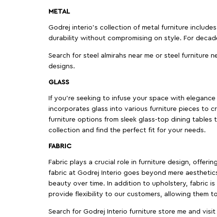
METAL
Godrej interio’s collection of metal furniture includ
durability without compromising on style. For decad
Search for steel almirahs near me or steel furniture n
designs.
GLASS
If you're seeking to infuse your space with elegance a
incorporates glass into various furniture pieces to c
furniture options from sleek glass-top dining tables t
collection and find the perfect fit for your needs.
FABRIC
Fabric plays a crucial role in furniture design, offer
fabric at Godrej Interio goes beyond mere aesthetics
beauty over time. In addition to upholstery, fabric is
provide flexibility to our customers, allowing them to
Search for Godrej Interio furniture store me and visi