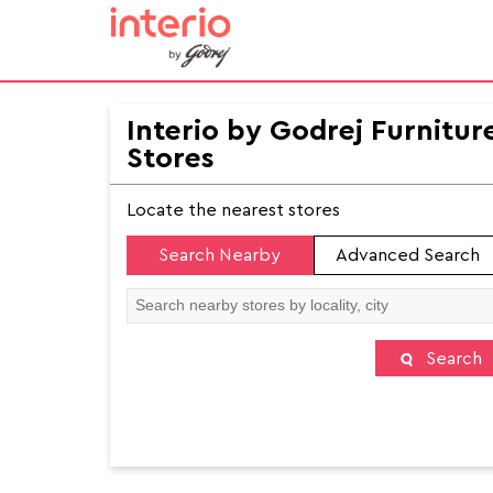
Interio by Godrej Furnitur
Stores
Locate the nearest stores
Search Nearby
Advanced Search
Search