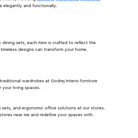
e elegantly and functionally.
dining sets, each item is crafted to reflect the
d timeless designs can transform your home.
traditional wardrobes at Godrej Interio furniture
 your living spaces.
g sets, and ergonomic office solutions at our stores.
 stores near me and redefine your spaces with