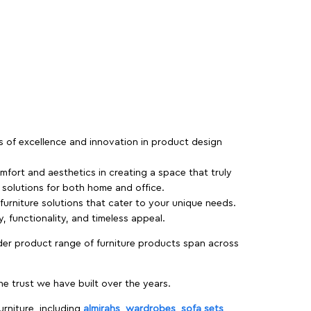
rs of excellence and innovation in product design
fort and aesthetics in creating a space that truly
e solutions for both home and office.
 furniture solutions that cater to your unique needs.
, functionality, and timeless appeal.
der product range of furniture products span across
 trust we have built over the years.
urniture, including
almirahs
,
wardrobes
,
sofa sets
,