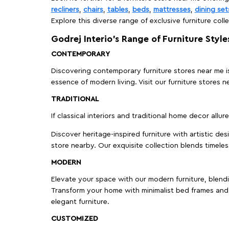
recliners
,
chairs
,
tables
,
beds
,
mattresses
,
dining set
Explore this diverse range of exclusive furniture colle
Godrej Interio’s Range of Furniture Style
CONTEMPORARY
Discovering contemporary furniture stores near me is 
essence of modern living. Visit our furniture store
TRADITIONAL
If classical interiors and traditional home decor allur
Discover heritage-inspired furniture with artistic de
store nearby. Our exquisite collection blends timeles
MODERN
Elevate your space with our modern furniture, blendin
Transform your home with minimalist bed frames and 
elegant furniture.
CUSTOMIZED