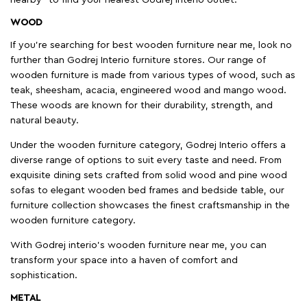
WOOD
If you're searching for best wooden furniture near me, look no
further than Godrej Interio furniture stores. Our range of
wooden furniture is made from various types of wood, such as
teak, sheesham, acacia, engineered wood and mango wood.
These woods are known for their durability, strength, and
natural beauty.
Under the wooden furniture category, Godrej Interio offers a
diverse range of options to suit every taste and need. From
exquisite dining sets crafted from solid wood and pine wood
sofas to elegant wooden bed frames and bedside table, our
furniture collection showcases the finest craftsmanship in the
wooden furniture category.
With Godrej interio's wooden furniture near me, you can
transform your space into a haven of comfort and
sophistication.
METAL