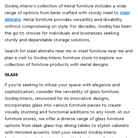
Godrej interio’s collection of metal furniture includes a wide
range of options from beds crafted with sturdy steel to
steel
almirahs
. Metal furniture provides versatility and durability
without compromising on style. For decades, Godrej has been
the go-to choose for individuals and businesses seeking
sturdy and dependable storage solutions.
Search for steel almirahs near me or steel furniture near me and
plan a visit to Godrej Interio furniture store to explore our
collection of furniture products with metal designs.
GLASS
If you're seeking to infuse your space with elegance and
sophistication, consider the versatility of glass furniture.
Godrej Interio, renowned for its innovative designs,
incorporates glass into various furniture pieces to create
visually stunning and functional additions to any room. At our
furniture stores, we offer a diverse range of glass furniture
options from sleek glass-top dining tables to stylish cabinets
with mirrored accents. Visit your nearest Godrej Interio