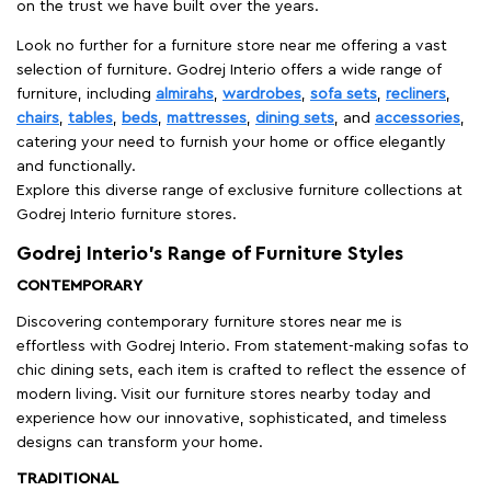
on the trust we have built over the years.
Look no further for a furniture store near me offering a vast
selection of furniture. Godrej Interio offers a wide range of
furniture, including
almirahs
,
wardrobes
,
sofa sets
,
recliners
,
chairs
,
tables
,
beds
,
mattresses
,
dining sets
, and
accessories
,
catering your need to furnish your home or office elegantly
and functionally.
Explore this diverse range of exclusive furniture collections at
Godrej Interio furniture stores.
Godrej Interio’s Range of Furniture Styles
CONTEMPORARY
Discovering contemporary furniture stores near me is
effortless with Godrej Interio. From statement-making sofas to
chic dining sets, each item is crafted to reflect the essence of
modern living. Visit our furniture stores nearby today and
experience how our innovative, sophisticated, and timeless
designs can transform your home.
TRADITIONAL