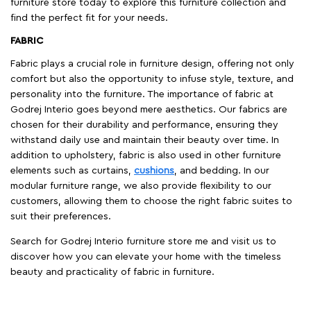
furniture store today to explore this furniture collection and
find the perfect fit for your needs.
FABRIC
Fabric plays a crucial role in furniture design, offering not only
comfort but also the opportunity to infuse style, texture, and
personality into the furniture. The importance of fabric at
Godrej Interio goes beyond mere aesthetics. Our fabrics are
chosen for their durability and performance, ensuring they
withstand daily use and maintain their beauty over time. In
addition to upholstery, fabric is also used in other furniture
elements such as curtains,
cushions
, and bedding. In our
modular furniture range, we also provide flexibility to our
customers, allowing them to choose the right fabric suites to
suit their preferences.
Search for Godrej Interio furniture store me and visit us to
discover how you can elevate your home with the timeless
beauty and practicality of fabric in furniture.