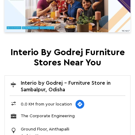
Interio By Godrej Furniture
Stores Near You
Interio by Godrej - Furniture Store in
Sambalpur, Odisha
0.0 KM from your location
The Corporate Engineering
Ground Floor, Ainthapalli