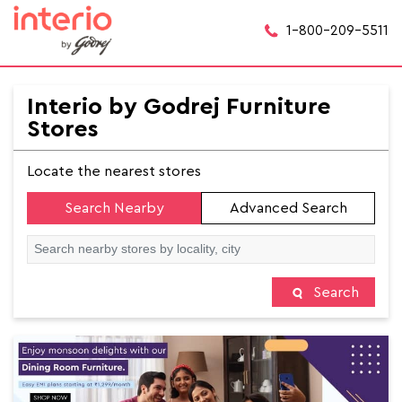
1-800-209-5511
Interio by Godrej Furniture
Stores
Locate the nearest stores
Search Nearby
Advanced Search
Search