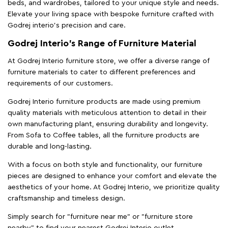
beds, and wardrobes, tailored to your unique style and needs.
Elevate your living space with bespoke furniture crafted with
Godrej interio’s precision and care.
Godrej Interio’s Range of Furniture Material
At Godrej Interio furniture store, we offer a diverse range of
furniture materials to cater to different preferences and
requirements of our customers.
Godrej Interio furniture products are made using premium
quality materials with meticulous attention to detail in their
own manufacturing plant, ensuring durability and longevity.
From Sofa to Coffee tables, all the furniture products are
durable and long-lasting.
With a focus on both style and functionality, our furniture
pieces are designed to enhance your comfort and elevate the
aesthetics of your home. At Godrej Interio, we prioritize quality
craftsmanship and timeless design.
Simply search for "furniture near me" or "furniture store
nearby" to find your nearest Godrej Interio outlet.