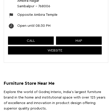
Ambira Nagar
Sambalpur
-
768006
Opposite Ambira Temple
Open until 08:30 PM
CALL
MAP
WEBSITE
Furniture Store Near Me
Explore the world of Godrej Interio, India's largest furniture
brand in the home and institutional space with over 125 years
of excellence and innovation in product design offering
superior quality products.