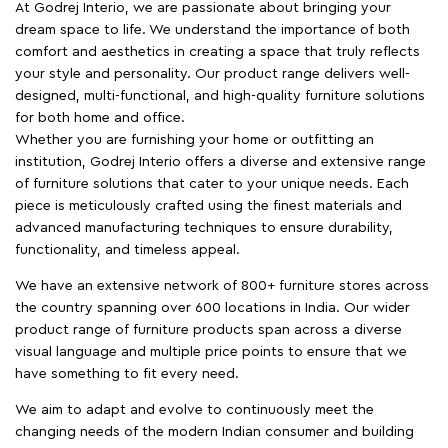
At Godrej Interio, we are passionate about bringing your
dream space to life. We understand the importance of both
comfort and aesthetics in creating a space that truly reflects
your style and personality. Our product range delivers well-
designed, multi-functional, and high-quality furniture solutions
for both home and office.
Whether you are furnishing your home or outfitting an
institution, Godrej Interio offers a diverse and extensive range
of furniture solutions that cater to your unique needs. Each
piece is meticulously crafted using the finest materials and
advanced manufacturing techniques to ensure durability,
functionality, and timeless appeal.
We have an extensive network of 800+ furniture stores across
the country spanning over 600 locations in India. Our wider
product range of furniture products span across a diverse
visual language and multiple price points to ensure that we
have something to fit every need.
We aim to adapt and evolve to continuously meet the
changing needs of the modern Indian consumer and building