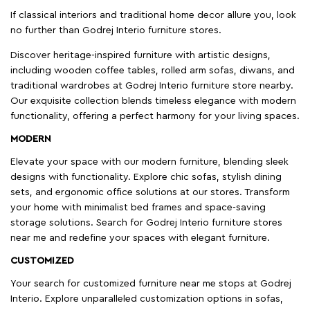
If classical interiors and traditional home decor allure you, look
no further than Godrej Interio furniture stores.
Discover heritage-inspired furniture with artistic designs,
including wooden coffee tables, rolled arm sofas, diwans, and
traditional wardrobes at Godrej Interio furniture store nearby.
Our exquisite collection blends timeless elegance with modern
functionality, offering a perfect harmony for your living spaces.
MODERN
Elevate your space with our modern furniture, blending sleek
designs with functionality. Explore chic sofas, stylish dining
sets, and ergonomic office solutions at our stores. Transform
your home with minimalist bed frames and space-saving
storage solutions. Search for Godrej Interio furniture stores
near me and redefine your spaces with elegant furniture.
CUSTOMIZED
Your search for customized furniture near me stops at Godrej
Interio. Explore unparalleled customization options in sofas,