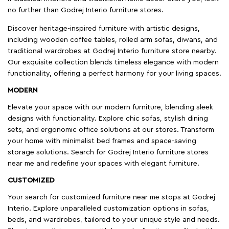
no further than Godrej Interio furniture stores.
Discover heritage-inspired furniture with artistic designs,
including wooden coffee tables, rolled arm sofas, diwans, and
traditional wardrobes at Godrej Interio furniture store nearby.
Our exquisite collection blends timeless elegance with modern
functionality, offering a perfect harmony for your living spaces.
MODERN
Elevate your space with our modern furniture, blending sleek
designs with functionality. Explore chic sofas, stylish dining
sets, and ergonomic office solutions at our stores. Transform
your home with minimalist bed frames and space-saving
storage solutions. Search for Godrej Interio furniture stores
near me and redefine your spaces with elegant furniture.
CUSTOMIZED
Your search for customized furniture near me stops at Godrej
Interio. Explore unparalleled customization options in sofas,
beds, and wardrobes, tailored to your unique style and needs.