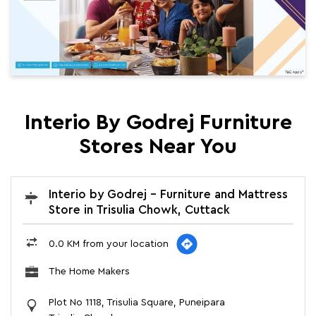
Interio By Godrej Furniture
Stores Near You
Interio by Godrej - Furniture and Mattress
Store in Trisulia Chowk, Cuttack
0.0 KM from your location
The Home Makers
Plot No 1118, Trisulia Square, Puneipara