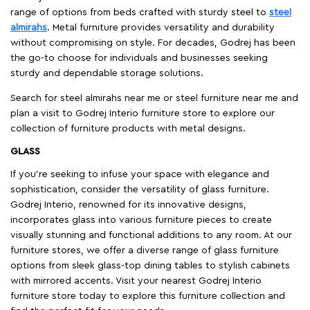
range of options from beds crafted with sturdy steel to
steel
almirahs
. Metal furniture provides versatility and durability
without compromising on style. For decades, Godrej has been
the go-to choose for individuals and businesses seeking
sturdy and dependable storage solutions.
Search for steel almirahs near me or steel furniture near me and
plan a visit to Godrej Interio furniture store to explore our
collection of furniture products with metal designs.
GLASS
If you're seeking to infuse your space with elegance and
sophistication, consider the versatility of glass furniture.
Godrej Interio, renowned for its innovative designs,
incorporates glass into various furniture pieces to create
visually stunning and functional additions to any room. At our
furniture stores, we offer a diverse range of glass furniture
options from sleek glass-top dining tables to stylish cabinets
with mirrored accents. Visit your nearest Godrej Interio
furniture store today to explore this furniture collection and