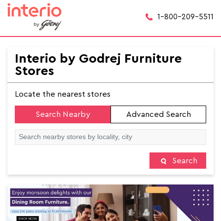
1-800-209-5511
Interio by Godrej Furniture
Stores
Locate the nearest stores
Search Nearby
Advanced Search
Search