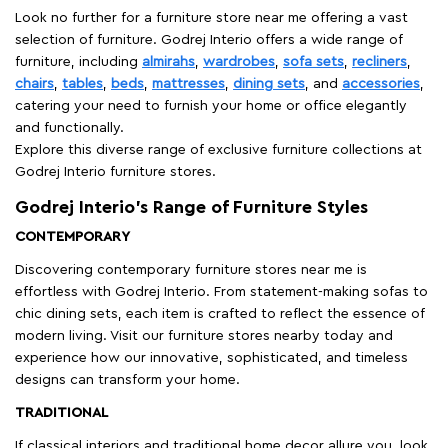
Look no further for a furniture store near me offering a vast
selection of furniture. Godrej Interio offers a wide range of
furniture, including
almirahs
,
wardrobes
,
sofa sets
,
recliners
,
chairs
,
tables
,
beds
,
mattresses
,
dining sets
, and
accessories
,
catering your need to furnish your home or office elegantly
and functionally.
Explore this diverse range of exclusive furniture collections at
Godrej Interio furniture stores.
Godrej Interio’s Range of Furniture Styles
CONTEMPORARY
Discovering contemporary furniture stores near me is
effortless with Godrej Interio. From statement-making sofas to
chic dining sets, each item is crafted to reflect the essence of
modern living. Visit our furniture stores nearby today and
experience how our innovative, sophisticated, and timeless
designs can transform your home.
TRADITIONAL
If classical interiors and traditional home decor allure you, look