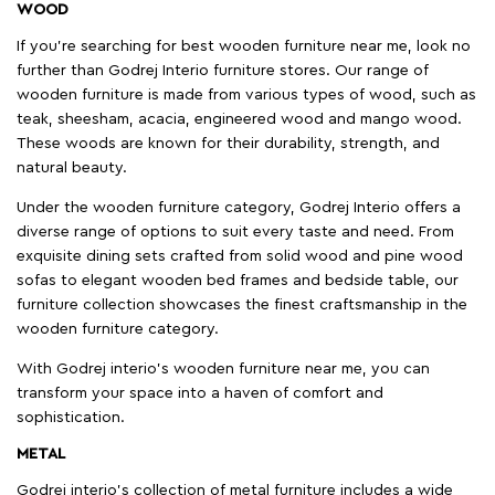
WOOD
If you're searching for best wooden furniture near me, look no
further than Godrej Interio furniture stores. Our range of
wooden furniture is made from various types of wood, such as
teak, sheesham, acacia, engineered wood and mango wood.
These woods are known for their durability, strength, and
natural beauty.
Under the wooden furniture category, Godrej Interio offers a
diverse range of options to suit every taste and need. From
exquisite dining sets crafted from solid wood and pine wood
sofas to elegant wooden bed frames and bedside table, our
furniture collection showcases the finest craftsmanship in the
wooden furniture category.
With Godrej interio's wooden furniture near me, you can
transform your space into a haven of comfort and
sophistication.
METAL
Godrej interio’s collection of metal furniture includes a wide