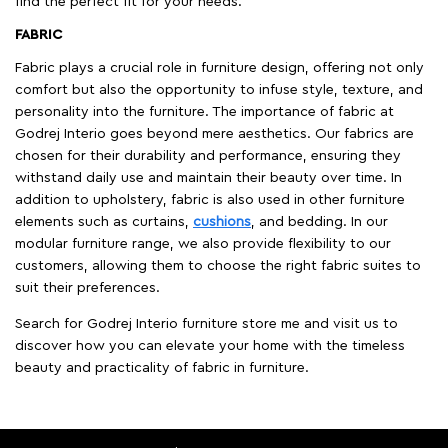
find the perfect fit for your needs.
FABRIC
Fabric plays a crucial role in furniture design, offering not only
comfort but also the opportunity to infuse style, texture, and
personality into the furniture. The importance of fabric at
Godrej Interio goes beyond mere aesthetics. Our fabrics are
chosen for their durability and performance, ensuring they
withstand daily use and maintain their beauty over time. In
addition to upholstery, fabric is also used in other furniture
elements such as curtains,
cushions
, and bedding. In our
modular furniture range, we also provide flexibility to our
customers, allowing them to choose the right fabric suites to
suit their preferences.
Search for Godrej Interio furniture store me and visit us to
discover how you can elevate your home with the timeless
beauty and practicality of fabric in furniture.