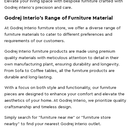
Elevate your living space with bespoke furniture crafted with
Godrej interio’s precision and care.
Godrej Interio’s Range of Furniture Material
At Godrej Interio furniture store, we offer a diverse range of
furniture materials to cater to different preferences and
requirements of our customers.
Godrej Interio furniture products are made using premium
quality materials with meticulous attention to detail in their
own manufacturing plant, ensuring durability and longevity.
From Sofa to Coffee tables, all the furniture products are
durable and long-lasting.
With a focus on both style and functionality, our furniture
pieces are designed to enhance your comfort and elevate the
aesthetics of your home. At Godrej Interio, we prioritize quality
craftsmanship and timeless design.
Simply search for "furniture near me" or "furniture store
nearby" to find your nearest Godrej Interio outlet.