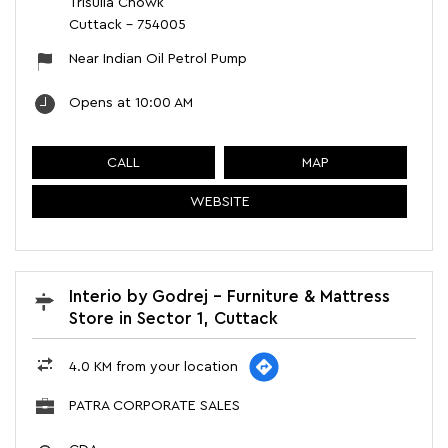
Trisulia Chowk
Cuttack
-
754005
Near Indian Oil Petrol Pump
Opens at 10:00 AM
CALL
MAP
WEBSITE
Interio by Godrej - Furniture & Mattress
Store in Sector 1, Cuttack
4.0 KM from your location
PATRA CORPORATE SALES