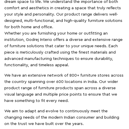
dream space to life. We understand the importance of both
comfort and aesthetics in creating a space that truly reflects
your style and personality. Our product range delivers well-
designed, multi-functional, and high-quality furniture solutions
for both home and office.
Whether you are furnishing your home or outfitting an
institution, Godrej Interio offers a diverse and extensive range
of furniture solutions that cater to your unique needs. Each
piece is meticulously crafted using the finest materials and
advanced manufacturing techniques to ensure durability,
functionality, and timeless appeal.
We have an extensive network of 800+ furniture stores across
the country spanning over 600 locations in India. Our wider
product range of furniture products span across a diverse
visual language and multiple price points to ensure that we
have something to fit every need.
We aim to adapt and evolve to continuously meet the
changing needs of the modern Indian consumer and building
on the trust we have built over the years.