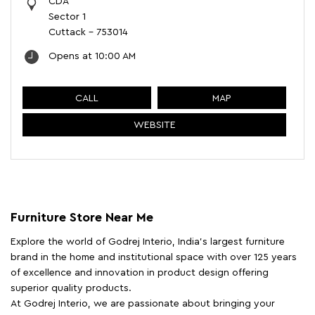
CDA
Sector 1
Cuttack
-
753014
Opens at 10:00 AM
CALL
MAP
WEBSITE
Furniture Store Near Me
Explore the world of Godrej Interio, India's largest furniture
brand in the home and institutional space with over 125 years
of excellence and innovation in product design offering
superior quality products.
At Godrej Interio, we are passionate about bringing your