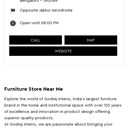
Bengaluru
-
560064
Opposite Jakkur Aerodrome
Open until 08:00 PM
CALL
MAP
WEBSITE
Furniture Store Near Me
Explore the world of Godrej Interio, India's largest furniture
brand in the home and institutional space with over 125 years
of excellence and innovation in product design offering
superior quality products.
At Godrej Interio, we are passionate about bringing your