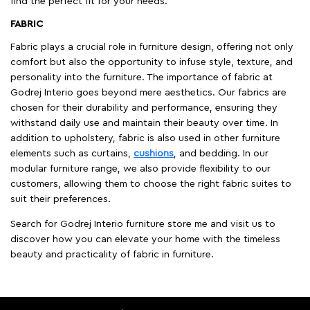
find the perfect fit for your needs.
FABRIC
Fabric plays a crucial role in furniture design, offering not only
comfort but also the opportunity to infuse style, texture, and
personality into the furniture. The importance of fabric at
Godrej Interio goes beyond mere aesthetics. Our fabrics are
chosen for their durability and performance, ensuring they
withstand daily use and maintain their beauty over time. In
addition to upholstery, fabric is also used in other furniture
elements such as curtains,
cushions
, and bedding. In our
modular furniture range, we also provide flexibility to our
customers, allowing them to choose the right fabric suites to
suit their preferences.
Search for Godrej Interio furniture store me and visit us to
discover how you can elevate your home with the timeless
beauty and practicality of fabric in furniture.