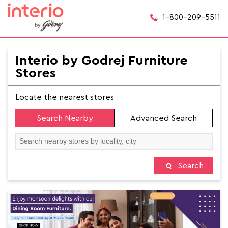
1-800-209-5511
Interio by Godrej Furniture
Stores
Locate the nearest stores
Search Nearby
Advanced Search
Search