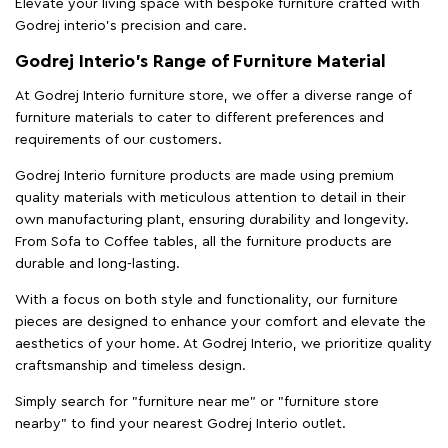
Elevate your living space with bespoke furniture crafted with
Godrej interio’s precision and care.
Godrej Interio’s Range of Furniture Material
At Godrej Interio furniture store, we offer a diverse range of
furniture materials to cater to different preferences and
requirements of our customers.
Godrej Interio furniture products are made using premium
quality materials with meticulous attention to detail in their
own manufacturing plant, ensuring durability and longevity.
From Sofa to Coffee tables, all the furniture products are
durable and long-lasting.
With a focus on both style and functionality, our furniture
pieces are designed to enhance your comfort and elevate the
aesthetics of your home. At Godrej Interio, we prioritize quality
craftsmanship and timeless design.
Simply search for "furniture near me" or "furniture store
nearby" to find your nearest Godrej Interio outlet.