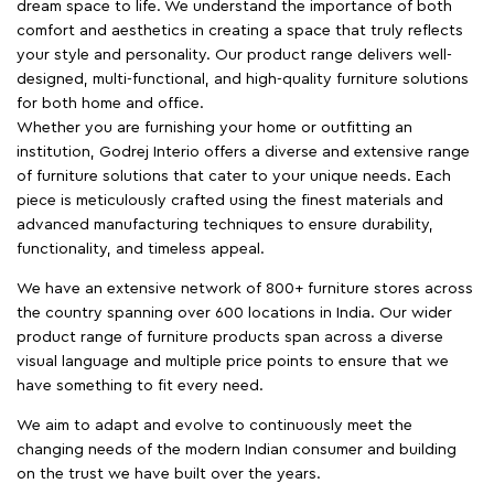
dream space to life. We understand the importance of both
comfort and aesthetics in creating a space that truly reflects
your style and personality. Our product range delivers well-
designed, multi-functional, and high-quality furniture solutions
for both home and office.
Whether you are furnishing your home or outfitting an
institution, Godrej Interio offers a diverse and extensive range
of furniture solutions that cater to your unique needs. Each
piece is meticulously crafted using the finest materials and
advanced manufacturing techniques to ensure durability,
functionality, and timeless appeal.
We have an extensive network of 800+ furniture stores across
the country spanning over 600 locations in India. Our wider
product range of furniture products span across a diverse
visual language and multiple price points to ensure that we
have something to fit every need.
We aim to adapt and evolve to continuously meet the
changing needs of the modern Indian consumer and building
on the trust we have built over the years.