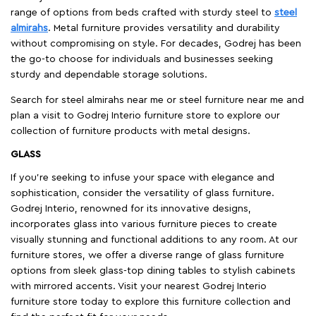
range of options from beds crafted with sturdy steel to
steel
almirahs
. Metal furniture provides versatility and durability
without compromising on style. For decades, Godrej has been
the go-to choose for individuals and businesses seeking
sturdy and dependable storage solutions.
Search for steel almirahs near me or steel furniture near me and
plan a visit to Godrej Interio furniture store to explore our
collection of furniture products with metal designs.
GLASS
If you're seeking to infuse your space with elegance and
sophistication, consider the versatility of glass furniture.
Godrej Interio, renowned for its innovative designs,
incorporates glass into various furniture pieces to create
visually stunning and functional additions to any room. At our
furniture stores, we offer a diverse range of glass furniture
options from sleek glass-top dining tables to stylish cabinets
with mirrored accents. Visit your nearest Godrej Interio
furniture store today to explore this furniture collection and