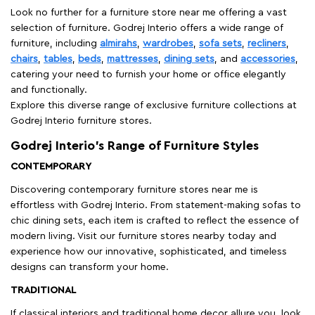
Look no further for a furniture store near me offering a vast
selection of furniture. Godrej Interio offers a wide range of
furniture, including
almirahs
,
wardrobes
,
sofa sets
,
recliners
,
chairs
,
tables
,
beds
,
mattresses
,
dining sets
, and
accessories
,
catering your need to furnish your home or office elegantly
and functionally.
Explore this diverse range of exclusive furniture collections at
Godrej Interio furniture stores.
Godrej Interio’s Range of Furniture Styles
CONTEMPORARY
Discovering contemporary furniture stores near me is
effortless with Godrej Interio. From statement-making sofas to
chic dining sets, each item is crafted to reflect the essence of
modern living. Visit our furniture stores nearby today and
experience how our innovative, sophisticated, and timeless
designs can transform your home.
TRADITIONAL
If classical interiors and traditional home decor allure you, look