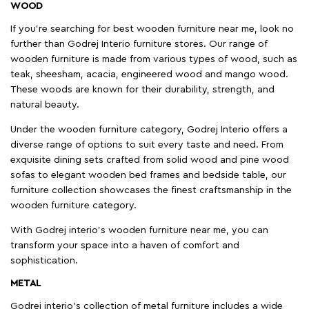
WOOD
If you're searching for best wooden furniture near me, look no
further than Godrej Interio furniture stores. Our range of
wooden furniture is made from various types of wood, such as
teak, sheesham, acacia, engineered wood and mango wood.
These woods are known for their durability, strength, and
natural beauty.
Under the wooden furniture category, Godrej Interio offers a
diverse range of options to suit every taste and need. From
exquisite dining sets crafted from solid wood and pine wood
sofas to elegant wooden bed frames and bedside table, our
furniture collection showcases the finest craftsmanship in the
wooden furniture category.
With Godrej interio's wooden furniture near me, you can
transform your space into a haven of comfort and
sophistication.
METAL
Godrej interio’s collection of metal furniture includes a wide