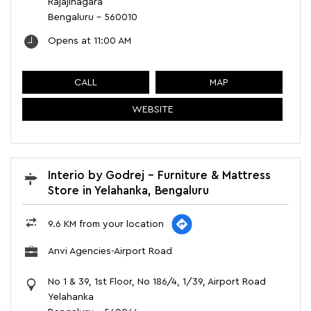
Rajajinagara
Bengaluru
-
560010
Opens at 11:00 AM
CALL
MAP
WEBSITE
Interio by Godrej - Furniture & Mattress
Store in Yelahanka, Bengaluru
9.6 KM from your location
Anvi Agencies-Airport Road
No 1 & 39, 1st Floor, No 186/4, 1/39, Airport Road
Yelahanka