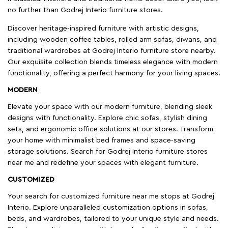
no further than Godrej Interio furniture stores.
Discover heritage-inspired furniture with artistic designs,
including wooden coffee tables, rolled arm sofas, diwans, and
traditional wardrobes at Godrej Interio furniture store nearby.
Our exquisite collection blends timeless elegance with modern
functionality, offering a perfect harmony for your living spaces.
MODERN
Elevate your space with our modern furniture, blending sleek
designs with functionality. Explore chic sofas, stylish dining
sets, and ergonomic office solutions at our stores. Transform
your home with minimalist bed frames and space-saving
storage solutions. Search for Godrej Interio furniture stores
near me and redefine your spaces with elegant furniture.
CUSTOMIZED
Your search for customized furniture near me stops at Godrej
Interio. Explore unparalleled customization options in sofas,
beds, and wardrobes, tailored to your unique style and needs.