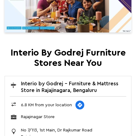
Interio By Godrej Furniture
Stores Near You
Interio by Godrej - Furniture & Mattress
Store in Rajajinagara, Bengaluru
6.8 KM from your location
Rajajinagar Store
No 7/113, 1st Main, Dr Rajkumar Road