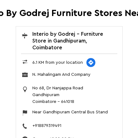
io By Godrej Furniture Stores Ne
Interio by Godrej - Furniture
Store in Gandhipuram,
Coimbatore
6.1 KM from your location
N. Mahalingam And Company
No 68, Dr Nanjappa Road
Gandhipuram
Coimbatore
-
641018
Near Gandhipuram Central Bus Stand
+918879319491