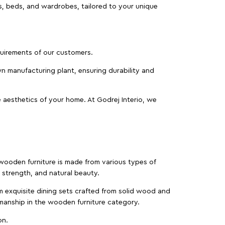
as, beds, and wardrobes, tailored to your unique
equirements of our customers.
wn manufacturing plant, ensuring durability and
 aesthetics of your home. At Godrej Interio, we
f wooden furniture is made from various types of
strength, and natural beauty.
m exquisite dining sets crafted from solid wood and
manship in the wooden furniture category.
on.