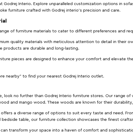
t Godrej Interio. Explore unparalleled customization options in sof
ke furniture crafted with Godrej interio’s precision and care.
ial
 range of furniture materials to cater to different preferences and r
ium quality materials with meticulous attention to detail in their o
ure products are durable and long-lasting.
rniture pieces are designed to enhance your comfort and elevate the
ore nearby" to find your nearest Godrej Interio outlet.
e, look no further than Godrej Interio furniture stores. Our range o
ood and mango wood. These woods are known for their durability, 
offers a diverse range of options to suit every taste and need. Fro
edside table, our furniture collection showcases the finest crafts
 can transform your space into a haven of comfort and sophisticati