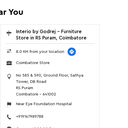
ar You
Interio by Godrej - Furniture
Store in RS Puram, Coimbatore
8.0 KM from your location
Coimbatore Store
No 585 & 590, Ground Floor, Sathya
Tower, DB Road
RS Puram
Coimbatore
-
641002
Near Eye Foundation Hospital
+919167989788