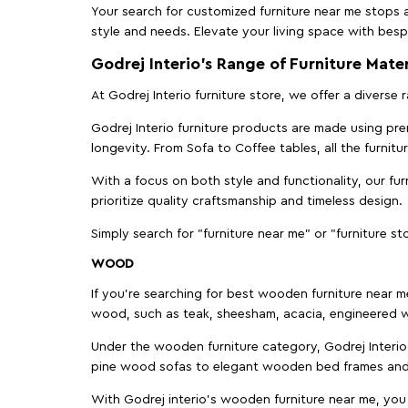
Your search for customized furniture near me stops a
style and needs. Elevate your living space with bespo
Godrej Interio’s Range of Furniture Mater
At Godrej Interio furniture store, we offer a diverse
Godrej Interio furniture products are made using prem
longevity. From Sofa to Coffee tables, all the furnit
With a focus on both style and functionality, our fu
prioritize quality craftsmanship and timeless design.
Simply search for "furniture near me" or "furniture st
WOOD
If you're searching for best wooden furniture near m
wood, such as teak, sheesham, acacia, engineered w
Under the wooden furniture category, Godrej Interio 
pine wood sofas to elegant wooden bed frames and b
With Godrej interio's wooden furniture near me, you