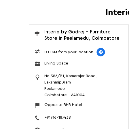
Inter
Interio by Godrej - Furniture
Store in Peelamedu, Coimbatore
0.0 KM from your location
Living Space
No 386/B1, Kamarajar Road,
Lakshmipuram
Peelamedu
Coimbatore
-
641004
Opposite RHR Hotel
+919167187438