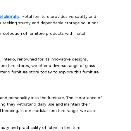
el almirahs
. Metal furniture provides versatility and
es seeking sturdy and dependable storage solutions.
ur collection of furniture products with metal
j Interio, renowned for its innovative designs,
furniture stores, we offer a diverse range of glass
terio furniture store today to explore this furniture
, and personality into the furniture. The importance of
ing they withstand daily use and maintain their
d bedding. In our modular furniture range, we also
ty and practicality of fabric in furniture.