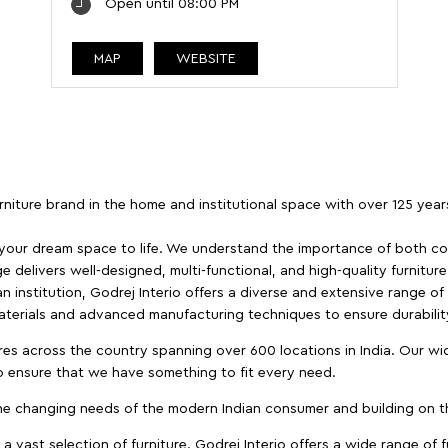
Open until 08:00 PM
MAP
WEBSITE
furniture brand in the home and institutional space with over 125 yea
 your dream space to life. We understand the importance of both com
e delivers well-designed, multi-functional, and high-quality furnitur
 institution, Godrej Interio offers a diverse and extensive range of
materials and advanced manufacturing techniques to ensure durability
es across the country spanning over 600 locations in India. Our wi
to ensure that we have something to fit every need.
e changing needs of the modern Indian consumer and building on the
 a vast selection of furniture. Godrej Interio offers a wide range of f