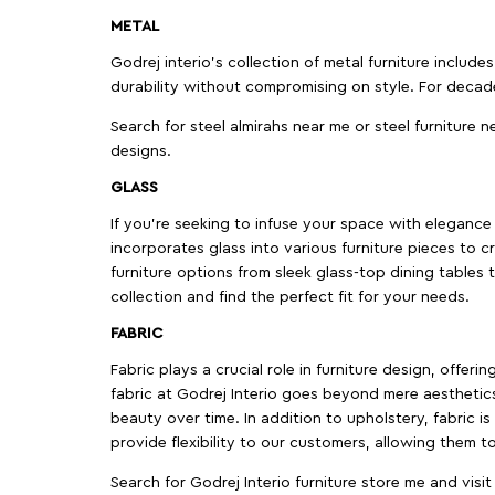
METAL
Godrej interio’s collection of metal furniture includ
durability without compromising on style. For decad
Search for steel almirahs near me or steel furniture n
designs.
GLASS
If you're seeking to infuse your space with elegance a
incorporates glass into various furniture pieces to c
furniture options from sleek glass-top dining tables t
collection and find the perfect fit for your needs.
FABRIC
Fabric plays a crucial role in furniture design, offer
fabric at Godrej Interio goes beyond mere aesthetics
beauty over time. In addition to upholstery, fabric is
provide flexibility to our customers, allowing them to
Search for Godrej Interio furniture store me and visi