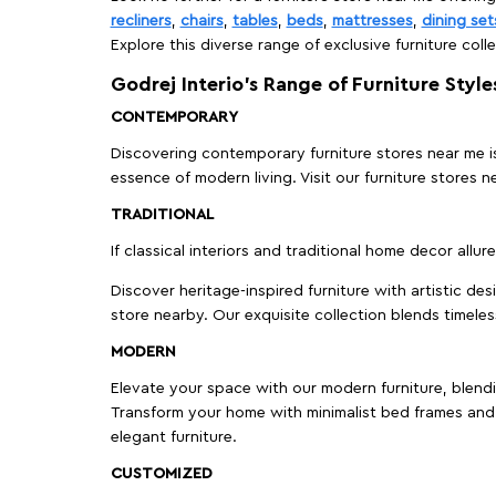
recliners
,
chairs
,
tables
,
beds
,
mattresses
,
dining set
Explore this diverse range of exclusive furniture colle
Godrej Interio’s Range of Furniture Style
CONTEMPORARY
Discovering contemporary furniture stores near me is 
essence of modern living. Visit our furniture store
TRADITIONAL
If classical interiors and traditional home decor allur
Discover heritage-inspired furniture with artistic de
store nearby. Our exquisite collection blends timeles
MODERN
Elevate your space with our modern furniture, blendin
Transform your home with minimalist bed frames and 
elegant furniture.
CUSTOMIZED