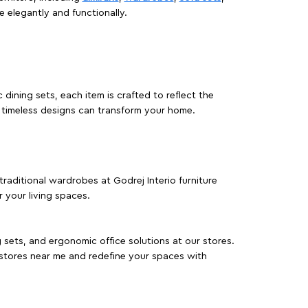
e elegantly and functionally.
dining sets, each item is crafted to reflect the
d timeless designs can transform your home.
traditional wardrobes at Godrej Interio furniture
 your living spaces.
g sets, and ergonomic office solutions at our stores.
 stores near me and redefine your spaces with