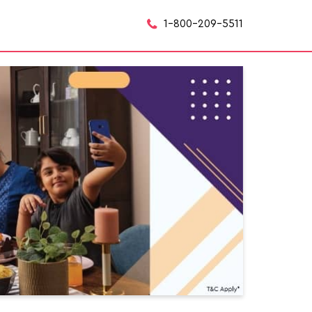
1-800-209-5511