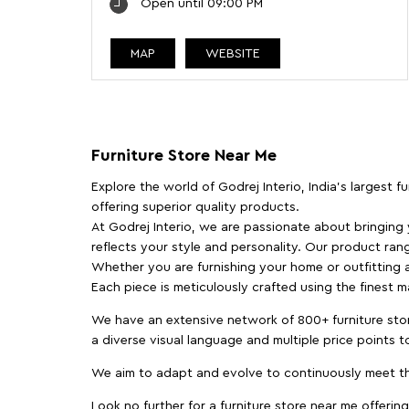
Open until 09:00 PM
MAP
WEBSITE
Furniture Store Near Me
Explore the world of Godrej Interio, India's largest 
offering superior quality products.
At Godrej Interio, we are passionate about bringing
reflects your style and personality. Our product rang
Whether you are furnishing your home or outfitting an
Each piece is meticulously crafted using the finest 
We have an extensive network of 800+ furniture stor
a diverse visual language and multiple price points 
We aim to adapt and evolve to continuously meet th
Look no further for a furniture store near me offering