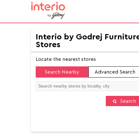
Interio by Godrej Furnitur
Stores
Locate the nearest stores
Search Nearby
Advanced Search
Search