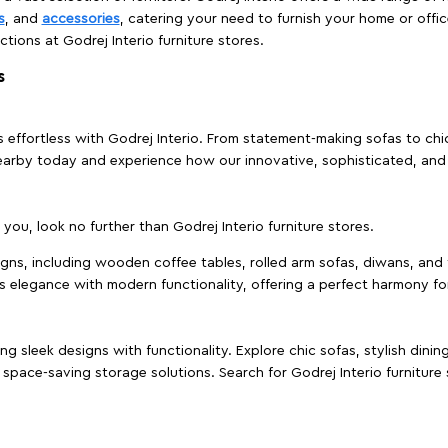
s
, and
accessories
, catering your need to furnish your home or offic
ctions at Godrej Interio furniture stores.
s
effortless with Godrej Interio. From statement-making sofas to chic 
s nearby today and experience how our innovative, sophisticated, an
e you, look no further than Godrej Interio furniture stores.
signs, including wooden coffee tables, rolled arm sofas, diwans, and 
s elegance with modern functionality, offering a perfect harmony for
g sleek designs with functionality. Explore chic sofas, stylish dinin
space-saving storage solutions. Search for Godrej Interio furniture