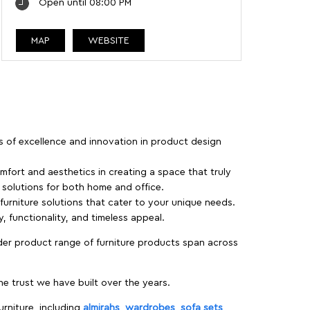
Open until 08:00 PM
MAP
WEBSITE
rs of excellence and innovation in product design
fort and aesthetics in creating a space that truly
e solutions for both home and office.
 furniture solutions that cater to your unique needs.
, functionality, and timeless appeal.
der product range of furniture products span across
 trust we have built over the years.
urniture, including
almirahs
,
wardrobes
,
sofa sets
,