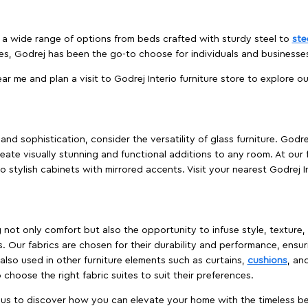
es a wide range of options from beds crafted with sturdy steel to
ste
es, Godrej has been the go-to choose for individuals and business
ear me and plan a visit to Godrej Interio furniture store to explore o
nd sophistication, consider the versatility of glass furniture. Godre
reate visually stunning and functional additions to any room. At our 
o stylish cabinets with mirrored accents. Visit your nearest Godrej In
ing not only comfort but also the opportunity to infuse style, texture
. Our fabrics are chosen for their durability and performance, ensur
 also used in other furniture elements such as curtains,
cushions
, an
 choose the right fabric suites to suit their preferences.
t us to discover how you can elevate your home with the timeless beau