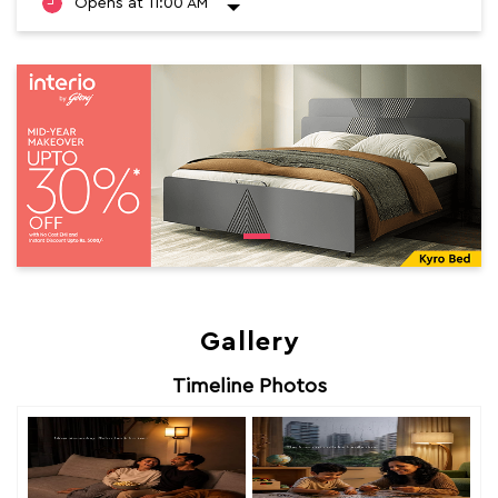
Opens at 11:00 AM
Gallery
Timeline Photos