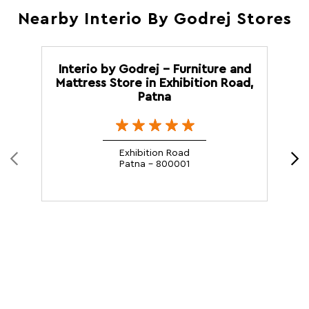
Nearby Interio By Godrej Stores
Interio by Godrej - Furniture and
Mattress Store in Exhibition Road,
Patna
Exhibition Road
Patna - 800001