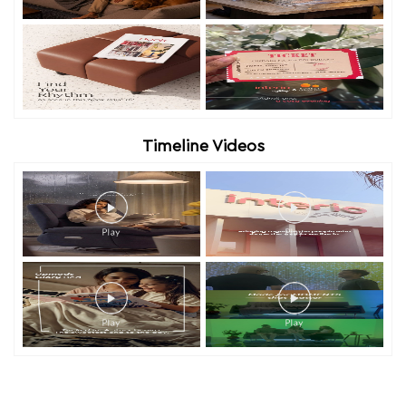
Timeline Videos