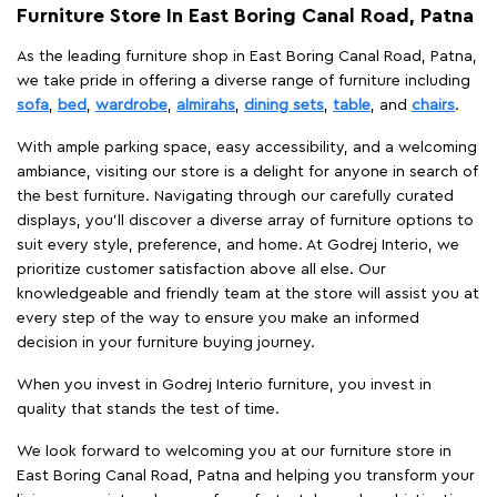
Furniture Store In East Boring Canal Road, Patna
As the leading furniture shop in East Boring Canal Road, Patna,
we take pride in offering a diverse range of furniture including
sofa
,
bed
,
wardrobe
,
almirahs
,
dining sets
,
table
, and
chairs
.
With ample parking space, easy accessibility, and a welcoming
ambiance, visiting our store is a delight for anyone in search of
the best furniture. Navigating through our carefully curated
displays, you'll discover a diverse array of furniture options to
suit every style, preference, and home. At Godrej Interio, we
prioritize customer satisfaction above all else. Our
knowledgeable and friendly team at the store will assist you at
every step of the way to ensure you make an informed
decision in your furniture buying journey.
When you invest in Godrej Interio furniture, you invest in
quality that stands the test of time.
We look forward to welcoming you at our furniture store in
East Boring Canal Road, Patna and helping you transform your