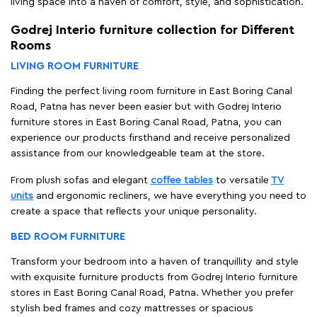
living space into a haven of comfort, style, and sophistication.
Godrej Interio furniture collection for Different
Rooms
LIVING ROOM FURNITURE
Finding the perfect living room furniture in East Boring Canal
Road, Patna has never been easier but with Godrej Interio
furniture stores in East Boring Canal Road, Patna, you can
experience our products firsthand and receive personalized
assistance from our knowledgeable team at the store.
From plush sofas and elegant
coffee tables
to versatile
TV
units
and ergonomic recliners, we have everything you need to
create a space that reflects your unique personality.
BED ROOM FURNITURE
Transform your bedroom into a haven of tranquillity and style
with exquisite furniture products from Godrej Interio furniture
stores in East Boring Canal Road, Patna. Whether you prefer
stylish bed frames and cozy mattresses or spacious