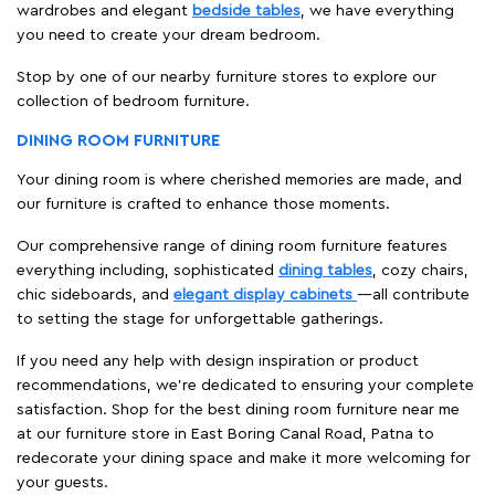
wardrobes and elegant
bedside tables
, we have everything
you need to create your dream bedroom.
Stop by one of our nearby furniture stores to explore our
collection of bedroom furniture.
DINING ROOM FURNITURE
Your dining room is where cherished memories are made, and
our furniture is crafted to enhance those moments.
Our comprehensive range of dining room furniture features
everything including, sophisticated
dining tables
, cozy chairs,
chic sideboards, and
elegant display cabinets
—all contribute
to setting the stage for unforgettable gatherings.
If you need any help with design inspiration or product
recommendations, we're dedicated to ensuring your complete
satisfaction. Shop for the best dining room furniture near me
at our furniture store in East Boring Canal Road, Patna to
redecorate your dining space and make it more welcoming for
your guests.