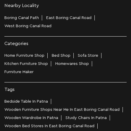
Nearby Locality
Boring Canal Path
East Boring Canal Road
West Boring Canal Road
Categories
Home Furniture Shop
Bed Shop
Sofa Store
Kitchen Furniture Shop
Homewares Shop
Furniture Maker
Tags
Bedside Table In Patna
Wooden Furniture Shops Near Me In East Boring Canal Road
Wooden Wardrobe In Patna
Study Chairs In Patna
Wooden Bed Stores In East Boring Canal Road