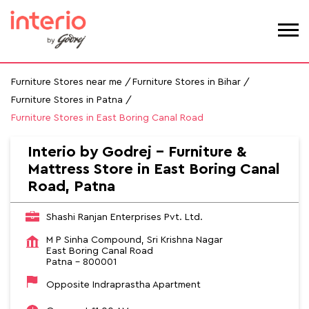
Furniture Stores near me
Furniture Stores in Bihar
Furniture Stores in Patna
Furniture Stores in East Boring Canal Road
Interio by Godrej - Furniture &
Mattress Store in East Boring Canal
Road, Patna
Shashi Ranjan Enterprises Pvt. Ltd.
M P Sinha Compound, Sri Krishna Nagar
East Boring Canal Road
Patna
-
800001
Opposite Indraprastha Apartment