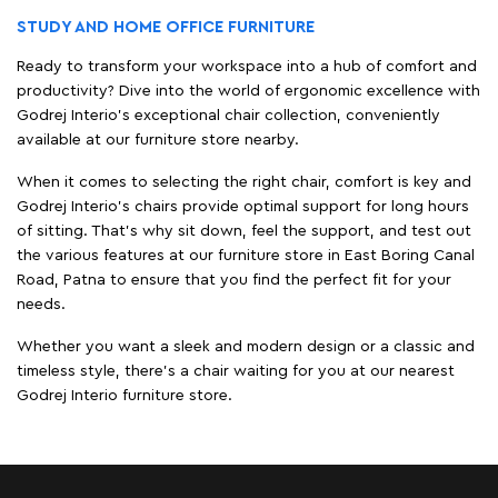
STUDY AND HOME OFFICE FURNITURE
Ready to transform your workspace into a hub of comfort and
productivity? Dive into the world of ergonomic excellence with
Godrej Interio’s exceptional chair collection, conveniently
available at our furniture store nearby.
When it comes to selecting the right chair, comfort is key and
Godrej Interio's chairs provide optimal support for long hours
of sitting. That’s why sit down, feel the support, and test out
the various features at our furniture store in East Boring Canal
Road, Patna to ensure that you find the perfect fit for your
needs.
Whether you want a sleek and modern design or a classic and
timeless style, there's a chair waiting for you at our nearest
Godrej Interio furniture store.