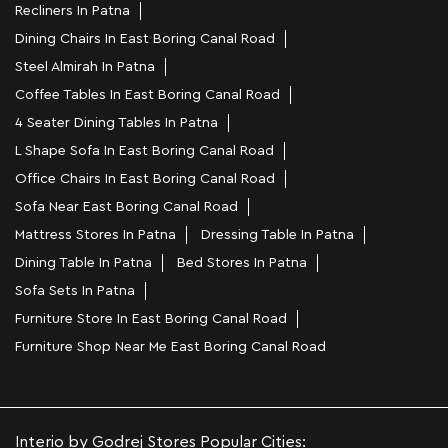
Recliners In Patna
Dining Chairs In East Boring Canal Road
Steel Almirah In Patna
Coffee Tables In East Boring Canal Road
4 Seater Dining Tables In Patna
L Shape Sofa In East Boring Canal Road
Office Chairs In East Boring Canal Road
Sofa Near East Boring Canal Road
Mattress Stores In Patna
Dressing Table In Patna
Dining Table In Patna
Bed Stores In Patna
Sofa Sets In Patna
Furniture Store In East Boring Canal Road
Furniture Shop Near Me East Boring Canal Road
Interio by Godrej Stores Popular Cities: