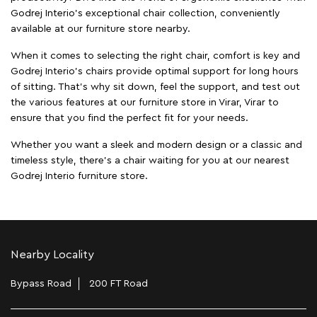
Godrej Interio’s exceptional chair collection, conveniently
available at our furniture store nearby.
When it comes to selecting the right chair, comfort is key and
Godrej Interio's chairs provide optimal support for long hours
of sitting. That’s why sit down, feel the support, and test out
the various features at our furniture store in Virar, Virar to
ensure that you find the perfect fit for your needs.
Whether you want a sleek and modern design or a classic and
timeless style, there's a chair waiting for you at our nearest
Godrej Interio furniture store.
Nearby Locality
Bypass Road
200 FT Road