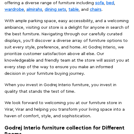
offering a diverse range of furniture including
sofa
,
bed
,
wardrobe
,
almirahs
,
dining sets
,
table
, and
chairs
.
With ample parking space, easy accessibility, and a welcoming
ambiance, visiting our store is a delight for anyone in search of
the best furniture. Navigating through our carefully curated
displays, you'll discover a diverse array of furniture options to
suit every style, preference, and home. At Godrej Interio, we
prioritize customer satisfaction above all else. Our
knowledgeable and friendly team at the store will assist you at
every step of the way to ensure you make an informed
decision in your furniture buying journey.
When you invest in Godrej Interio furniture, you invest in
quality that stands the test of time.
We look forward to welcoming you at our furniture store in
Virar, Virar and helping you transform your living space into a
haven of comfort, style, and sophistication.
Godrej Interio furniture collection for Different
Rooms