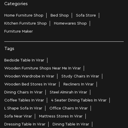
Categories
Home Furniture Shop
Bed Shop
Sofa Store
Kitchen Furniture Shop
Homewares Shop
Furniture Maker
Tags
Bedside Table In Virar
Wooden Furniture Shops Near Me In Virar
Wooden Wardrobe In Virar
Study Chairs In Virar
Wooden Bed Stores In Virar
Recliners In Virar
Dining Chairs In Virar
Steel Almirah In Virar
Coffee Tables In Virar
4 Seater Dining Tables In Virar
L Shape Sofa In Virar
Office Chairs In Virar
Sofa Near Virar
Mattress Stores In Virar
Dressing Table In Virar
Dining Table In Virar