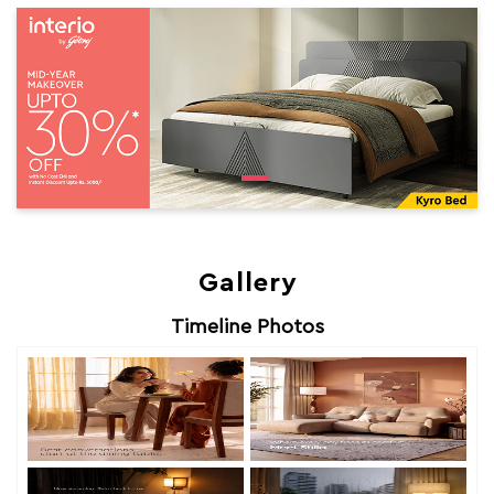
Gallery
Timeline Photos