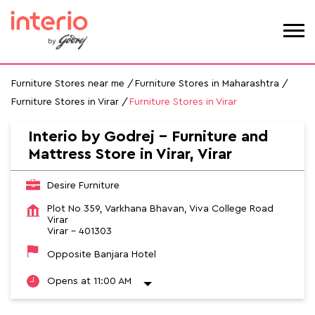
Furniture Stores near me
Furniture Stores in Maharashtra
Furniture Stores in Virar
Furniture Stores in Virar
Interio by Godrej - Furniture and
Mattress Store in Virar, Virar
Desire Furniture
Plot No 359, Varkhana Bhavan, Viva College Road
Virar
Virar
-
401303
Opposite Banjara Hotel
Opens at 11:00 AM