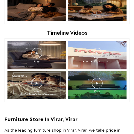
Timeline Videos
Furniture Store In Virar, Virar
As the leading furniture shop in Virar, Virar, we take pride in