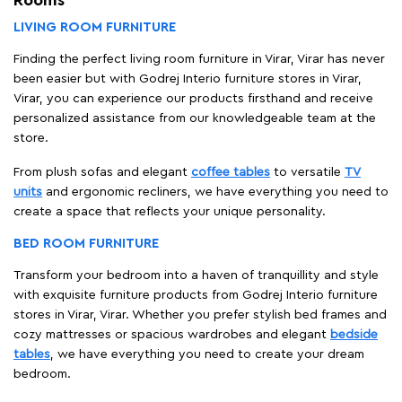
LIVING ROOM FURNITURE
Finding the perfect living room furniture in Virar, Virar has never
been easier but with Godrej Interio furniture stores in Virar,
Virar, you can experience our products firsthand and receive
personalized assistance from our knowledgeable team at the
store.
From plush sofas and elegant
coffee tables
to versatile
TV
units
and ergonomic recliners, we have everything you need to
create a space that reflects your unique personality.
BED ROOM FURNITURE
Transform your bedroom into a haven of tranquillity and style
with exquisite furniture products from Godrej Interio furniture
stores in Virar, Virar. Whether you prefer stylish bed frames and
cozy mattresses or spacious wardrobes and elegant
bedside
tables
, we have everything you need to create your dream
bedroom.