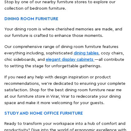
Stop by one of our nearby furniture stores to explore our
collection of bedroom furniture.
DINING ROOM FURNITURE
Your dining room is where cherished memories are made, and
our furniture is crafted to enhance those moments.
Our comprehensive range of dining room furniture features
everything including, sophisticated
dining tables
, cozy chairs,
chic sideboards, and
elegant display cabinets
—all contribute
to setting the stage for unforgettable gatherings.
If you need any help with design inspiration or product
recommendations, we're dedicated to ensuring your complete
satisfaction. Shop for the best dining room furniture near me
at our furniture store in Virar, Virar to redecorate your dining
space and make it more welcoming for your guests.
STUDY AND HOME OFFICE FURNITURE
Ready to transform your workspace into a hub of comfort and
productivity? Dive into the world of ergonomic excellence with