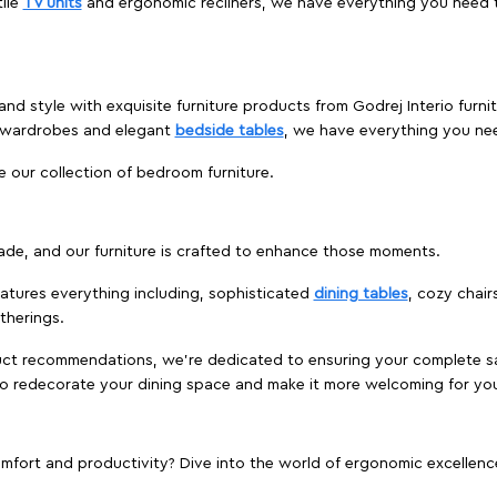
ile
TV units
and ergonomic recliners, we have everything you need t
and style with exquisite furniture products from Godrej Interio furn
s wardrobes and elegant
bedside tables
, we have everything you ne
e our collection of bedroom furniture.
ade, and our furniture is crafted to enhance those moments.
atures everything including, sophisticated
dining tables
, cozy chair
therings.
duct recommendations, we're dedicated to ensuring your complete sat
 to redecorate your dining space and make it more welcoming for yo
ort and productivity? Dive into the world of ergonomic excellence w