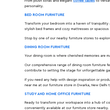
From plush sofas and elegant
coffee tables
to versat
personality.
BED ROOM FURNITURE
Transform your bedroom into a haven of tranquillity 
stylish bed frames and cozy mattresses or spaciou
Stop by one of our nearby furniture stores to explor
DINING ROOM FURNITURE
Your dining room is where cherished memories are m
Our comprehensive range of dining room furniture fe
contribute to setting the stage for unforgettable ga
If you need any help with design inspiration or pro
near me at our furniture store in Dwarka, New Delhi
STUDY AND HOME OFFICE FURNITURE
Ready to transform your workspace into a hub of comf
conveniently available at our furniture store nearby.