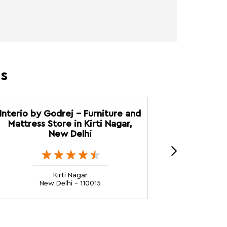
es
Interio by Godrej - Furniture and
Interio 
Mattress Store in Kirti Nagar,
Furnitur
New Delhi
Kirti Nagar
New Delhi - 110015
N