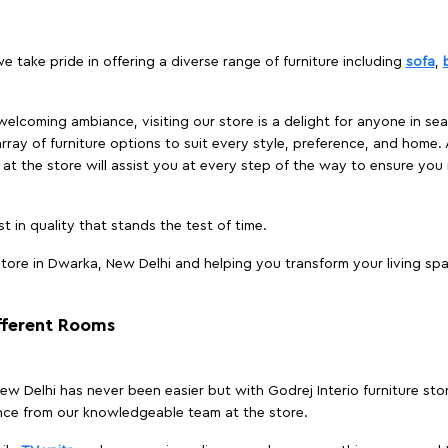
e take pride in offering a diverse range of furniture including
sofa
,
elcoming ambiance, visiting our store is a delight for anyone in sea
array of furniture options to suit every style, preference, and home. 
at the store will assist you at every step of the way to ensure you 
t in quality that stands the test of time.
tore in Dwarka, New Delhi and helping you transform your living spa
ifferent Rooms
 New Delhi has never been easier but with Godrej Interio furniture st
nce from our knowledgeable team at the store.