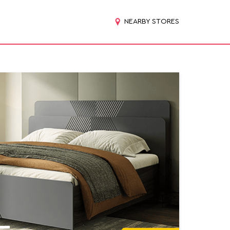
NEARBY STORES