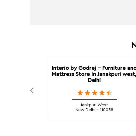
N
Interio by Godrej - Furniture an
Mattress Store in Janakpuri west
Delhi
Jankpuri West
New Delhi - 110058