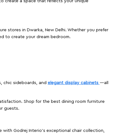
o create a space that reflects your unique
iture stores in Dwarka, New Delhi. Whether you prefer
ed to create your dream bedroom.
s, chic sideboards, and
elegant display cabinets
—all
isfaction. Shop for the best dining room furniture
ur guests.
ith Godrej Interio’s exceptional chair collection,