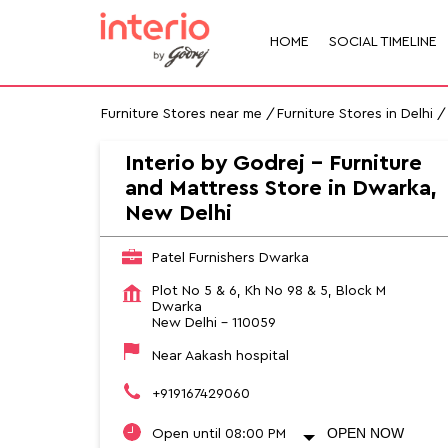
HOME
SOCIAL TIMELINE
Furniture Stores near me
Furniture Stores in Delhi
Interio by Godrej - Furniture
and Mattress Store in Dwarka,
New Delhi
Patel Furnishers Dwarka
Plot No 5 & 6, Kh No 98 & 5, Block M
Dwarka
New Delhi
-
110059
Near Aakash hospital
+919167429060
OPEN NOW
Open until 08:00 PM