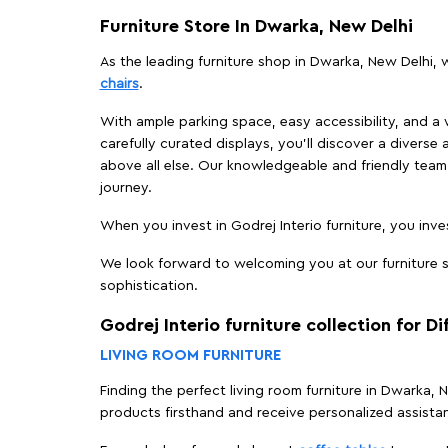
Furniture Store In Dwarka, New Delhi
As the leading furniture shop in Dwarka, New Delhi, w
chairs
.
With ample parking space, easy accessibility, and a w
carefully curated displays, you'll discover a diverse 
above all else. Our knowledgeable and friendly team 
journey.
When you invest in Godrej Interio furniture, you inves
We look forward to welcoming you at our furniture s
sophistication.
Godrej Interio furniture collection for D
LIVING ROOM FURNITURE
Finding the perfect living room furniture in Dwarka,
products firsthand and receive personalized assista