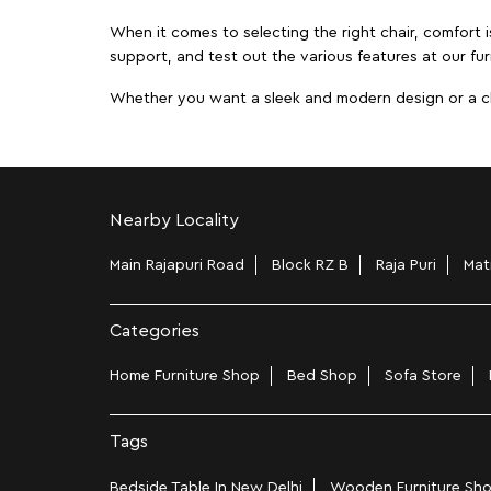
When it comes to selecting the right chair, comfort i
support, and test out the various features at our fur
Whether you want a sleek and modern design or a class
Nearby Locality
Main Rajapuri Road
Block RZ B
Raja Puri
Mat
Categories
Home Furniture Shop
Bed Shop
Sofa Store
Tags
Bedside Table In New Delhi
Wooden Furniture Sho