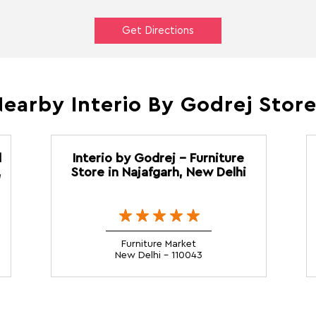
Get Directions
earby Interio By Godrej Stor
d
Interio by Godrej - Furniture
,
Store in Najafgarh, New Delhi
Furniture Market
New Delhi - 110043