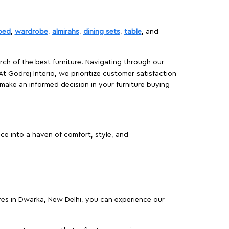
bed
,
wardrobe
,
almirahs
,
dining sets
,
table
, and
rch of the best furniture. Navigating through our
At Godrej Interio, we prioritize customer satisfaction
make an informed decision in your furniture buying
ce into a haven of comfort, style, and
ores in Dwarka, New Delhi, you can experience our