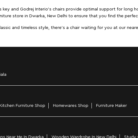
s key and Godrej Interio's chairs provide optimal support for long ho
niture store in Dwarka, New Delhi to ensure that you find the perfect
ic and timeless style, there's a chair waiting for you at our neares
iala
Kitchen Furniture Shop
Homewares Shop
Furniture Maker
ps Near Me In Dwarka
Wooden Wardrobe In New Delhi
Study 