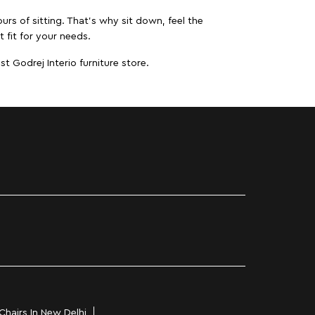
urs of sitting. That’s why sit down, feel the
 fit for your needs.
t Godrej Interio furniture store.
Chairs In New Delhi