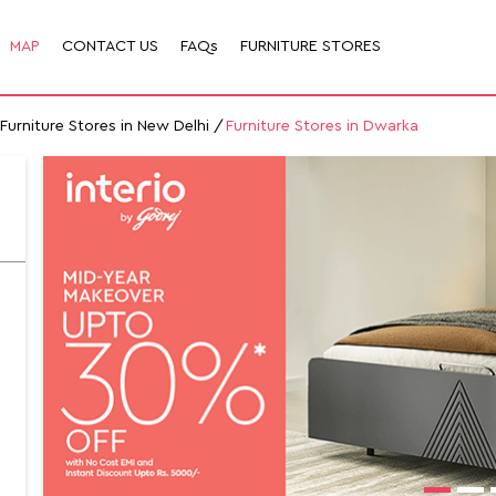
MAP
CONTACT US
FAQs
FURNITURE STORES
Furniture Stores in New Delhi
Furniture Stores in Dwarka