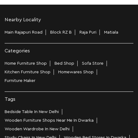
Nearby Locality
Main Rajapuri Road
Block RZ B
Raja Puri
Matiala
Categories
Home Furniture Shop
Bed Shop
Sofa Store
Kitchen Furniture Shop
Homewares Shop
Furniture Maker
Tags
Bedside Table In New Delhi
Wooden Furniture Shops Near Me In Dwarka
Wooden Wardrobe In New Delhi
Study Chairs In New Delhi
Wooden Bed Stores In Dwarka