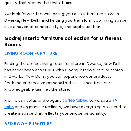
quality that stands the test of time.
We look forward to welcoming you at our furniture store in
Dwarka, New Delhi and helping you transform your living space
into a haven of comfort, style, and sophistication.
Godrej Interio furniture collection for Different
Rooms
LIVING ROOM FURNITURE
Finding the perfect living room furniture in Dwarka, New Delhi
has never been easier but with Godrej Interio furniture stores
in Dwarka, New Delhi, you can experience our products
firsthand and receive personalized assistance from our
knowledgeable team at the store.
From plush sofas and elegant
coffee tables
to versatile
TV
units
and ergonomic recliners, we have everything you need to
create a space that reflects your unique personality.
BED ROOM FURNITURE