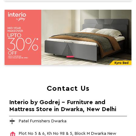
Contact Us
Interio by Godrej - Furniture and
Mattress Store in Dwarka, New Delhi
Patel Furnishers Dwarka
Plot No 5 & 6, Kh No 98 & 5, Block M
Dwarka
New