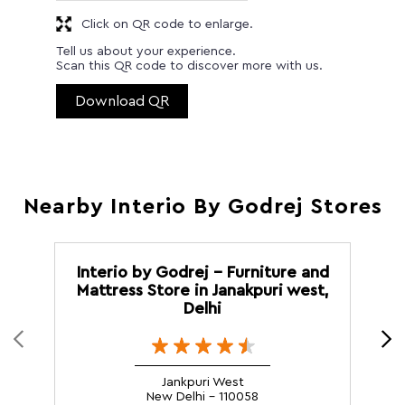
Click on QR code to enlarge.
Tell us about your experience.
Scan this QR code to discover more with us.
Download QR
Nearby Interio By Godrej Stores
Interio by Godrej - Furniture and
I
Mattress Store in Janakpuri west,
Delhi
Jankpuri West
New Delhi - 110058