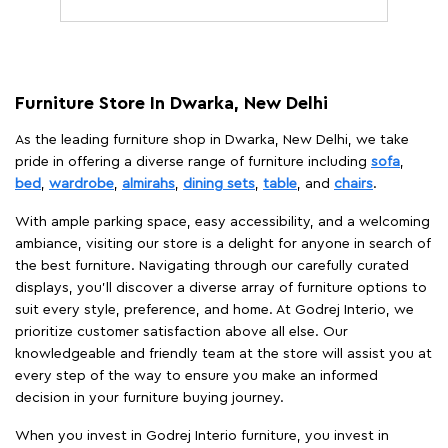
Furniture Store In Dwarka, New Delhi
As the leading furniture shop in Dwarka, New Delhi, we take
pride in offering a diverse range of furniture including
sofa
,
bed
,
wardrobe
,
almirahs
,
dining sets
,
table
, and
chairs
.
With ample parking space, easy accessibility, and a welcoming
ambiance, visiting our store is a delight for anyone in search of
the best furniture. Navigating through our carefully curated
displays, you'll discover a diverse array of furniture options to
suit every style, preference, and home. At Godrej Interio, we
prioritize customer satisfaction above all else. Our
knowledgeable and friendly team at the store will assist you at
every step of the way to ensure you make an informed
decision in your furniture buying journey.
When you invest in Godrej Interio furniture, you invest in