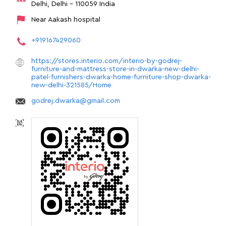
Delhi, Delhi
-
110059
India
Near Aakash hospital
+919167429060
https://stores.interio.com/interio-by-godrej-
furniture-and-mattress-store-in-dwarka-new-delhi-
patel-furnishers-dwarka-home-furniture-shop-dwarka-
new-delhi-321585/Home
godrej.dwarka@gmail.com