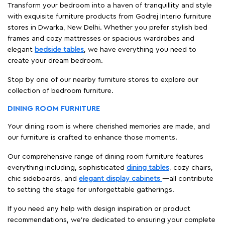
Transform your bedroom into a haven of tranquillity and style
with exquisite furniture products from Godrej Interio furniture
stores in Dwarka, New Delhi. Whether you prefer stylish bed
frames and cozy mattresses or spacious wardrobes and
elegant
bedside tables
, we have everything you need to
create your dream bedroom.
Stop by one of our nearby furniture stores to explore our
collection of bedroom furniture.
DINING ROOM FURNITURE
Your dining room is where cherished memories are made, and
our furniture is crafted to enhance those moments.
Our comprehensive range of dining room furniture features
everything including, sophisticated
dining tables
, cozy chairs,
chic sideboards, and
elegant display cabinets
—all contribute
to setting the stage for unforgettable gatherings.
If you need any help with design inspiration or product
recommendations, we're dedicated to ensuring your complete