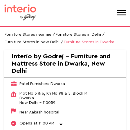
Furniture Stores near me
Furniture Stores in Delhi
Furniture Stores in New Delhi
Furniture Stores in Dwarka
Interio by Godrej - Furniture and
Mattress Store in Dwarka, New
Delhi
Patel Furnishers Dwarka
Plot No 5 & 6, Kh No 98 & 5, Block M
Dwarka
New Delhi
-
110059
Near Aakash hospital
Opens at 11:00 AM