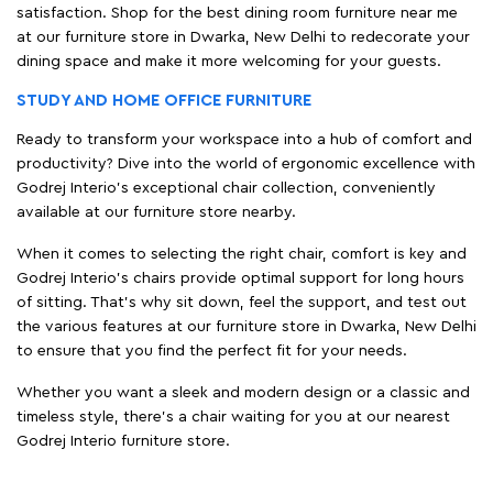
satisfaction. Shop for the best dining room furniture near me
at our furniture store in Dwarka, New Delhi to redecorate your
dining space and make it more welcoming for your guests.
STUDY AND HOME OFFICE FURNITURE
Ready to transform your workspace into a hub of comfort and
productivity? Dive into the world of ergonomic excellence with
Godrej Interio’s exceptional chair collection, conveniently
available at our furniture store nearby.
When it comes to selecting the right chair, comfort is key and
Godrej Interio's chairs provide optimal support for long hours
of sitting. That’s why sit down, feel the support, and test out
the various features at our furniture store in Dwarka, New Delhi
to ensure that you find the perfect fit for your needs.
Whether you want a sleek and modern design or a classic and
timeless style, there's a chair waiting for you at our nearest
Godrej Interio furniture store.