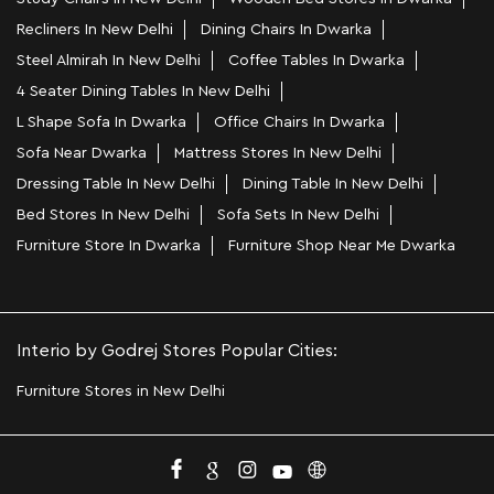
Recliners In New Delhi
Dining Chairs In Dwarka
Steel Almirah In New Delhi
Coffee Tables In Dwarka
4 Seater Dining Tables In New Delhi
L Shape Sofa In Dwarka
Office Chairs In Dwarka
Sofa Near Dwarka
Mattress Stores In New Delhi
Dressing Table In New Delhi
Dining Table In New Delhi
Bed Stores In New Delhi
Sofa Sets In New Delhi
Furniture Store In Dwarka
Furniture Shop Near Me Dwarka
Interio by Godrej Stores Popular Cities:
Furniture Stores in New Delhi