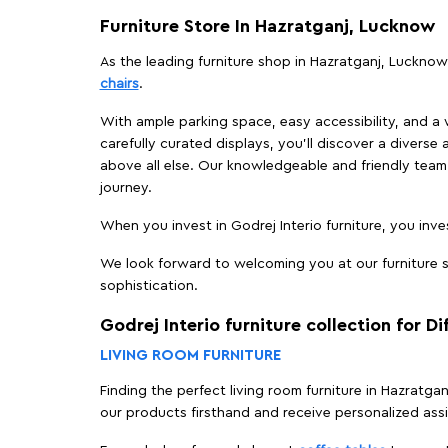
Furniture Store In Hazratganj, Lucknow
As the leading furniture shop in Hazratganj, Lucknow,
chairs
.
With ample parking space, easy accessibility, and a w
carefully curated displays, you'll discover a diverse 
above all else. Our knowledgeable and friendly team 
journey.
When you invest in Godrej Interio furniture, you inves
We look forward to welcoming you at our furniture s
sophistication.
Godrej Interio furniture collection for D
LIVING ROOM FURNITURE
Finding the perfect living room furniture in Hazratg
our products firsthand and receive personalized ass