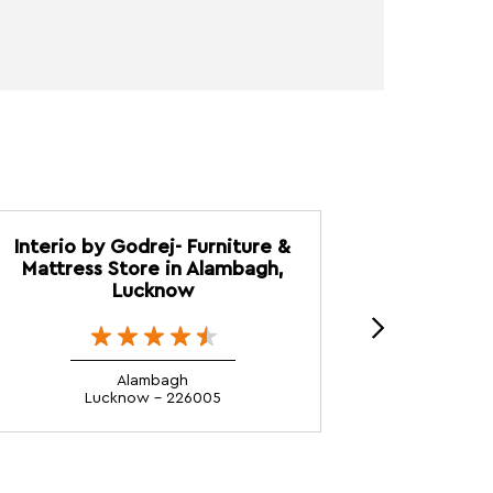
Interio by Godrej- Furniture &
Interio 
Mattress Store in Alambagh,
Mattress S
Lucknow
Alambagh
Lucknow - 226005
L