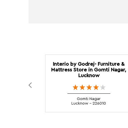
Interio by Godrej- Furniture &
Mattress Store in Gomti Nagar,
Lucknow
Gomti Nagar
Lucknow - 226010