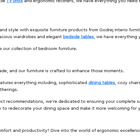
ile
TV units
and ergonomic recliners, we have everything you need t
and style with exquisite furniture products from Godrej Interio furn
pacious wardrobes and elegant
bedside tables
, we have everything
e our collection of bedroom furniture.
ade, and our furniture is crafted to enhance those moments.
atures everything including, sophisticated
dining tables
, cozy chair
therings.
duct recommendations, we're dedicated to ensuring your complete sat
ow to redecorate your dining space and make it more welcoming for 
ort and productivity? Dive into the world of ergonomic excellence w