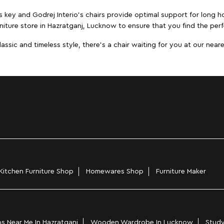
s key and Godrej Interio's chairs provide optimal support for long ho
niture store in Hazratganj, Lucknow to ensure that you find the perfe
ic and timeless style, there's a chair waiting for you at our neares
Kitchen Furniture Shop
Homewares Shop
Furniture Maker
s Near Me In Hazratganj
Wooden Wardrobe In Lucknow
Study