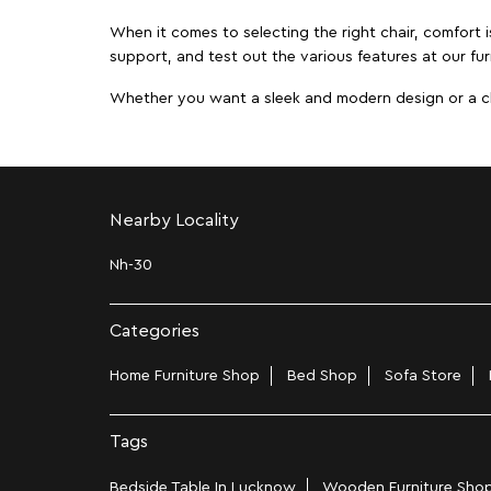
When it comes to selecting the right chair, comfort i
support, and test out the various features at our fur
Whether you want a sleek and modern design or a class
Nearby Locality
Nh-30
Categories
Home Furniture Shop
Bed Shop
Sofa Store
Tags
Bedside Table In Lucknow
Wooden Furniture Shop