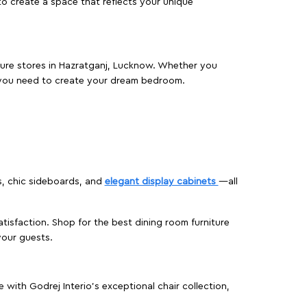
o create a space that reflects your unique
iture stores in Hazratganj, Lucknow. Whether you
 you need to create your dream bedroom.
s, chic sideboards, and
elegant display cabinets
—all
isfaction. Shop for the best dining room furniture
your guests.
ith Godrej Interio’s exceptional chair collection,