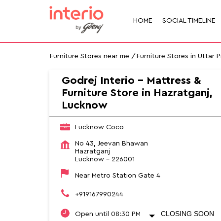
HOME
SOCIAL TIMELINE
Furniture Stores near me
Furniture Stores in Uttar 
Godrej Interio - Mattress &
Furniture Store in Hazratganj,
Lucknow
Lucknow Coco
No 43, Jeevan Bhawan
Hazratganj
Lucknow
-
226001
Near Metro Station Gate 4
+919167990244
CLOSING SOON
Open until 08:30 PM