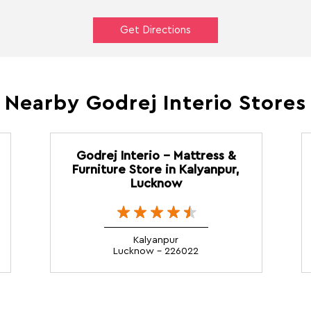
Get Directions
Nearby Godrej Interio Stores
Godrej Interio - Mattress &
Furniture Store in Kalyanpur,
Lucknow
Kalyanpur
Lucknow - 226022