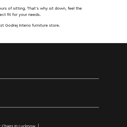
urs of sitting. That’s why sit down, feel the
ct fit for your needs.
t Godrej Interio furniture store.
 Chairs In Lucknow