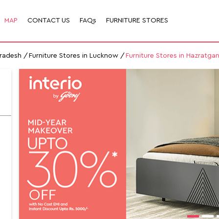
MAP
CONTACT US
FAQs
FURNITURE STORES
Pradesh
Furniture Stores in Lucknow
Furniture Stores in Hazratgan