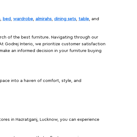
a
,
bed
,
wardrobe
,
almirahs
,
dining sets
,
table
, and
rch of the best furniture. Navigating through our
At Godrej Interio, we prioritize customer satisfaction
make an informed decision in your furniture buying
pace into a haven of comfort, style, and
 stores in Hazratganj, Lucknow, you can experience