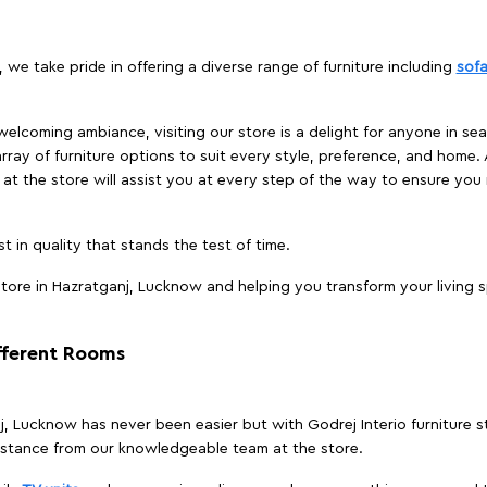
 we take pride in offering a diverse range of furniture including
sof
elcoming ambiance, visiting our store is a delight for anyone in sea
array of furniture options to suit every style, preference, and home. 
at the store will assist you at every step of the way to ensure you 
t in quality that stands the test of time.
tore in Hazratganj, Lucknow and helping you transform your living s
ifferent Rooms
anj, Lucknow has never been easier but with Godrej Interio furniture
istance from our knowledgeable team at the store.