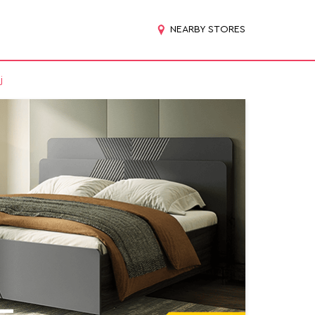
NEARBY STORES
j