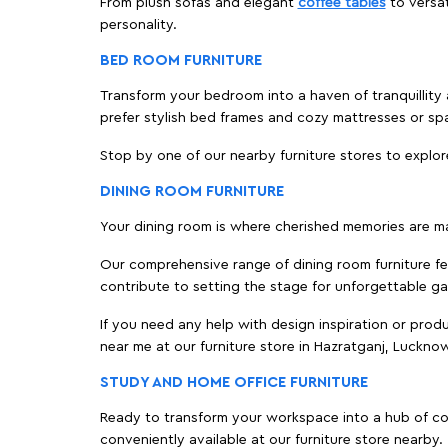
From plush sofas and elegant
coffee tables
to versat
personality.
BED ROOM FURNITURE
Transform your bedroom into a haven of tranquillity 
prefer stylish bed frames and cozy mattresses or s
Stop by one of our nearby furniture stores to explor
DINING ROOM FURNITURE
Your dining room is where cherished memories are m
Our comprehensive range of dining room furniture fe
contribute to setting the stage for unforgettable ga
If you need any help with design inspiration or pro
near me at our furniture store in Hazratganj, Luckn
STUDY AND HOME OFFICE FURNITURE
Ready to transform your workspace into a hub of comf
conveniently available at our furniture store nearby.