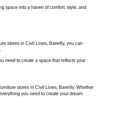
ng space into a haven of comfort, style, and
ure stores in Civil Lines, Bareilly, you can
.
 need to create a space that reflects your
urniture stores in Civil Lines, Bareilly. Whether
everything you need to create your dream