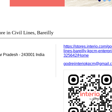
re in Civil Lines, Bareilly
https://stores.interio.com/go
lines-bareilly-kpcm-enterpri
tar Pradesh
-
243001
India
325642/Home
godrejinteriokpcm@gmail.