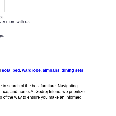
ce.
ver more with us.
ge.
g
sofa
,
bed
,
wardrobe
,
almirahs
,
dining sets
,
 in search of the best furniture. Navigating
rence, and home. At Godrej Interio, we prioritize
tep of the way to ensure you make an informed