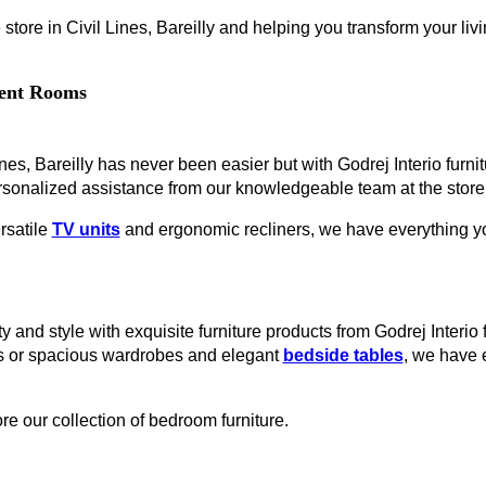
store in Civil Lines, Bareilly and helping you transform your livi
erent Rooms
ines, Bareilly has never been easier but with Godrej Interio furnit
rsonalized assistance from our knowledgeable team at the store
rsatile
TV units
and ergonomic recliners, we have everything you
 and style with exquisite furniture products from Godrej Interio f
es or spacious wardrobes and elegant
bedside tables
, we have 
re our collection of bedroom furniture.