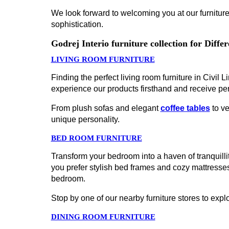
We look forward to welcoming you at our furniture 
sophistication.
Godrej Interio furniture collection for Diff
LIVING ROOM FURNITURE
Finding the perfect living room furniture in Civil L
experience our products firsthand and receive pe
From plush sofas and elegant
coffee tables
to ve
unique personality.
BED ROOM FURNITURE
Transform your bedroom into a haven of tranquillity
you prefer stylish bed frames and cozy mattress
bedroom.
Stop by one of our nearby furniture stores to explo
DINING ROOM FURNITURE