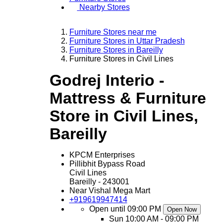
Nearby Stores
Furniture Stores near me
Furniture Stores in Uttar Pradesh
Furniture Stores in Bareilly
Furniture Stores in Civil Lines
Godrej Interio -
Mattress & Furniture
Store in Civil Lines,
Bareilly
KPCM Enterprises
Pillibhit Bypass Road
Civil Lines
Bareilly
-
243001
Near Vishal Mega Mart
+919619947414
Open until 09:00 PM
Open Now
Sun
10:00 AM - 09:00 PM