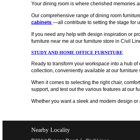
Your dining room is where cherished memories ar
Our comprehensive range of dining room furniture
cabinets
—all contribute to setting the stage for 
If you need any help with design inspiration or p
furniture near me at our furniture store in Civil 
STUDY AND HOME OFFICE FURNITURE
Ready to transform your workspace into a hub of c
collection, conveniently available at our furniture
When it comes to selecting the right chair, comfort
support, and test out the various features at our fur
Whether you want a sleek and modern design or a cl
Nearby Locality