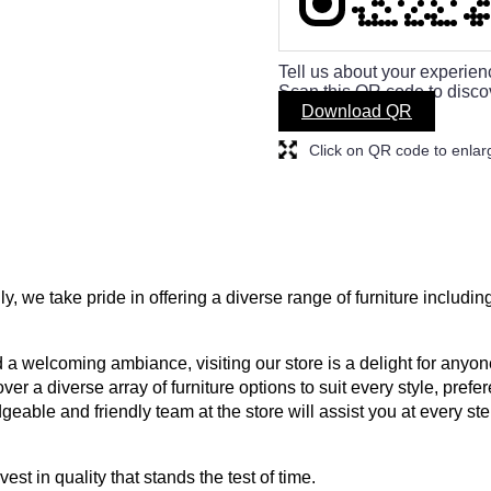
Tell us about your experien
Scan this QR code to disco
Download QR
Click on QR code to enlar
ly, we take pride in offering a diverse range of furniture includin
a welcoming ambiance, visiting our store is a delight for anyone
ver a diverse array of furniture options to suit every style, prefe
geable and friendly team at the store will assist you at every s
est in quality that stands the test of time.