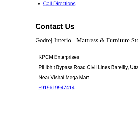
Call
Directions
Contact Us
Godrej Interio - Mattress & Furniture Sto
KPCM Enterprises
Pillibhit Bypass Road
Civil Lines
Bareilly, Ut
Near Vishal Mega Mart
+919619947414