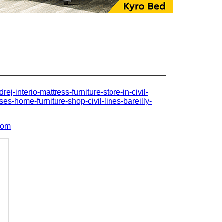
drej-interio-mattress-furniture-store-in-civil-
ses-home-furniture-shop-civil-lines-bareilly-
com