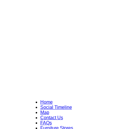
Home
Social Timeline
Map
Contact Us
FAQs
Furniture Stores