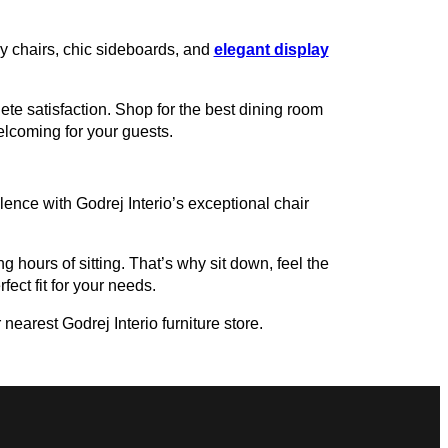
zy chairs, chic sideboards, and
elegant display
te satisfaction. Shop for the best dining room
welcoming for your guests.
ence with Godrej Interio’s exceptional chair
g hours of sitting. That’s why sit down, feel the
fect fit for your needs.
nearest Godrej Interio furniture store.