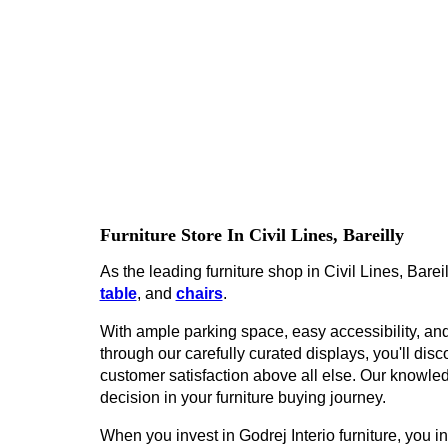
Furniture Store In Civil Lines, Bareilly
As the leading furniture shop in Civil Lines, Bareil
table
, and
chairs
.
With ample parking space, easy accessibility, and 
through our carefully curated displays, you'll disco
customer satisfaction above all else. Our knowled
decision in your furniture buying journey.
When you invest in Godrej Interio furniture, you inv