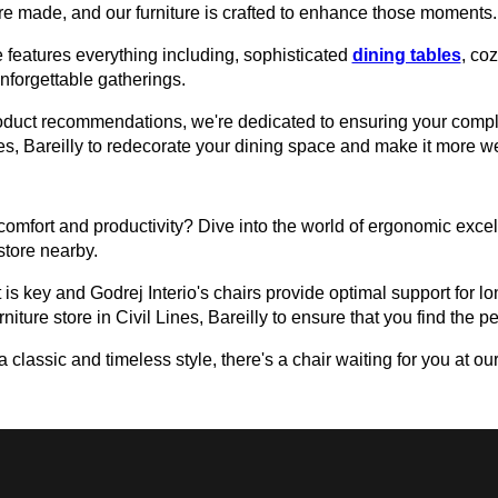
e made, and our furniture is crafted to enhance those moments.
 features everything including, sophisticated
dining tables
, co
unforgettable gatherings.
roduct recommendations, we're dedicated to ensuring your comple
Lines, Bareilly to redecorate your dining space and make it more 
omfort and productivity? Dive into the world of ergonomic excell
 store nearby.
 is key and Godrej Interio's chairs provide optimal support for lon
niture store in Civil Lines, Bareilly to ensure that you find the per
assic and timeless style, there's a chair waiting for you at our 