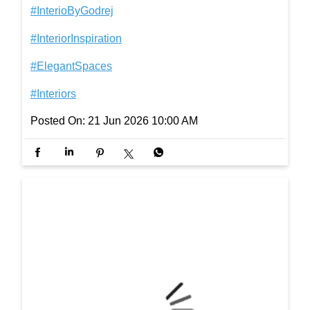
ach. Happy Father’s Day! #FathersDay #InterioBy
Godrej #InteriorInspiration #ElegantSpaces #Interi
ors
#FathersDay
#InterioByGodrej
#InteriorInspiration
#ElegantSpaces
#Interiors
Posted On:
21 Jun 2026 10:00 AM