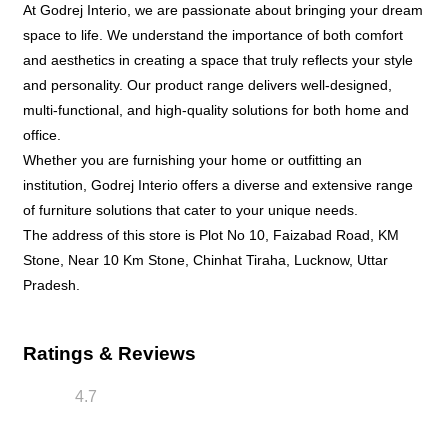
At Godrej Interio, we are passionate about bringing your dream
space to life. We understand the importance of both comfort
and aesthetics in creating a space that truly reflects your style
and personality. Our product range delivers well-designed,
multi-functional, and high-quality solutions for both home and
office.
Whether you are furnishing your home or outfitting an
institution, Godrej Interio offers a diverse and extensive range
of furniture solutions that cater to your unique needs.
The address of this store is Plot No 10, Faizabad Road, KM
Stone, Near 10 Km Stone, Chinhat Tiraha, Lucknow, Uttar
Pradesh.
Ratings & Reviews
4.7