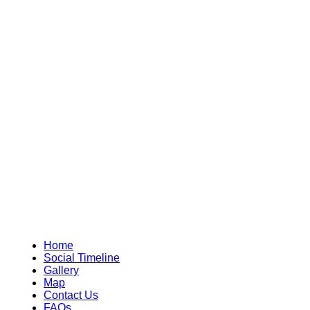
Home
Social Timeline
Gallery
Map
Contact Us
FAQs