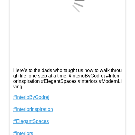
Here’s to the dads who taught us how to walk throu
gh life, one step at a time. #InterioByGodrej #Interi