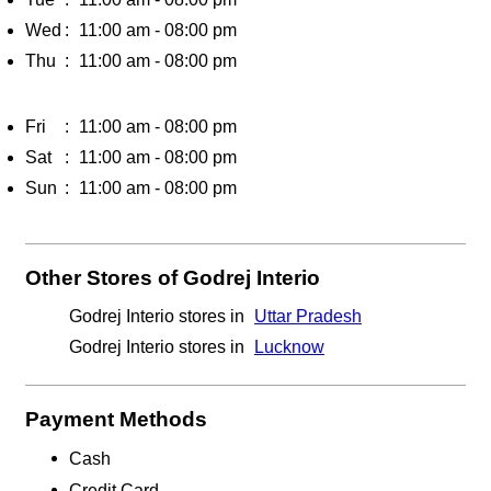
Wed
11:00 am - 08:00 pm
Thu
11:00 am - 08:00 pm
Fri
11:00 am - 08:00 pm
Sat
11:00 am - 08:00 pm
Sun
11:00 am - 08:00 pm
Other Stores of Godrej Interio
Godrej Interio stores in
Uttar Pradesh
Godrej Interio stores in
Lucknow
Payment Methods
Cash
Credit Card