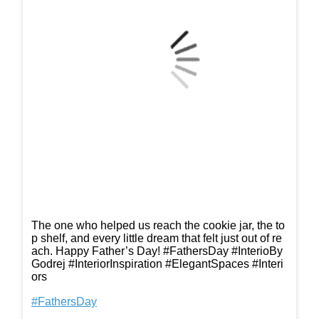
The one who helped us reach the cookie jar, the to
p shelf, and every little dream that felt just out of re