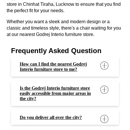
store in Chinhat Tiraha, Lucknow to ensure that you find
the perfect fit for your needs.
Whether you want a sleek and modern design or a
classic and timeless style, there's a chair waiting for you
at our nearest Godrej Interio furniture store.
Frequently Asked Question
How can I find the nearest Godrej
Interio furniture store to me?
Is the Godrej Interio furniture store
easily accessible from major areas in
the city?
Do you deliver all over the city?