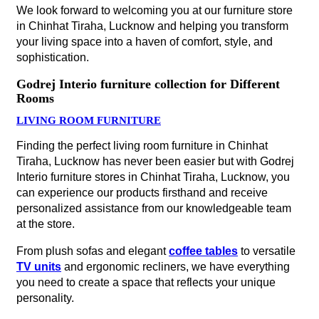
We look forward to welcoming you at our furniture store
in Chinhat Tiraha, Lucknow and helping you transform
your living space into a haven of comfort, style, and
sophistication.
Godrej Interio furniture collection for Different
Rooms
LIVING ROOM FURNITURE
Finding the perfect living room furniture in Chinhat
Tiraha, Lucknow has never been easier but with Godrej
Interio furniture stores in Chinhat Tiraha, Lucknow, you
can experience our products firsthand and receive
personalized assistance from our knowledgeable team
at the store.
From plush sofas and elegant
coffee tables
to versatile
TV units
and ergonomic recliners, we have everything
you need to create a space that reflects your unique
personality.