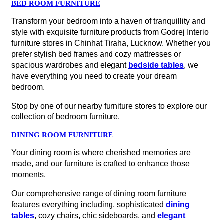
BED ROOM FURNITURE
Transform your bedroom into a haven of tranquillity and
style with exquisite furniture products from Godrej Interio
furniture stores in Chinhat Tiraha, Lucknow. Whether you
prefer stylish bed frames and cozy mattresses or
spacious wardrobes and elegant
bedside tables
, we
have everything you need to create your dream
bedroom.
Stop by one of our nearby furniture stores to explore our
collection of bedroom furniture.
DINING ROOM FURNITURE
Your dining room is where cherished memories are
made, and our furniture is crafted to enhance those
moments.
Our comprehensive range of dining room furniture
features everything including, sophisticated
dining
tables
, cozy chairs, chic sideboards, and
elegant