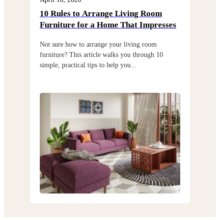
10 Rules to Arrange Living Room
Cho
Furniture for a Home That Impresses
exi
Not sure how to arrange your living room
Choo
furniture? This article walks you through 10
but 
simple, practical tips to help you...
thro