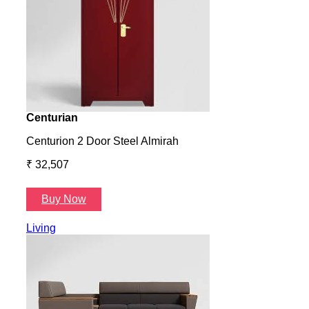
Centurian
Aura
Centurion 2 Door Steel Almirah
Aura
₹ 32,507
₹ 57
Buy Now
B
Living