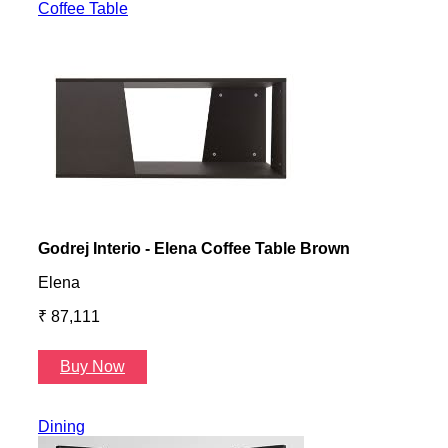
Coffee Table
Godrej Interio - Elena Coffee Table Brown
Gayl
Elena
Gayl
₹ 87,111
₹ 87
Buy Now
B
Dining