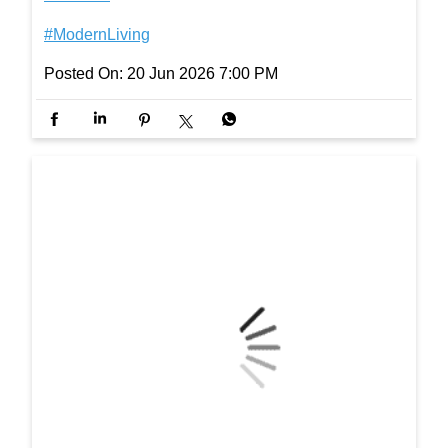
orInspiration #ElegantSpaces #Interiors #ModernLi
ving
#InterioByGodrej
#InteriorInspiration
#ElegantSpaces
#Interiors
#ModernLiving
Posted On:
20 Jun 2026 7:00 PM