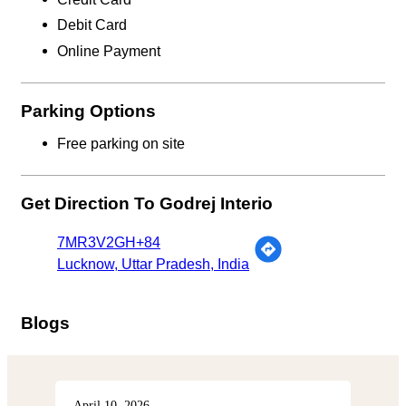
Debit Card
Online Payment
Parking Options
Free parking on site
Get Direction To Godrej Interio
7MR3V2GH+84
Lucknow, Uttar Pradesh, India
Blogs
April 10, 2026
Apri