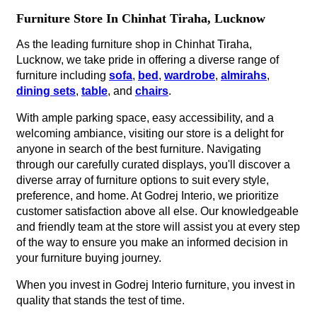
Furniture Store In Chinhat Tiraha, Lucknow
As the leading furniture shop in Chinhat Tiraha,
Lucknow, we take pride in offering a diverse range of
furniture including
sofa
,
bed
,
wardrobe
,
almirahs
,
dining sets
,
table
, and
chairs
.
With ample parking space, easy accessibility, and a
welcoming ambiance, visiting our store is a delight for
anyone in search of the best furniture. Navigating
through our carefully curated displays, you'll discover a
diverse array of furniture options to suit every style,
preference, and home. At Godrej Interio, we prioritize
customer satisfaction above all else. Our knowledgeable
and friendly team at the store will assist you at every step
of the way to ensure you make an informed decision in
your furniture buying journey.
When you invest in Godrej Interio furniture, you invest in
quality that stands the test of time.