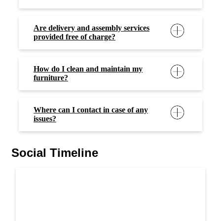
Are delivery and assembly services
provided free of charge?
How do I clean and maintain my
furniture?
Where can I contact in case of any
issues?
Social Timeline