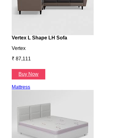
Vertex L Shape LH Sofa
Vert
Vertex
Verte
₹ 87,111
₹ 87
Buy Now
B
Mattress