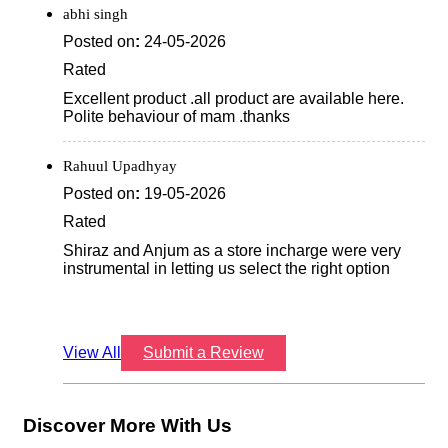
abhi singh
Posted on
:
24-05-2026
Rated
Excellent product .all product are available here.
Polite behaviour of mam .thanks
Rahuul Upadhyay
Posted on
:
19-05-2026
Rated
Shiraz and Anjum as a store incharge were very
instrumental in letting us select the right option
View All
Submit a Review
Discover More With Us