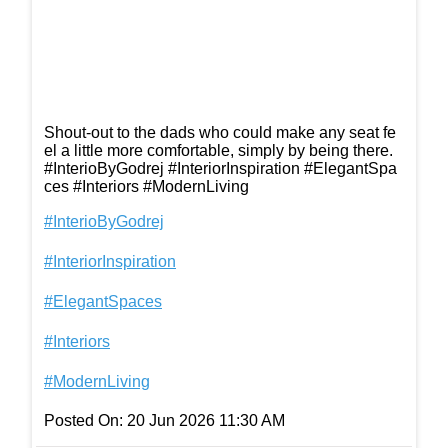
Shout-out to the dads who could make any seat fe
el a little more comfortable, simply by being there.