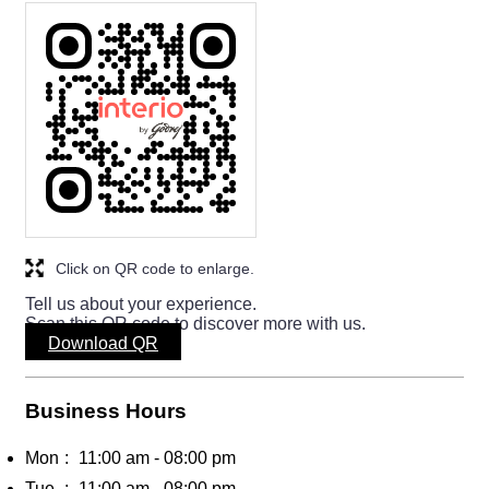
Click on QR code to enlarge.
Tell us about your experience.
Scan this QR code to discover more with us.
Download QR
Business Hours
Mon
11:00 am - 08:00 pm
Tue
11:00 am - 08:00 pm