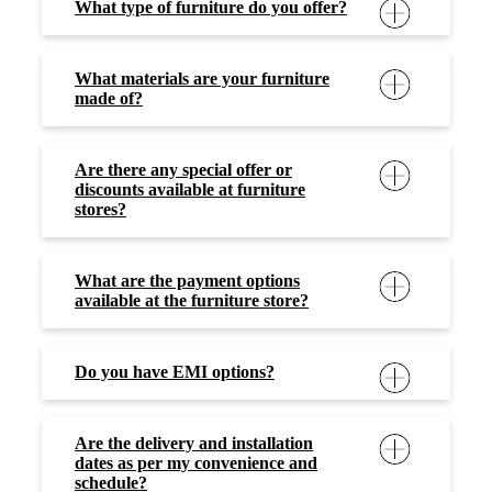
What type of furniture do you offer?
What materials are your furniture
made of?
Are there any special offer or
discounts available at furniture
stores?
What are the payment options
available at the furniture store?
Do you have EMI options?
Are the delivery and installation
dates as per my convenience and
schedule?