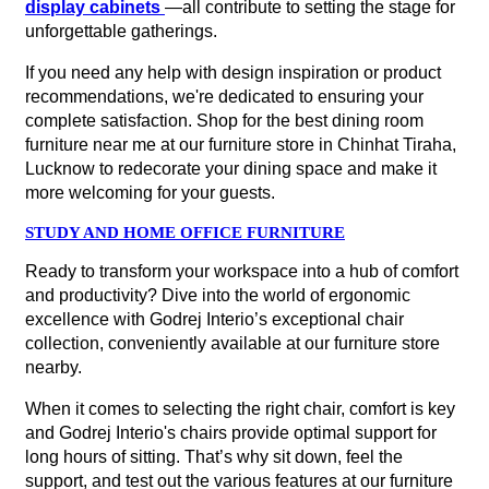
display cabinets
—all contribute to setting the stage for
unforgettable gatherings.
If you need any help with design inspiration or product
recommendations, we're dedicated to ensuring your
complete satisfaction. Shop for the best dining room
furniture near me at our furniture store in Chinhat Tiraha,
Lucknow to redecorate your dining space and make it
more welcoming for your guests.
STUDY AND HOME OFFICE FURNITURE
Ready to transform your workspace into a hub of comfort
and productivity? Dive into the world of ergonomic
excellence with Godrej Interio’s exceptional chair
collection, conveniently available at our furniture store
nearby.
When it comes to selecting the right chair, comfort is key
and Godrej Interio's chairs provide optimal support for
long hours of sitting. That’s why sit down, feel the
support, and test out the various features at our furniture