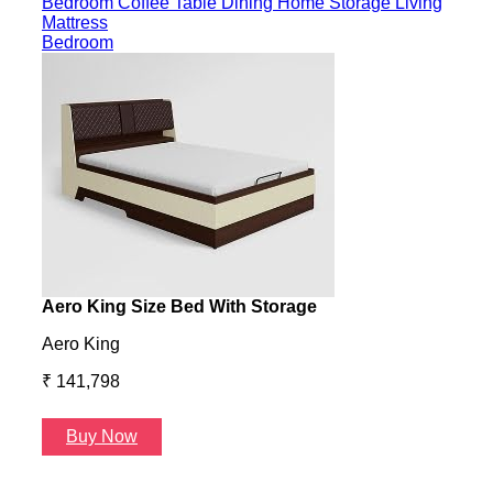
Bedroom
Coffee Table
Dining
Home Storage
Living
Mattress
Bedroom
Aero King Size Bed With Storage
Aero
Aero King
Aero
₹ 141,798
₹ 13
Buy Now
B