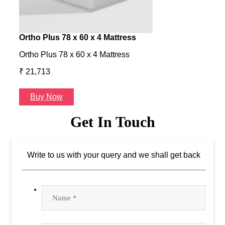
Ortho Plus 78 x 60 x 4 Mattress
Ness
Ortho Plus 78 x 60 x 4 Mattress
Ness 
₹ 21,713
₹ 24
Buy Now
B
Get In Touch
Write to us with your query and we shall get back