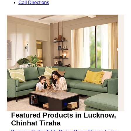
Call
Directions
Featured Products in Lucknow,
Chinhat Tiraha