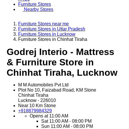
Furniture Stores
Nearby Stores
Furniture Stores near me
Furniture Stores in Uttar Pradesh
Furniture Stores in Lucknow
Furniture Stores in Chinhat Tiraha
Godrej Interio - Mattress
& Furniture Store in
Chinhat Tiraha, Lucknow
M M Automobiles Pvt Ltd
Plot No 10, Faizabad Road, KM Stone
Chinhat Tiraha
Lucknow
-
226010
Near 10 Km Stone
+918879984329
Opens at 11:00 AM
Sat
11:00 AM - 08:00 PM
Sun
11:00 AM - 08:00 PM