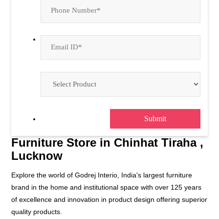
Furniture Store in Chinhat Tiraha ,
Lucknow
Explore the world of Godrej Interio, India's largest furniture
brand in the home and institutional space with over 125 years
of excellence and innovation in product design offering superior
quality products.