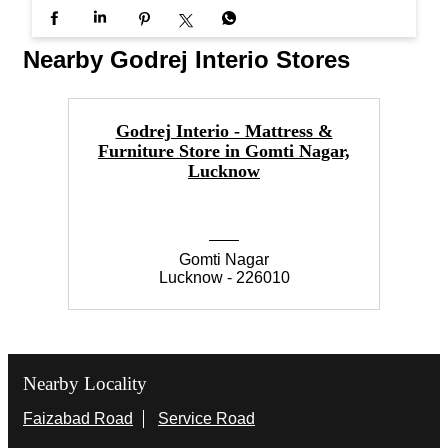
#InterioByGodrej #InteriorInspiration #ElegantSpa
ces #Interiors #ModernLiving
#InterioByGodrej
#InteriorInspiration
#ElegantSpaces
#Interiors
#ModernLiving
Posted On:
20 Jun 2026 11:30 AM
Nearby Godrej Interio Stores
Godrej Interio - Mattress &
Furniture Store in Gomti Nagar,