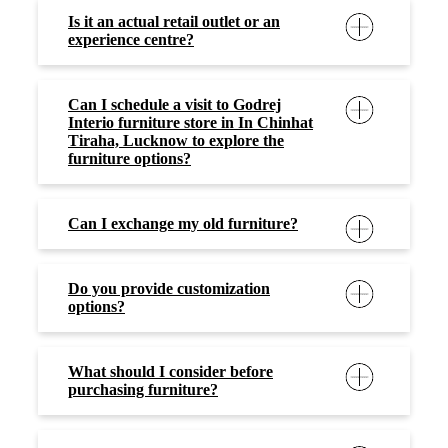
Is it an actual retail outlet or an
experience centre?
Can I schedule a visit to Godrej
Interio furniture store in In Chinhat
Tiraha, Lucknow to explore the
furniture options?
Can I exchange my old furniture?
Do you provide customization
options?
What should I consider before
purchasing furniture?