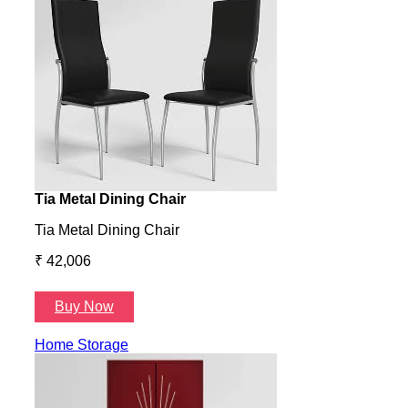
Tia Metal Dining Chair
Hone
Tia Metal Dining Chair
Hone
₹ 42,006
₹ 14
Buy Now
B
Home Storage