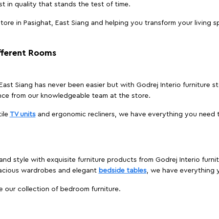
t in quality that stands the test of time.
ore in Pasighat, East Siang and helping you transform your living s
ifferent Rooms
, East Siang has never been easier but with Godrej Interio furniture 
nce from our knowledgeable team at the store.
ile
TV units
and ergonomic recliners, we have everything you need t
nd style with exquisite furniture products from Godrej Interio furni
pacious wardrobes and elegant
bedside tables
, we have everything
e our collection of bedroom furniture.