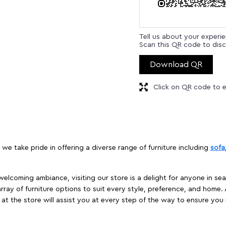
Tell us about your experi
Scan this QR code to disc
Download QR
Click on QR code to e
 we take pride in offering a diverse range of furniture including
sofa
elcoming ambiance, visiting our store is a delight for anyone in sea
array of furniture options to suit every style, preference, and home. 
at the store will assist you at every step of the way to ensure you 