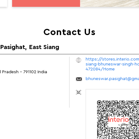
Contact Us
 Pasighat, East Siang
https://stores.interio.com
siang-bhuneswar-singh-ho
472084/Home
al Pradesh
-
791102
India
bhuneswar.pasighat@gma