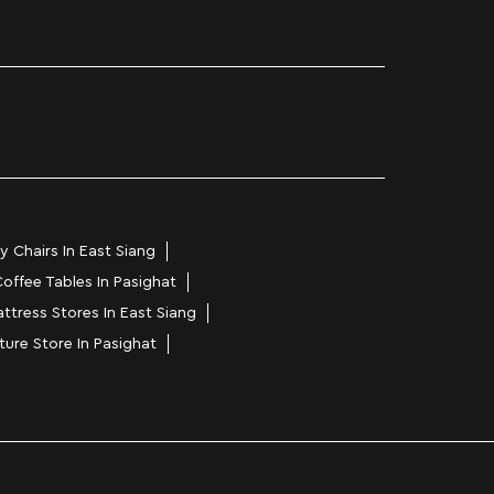
y Chairs In East Siang
offee Tables In Pasighat
ttress Stores In East Siang
ture Store In Pasighat