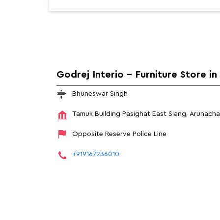
Godrej Interio - Furniture Store in
Bhuneswar Singh
Tamuk Building
Pasighat
East Siang, Arunach
Opposite Reserve Police Line
+919167236010