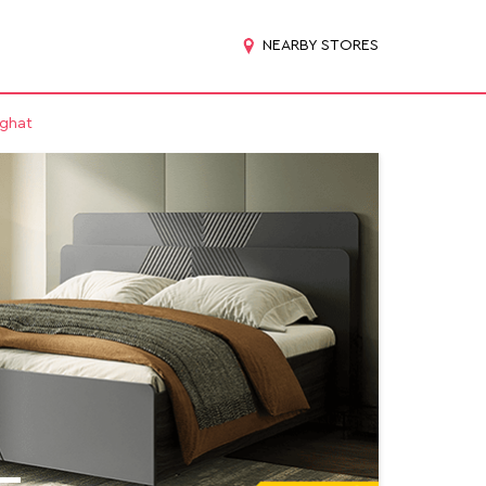
NEARBY STORES
ighat