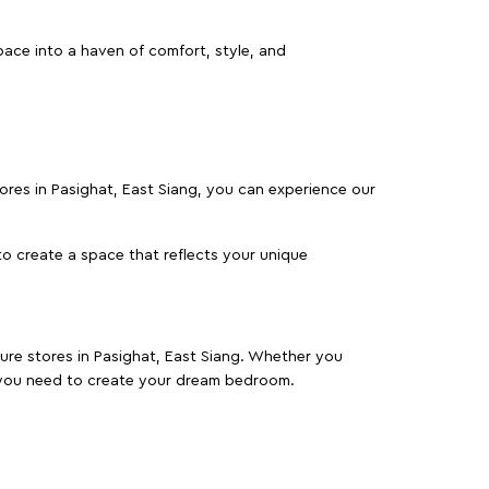
pace into a haven of comfort, style, and
stores in Pasighat, East Siang, you can experience our
o create a space that reflects your unique
ture stores in Pasighat, East Siang. Whether you
 you need to create your dream bedroom.