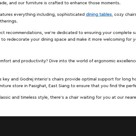
ade, and our furniture is crafted to enhance those moments.
atures everything including, sophisticated
dining tables
, cozy chair
therings.
duct recommendations, we're dedicated to ensuring your complete sat
ng to redecorate your dining space and make it more welcoming for y
ort and productivity? Dive into the world of ergonomic excellence w
s key and Godrej Interio's chairs provide optimal support for long ho
niture store in Pasighat, East Siang to ensure that you find the perfe
ic and timeless style, there's a chair waiting for you at our neares