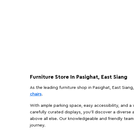
Furniture Store In Pasighat, East Siang
As the leading furniture shop in Pasighat, East Siang,
chairs
.
With ample parking space, easy accessibility, and a w
carefully curated displays, you'll discover a diverse 
above all else. Our knowledgeable and friendly team 
journey.