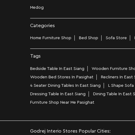
Medog
Categories
Home Furniture Shop
Bed Shop
Sofa Store
Tags
Bedside Table In East Siang
Wooden Furniture Sho
Wooden Bed Stores In Pasighat
Recliners In East
4 Seater Dining Tables In East Siang
L Shape Sofa 
Dressing Table In East Siang
Dining Table In East 
Furniture Shop Near Me Pasighat
Godrej Interio Stores Popular Cities: