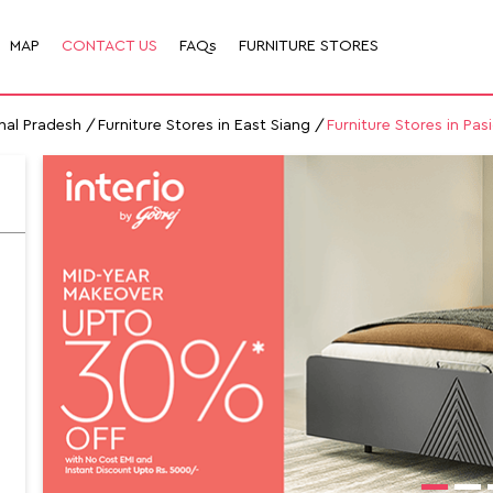
MAP
CONTACT US
FAQs
FURNITURE STORES
chal Pradesh
Furniture Stores in East Siang
Furniture Stores in Pas