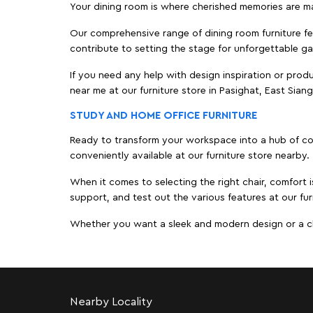
Your dining room is where cherished memories are m
Our comprehensive range of dining room furniture fe
contribute to setting the stage for unforgettable ga
If you need any help with design inspiration or pro
near me at our furniture store in Pasighat, East Sia
STUDY AND HOME OFFICE FURNITURE
Ready to transform your workspace into a hub of comf
conveniently available at our furniture store nearby.
When it comes to selecting the right chair, comfort i
support, and test out the various features at our fur
Whether you want a sleek and modern design or a class
Nearby Locality