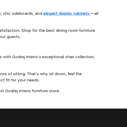
s, chic sideboards, and
elegant display cabinets
—all
isfaction. Shop for the best dining room furniture
our guests.
ith Godrej Interio’s exceptional chair collection,
urs of sitting. That’s why sit down, feel the
ct fit for your needs.
t Godrej Interio furniture store.