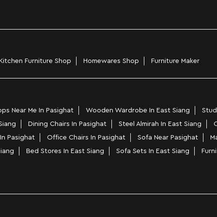
Kitchen Furniture Shop
Homewares Shop
Furniture Maker
ps Near Me In Pasighat
Wooden Wardrobe In East Siang
Stud
 Siang
Dining Chairs In Pasighat
Steel Almirah In East Siang
C
In Pasighat
Office Chairs In Pasighat
Sofa Near Pasighat
Ma
Siang
Bed Stores In East Siang
Sofa Sets In East Siang
Furni