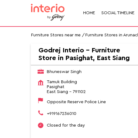
HOME
SOCIAL TIMELINE
Furniture Stores near me
Furniture Stores in Aruna
Godrej Interio - Furniture
Store in Pasighat, East Siang
Bhuneswar Singh
Tamuk Building
Pasighat
East Siang
-
791102
Opposite Reserve Police Line
+919167236010
Closed for the day