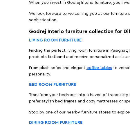
When you invest in Godrej Interio furniture, you inves
We look forward to welcoming you at our furniture st
sophistication.
Godrej Interio furniture collection for D
LIVING ROOM FURNITURE
Finding the perfect living room furniture in Pasighat
products firsthand and receive personalized assista
From plush sofas and elegant
coffee tables
to versat
personality.
BED ROOM FURNITURE
Transform your bedroom into a haven of tranquillity a
prefer stylish bed frames and cozy mattresses or s
Stop by one of our nearby furniture stores to explor
DINING ROOM FURNITURE