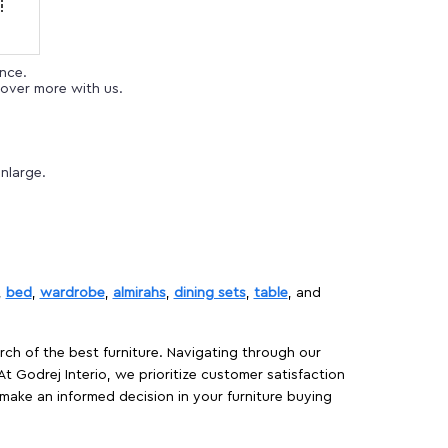
ence.
over more with us.
nlarge.
,
bed
,
wardrobe
,
almirahs
,
dining sets
,
table
, and
rch of the best furniture. Navigating through our
At Godrej Interio, we prioritize customer satisfaction
make an informed decision in your furniture buying