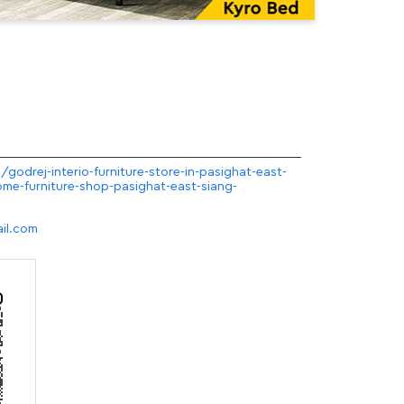
/godrej-interio-furniture-store-in-pasighat-east-
me-furniture-shop-pasighat-east-siang-
il.com