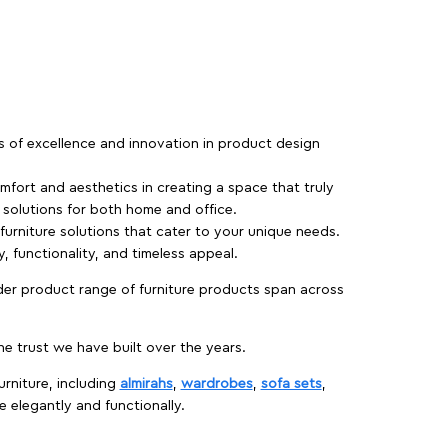
rs of excellence and innovation in product design
fort and aesthetics in creating a space that truly
e solutions for both home and office.
 furniture solutions that cater to your unique needs.
, functionality, and timeless appeal.
der product range of furniture products span across
 trust we have built over the years.
urniture, including
almirahs
,
wardrobes
,
sofa sets
,
e elegantly and functionally.