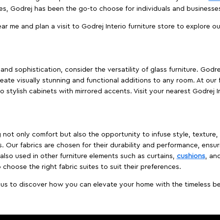
es, Godrej has been the go-to choose for individuals and business
ear me and plan a visit to Godrej Interio furniture store to explore o
nd sophistication, consider the versatility of glass furniture. Godre
reate visually stunning and functional additions to any room. At our 
o stylish cabinets with mirrored accents. Visit your nearest Godrej In
ing not only comfort but also the opportunity to infuse style, texture
. Our fabrics are chosen for their durability and performance, ensur
 also used in other furniture elements such as curtains,
cushions
, an
 choose the right fabric suites to suit their preferences.
t us to discover how you can elevate your home with the timeless beau