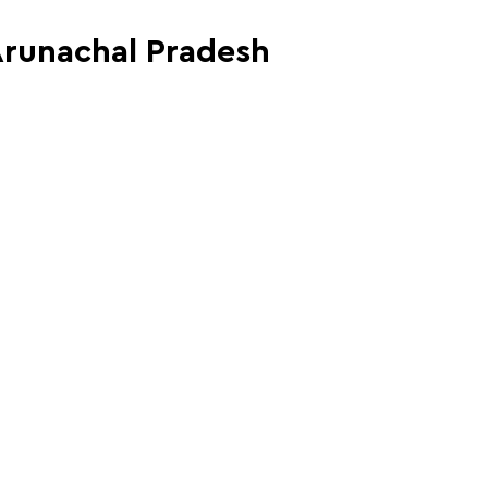
 Arunachal Pradesh