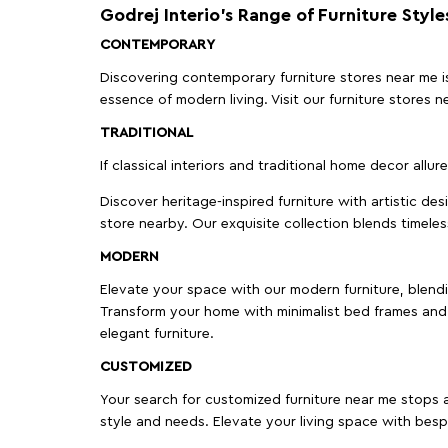
Godrej Interio’s Range of Furniture Style
CONTEMPORARY
Discovering contemporary furniture stores near me is 
essence of modern living. Visit our furniture store
TRADITIONAL
If classical interiors and traditional home decor allur
Discover heritage-inspired furniture with artistic de
store nearby. Our exquisite collection blends timeles
MODERN
Elevate your space with our modern furniture, blendin
Transform your home with minimalist bed frames and 
elegant furniture.
CUSTOMIZED
Your search for customized furniture near me stops a
style and needs. Elevate your living space with bespo