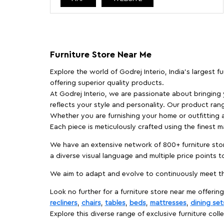
Furniture Store Near Me
Explore the world of Godrej Interio, India's largest 
offering superior quality products.
At Godrej Interio, we are passionate about bringing
reflects your style and personality. Our product rang
Whether you are furnishing your home or outfitting an
Each piece is meticulously crafted using the finest 
We have an extensive network of 800+ furniture stor
a diverse visual language and multiple price points 
We aim to adapt and evolve to continuously meet th
Look no further for a furniture store near me offering
recliners
,
chairs
,
tables
,
beds
,
mattresses
,
dining set
Explore this diverse range of exclusive furniture colle