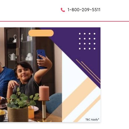
1-800-209-5511