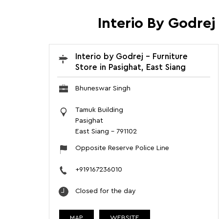
Interio By Godrej
Interio by Godrej - Furniture
Store in Pasighat, East Siang
Bhuneswar Singh
Tamuk Building
Pasighat
East Siang
-
791102
Opposite Reserve Police Line
+919167236010
Closed for the day
MAP
WEBSITE