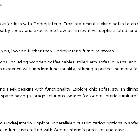
s
effortless with Godrej Interio. From statement-making sofas to chic 
s nearby today and experience how our innovative, sophisticated, an
e you, look no further than Godrej Interio furniture stores.
signs, including wooden coffee tables, rolled arm sofas, diwans, and 
s elegance with modern functionality, offering a perfect harmony for
g sleek designs with functionality. Explore chic sofas, stylish dinin
space-saving storage solutions. Search for Godrej Interio furniture
t Godrej Interio. Explore unparalleled customization options in sof
ke furniture crafted with Godrej interio’s precision and care.