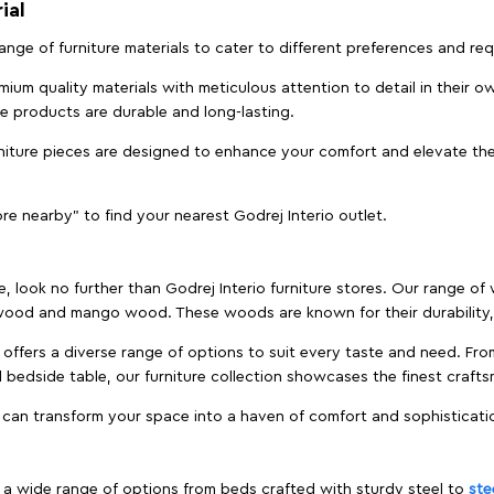
ial
 range of furniture materials to cater to different preferences and r
ium quality materials with meticulous attention to detail in their o
ure products are durable and long-lasting.
rniture pieces are designed to enhance your comfort and elevate the
ore nearby" to find your nearest Godrej Interio outlet.
e, look no further than Godrej Interio furniture stores. Our range o
ood and mango wood. These woods are known for their durability, 
offers a diverse range of options to suit every taste and need. Fro
edside table, our furniture collection showcases the finest crafts
 can transform your space into a haven of comfort and sophisticati
es a wide range of options from beds crafted with sturdy steel to
ste