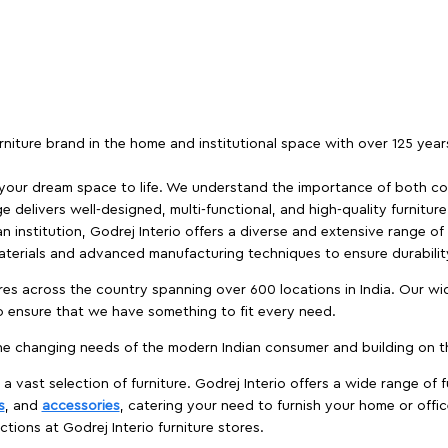
furniture brand in the home and institutional space with over 125 yea
 your dream space to life. We understand the importance of both com
e delivers well-designed, multi-functional, and high-quality furnitur
 institution, Godrej Interio offers a diverse and extensive range of
materials and advanced manufacturing techniques to ensure durability
es across the country spanning over 600 locations in India. Our wi
to ensure that we have something to fit every need.
e changing needs of the modern Indian consumer and building on the
 a vast selection of furniture. Godrej Interio offers a wide range of f
s
, and
accessories
, catering your need to furnish your home or offic
ctions at Godrej Interio furniture stores.