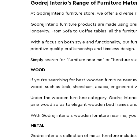
Godrej Interio’s Range of Furniture Mater
At Godrej Interio furniture store, we offer a diverse
Godrej Interio furniture products are made using prem
longevity. From Sofa to Coffee tables, all the furnit
With a focus on both style and functionality, our fu
prioritize quality craftsmanship and timeless design.
Simply search for "furniture near me" or "furniture st
WOOD
If you're searching for best wooden furniture near m
wood, such as teak, sheesham, acacia, engineered w
Under the wooden furniture category, Godrej Interio 
pine wood sofas to elegant wooden bed frames and b
With Godrej interio's wooden furniture near me, you
METAL
Godrej interio’s collection of metal furniture includ