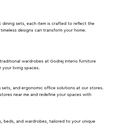
dining sets, each item is crafted to reflect the
d timeless designs can transform your home.
traditional wardrobes at Godrej Interio furniture
 your living spaces.
g sets, and ergonomic office solutions at our stores.
 stores near me and redefine your spaces with
as, beds, and wardrobes, tailored to your unique