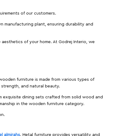
equirements of our customers.
wn manufacturing plant, ensuring durability and
 aesthetics of your home. At Godrej Interio, we
f wooden furniture is made from various types of
strength, and natural beauty.
m exquisite dining sets crafted from solid wood and
manship in the wooden furniture category.
on.
el almirahs
. Metal furniture provides versatility and