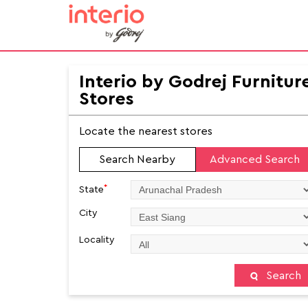
Interio by Godrej Furnitur
Stores
Locate the nearest stores
Search Nearby
Advanced Search
*
State
City
Locality
Search