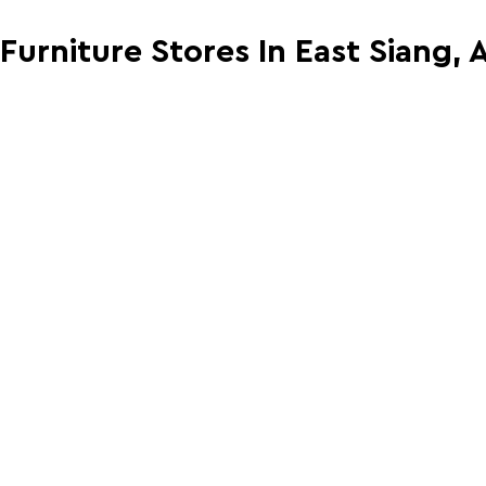
 Furniture Stores In East Siang,