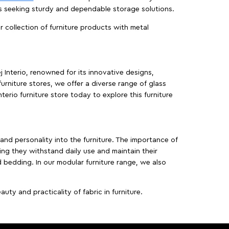
es seeking sturdy and dependable storage solutions.
ur collection of furniture products with metal
j Interio, renowned for its innovative designs,
furniture stores, we offer a diverse range of glass
terio furniture store today to explore this furniture
, and personality into the furniture. The importance of
ing they withstand daily use and maintain their
d bedding. In our modular furniture range, we also
ty and practicality of fabric in furniture.