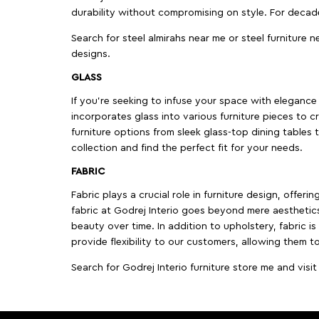
durability without compromising on style. For decad
Search for steel almirahs near me or steel furniture n
designs.
GLASS
If you're seeking to infuse your space with elegance a
incorporates glass into various furniture pieces to c
furniture options from sleek glass-top dining tables t
collection and find the perfect fit for your needs.
FABRIC
Fabric plays a crucial role in furniture design, offer
fabric at Godrej Interio goes beyond mere aesthetics
beauty over time. In addition to upholstery, fabric is
provide flexibility to our customers, allowing them to
Search for Godrej Interio furniture store me and visi