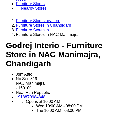
Furniture Stores
Nearby Stores
Furniture Stores near me
Furniture Stores in Chandigarh
Furniture Stores in
Furniture Stores in NAC Manimajra
Godrej Interio - Furniture
Store in NAC Manimajra,
Chandigarh
Jdm Attic
No Sco 819
NAC Manimajra
-
160101
Near Fun Republic
+918879984348
Opens at 10:00 AM
Wed
10:00 AM - 08:00 PM
Thu
10:00 AM - 08:00 PM