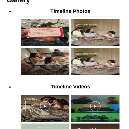
Timeline Photos
Timeline Videos