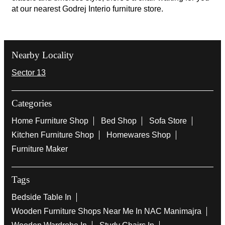
at our nearest Godrej Interio furniture store.
Nearby Locality
Sector 13
Categories
Home Furniture Shop
Bed Shop
Sofa Store
Kitchen Furniture Shop
Homewares Shop
Furniture Maker
Tags
Bedside Table In
Wooden Furniture Shops Near Me In NAC Manimajra