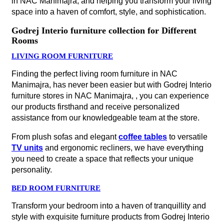
in NAC Manimajra, and helping you transform your living
space into a haven of comfort, style, and sophistication.
Godrej Interio furniture collection for Different
Rooms
LIVING ROOM FURNITURE
Finding the perfect living room furniture in NAC
Manimajra, has never been easier but with Godrej Interio
furniture stores in NAC Manimajra, , you can experience
our products firsthand and receive personalized
assistance from our knowledgeable team at the store.
From plush sofas and elegant
coffee tables
to versatile
TV units
and ergonomic recliners, we have everything
you need to create a space that reflects your unique
personality.
BED ROOM FURNITURE
Transform your bedroom into a haven of tranquillity and
style with exquisite furniture products from Godrej Interio