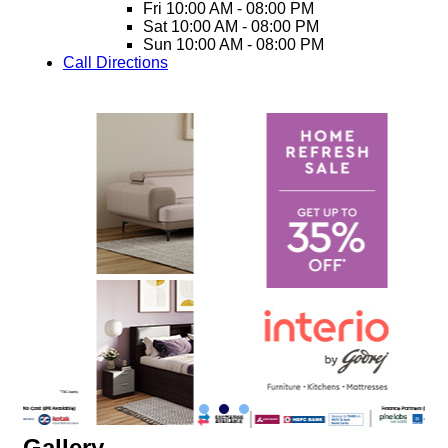
Fri
10:00 AM - 08:00 PM
Sat
10:00 AM - 08:00 PM
Sun
10:00 AM - 08:00 PM
Call
Directions
Gallery