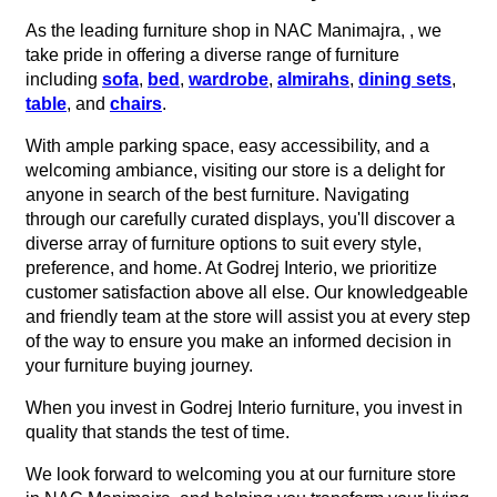
As the leading furniture shop in NAC Manimajra, , we
take pride in offering a diverse range of furniture
including
sofa
,
bed
,
wardrobe
,
almirahs
,
dining sets
,
table
, and
chairs
.
With ample parking space, easy accessibility, and a
welcoming ambiance, visiting our store is a delight for
anyone in search of the best furniture. Navigating
through our carefully curated displays, you'll discover a
diverse array of furniture options to suit every style,
preference, and home. At Godrej Interio, we prioritize
customer satisfaction above all else. Our knowledgeable
and friendly team at the store will assist you at every step
of the way to ensure you make an informed decision in
your furniture buying journey.
When you invest in Godrej Interio furniture, you invest in
quality that stands the test of time.
We look forward to welcoming you at our furniture store