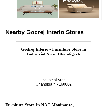
Nearby Godrej Interio Stores
Godrej Interio - Furniture Store in
Go
Industrial Area, Chandigarh
Industrial Area
Chandigarh - 160002
Furniture Store In NAC Manimajra,