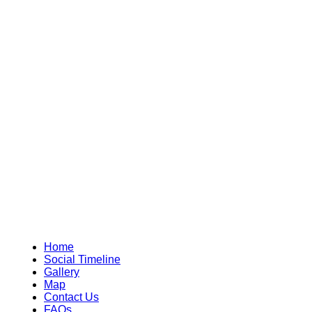
Home
Social Timeline
Gallery
Map
Contact Us
FAQs