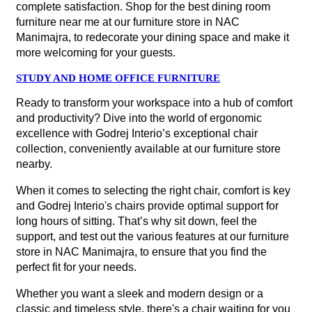
complete satisfaction. Shop for the best dining room
furniture near me at our furniture store in NAC
Manimajra, to redecorate your dining space and make it
more welcoming for your guests.
STUDY AND HOME OFFICE FURNITURE
Ready to transform your workspace into a hub of comfort
and productivity? Dive into the world of ergonomic
excellence with Godrej Interio’s exceptional chair
collection, conveniently available at our furniture store
nearby.
When it comes to selecting the right chair, comfort is key
and Godrej Interio's chairs provide optimal support for
long hours of sitting. That’s why sit down, feel the
support, and test out the various features at our furniture
store in NAC Manimajra, to ensure that you find the
perfect fit for your needs.
Whether you want a sleek and modern design or a
classic and timeless style, there's a chair waiting for you