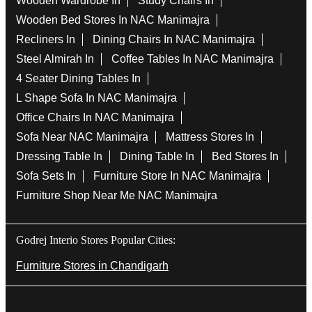
Wooden Wardrobe In
Study Chairs In
Wooden Bed Stores In NAC Manimajra
Recliners In
Dining Chairs In NAC Manimajra
Steel Almirah In
Coffee Tables In NAC Manimajra
4 Seater Dining Tables In
L Shape Sofa In NAC Manimajra
Office Chairs In NAC Manimajra
Sofa Near NAC Manimajra
Mattress Stores In
Dressing Table In
Dining Table In
Bed Stores In
Sofa Sets In
Furniture Store In NAC Manimajra
Furniture Shop Near Me NAC Manimajra
Godrej Interio Stores Popular Cities:
Furniture Stores in Chandigarh