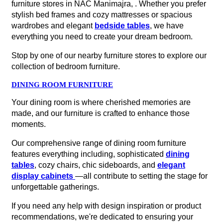
furniture stores in NAC Manimajra, . Whether you prefer
stylish bed frames and cozy mattresses or spacious
wardrobes and elegant
bedside tables
, we have
everything you need to create your dream bedroom.
Stop by one of our nearby furniture stores to explore our
collection of bedroom furniture.
DINING ROOM FURNITURE
Your dining room is where cherished memories are
made, and our furniture is crafted to enhance those
moments.
Our comprehensive range of dining room furniture
features everything including, sophisticated
dining
tables
, cozy chairs, chic sideboards, and
elegant
display cabinets
—all contribute to setting the stage for
unforgettable gatherings.
If you need any help with design inspiration or product
recommendations, we're dedicated to ensuring your