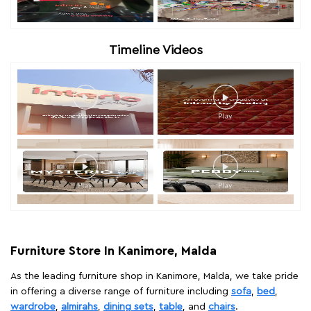
Timeline Videos
Furniture Store In Kanimore, Malda
As the leading furniture shop in Kanimore, Malda, we take pride
in offering a diverse range of furniture including
sofa
,
bed
,
wardrobe
,
almirahs
,
dining sets
,
table
, and
chairs
.