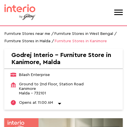
Furniture Stores near me
Furniture Stores in West Bengal
Furniture Stores in Malda
Furniture Stores in Kanimore
Godrej Interio - Furniture Store in
Kanimore, Malda
Bilash Enterprise
Ground to 2nd Floor, Station Road
Kanimore
Malda
-
732101
Opens at 11:00 AM