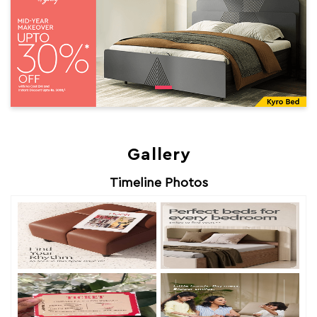
Gallery
Timeline Photos