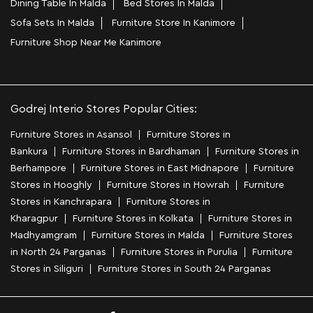
Dining Table In Malda
Bed Stores In Malda
Sofa Sets In Malda
Furniture Store In Kanimore
Furniture Shop Near Me Kanimore
Godrej Interio Stores Popular Cities:
Furniture Stores in Asansol
Furniture Stores in
Bankura
Furniture Stores in Bardhaman
Furniture Stores in
Berhampore
Furniture Stores in East Midnapore
Furniture
Stores in Hooghly
Furniture Stores in Howrah
Furniture
Stores in Kanchrapara
Furniture Stores in
Kharagpur
Furniture Stores in Kolkata
Furniture Stores in
Madhyamgram
Furniture Stores in Malda
Furniture Stores
in North 24 Parganas
Furniture Stores in Purulia
Furniture
Stores in Siliguri
Furniture Stores in South 24 Parganas