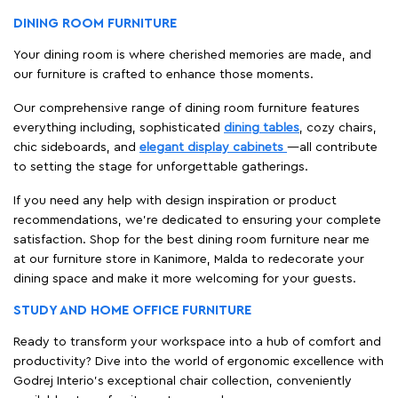
DINING ROOM FURNITURE
Your dining room is where cherished memories are made, and
our furniture is crafted to enhance those moments.
Our comprehensive range of dining room furniture features
everything including, sophisticated
dining tables
, cozy chairs,
chic sideboards, and
elegant display cabinets
—all contribute
to setting the stage for unforgettable gatherings.
If you need any help with design inspiration or product
recommendations, we're dedicated to ensuring your complete
satisfaction. Shop for the best dining room furniture near me
at our furniture store in Kanimore, Malda to redecorate your
dining space and make it more welcoming for your guests.
STUDY AND HOME OFFICE FURNITURE
Ready to transform your workspace into a hub of comfort and
productivity? Dive into the world of ergonomic excellence with
Godrej Interio’s exceptional chair collection, conveniently