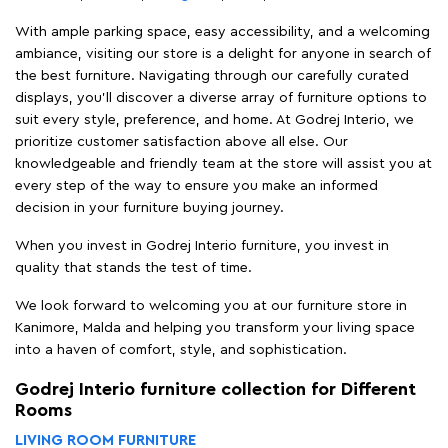
With ample parking space, easy accessibility, and a welcoming
ambiance, visiting our store is a delight for anyone in search of
the best furniture. Navigating through our carefully curated
displays, you'll discover a diverse array of furniture options to
suit every style, preference, and home. At Godrej Interio, we
prioritize customer satisfaction above all else. Our
knowledgeable and friendly team at the store will assist you at
every step of the way to ensure you make an informed
decision in your furniture buying journey.
When you invest in Godrej Interio furniture, you invest in
quality that stands the test of time.
We look forward to welcoming you at our furniture store in
Kanimore, Malda and helping you transform your living space
into a haven of comfort, style, and sophistication.
Godrej Interio furniture collection for Different
Rooms
LIVING ROOM FURNITURE