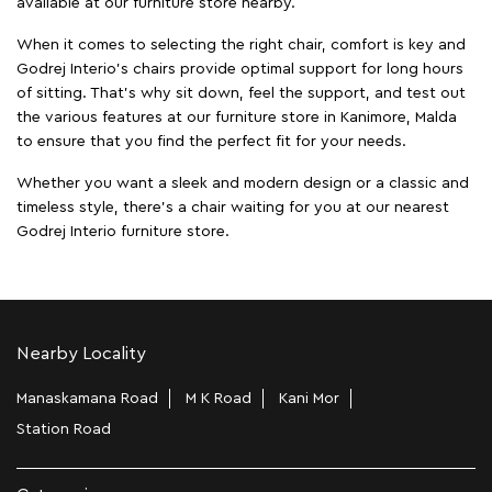
available at our furniture store nearby.
When it comes to selecting the right chair, comfort is key and
Godrej Interio's chairs provide optimal support for long hours
of sitting. That’s why sit down, feel the support, and test out
the various features at our furniture store in Kanimore, Malda
to ensure that you find the perfect fit for your needs.
Whether you want a sleek and modern design or a classic and
timeless style, there's a chair waiting for you at our nearest
Godrej Interio furniture store.
Nearby Locality
Manaskamana Road
M K Road
Kani Mor
Station Road