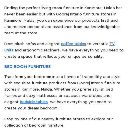
Finding the perfect living room furniture in Kanimore, Malda has
never been easier but with Godrej Interio furniture stores in
Kanimore, Malda, you can experience our products firsthand
and receive personalized assistance from our knowledgeable
team at the store.
From plush sofas and elegant
coffee tables
to versatile
TV
units
and ergonomic recliners, we have everything you need to
create a space that reflects your unique personality.
BED ROOM FURNITURE
Transform your bedroom into a haven of tranquillity and style
with exquisite furniture products from Godrej Interio furniture
stores in Kanimore, Malda. Whether you prefer stylish bed
frames and cozy mattresses or spacious wardrobes and
elegant
bedside tables
, we have everything you need to
create your dream bedroom.
Stop by one of our nearby furniture stores to explore our
collection of bedroom furniture.