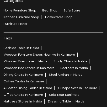
Categories
Home Furniture Shop
Bed Shop
Sofa Store
Kitchen Furniture Shop
Homewares Shop
Furniture Maker
Tags
Bedside Table In Malda
Wooden Furniture Shops Near Me In Kanimore
Wooden Wardrobe In Malda
Study Chairs In Malda
Wooden Bed Stores In Kanimore
Recliners In Malda
Dining Chairs In Kanimore
Steel Almirah In Malda
Coffee Tables In Kanimore
4 Seater Dining Tables In Malda
L Shape Sofa In Kanimore
Office Chairs In Kanimore
Sofa Near Kanimore
Mattress Stores In Malda
Dressing Table In Malda