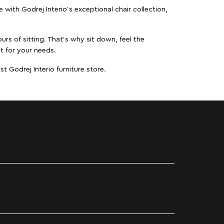
ith Godrej Interio’s exceptional chair collection,
urs of sitting. That’s why sit down, feel the
it for your needs.
t Godrej Interio furniture store.