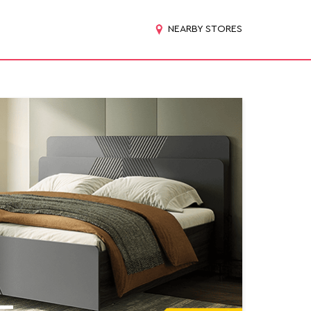
NEARBY STORES