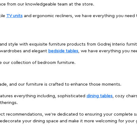
nce from our knowledgeable team at the store.
ile
TV units
and ergonomic recliners, we have everything you need t
and style with exquisite furniture products from Godrej Interio furn
s wardrobes and elegant
bedside tables
, we have everything you ne
e our collection of bedroom furniture.
ade, and our furniture is crafted to enhance those moments.
atures everything including, sophisticated
dining tables
, cozy chair
therings.
duct recommendations, we're dedicated to ensuring your complete sat
o redecorate your dining space and make it more welcoming for your 