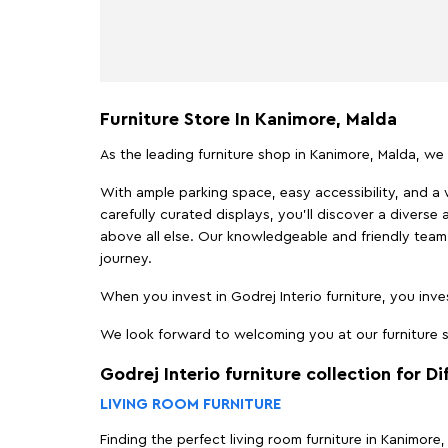
Furniture Store In Kanimore, Malda
As the leading furniture shop in Kanimore, Malda, we 
With ample parking space, easy accessibility, and a w
carefully curated displays, you'll discover a diverse 
above all else. Our knowledgeable and friendly team 
journey.
When you invest in Godrej Interio furniture, you inves
We look forward to welcoming you at our furniture st
Godrej Interio furniture collection for D
LIVING ROOM FURNITURE
Finding the perfect living room furniture in Kanimore