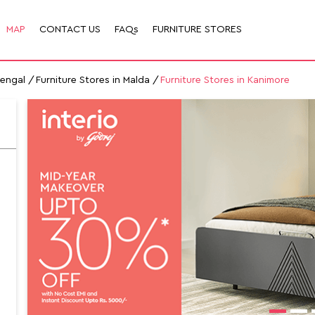
MAP
CONTACT US
FAQs
FURNITURE STORES
Bengal
Furniture Stores in Malda
Furniture Stores in Kanimore