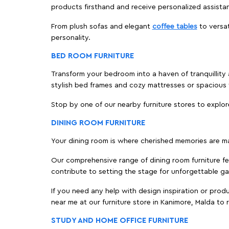
products firsthand and receive personalized assista
From plush sofas and elegant
coffee tables
to versat
personality.
BED ROOM FURNITURE
Transform your bedroom into a haven of tranquillity 
stylish bed frames and cozy mattresses or spaciou
Stop by one of our nearby furniture stores to explor
DINING ROOM FURNITURE
Your dining room is where cherished memories are m
Our comprehensive range of dining room furniture fe
contribute to setting the stage for unforgettable ga
If you need any help with design inspiration or pro
near me at our furniture store in Kanimore, Malda t
STUDY AND HOME OFFICE FURNITURE