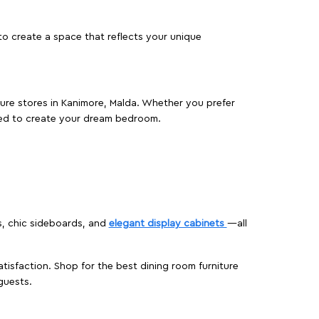
o create a space that reflects your unique
iture stores in Kanimore, Malda. Whether you prefer
ed to create your dream bedroom.
s, chic sideboards, and
elegant display cabinets
—all
isfaction. Shop for the best dining room furniture
guests.