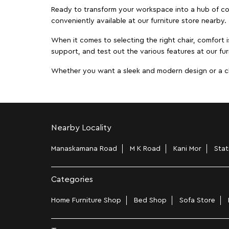
Ready to transform your workspace into a hub of comf
conveniently available at our furniture store nearby.
When it comes to selecting the right chair, comfort i
support, and test out the various features at our fur
Whether you want a sleek and modern design or a class
Nearby Locality
Manaskamana Road
M K Road
Kani Mor
Stat
Categories
Home Furniture Shop
Bed Shop
Sofa Store