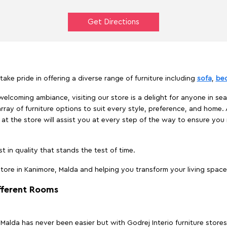
Get Directions
take pride in offering a diverse range of furniture including
sofa
,
be
elcoming ambiance, visiting our store is a delight for anyone in sea
array of furniture options to suit every style, preference, and home. 
at the store will assist you at every step of the way to ensure you 
t in quality that stands the test of time.
ore in Kanimore, Malda and helping you transform your living space 
ifferent Rooms
, Malda has never been easier but with Godrej Interio furniture stor