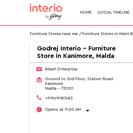
HOME
SOCIAL TIMELINE
Furniture Stores near me
Furniture Stores in West 
Godrej Interio - Furniture
Store in Kanimore, Malda
Bilash Enterprise
Ground to 2nd Floor, Station Road
Kanimore
Malda
-
732101
+919619187483
Opens at 11:00 AM