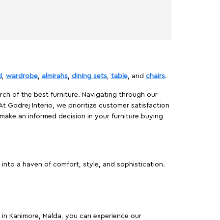
d
,
wardrobe
,
almirahs
,
dining sets
,
table
, and
chairs
.
rch of the best furniture. Navigating through our
At Godrej Interio, we prioritize customer satisfaction
make an informed decision in your furniture buying
into a haven of comfort, style, and sophistication.
es in Kanimore, Malda, you can experience our