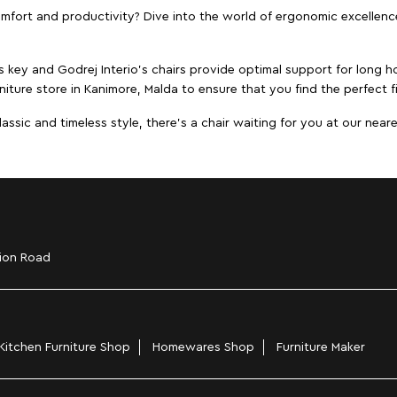
ort and productivity? Dive into the world of ergonomic excellence w
s key and Godrej Interio's chairs provide optimal support for long ho
niture store in Kanimore, Malda to ensure that you find the perfect f
ic and timeless style, there's a chair waiting for you at our neares
ion Road
Kitchen Furniture Shop
Homewares Shop
Furniture Maker