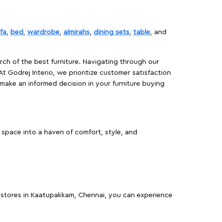
fa
,
bed
,
wardrobe
,
almirahs
,
dining sets
,
table
, and
rch of the best furniture. Navigating through our
At Godrej Interio, we prioritize customer satisfaction
make an informed decision in your furniture buying
space into a haven of comfort, style, and
re stores in Kaatupakkam, Chennai, you can experience