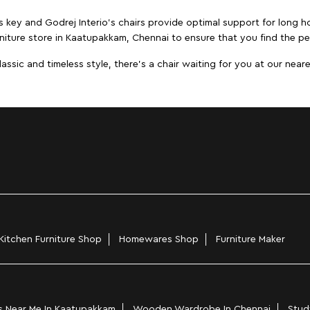
s key and Godrej Interio's chairs provide optimal support for long ho
niture store in Kaatupakkam, Chennai to ensure that you find the per
ic and timeless style, there's a chair waiting for you at our neares
Kitchen Furniture Shop
Homewares Shop
Furniture Maker
 Near Me In Kaatupakkam
Wooden Wardrobe In Chennai
Stud