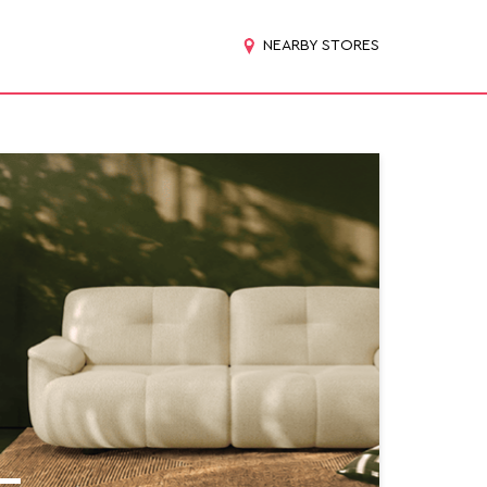
NEARBY STORES