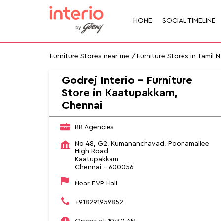
HOME
SOCIAL TIMELINE
Furniture Stores near me
Furniture Stores in Tamil 
Godrej Interio - Furniture
Store in Kaatupakkam,
Chennai
RR Agencies
No 48, G2, Kumananchavad, Poonamallee
High Road
Kaatupakkam
Chennai
-
600056
Near EVP Hall
+918291959852
Opens at 10:30 AM