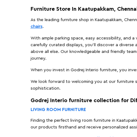
Furniture Store In Kaatupakkam, Chenna
As the leading furniture shop in Kaatupakkam, Chennai
chairs
.
With ample parking space, easy accessibility, and a w
carefully curated displays, you'll discover a diverse 
above all else. Our knowledgeable and friendly team 
journey.
When you invest in Godrej Interio furniture, you inves
We look forward to welcoming you at our furniture s
sophistication.
Godrej Interio furniture collection for D
LIVING ROOM FURNITURE
Finding the perfect living room furniture in Kaatupa
our products firsthand and receive personalized ass