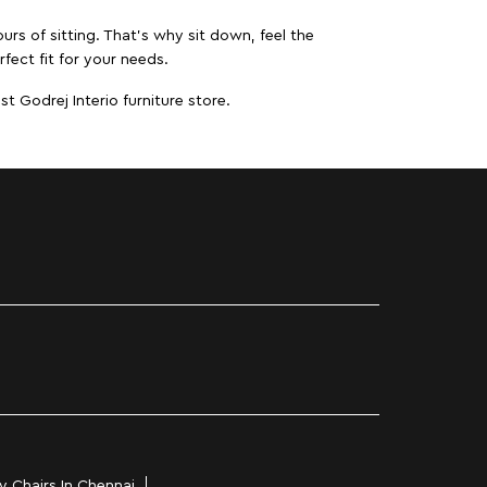
urs of sitting. That’s why sit down, feel the
fect fit for your needs.
t Godrej Interio furniture store.
y Chairs In Chennai