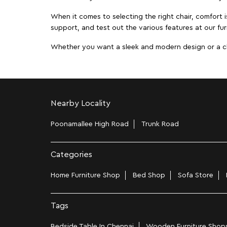
When it comes to selecting the right chair, comfort i
support, and test out the various features at our fur
Whether you want a sleek and modern design or a class
Nearby Locality
Poonamallee High Road
Trunk Road
Categories
Home Furniture Shop
Bed Shop
Sofa Store
Tags
Bedside Table In Chennai
Wooden Furniture Shops