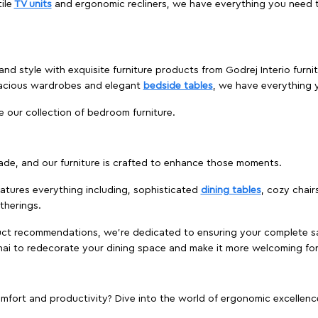
ile
TV units
and ergonomic recliners, we have everything you need t
and style with exquisite furniture products from Godrej Interio fur
pacious wardrobes and elegant
bedside tables
, we have everything
e our collection of bedroom furniture.
ade, and our furniture is crafted to enhance those moments.
atures everything including, sophisticated
dining tables
, cozy chair
therings.
duct recommendations, we're dedicated to ensuring your complete sat
nai to redecorate your dining space and make it more welcoming for
ort and productivity? Dive into the world of ergonomic excellence w