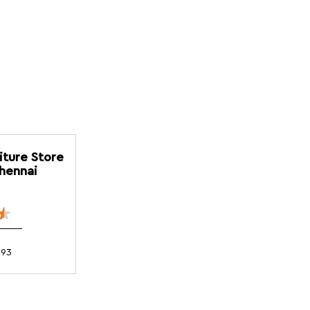
iture Store
Chennai
093