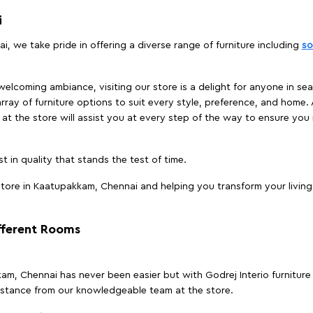
i
, we take pride in offering a diverse range of furniture including
so
elcoming ambiance, visiting our store is a delight for anyone in sea
array of furniture options to suit every style, preference, and home. 
at the store will assist you at every step of the way to ensure you 
t in quality that stands the test of time.
tore in Kaatupakkam, Chennai and helping you transform your living 
ifferent Rooms
kkam, Chennai has never been easier but with Godrej Interio furnitu
istance from our knowledgeable team at the store.