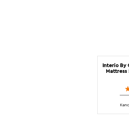
Interio By
Mattress 
Kanc