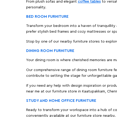
From plush sofas and elegant
coffee tables
to versat
personality.
BED ROOM FURNITURE
Transform your bedroom into a haven of tranquillity 
prefer stylish bed frames and cozy mattresses or s
Stop by one of our nearby furniture stores to explor
DINING ROOM FURNITURE
Your dining room is where cherished memories are m
Our comprehensive range of dining room furniture fe
contribute to setting the stage for unforgettable ga
If you need any help with design inspiration or pro
near me at our furniture store in Kaatupakkam, Chen
STUDY AND HOME OFFICE FURNITURE
Ready to transform your workspace into a hub of comf
conveniently available at our furniture store nearby.