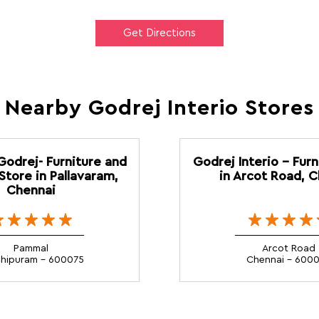
Get Directions
Nearby Godrej Interio Stores
 Godrej- Furniture and
Godrej Interio - Furn
Store in Pallavaram,
in Arcot Road, 
Chennai
Pammal
Arcot Road
hipuram - 600075
Chennai - 600