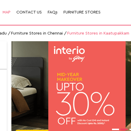
MAP
CONTACT US
FAQs
FURNITURE STORES
Nadu
Furniture Stores in Chennai
Furniture Stores in Kaatupakkam