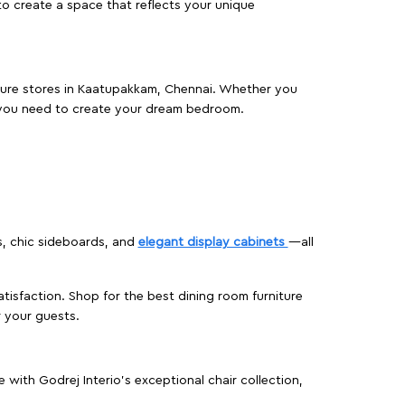
o create a space that reflects your unique
niture stores in Kaatupakkam, Chennai. Whether you
 you need to create your dream bedroom.
s, chic sideboards, and
elegant display cabinets
—all
isfaction. Shop for the best dining room furniture
 your guests.
ith Godrej Interio’s exceptional chair collection,