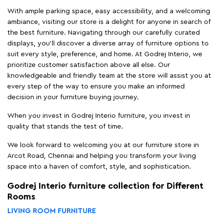
decision in your furniture buying journey.
When you invest in Godrej Interio furniture, you invest in
quality that stands the test of time.
We look forward to welcoming you at our furniture store in
Arcot Road, Chennai and helping you transform your living
space into a haven of comfort, style, and sophistication.
Godrej Interio furniture collection for Different
Rooms
LIVING ROOM FURNITURE
Finding the perfect living room furniture in Arcot Road, Chennai
has never been easier but with Godrej Interio furniture stores
in Arcot Road, Chennai, you can experience our products
firsthand and receive personalized assistance from our
knowledgeable team at the store.
From plush sofas and elegant
coffee tables
to versatile
TV
units
and ergonomic recliners, we have everything you need to