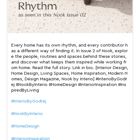
e the people, routines and spaces behind these stories,
and discover what keeps them inspired while working fr
om home. Read the full story. Link in bio. [Interior Design,
Home Design, Living Spaces, Home Inspiration, Modern H
omes, Design Magazine, Nook by Interio] #InterioByGodr
ej #NookByInterio #HomeDesign #InteriorInspiration #Ins
piredByLiving
#InterioByGodrej
#NookByInterio
#HomeDesign
#InteriorInspiration
#InspiredByLiving
Posted On:
13 Jul 2026 7:23 PM