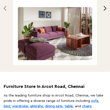
Furniture Store In Arcot Road, Chennai
As the leading furniture shop in Arcot Road, Chennai, we take
pride in offering a diverse range of furniture including
sofa
,
bed
,
wardrobe
,
almirahs
,
dining sets
,
table
, and
chairs
.
With ample parking space, easy accessibility, and a welcoming
ambiance, visiting our store is a delight for anyone in search of
the best furniture. Navigating through our carefully curated
displays, you'll discover a diverse array of furniture options to
suit every style, preference, and home. At Godrej Interio, we
prioritize customer satisfaction above all else. Our
knowledgeable and friendly team at the store will assist you at
every step of the way to ensure you make an informed