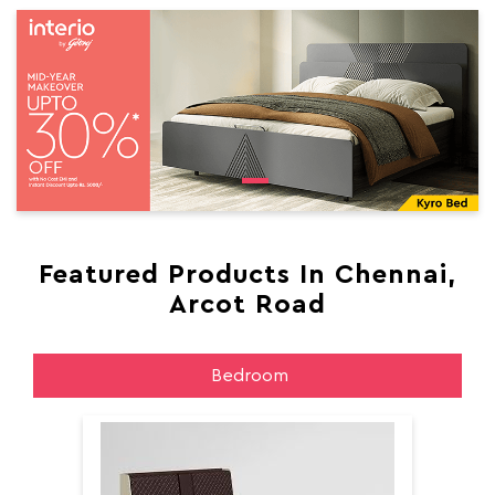
Featured Products In Chennai,
Arcot Road
Bedroom
Aer
Aero King Size Bed With Storage