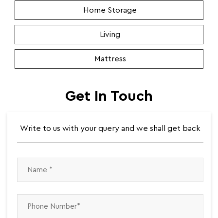
Get In Touch
Write to us with your query and we shall get back