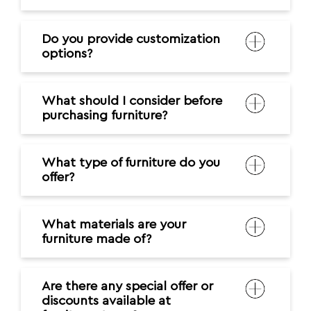
What type of furniture do you
offer?
What materials are your
furniture made of?
Are there any special offer or
discounts available at
furniture stores?
What are the payment
options available at the
furniture store?