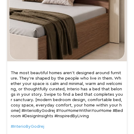
The most beautiful homes aren’t designed around furnit
ure. They’re shaped by the people who live in them. Wh
ether your space is calm and minimal, warm and welcomi
ng, or thoughtfully curated, Interio has a bed that belon
gs in your story. Swipe to find a bed that completes you
r sanctuary. [modern bedroom design, comfortable bed,
cosy space, everyday comfort, your home within your h
ome] #InterioByGodrej #YourHomeWithinYourHome #Bed
room #DesignInsights #InspiredByLiving
#InterioByGodrej
#YourHomeWithinYourHome
#Bedroom
#DesignInsights
#InspiredByLiving
Posted On:
01 Jul 2026 8:10 PM