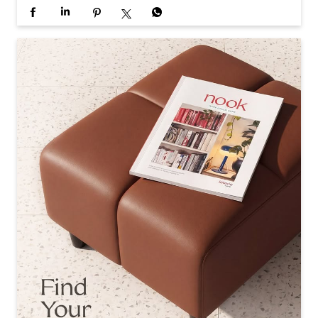
Every home has its own rhythm, and every contributor h
as a different way of finding it. In Issue 2 of Nook, explor