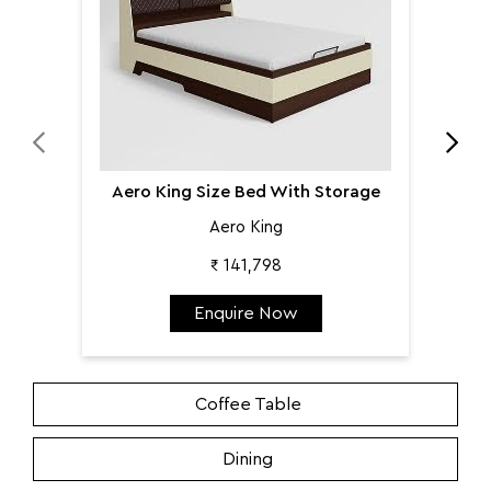
Aero King
₹ 141,798
Enquire Now
Coffee Table
Dining
Home Storage
Living
Mattress