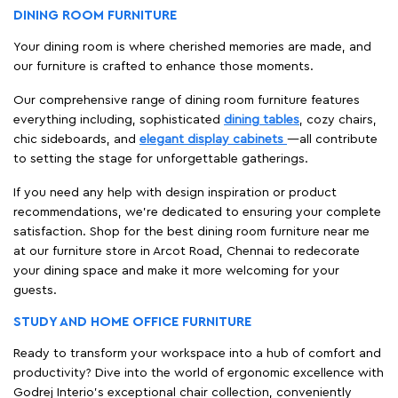
If you need any help with design inspiration or product
recommendations, we're dedicated to ensuring your complete
satisfaction. Shop for the best dining room furniture near me
at our furniture store in Arcot Road, Chennai to redecorate
your dining space and make it more welcoming for your
guests.
STUDY AND HOME OFFICE FURNITURE
Ready to transform your workspace into a hub of comfort and
productivity? Dive into the world of ergonomic excellence with
Godrej Interio’s exceptional chair collection, conveniently
available at our furniture store nearby.
When it comes to selecting the right chair, comfort is key and
Godrej Interio's chairs provide optimal support for long hours
of sitting. That’s why sit down, feel the support, and test out
the various features at our furniture store in Arcot Road,
Chennai to ensure that you find the perfect fit for your needs.
Whether you want a sleek and modern design or a classic and