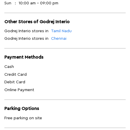
Payment Methods
Cash
Credit Card
Debit Card
Online Payment
Parking Options
Free parking on site
Get Direction To Godrej Interio
7M52353X+JM
Chennai, Tamil Nadu, India