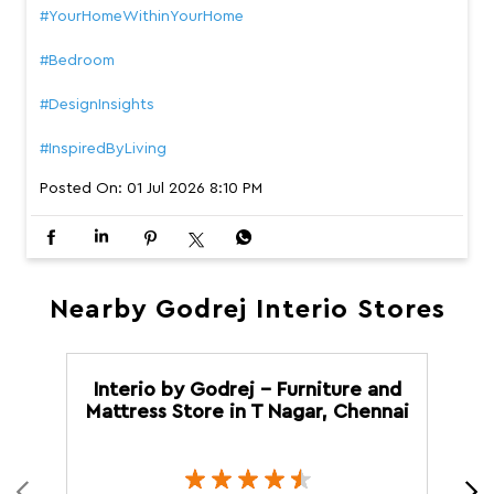
Nearby Godrej Interio Stores
Interio by Godrej - Furniture and
Mattress Store in T Nagar, Chennai
T Nagar
Chennai - 600017