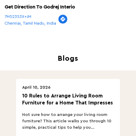
Blogs
April 10, 2026
Ap
10 Rules to Arrange Living Room
Ch
Furniture for a Home That Impresses
we
ha
Not sure how to arrange your living room
Ch
furniture? This article walks you through 10
ov
simple, practical tips to help you...
Th