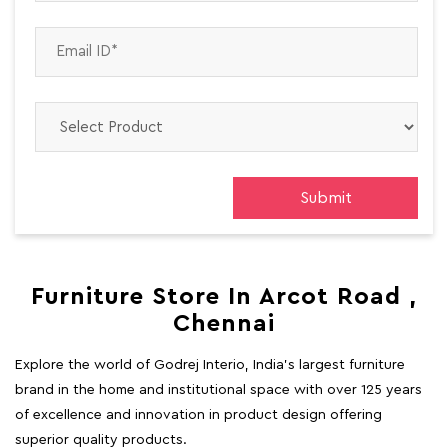
Furniture Store In Arcot Road ,
Chennai
Explore the world of Godrej Interio, India's largest furniture
brand in the home and institutional space with over 125 years
of excellence and innovation in product design offering
superior quality products.
At Godrej Interio, we are passionate about bringing your
dream space to life. We understand the importance of both
comfort and aesthetics in creating a space that truly reflects
your style and personality. Our product range delivers well-
designed, multi-functional, and high-quality solutions for both
home and office.
Whether you are furnishing your home or outfitting an