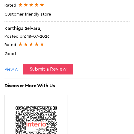
Submit a Review
View All
Discover More With Us
Click on QR code to enlarge.
Tell us about your experience.
Scan this QR code to discover more with us.