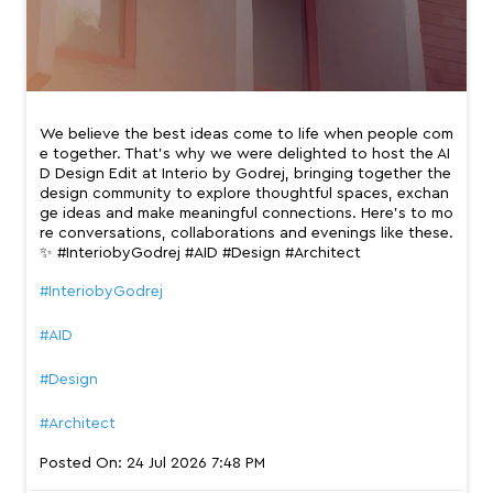
ge ideas and make meaningful connections. Here’s to mo
re conversations, collaborations and evenings like these.
✨ #InteriobyGodrej #AID #Design #Architect
#InteriobyGodrej
#AID
#Design
#Architect
Posted On:
24 Jul 2026 7:48 PM