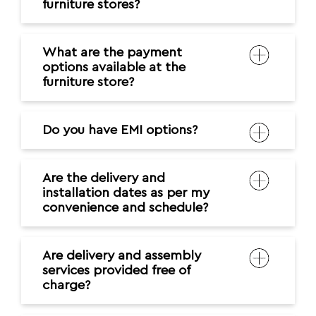
Do you have EMI options?
Are the delivery and
installation dates as per my
convenience and schedule?
Are delivery and assembly
services provided free of
charge?
How do I clean and maintain
my furniture?
Where can I contact in case of
any issues?