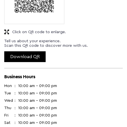
Download QR
Business Hours
Mon
10:00 am - 09:00 pm
Tue
10:00 am - 09:00 pm
Wed
10:00 am - 09:00 pm
Thu
10:00 am - 09:00 pm
Fri
10:00 am - 09:00 pm
Sat
10:00 am - 09:00 pm
Sun
10:00 am - 09:00 pm
Other Stores of Godrej Interio
Godrej Interio stores in
Tamil Nadu
Godrej Interio stores in
Chennai