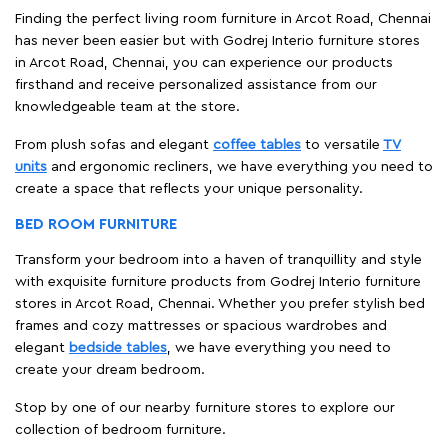
create a space that reflects your unique personality.
BED ROOM FURNITURE
Transform your bedroom into a haven of tranquillity and style
with exquisite furniture products from Godrej Interio furniture
stores in Arcot Road, Chennai. Whether you prefer stylish bed
frames and cozy mattresses or spacious wardrobes and
elegant
bedside tables
, we have everything you need to
create your dream bedroom.
Stop by one of our nearby furniture stores to explore our
collection of bedroom furniture.
DINING ROOM FURNITURE
Your dining room is where cherished memories are made, and
our furniture is crafted to enhance those moments.
Our comprehensive range of dining room furniture features
everything including, sophisticated
dining tables
, cozy chairs,
chic sideboards, and
elegant display cabinets
—all contribute
to setting the stage for unforgettable gatherings.