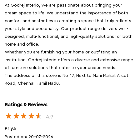
institution, Godrej Interio offers a diverse and extensive range
of furniture solutions that cater to your unique needs.
The address of this store is No 47, Next to Mani Mahal, Arcot
Road, Chennai, Tamil Nadu.
Ratings & Reviews
4.9
Priya
Posted on
:
20-07-2026
Rated
Customer friendly store
Karthiga Selvaraj
Posted on
:
18-07-2026
Rated
Good