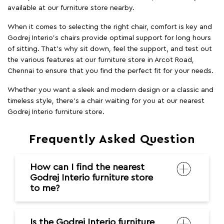
timeless style, there's a chair waiting for you at our nearest
Godrej Interio furniture store.
Frequently Asked Question
How can I find the nearest
Godrej Interio furniture store
to me?
Is the Godrej Interio furniture
store easily accessible from
major areas in the city?
Do you deliver all over the
city?