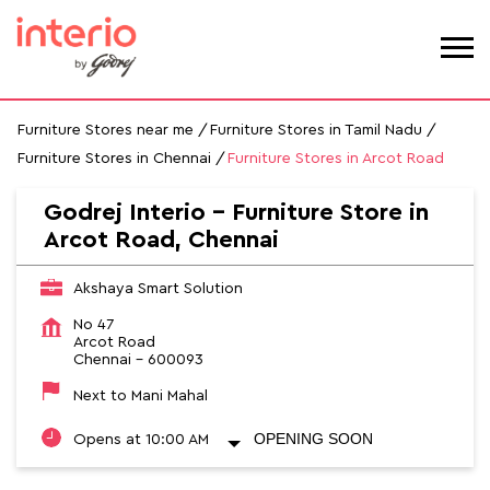
Furniture Stores near me
Furniture Stores in Tamil Nadu
Furniture Stores in Chennai
Furniture Stores in Arcot Road
Godrej Interio - Furniture Store in
Arcot Road, Chennai
Akshaya Smart Solution
No 47
Arcot Road
Chennai
-
600093
Next to Mani Mahal
OPENING SOON
Opens at 10:00 AM