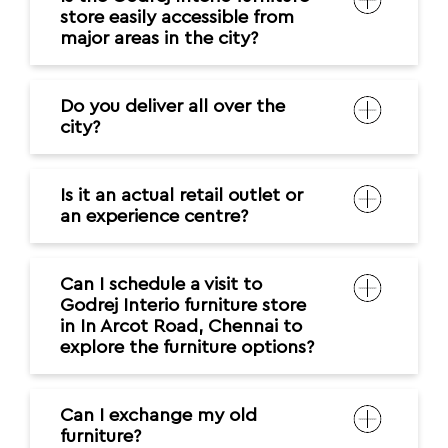
Is it an actual retail outlet or
an experience centre?
Can I schedule a visit to
Godrej Interio furniture store
in In Arcot Road, Chennai to
explore the furniture options?
Can I exchange my old
furniture?
Do you provide customization
options?
What should I consider before
purchasing furniture?