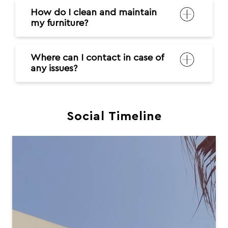
Social Timeline