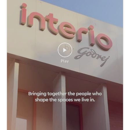
We believe the best ideas come to life when people com
e together. That’s why we were delighted to host the AI
D Design Edit at Interio by Godrej, bringing together the
design community to explore thoughtful spaces, exchan