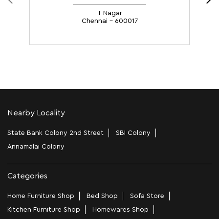
Nearby Locality
State Bank Colony 2nd Street
SBI Colony
Annamalai Colony
Categories
Home Furniture Shop
Bed Shop
Sofa Store
Kitchen Furniture Shop
Homewares Shop
Furniture Maker
Tags
Bedside Table In Chennai
Wooden Furniture Shops Near Me In Arcot Road
Wooden Wardrobe In Chennai
Study Chairs In Chennai