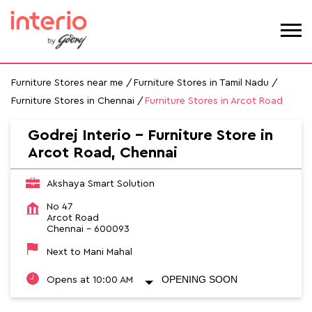
Furniture Stores near me
Furniture Stores in Tamil Nadu
Furniture Stores in Chennai
Furniture Stores in Arcot Road
Godrej Interio - Furniture Store in
Arcot Road, Chennai
Akshaya Smart Solution
No 47
Arcot Road
Chennai
-
600093
Next to Mani Mahal
OPENING SOON
Opens at 10:00 AM