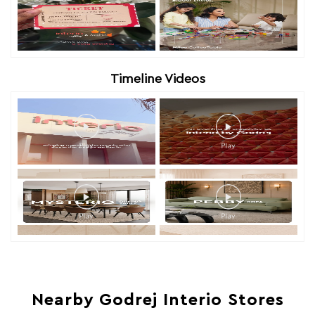
Timeline Videos
Nearby Godrej Interio Stores