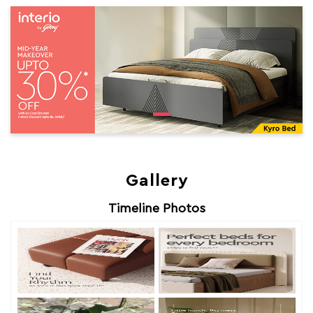
Gallery
Timeline Photos