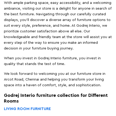
With ample parking space, easy accessibility, and a welcoming
ambiance, visiting our store is a delight for anyone in search of
the best furniture. Navigating through our carefully curated
displays, you'll discover a diverse array of furniture options to
suit every style, preference, and home. At Godrej Interio, we
prioritize customer satisfaction above all else. Our
knowledgeable and friendly team at the store will assist you at
every step of the way to ensure you make an informed
decision in your furniture buying journey.
When you invest in Godrej Interio furniture, you invest in
quality that stands the test of time.
We look forward to welcoming you at our furniture store in
Arcot Road, Chennai and helping you transform your living
space into a haven of comfort, style, and sophistication.
Godrej Interio furniture collection for Different
Rooms
LIVING ROOM FURNITURE