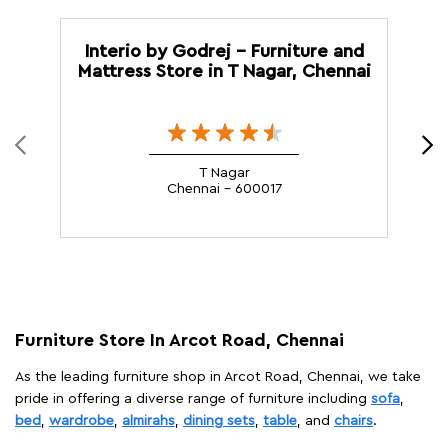
Interio by Godrej - Furniture and
Mattress Store in T Nagar, Chennai
T Nagar
Chennai - 600017
Furniture Store In Arcot Road, Chennai
As the leading furniture shop in Arcot Road, Chennai, we take
pride in offering a diverse range of furniture including
sofa
,
bed
,
wardrobe
,
almirahs
,
dining sets
,
table
, and
chairs
.