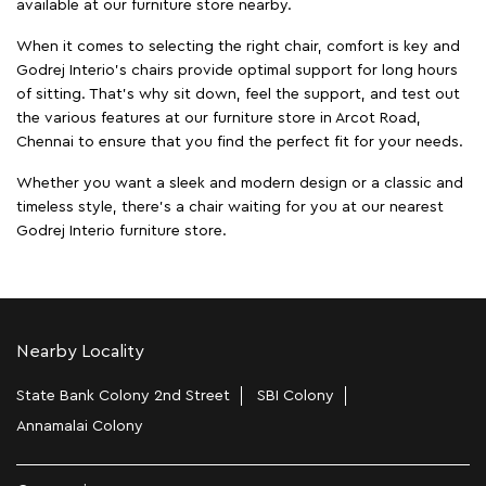
available at our furniture store nearby.
When it comes to selecting the right chair, comfort is key and
Godrej Interio's chairs provide optimal support for long hours
of sitting. That’s why sit down, feel the support, and test out
the various features at our furniture store in Arcot Road,
Chennai to ensure that you find the perfect fit for your needs.
Whether you want a sleek and modern design or a classic and
timeless style, there's a chair waiting for you at our nearest
Godrej Interio furniture store.
Nearby Locality
State Bank Colony 2nd Street
SBI Colony
Annamalai Colony