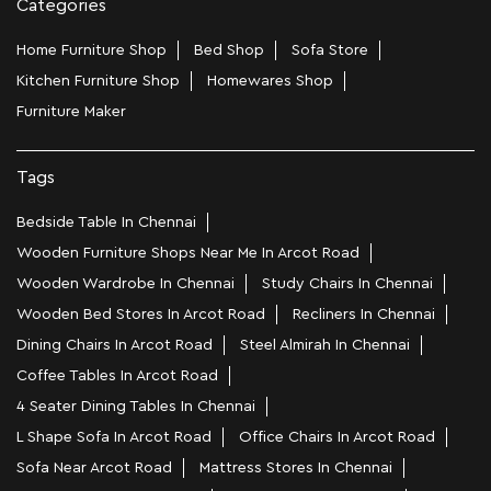
Categories
Home Furniture Shop
Bed Shop
Sofa Store
Kitchen Furniture Shop
Homewares Shop
Furniture Maker
Tags
Bedside Table In Chennai
Wooden Furniture Shops Near Me In Arcot Road
Wooden Wardrobe In Chennai
Study Chairs In Chennai
Wooden Bed Stores In Arcot Road
Recliners In Chennai
Dining Chairs In Arcot Road
Steel Almirah In Chennai
Coffee Tables In Arcot Road
4 Seater Dining Tables In Chennai
L Shape Sofa In Arcot Road
Office Chairs In Arcot Road
Sofa Near Arcot Road
Mattress Stores In Chennai