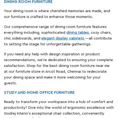
DINING ROOM FURNITURE
Your dining room is where cherished memories are made, and
our furniture is crafted to enhance those moments.
Our comprehensive range of dining room furniture features
everything including, sophisticated
dining tables
, cozy chairs,
chic sideboards, and
elegant display cabinets
—all contribute
to setting the stage for unforgettable gatherings.
If you need any help with design inspiration or product
recommendations, we're dedicated to ensuring your complete
satisfaction. Shop for the best dining room furniture near me
at our furniture store in Arcot Road, Chennai to redecorate
your dining space and make it more welcoming for your
guests.
STUDY AND HOME OFFICE FURNITURE
Ready to transform your workspace into a hub of comfort and
productivity? Dive into the world of ergonomic excellence with
Godrej Interio’s exceptional chair collection, conveniently