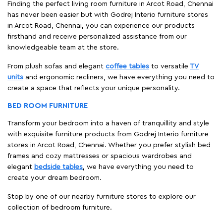
Finding the perfect living room furniture in Arcot Road, Chennai
has never been easier but with Godrej Interio furniture stores
in Arcot Road, Chennai, you can experience our products
firsthand and receive personalized assistance from our
knowledgeable team at the store.
From plush sofas and elegant
coffee tables
to versatile
TV
units
and ergonomic recliners, we have everything you need to
create a space that reflects your unique personality.
BED ROOM FURNITURE
Transform your bedroom into a haven of tranquillity and style
with exquisite furniture products from Godrej Interio furniture
stores in Arcot Road, Chennai. Whether you prefer stylish bed
frames and cozy mattresses or spacious wardrobes and
elegant
bedside tables
, we have everything you need to
create your dream bedroom.
Stop by one of our nearby furniture stores to explore our
collection of bedroom furniture.