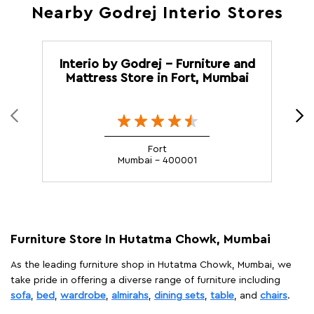
Nearby Godrej Interio Stores
Interio by Godrej - Furniture and
Mattress Store in Fort, Mumbai
Fort
Mumbai - 400001
Furniture Store In Hutatma Chowk, Mumbai
As the leading furniture shop in Hutatma Chowk, Mumbai, we
take pride in offering a diverse range of furniture including
sofa
,
bed
,
wardrobe
,
almirahs
,
dining sets
,
table
, and
chairs
.