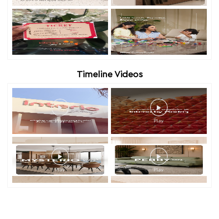
Timeline Videos