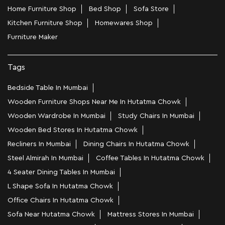
Home Furniture Shop
Bed Shop
Sofa Store
Kitchen Furniture Shop
Homewares Shop
Furniture Maker
Tags
Bedside Table In Mumbai
Wooden Furniture Shops Near Me In Hutatma Chowk
Wooden Wardrobe In Mumbai
Study Chairs In Mumbai
Wooden Bed Stores In Hutatma Chowk
Recliners In Mumbai
Dining Chairs In Hutatma Chowk
Steel Almirah In Mumbai
Coffee Tables In Hutatma Chowk
4 Seater Dining Tables In Mumbai
L Shape Sofa In Hutatma Chowk
Office Chairs In Hutatma Chowk
Sofa Near Hutatma Chowk
Mattress Stores In Mumbai