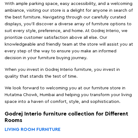
With ample parking space, easy accessibility, and a welcoming
ambiance, visiting our store is a delight for anyone in search of
the best furniture. Navigating through our carefully curated
displays, you'll discover a diverse array of furniture options to
suit every style, preference, and home. At Godrej Interio, we
prioritize customer satisfaction above all else. Our
knowledgeable and friendly team at the store will assist you at
every step of the way to ensure you make an informed
decision in your furniture buying journey.
When you invest in Godrej Interio furniture, you invest in
quality that stands the test of time.
We look forward to welcoming you at our furniture store in
Hutatma Chowk, Mumbai and helping you transform your living
space into a haven of comfort, style, and sophistication.
Godrej Interio furniture collection for Different
Rooms
LIVING ROOM FURNITURE