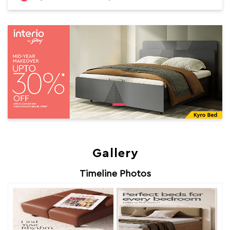
Gallery
Timeline Photos