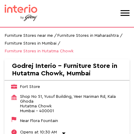
Furniture Stores near me
Furniture Stores in Maharashtra
Furniture Stores in Mumbai
Furniture Stores in Hutatma Chowk
Godrej Interio - Furniture Store in
Hutatma Chowk, Mumbai
Fort Store
Shop No 51, Yusuf Building, Veer Nariman Rd, Kala
Ghoda
Hutatma Chowk
Mumbai
-
400001
Near Flora Fountain
Opens at 10:30 AM