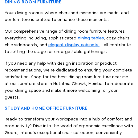
DINING ROOM FURNITURE
Your dining room is where cherished memories are made, and
our furniture is crafted to enhance those moments.
Our comprehensive range of dining room furniture features
everything including, sophisticated
dining tables
, cozy chairs,
chic sideboards, and
elegant display cabinets
—all contribute
to setting the stage for unforgettable gatherings.
If you need any help with design inspiration or product
recommendations, we're dedicated to ensuring your complete
satisfaction. Shop for the best dining room furniture near me
at our furniture store in Hutatma Chowk, Mumbai to redecorate
your dining space and make it more welcoming for your
guests.
STUDY AND HOME OFFICE FURNITURE
Ready to transform your workspace into a hub of comfort and
productivity? Dive into the world of ergonomic excellence with
Godrej Interio’s exceptional chair collection, conveniently