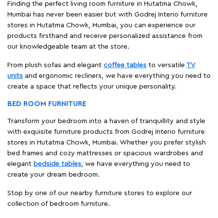
Finding the perfect living room furniture in Hutatma Chowk,
Mumbai has never been easier but with Godrej Interio furniture
stores in Hutatma Chowk, Mumbai, you can experience our
products firsthand and receive personalized assistance from
our knowledgeable team at the store.
From plush sofas and elegant
coffee tables
to versatile
TV
units
and ergonomic recliners, we have everything you need to
create a space that reflects your unique personality.
BED ROOM FURNITURE
Transform your bedroom into a haven of tranquillity and style
with exquisite furniture products from Godrej Interio furniture
stores in Hutatma Chowk, Mumbai. Whether you prefer stylish
bed frames and cozy mattresses or spacious wardrobes and
elegant
bedside tables
, we have everything you need to
create your dream bedroom.
Stop by one of our nearby furniture stores to explore our
collection of bedroom furniture.