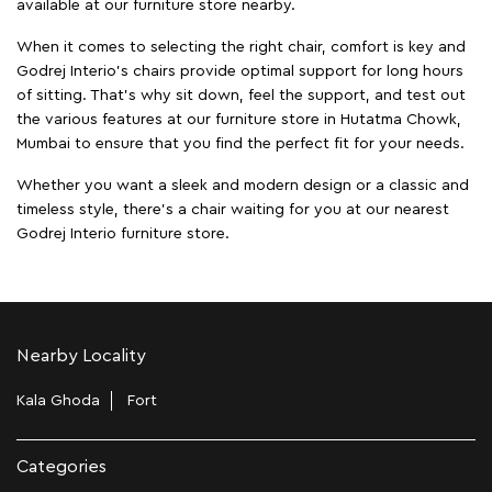
available at our furniture store nearby.
When it comes to selecting the right chair, comfort is key and
Godrej Interio's chairs provide optimal support for long hours
of sitting. That’s why sit down, feel the support, and test out
the various features at our furniture store in Hutatma Chowk,
Mumbai to ensure that you find the perfect fit for your needs.
Whether you want a sleek and modern design or a classic and
timeless style, there's a chair waiting for you at our nearest
Godrej Interio furniture store.
Nearby Locality
Kala Ghoda
Fort
Categories