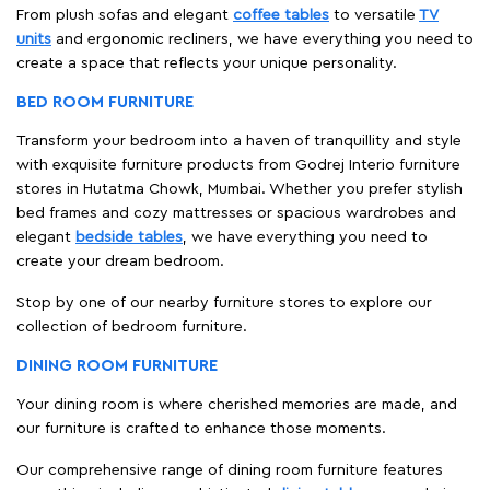
From plush sofas and elegant
coffee tables
to versatile
TV
units
and ergonomic recliners, we have everything you need to
create a space that reflects your unique personality.
BED ROOM FURNITURE
Transform your bedroom into a haven of tranquillity and style
with exquisite furniture products from Godrej Interio furniture
stores in Hutatma Chowk, Mumbai. Whether you prefer stylish
bed frames and cozy mattresses or spacious wardrobes and
elegant
bedside tables
, we have everything you need to
create your dream bedroom.
Stop by one of our nearby furniture stores to explore our
collection of bedroom furniture.
DINING ROOM FURNITURE
Your dining room is where cherished memories are made, and
our furniture is crafted to enhance those moments.
Our comprehensive range of dining room furniture features