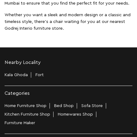
Mumbai to ensure that you find the perfect fit for your needs.
Whether you want a sleek and modern design or a classic and
timeless style, there's a chair waiting for you at our nearest
Godrej Interio furniture store.
Nearby Locality
Kala Ghoda
Fort
Categories
Home Furniture Shop
Bed Shop
Sofa Store
Kitchen Furniture Shop
Homewares Shop
Furniture Maker