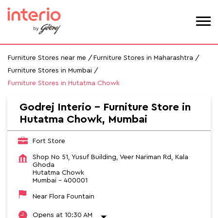
Furniture Stores near me
Furniture Stores in Maharashtra
Furniture Stores in Mumbai
Furniture Stores in Hutatma Chowk
Godrej Interio - Furniture Store in
Hutatma Chowk, Mumbai
Fort Store
Shop No 51, Yusuf Building, Veer Nariman Rd, Kala
Ghoda
Hutatma Chowk
Mumbai
-
400001
Near Flora Fountain
Opens at 10:30 AM