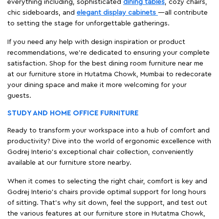
everything including, sophisticated
dining tables
, cozy chairs,
chic sideboards, and
elegant display cabinets
—all contribute
to setting the stage for unforgettable gatherings.
If you need any help with design inspiration or product
recommendations, we're dedicated to ensuring your complete
satisfaction. Shop for the best dining room furniture near me
at our furniture store in Hutatma Chowk, Mumbai to redecorate
your dining space and make it more welcoming for your
guests.
STUDY AND HOME OFFICE FURNITURE
Ready to transform your workspace into a hub of comfort and
productivity? Dive into the world of ergonomic excellence with
Godrej Interio’s exceptional chair collection, conveniently
available at our furniture store nearby.
When it comes to selecting the right chair, comfort is key and
Godrej Interio's chairs provide optimal support for long hours
of sitting. That’s why sit down, feel the support, and test out
the various features at our furniture store in Hutatma Chowk,