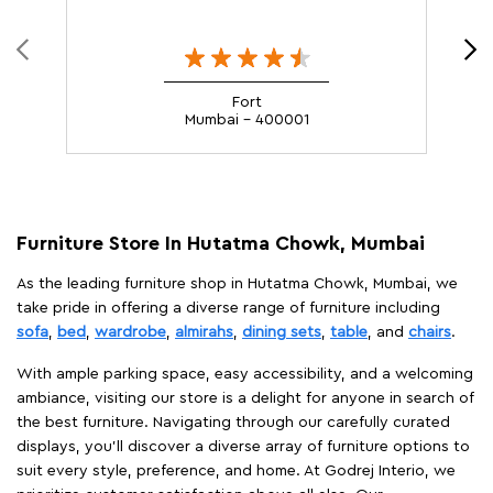
Fort
Mumbai - 400001
Furniture Store In Hutatma Chowk, Mumbai
As the leading furniture shop in Hutatma Chowk, Mumbai, we
take pride in offering a diverse range of furniture including
sofa
,
bed
,
wardrobe
,
almirahs
,
dining sets
,
table
, and
chairs
.
With ample parking space, easy accessibility, and a welcoming
ambiance, visiting our store is a delight for anyone in search of
the best furniture. Navigating through our carefully curated
displays, you'll discover a diverse array of furniture options to
suit every style, preference, and home. At Godrej Interio, we