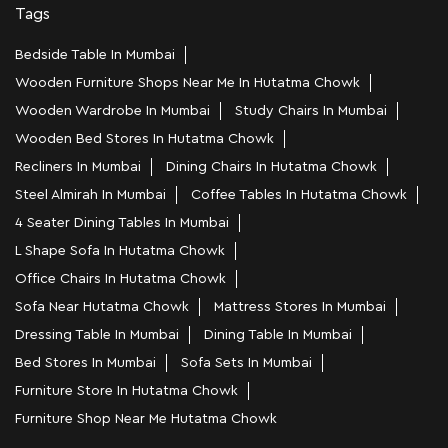
Tags
Bedside Table In Mumbai
Wooden Furniture Shops Near Me In Hutatma Chowk
Wooden Wardrobe In Mumbai
Study Chairs In Mumbai
Wooden Bed Stores In Hutatma Chowk
Recliners In Mumbai
Dining Chairs In Hutatma Chowk
Steel Almirah In Mumbai
Coffee Tables In Hutatma Chowk
4 Seater Dining Tables In Mumbai
L Shape Sofa In Hutatma Chowk
Office Chairs In Hutatma Chowk
Sofa Near Hutatma Chowk
Mattress Stores In Mumbai
Dressing Table In Mumbai
Dining Table In Mumbai
Bed Stores In Mumbai
Sofa Sets In Mumbai
Furniture Store In Hutatma Chowk
Furniture Shop Near Me Hutatma Chowk