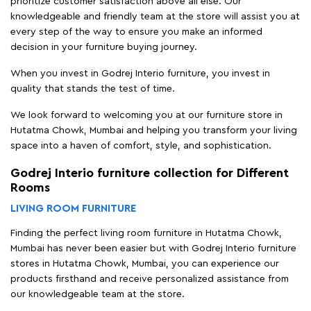
prioritize customer satisfaction above all else. Our
knowledgeable and friendly team at the store will assist you at
every step of the way to ensure you make an informed
decision in your furniture buying journey.
When you invest in Godrej Interio furniture, you invest in
quality that stands the test of time.
We look forward to welcoming you at our furniture store in
Hutatma Chowk, Mumbai and helping you transform your living
space into a haven of comfort, style, and sophistication.
Godrej Interio furniture collection for Different
Rooms
LIVING ROOM FURNITURE
Finding the perfect living room furniture in Hutatma Chowk,
Mumbai has never been easier but with Godrej Interio furniture
stores in Hutatma Chowk, Mumbai, you can experience our
products firsthand and receive personalized assistance from
our knowledgeable team at the store.