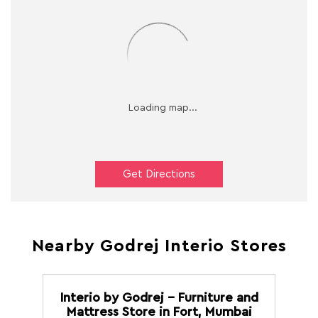
Get Directions
Nearby Godrej Interio Stores
Interio by Godrej - Furniture and
Mattress Store in Fort, Mumbai