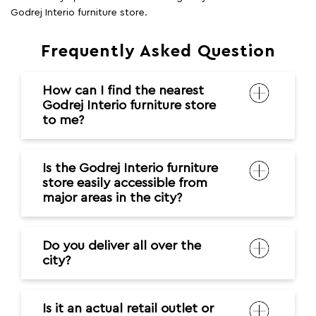
Godrej Interio furniture store.
Frequently Asked Question
How can I find the nearest
Godrej Interio furniture store
to me?
Is the Godrej Interio furniture
store easily accessible from
major areas in the city?
Do you deliver all over the
city?
Is it an actual retail outlet or