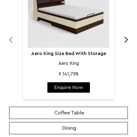
Aero King Size Bed With Storage
Aero King
₹ 141,798
Enquire Now
Coffee Table
Dining