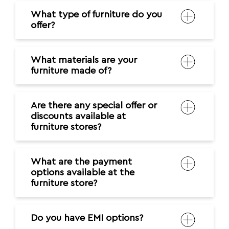
What type of furniture do you
offer?
What materials are your
furniture made of?
Are there any special offer or
discounts available at
furniture stores?
What are the payment
options available at the
furniture store?
Do you have EMI options?