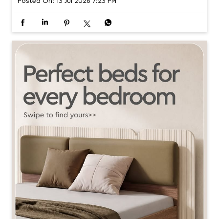
om home. Read the full story. Link in bio. [Interior Design,
Home Design, Living Spaces, Home Inspiration, Modern H
omes, Design Magazine, Nook by Interio] #InterioByGodr
ej #NookByInterio #HomeDesign #InteriorInspiration #Ins
piredByLiving
#InterioByGodrej
#NookByInterio
#HomeDesign
#InteriorInspiration
#InspiredByLiving
Posted On:
13 Jul 2026 7:23 PM