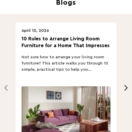
Blogs
April 10, 2026
Ap
10 Rules to Arrange Living Room
Ch
Furniture for a Home That Impresses
we
ha
Not sure how to arrange your living room
Ch
furniture? This article walks you through 10
ov
simple, practical tips to help you...
Th