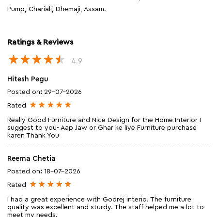
Pump, Chariali, Dhemaji, Assam.
Ratings & Reviews
4.9
Hitesh Pegu
Posted on
:
29-07-2026
Rated
Really Good Furniture and Nice Design for the Home Interior I
suggest to you- Aap Jaw or Ghar ke liye Furniture purchase
karen Thank You
Reema Chetia
Posted on
:
18-07-2026
Rated
I had a great experience with Godrej interio. The furniture
quality was excellent and sturdy. The staff helped me a lot to
meet my needs.