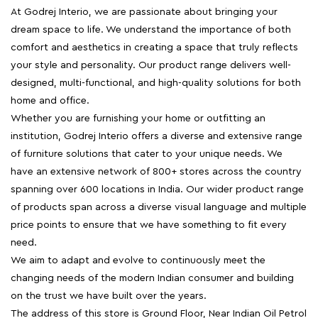
At Godrej Interio, we are passionate about bringing your
dream space to life. We understand the importance of both
comfort and aesthetics in creating a space that truly reflects
your style and personality. Our product range delivers well-
designed, multi-functional, and high-quality solutions for both
home and office.
Whether you are furnishing your home or outfitting an
institution, Godrej Interio offers a diverse and extensive range
of furniture solutions that cater to your unique needs. We
have an extensive network of 800+ stores across the country
spanning over 600 locations in India. Our wider product range
of products span across a diverse visual language and multiple
price points to ensure that we have something to fit every
need.
We aim to adapt and evolve to continuously meet the
changing needs of the modern Indian consumer and building
on the trust we have built over the years.
The address of this store is Ground Floor, Near Indian Oil Petrol