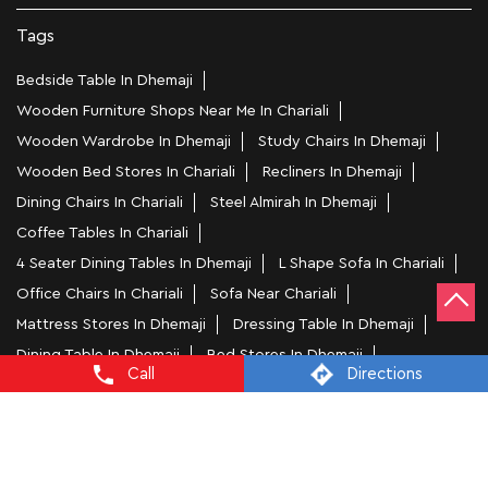
Nearby Locality
National Highway 15
Natun Nagar
Categories
Home Furniture Shop
Bed Shop
Sofa Store
Kitchen Furniture Shop
Homewares Shop
Furniture Maker
Call
Directions
Tags
Bedside Table In Dhemaji
Wooden Furniture Shops Near Me In Chariali
Wooden Wardrobe In Dhemaji
Study Chairs In Dhemaji