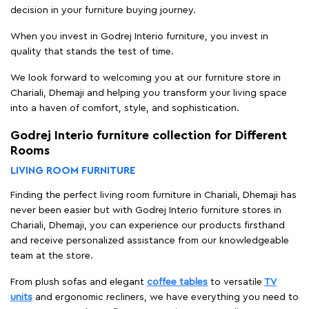
decision in your furniture buying journey.
When you invest in Godrej Interio furniture, you invest in
quality that stands the test of time.
We look forward to welcoming you at our furniture store in
Chariali, Dhemaji and helping you transform your living space
into a haven of comfort, style, and sophistication.
Godrej Interio furniture collection for Different
Rooms
LIVING ROOM FURNITURE
Finding the perfect living room furniture in Chariali, Dhemaji has
never been easier but with Godrej Interio furniture stores in
Chariali, Dhemaji, you can experience our products firsthand
and receive personalized assistance from our knowledgeable
team at the store.
From plush sofas and elegant
coffee tables
to versatile
TV
units
and ergonomic recliners, we have everything you need to