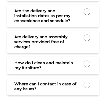
Are the delivery and
installation dates as per my
convenience and schedule?
Are delivery and assembly
services provided free of
charge?
How do I clean and maintain
my furniture?
Where can I contact in case of
any issues?