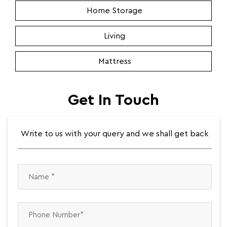
Home Storage
Living
Mattress
Get In Touch
Write to us with your query and we shall get back