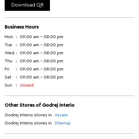
Download QR
Business Hours
Mon
09:00 am - 08:00 pm
Tue
09:00 am - 08:00 pm
Wed
09:00 am - 08:00 pm
Thu
09:00 am - 08:00 pm
Fri
09:00 am - 08:00 pm
Sat
09:00 am - 08:00 pm
Sun
closed
Other Stores of Godrej Interio
Godrej Interio stores in
Assam
Godrej Interio stores in
Dhemaji