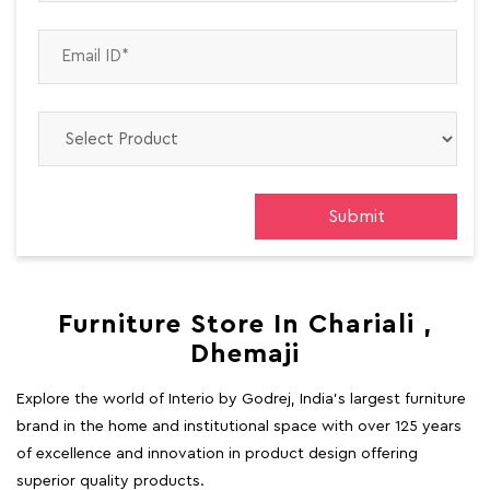
Furniture Store In Chariali ,
Dhemaji
Explore the world of Interio by Godrej, India's largest furniture
brand in the home and institutional space with over 125 years
of excellence and innovation in product design offering
superior quality products.