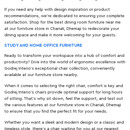
If you need any help with design inspiration or product
recommendations, we're dedicated to ensuring your complete
satisfaction. Shop for the best dining room furniture near me
at our furniture store in Chariali, Dhemaji to redecorate your
dining space and make it more welcoming for your guests.
STUDY AND HOME OFFICE FURNITURE
Ready to transform your workspace into a hub of comfort and
productivity? Dive into the world of ergonomic excellence with
Godrej Interio’s exceptional chair collection, conveniently
available at our furniture store nearby.
When it comes to selecting the right chair, comfort is key and
Godrej Interio's chairs provide optimal support for long hours
of sitting. That’s why sit down, feel the support, and test out
the various features at our furniture store in Chariali, Dhemaji
to ensure that you find the perfect fit for your needs.
Whether you want a sleek and modern design or a classic and
timeless style, there's a chair waiting for you at our nearest