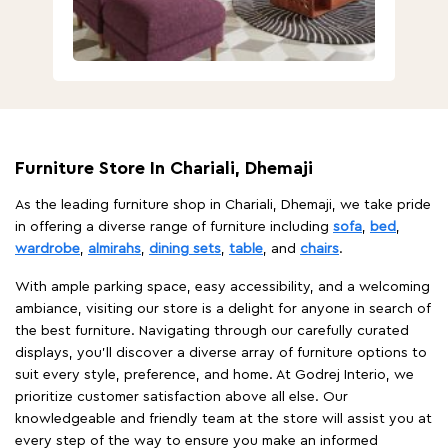
Furniture Store In Chariali, Dhemaji
As the leading furniture shop in Chariali, Dhemaji, we take pride
in offering a diverse range of furniture including
sofa
,
bed
,
wardrobe
,
almirahs
,
dining sets
,
table
, and
chairs
.
With ample parking space, easy accessibility, and a welcoming
ambiance, visiting our store is a delight for anyone in search of
the best furniture. Navigating through our carefully curated
displays, you'll discover a diverse array of furniture options to
suit every style, preference, and home. At Godrej Interio, we
prioritize customer satisfaction above all else. Our
knowledgeable and friendly team at the store will assist you at
every step of the way to ensure you make an informed