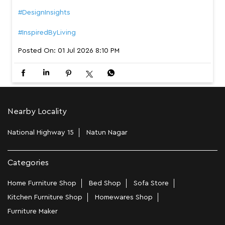
The most beautiful homes aren’t designed around furnit
ure. They’re shaped by the people who live in them. Wh
ether your space is calm and minimal, warm and welcomi
ng, or thoughtfully curated, Interio has a bed that belon
gs in your story. Swipe to find a bed that completes you
r sanctuary. [modern bedroom design, comfortable bed,
cosy space, everyday comfort, your home within your h
ome] #InterioByGodrej #YourHomeWithinYourHome #Bed
room #DesignInsights #InspiredByLiving
#InterioByGodrej
#YourHomeWithinYourHome
#Bedroom
#DesignInsights
#InspiredByLiving
Posted On:
01 Jul 2026 8:10 PM