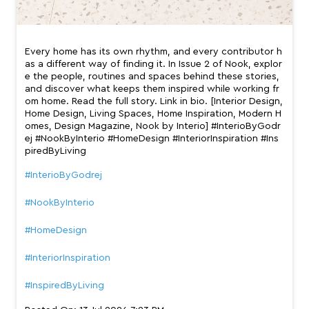
Every home has its own rhythm, and every contributor h
as a different way of finding it. In Issue 2 of Nook, explor
e the people, routines and spaces behind these stories,
and discover what keeps them inspired while working fr