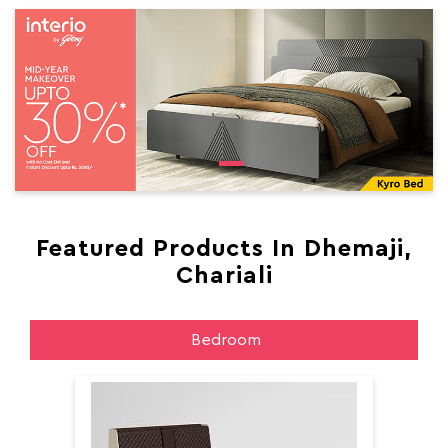
Featured Products In Dhemaji,
Chariali
Bedroom
Aer