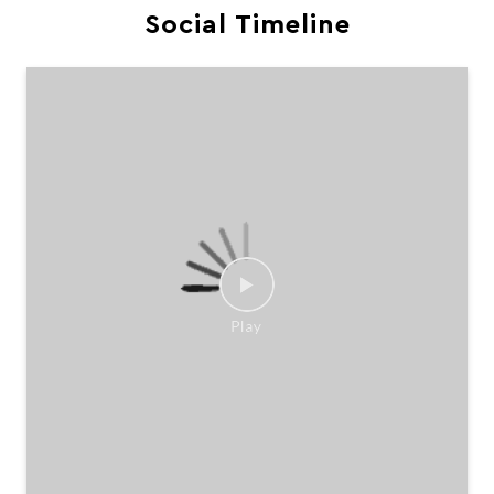
Social Timeline