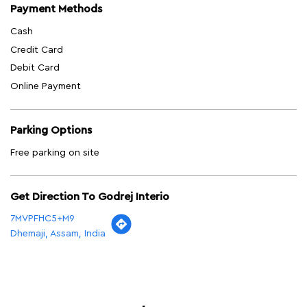
Payment Methods
Cash
Credit Card
Debit Card
Online Payment
Parking Options
Free parking on site
Get Direction To Godrej Interio
7MVPFHC5+M9
Dhemaji, Assam, India