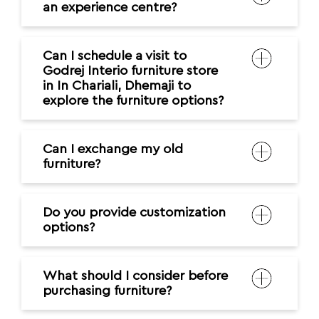
an experience centre?
Can I schedule a visit to
Godrej Interio furniture store
in In Chariali, Dhemaji to
explore the furniture options?
Can I exchange my old
furniture?
Do you provide customization
options?
What should I consider before
purchasing furniture?