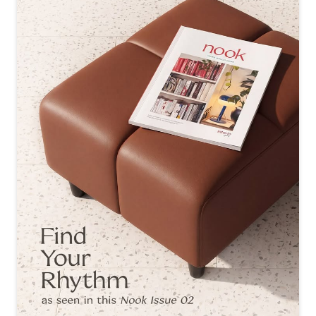
re conversations, collaborations and evenings like these.
✨ #InteriobyGodrej #AID #Design #Architect
#InteriobyGodrej
#AID
#Design
#Architect
Posted On:
24 Jul 2026 7:48 PM