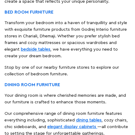
create a space that reflects your unique personality.
BED ROOM FURNITURE
Transform your bedroom into a haven of tranquillity and style
with exquisite furniture products from Godrej Interio furniture
stores in Chariali, Dhemaji. Whether you prefer stylish bed
frames and cozy mattresses or spacious wardrobes and
elegant
bedside tables
, we have everything you need to
create your dream bedroom.
Stop by one of our nearby furniture stores to explore our
collection of bedroom furniture.
DINING ROOM FURNITURE
Your dining room is where cherished memories are made, and
our furniture is crafted to enhance those moments.
Our comprehensive range of dining room furniture features
everything including, sophisticated
dining tables
, cozy chairs,
chic sideboards, and
elegant display cabinets
—all contribute
to setting the stage for unforgettable gatherings.