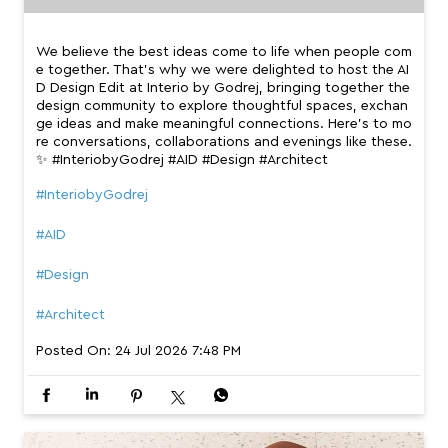
We believe the best ideas come to life when people com
e together. That’s why we were delighted to host the AI
D Design Edit at Interio by Godrej, bringing together the
design community to explore thoughtful spaces, exchan
ge ideas and make meaningful connections. Here’s to mo