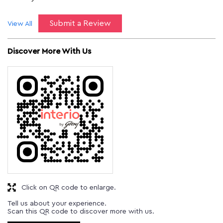
Submit a Review
View All
Discover More With Us
Click on QR code to enlarge.
Tell us about your experience.
Scan this QR code to discover more with us.