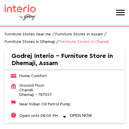
Furniture Stores near me
Furniture Stores in Assam
Furniture Stores in Dhemaji
Furniture Stores in Chariali
Godrej Interio – Furniture Store in
Dhemaji, Assam
Home Comfort
Ground Floor
Chariali
Dhemaji
-
787057
Near Indian Oil Petrol Pump
OPEN NOW
Open until 08:00 PM