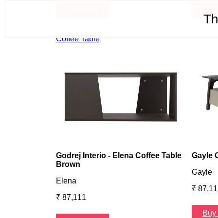
Buy Now
Buy
Th
Coffee Table
Godrej Interio - Elena Coffee Table
Gayle 
Brown
Gayle
Elena
₹ 87,11
₹ 87,111
Buy