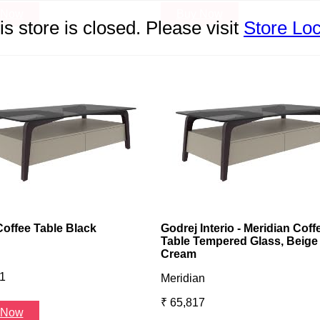
 Now
Buy Now
is store is closed. Please visit
Store Loc
Coffee Table Black
Godrej Interio - Meridian Coff
Table Tempered Glass, Beige
Cream
1
Meridian
₹ 65,817
 Now