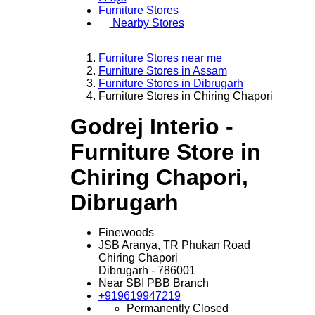
Furniture Stores
Nearby Stores
Furniture Stores near me
Furniture Stores in Assam
Furniture Stores in Dibrugarh
Furniture Stores in Chiring Chapori
Godrej Interio -
Furniture Store in
Chiring Chapori,
Dibrugarh
Finewoods
JSB Aranya, TR Phukan Road
Chiring Chapori
Dibrugarh
-
786001
Near SBI PBB Branch
+919619947219
Permanently Closed