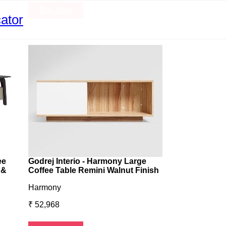
Buy Now
Buy Now
ator
ee
Godrej Interio - Harmony Large
 &
Coffee Table Remini Walnut Finish
Harmony
₹ 52,968