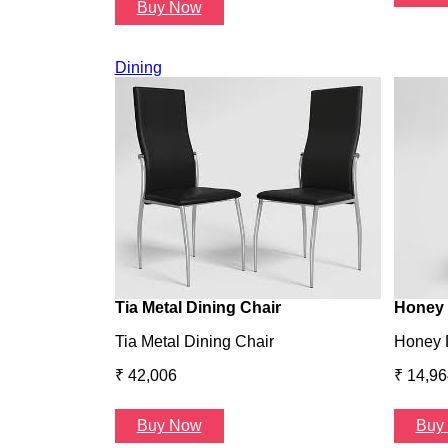
Buy Now
Dining
Tia Metal Dining Chair
Honey 
Tia Metal Dining Chair
Honey 
₹ 42,006
₹ 14,96
Buy Now
Buy