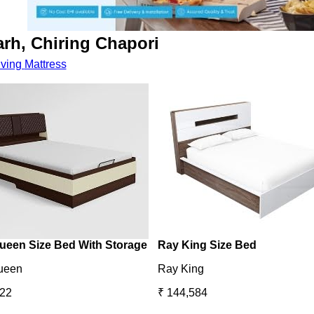
arh, Chiring Chapori
iving
Mattress
ueen Size Bed With Storage
Ray King Size Bed
ueen
Ray King
422
₹ 144,584