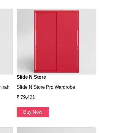
Wardrobe H1
Wardrobe H1
₹ 43,993
Buy Now
Slide N Store
mirah
Slide N Store Pro Wardrobe
₹ 79,421
Buy Now
Arcbay 1 Seate