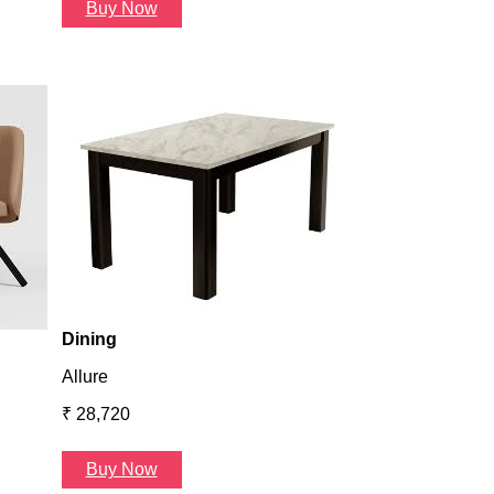
Buy Now
Dining
Atlanta
₹ 36,624
Buy Now
Dining
Allure
₹ 28,720
Buy Now