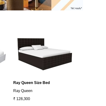
Ray Queen Size Bed
Utopia King B
Ray Queen
Utopia
₹ 128,300
₹ 131,098