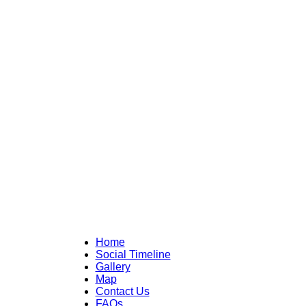
Home
Social Timeline
Gallery
Map
Contact Us
FAQs