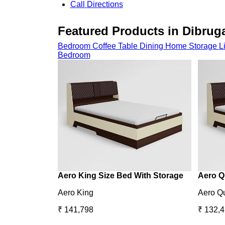
Call
Directions
Featured Products in Dibrug
Bedroom
Coffee Table
Dining
Home Storage
L
Bedroom
Aero King Size Bed With Storage
Aero Q
Aero King
Aero Q
₹ 141,798
₹ 132,