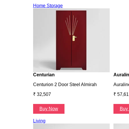
Home Storage
Centurian
Aurali
Centurion 2 Door Steel Almirah
Auralin
₹ 32,507
₹ 57,61
Buy Now
Buy
Living