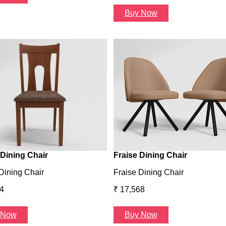
Buy Now
Dining Chair
Fraise Dining Chair
Dining Chair
Fraise Dining Chair
4
₹ 17,568
 Now
Buy Now