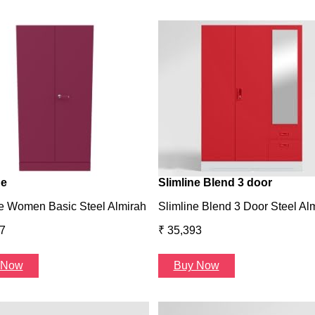
ne
Slimline Blend 3 door
e Women Basic Steel Almirah
Slimline Blend 3 Door Steel Al
7
₹ 35,393
 Now
Buy Now