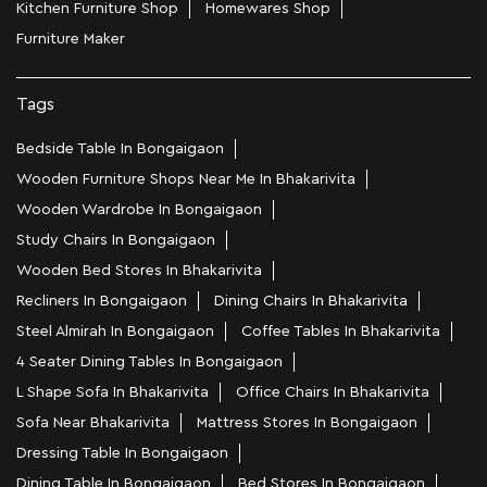
Kitchen Furniture Shop
Homewares Shop
Furniture Maker
Tags
Bedside Table In Bongaigaon
Wooden Furniture Shops Near Me In Bhakarivita
Wooden Wardrobe In Bongaigaon
Study Chairs In Bongaigaon
Wooden Bed Stores In Bhakarivita
Recliners In Bongaigaon
Dining Chairs In Bhakarivita
Steel Almirah In Bongaigaon
Coffee Tables In Bhakarivita
4 Seater Dining Tables In Bongaigaon
L Shape Sofa In Bhakarivita
Office Chairs In Bhakarivita
Sofa Near Bhakarivita
Mattress Stores In Bongaigaon
Dressing Table In Bongaigaon
Dining Table In Bongaigaon
Bed Stores In Bongaigaon