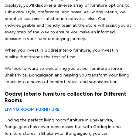
displays, you'll discover a diverse array of furniture options to
suit every style, preference, and home. At Godrej Interio, we
prioritize customer satisfaction above all else. Our
knowledgeable and friendly team at the store will assist you at
every step of the way to ensure you make an informed
decision in your furniture buying journey.
When you invest in Godrej Interio furniture, you invest in
quality that stands the test of time.
We look forward to welcoming you at our furniture store in
Bhakarivita, Bongaigaon and helping you transform your living
space into a haven of comfort, style, and sophistication.
Godrej Interio furniture collection for Different
Rooms
LIVING ROOM FURNITURE
Finding the perfect living room furniture in Bhakarivita,
Bongaigaon has never been easier but with Godrej Interio
furniture stores in Bhakarivita, Bongaigaon, you can