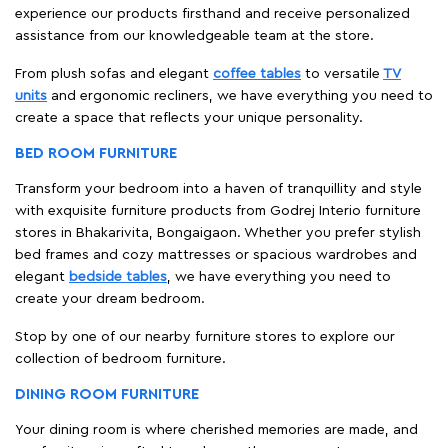
experience our products firsthand and receive personalized
assistance from our knowledgeable team at the store.
From plush sofas and elegant
coffee tables
to versatile
TV
units
and ergonomic recliners, we have everything you need to
create a space that reflects your unique personality.
BED ROOM FURNITURE
Transform your bedroom into a haven of tranquillity and style
with exquisite furniture products from Godrej Interio furniture
stores in Bhakarivita, Bongaigaon. Whether you prefer stylish
bed frames and cozy mattresses or spacious wardrobes and
elegant
bedside tables
, we have everything you need to
create your dream bedroom.
Stop by one of our nearby furniture stores to explore our
collection of bedroom furniture.
DINING ROOM FURNITURE
Your dining room is where cherished memories are made, and