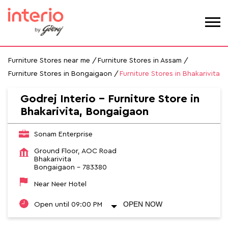
Furniture Stores near me
Furniture Stores in Assam
Furniture Stores in Bongaigaon
Furniture Stores in Bhakarivita
Godrej Interio - Furniture Store in
Bhakarivita, Bongaigaon
Sonam Enterprise
Ground Floor, AOC Road
Bhakarivita
Bongaigaon
-
783380
Near Neer Hotel
OPEN NOW
Open until 09:00 PM