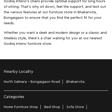
Godrej Interio's chairs provide optimal support for long hours
of sitting. That’s why sit down, feel the support, and test out
the various features at our furniture store in Bhakarivita,
Bongaigaon to ensure that you find the perfect fit for your
needs.
Whether you want a sleek and modern design or a classic and
timeless style, there's a chair waiting for you at our nearest
Godrej Interio furniture store.
Nearby Locality
North Salmara - Bongaigaon Road
Bhakarivita
Categories
Home Furniture Shop
Bed Shop
Sofa Store