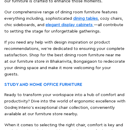
our furniture is crafted to enhance those moments.
Our comprehensive range of dining room furniture features
everything including, sophisticated
dining tables
, cozy chairs,
chic sideboards, and
elegant display cabinets
—all contribute
to setting the stage for unforgettable gatherings.
If you need any help with design inspiration or product
recommendations, we're dedicated to ensuring your complete
satisfaction. Shop for the best dining room furniture near me
at our furniture store in Bhakarivita, Bongaigaon to redecorate
your dining space and make it more welcoming for your
guests.
STUDY AND HOME OFFICE FURNITURE
Ready to transform your workspace into a hub of comfort and
productivity? Dive into the world of ergonomic excellence with
Godrej Interio’s exceptional chair collection, conveniently
available at our furniture store nearby.
When it comes to selecting the right chair, comfort is key and