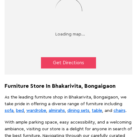
Get Directions
Furniture Store In Bhakarivita, Bongaigaon
As the leading furniture shop in Bhakarivita, Bongaigaon, we
take pride in offering a diverse range of furniture including
sofa
,
bed
,
wardrobe
,
almirahs
,
dining sets
,
table
, and
chairs
.
With ample parking space, easy accessibility, and a welcoming
ambiance, visiting our store is a delight for anyone in search of
the best furniture. Navigating through our carefully curated