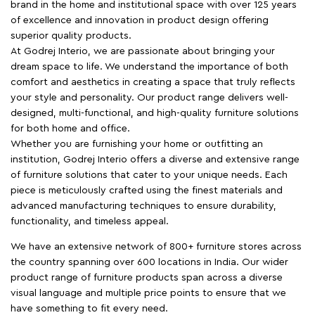
brand in the home and institutional space with over 125 years
of excellence and innovation in product design offering
superior quality products.
At Godrej Interio, we are passionate about bringing your
dream space to life. We understand the importance of both
comfort and aesthetics in creating a space that truly reflects
your style and personality. Our product range delivers well-
designed, multi-functional, and high-quality furniture solutions
for both home and office.
Whether you are furnishing your home or outfitting an
institution, Godrej Interio offers a diverse and extensive range
of furniture solutions that cater to your unique needs. Each
piece is meticulously crafted using the finest materials and
advanced manufacturing techniques to ensure durability,
functionality, and timeless appeal.
We have an extensive network of 800+ furniture stores across
the country spanning over 600 locations in India. Our wider
product range of furniture products span across a diverse
visual language and multiple price points to ensure that we
have something to fit every need.