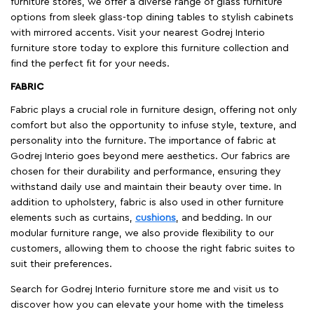
furniture stores, we offer a diverse range of glass furniture
options from sleek glass-top dining tables to stylish cabinets
with mirrored accents. Visit your nearest Godrej Interio
furniture store today to explore this furniture collection and
find the perfect fit for your needs.
FABRIC
Fabric plays a crucial role in furniture design, offering not only
comfort but also the opportunity to infuse style, texture, and
personality into the furniture. The importance of fabric at
Godrej Interio goes beyond mere aesthetics. Our fabrics are
chosen for their durability and performance, ensuring they
withstand daily use and maintain their beauty over time. In
addition to upholstery, fabric is also used in other furniture
elements such as curtains,
cushions
, and bedding. In our
modular furniture range, we also provide flexibility to our
customers, allowing them to choose the right fabric suites to
suit their preferences.
Search for Godrej Interio furniture store me and visit us to
discover how you can elevate your home with the timeless