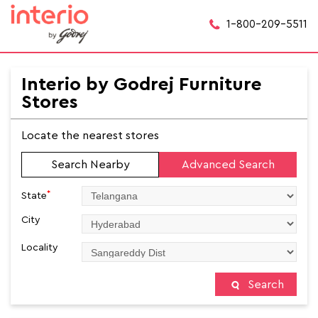
1-800-209-5511
Interio by Godrej Furniture
Stores
Locate the nearest stores
Search Nearby
Advanced Search
*
State
City
Locality
Search