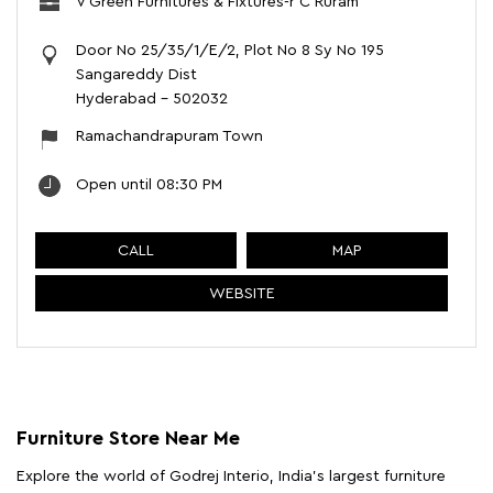
V Green Furnitures & Fixtures-r C Ruram
Door No 25/35/1/E/2, Plot No 8 Sy No 195
Sangareddy Dist
Hyderabad
-
502032
Ramachandrapuram Town
Open until 08:30 PM
CALL
MAP
WEBSITE
Furniture Store Near Me
Explore the world of Godrej Interio, India's largest furniture