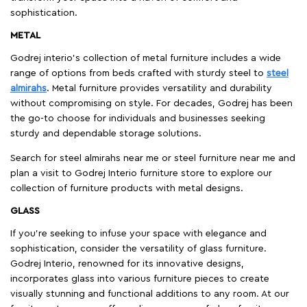
sophistication.
METAL
Godrej interio’s collection of metal furniture includes a wide
range of options from beds crafted with sturdy steel to
steel
almirahs
. Metal furniture provides versatility and durability
without compromising on style. For decades, Godrej has been
the go-to choose for individuals and businesses seeking
sturdy and dependable storage solutions.
Search for steel almirahs near me or steel furniture near me and
plan a visit to Godrej Interio furniture store to explore our
collection of furniture products with metal designs.
GLASS
If you're seeking to infuse your space with elegance and
sophistication, consider the versatility of glass furniture.
Godrej Interio, renowned for its innovative designs,
incorporates glass into various furniture pieces to create
visually stunning and functional additions to any room. At our