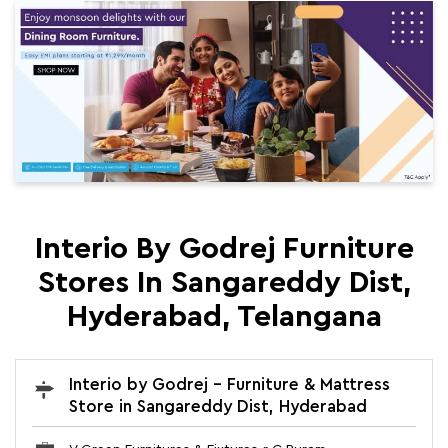
Interio By Godrej Furniture
Stores In Sangareddy Dist,
Hyderabad, Telangana
Interio by Godrej - Furniture & Mattress
Store in Sangareddy Dist, Hyderabad