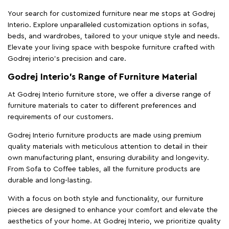
Your search for customized furniture near me stops at Godrej
Interio. Explore unparalleled customization options in sofas,
beds, and wardrobes, tailored to your unique style and needs.
Elevate your living space with bespoke furniture crafted with
Godrej interio’s precision and care.
Godrej Interio’s Range of Furniture Material
At Godrej Interio furniture store, we offer a diverse range of
furniture materials to cater to different preferences and
requirements of our customers.
Godrej Interio furniture products are made using premium
quality materials with meticulous attention to detail in their
own manufacturing plant, ensuring durability and longevity.
From Sofa to Coffee tables, all the furniture products are
durable and long-lasting.
With a focus on both style and functionality, our furniture
pieces are designed to enhance your comfort and elevate the
aesthetics of your home. At Godrej Interio, we prioritize quality