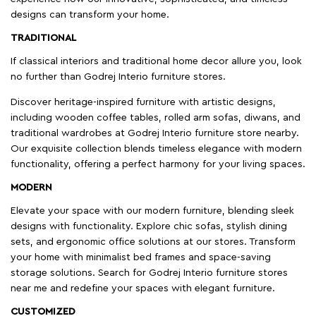
designs can transform your home.
TRADITIONAL
If classical interiors and traditional home decor allure you, look
no further than Godrej Interio furniture stores.
Discover heritage-inspired furniture with artistic designs,
including wooden coffee tables, rolled arm sofas, diwans, and
traditional wardrobes at Godrej Interio furniture store nearby.
Our exquisite collection blends timeless elegance with modern
functionality, offering a perfect harmony for your living spaces.
MODERN
Elevate your space with our modern furniture, blending sleek
designs with functionality. Explore chic sofas, stylish dining
sets, and ergonomic office solutions at our stores. Transform
your home with minimalist bed frames and space-saving
storage solutions. Search for Godrej Interio furniture stores
near me and redefine your spaces with elegant furniture.
CUSTOMIZED