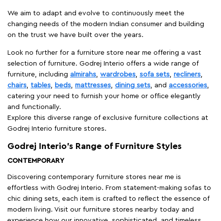
We aim to adapt and evolve to continuously meet the
changing needs of the modern Indian consumer and building
on the trust we have built over the years.
Look no further for a furniture store near me offering a vast
selection of furniture. Godrej Interio offers a wide range of
furniture, including
almirahs
,
wardrobes
,
sofa sets
,
recliners
,
chairs
,
tables
,
beds
,
mattresses
,
dining sets
, and
accessories
,
catering your need to furnish your home or office elegantly
and functionally.
Explore this diverse range of exclusive furniture collections at
Godrej Interio furniture stores.
Godrej Interio’s Range of Furniture Styles
CONTEMPORARY
Discovering contemporary furniture stores near me is
effortless with Godrej Interio. From statement-making sofas to
chic dining sets, each item is crafted to reflect the essence of
modern living. Visit our furniture stores nearby today and
experience how our innovative, sophisticated, and timeless