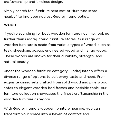
craftsmanship and timeless design.
Simply search for "furniture near me" or "furniture store
nearby" to find your nearest Godrej Interio outlet.
WOOD
If you're searching for best wooden furniture near me, look no
further than Godrej Interio furniture stores. Our range of
wooden furniture is made from various types of wood, such as
teak, sheesham, acacia, engineered wood and mango wood.
These woods are known for their durability, strength, and
natural beauty.
Under the wooden furniture category, Godrej Interio offers a
diverse range of options to suit every taste and need. From
exquisite dining sets crafted from solid wood and pine wood
sofas to elegant wooden bed frames and bedside table, our
furniture collection showcases the finest craftsmanship in the
wooden furniture category.
With Godrej interio's wooden furniture near me, you can
transform your space into a haven of comfort and