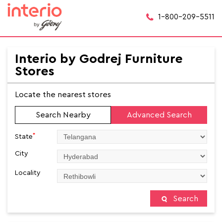
1-800-209-5511
Interio by Godrej Furniture
Stores
Locate the nearest stores
Search Nearby
Advanced Search
*
State
City
Locality
Search