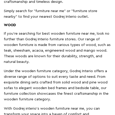
craftsmanship and timeless design.
Simply search for "furniture near me" or "furniture store
nearby" to find your nearest Godrej Interio outlet.
WOOD
If you're searching for best wooden furniture near me, look no
further than Godrej Interio furniture stores. Our range of
wooden furniture is made from various types of wood, such as
teak, sheesham, acacia, engineered wood and mango wood.
These woods are known for their durability, strength, and
natural beauty.
Under the wooden furniture category, Godrej Interio offers a
diverse range of options to suit every taste and need. From
exquisite dining sets crafted from solid wood and pine wood
sofas to elegant wooden bed frames and bedside table, our
furniture collection showcases the finest craftsmanship in the
wooden furniture category.
With Godrej interio's wooden furniture near me, you can
transform your space into a haven of comfort and