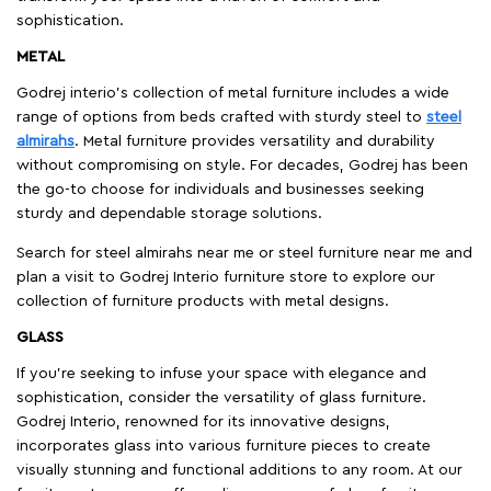
sophistication.
METAL
Godrej interio’s collection of metal furniture includes a wide
range of options from beds crafted with sturdy steel to
steel
almirahs
. Metal furniture provides versatility and durability
without compromising on style. For decades, Godrej has been
the go-to choose for individuals and businesses seeking
sturdy and dependable storage solutions.
Search for steel almirahs near me or steel furniture near me and
plan a visit to Godrej Interio furniture store to explore our
collection of furniture products with metal designs.
GLASS
If you're seeking to infuse your space with elegance and
sophistication, consider the versatility of glass furniture.
Godrej Interio, renowned for its innovative designs,
incorporates glass into various furniture pieces to create
visually stunning and functional additions to any room. At our