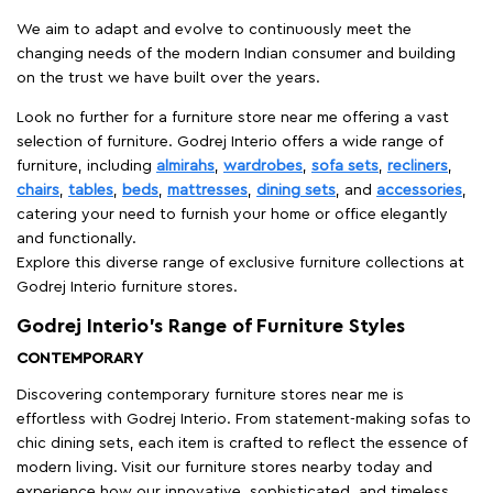
We aim to adapt and evolve to continuously meet the
changing needs of the modern Indian consumer and building
on the trust we have built over the years.
Look no further for a furniture store near me offering a vast
selection of furniture. Godrej Interio offers a wide range of
furniture, including
almirahs
,
wardrobes
,
sofa sets
,
recliners
,
chairs
,
tables
,
beds
,
mattresses
,
dining sets
, and
accessories
,
catering your need to furnish your home or office elegantly
and functionally.
Explore this diverse range of exclusive furniture collections at
Godrej Interio furniture stores.
Godrej Interio’s Range of Furniture Styles
CONTEMPORARY
Discovering contemporary furniture stores near me is
effortless with Godrej Interio. From statement-making sofas to
chic dining sets, each item is crafted to reflect the essence of
modern living. Visit our furniture stores nearby today and
experience how our innovative, sophisticated, and timeless