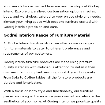
Your search for customized furniture near me stops at Godrej
Interio. Explore unparalleled customization options in sofas,
beds, and wardrobes, tailored to your unique style and needs.
Elevate your living space with bespoke furniture crafted with
Godrej interio’s precision and care.
Godrej Interio’s Range of Furniture Material
At Godrej Interio furniture store, we offer a diverse range of
furniture materials to cater to different preferences and
requirements of our customers.
Godrej Interio furniture products are made using premium
quality materials with meticulous attention to detail in their
own manufacturing plant, ensuring durability and longevity.
From Sofa to Coffee tables, all the furniture products are
durable and long-lasting.
With a focus on both style and functionality, our furniture
pieces are designed to enhance your comfort and elevate the
aesthetics of your home. At Godrej Interio, we prioritize quality