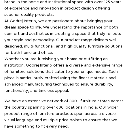
brand in the home and institutional space with over 125 years
of excellence and innovation in product design offering
superior quality products.
At Godrej Interio, we are passionate about bringing your
dream space to life. We understand the importance of both
comfort and aesthetics in creating a space that truly reflects
your style and personality. Our product range delivers well-
designed, multi-functional, and high-quality furniture solutions
for both home and office.
Whether you are furnishing your home or outfitting an
institution, Godrej Interio offers a diverse and extensive range
of furniture solutions that cater to your unique needs. Each
piece is meticulously crafted using the finest materials and
advanced manufacturing techniques to ensure durability,
functionality, and timeless appeal.
We have an extensive network of 800+ furniture stores across
the country spanning over 600 locations in India. Our wider
product range of furniture products span across a diverse
visual language and multiple price points to ensure that we
have something to fit every need.