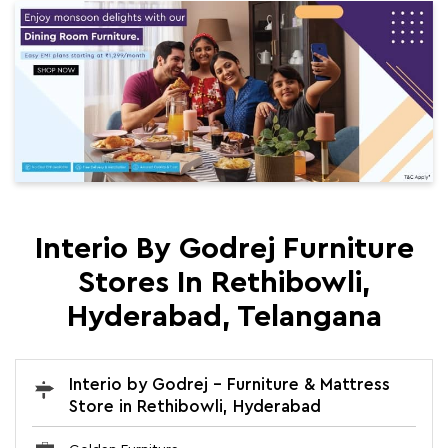
Interio By Godrej Furniture
Stores In Rethibowli,
Hyderabad, Telangana
Interio by Godrej - Furniture & Mattress
Store in Rethibowli, Hyderabad