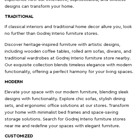
designs can transform your home.
TRADITIONAL
If classical interiors and traditional home decor allure you, look
no further than Godrej Interio furniture stores.
Discover heritage-inspired furniture with artistic designs,
including wooden coffee tables, rolled arm sofas, diwans, and
traditional wardrobes at Godrej Interio furniture store nearby.
Our exquisite collection blends timeless elegance with modern
functionality, offering a perfect harmony for your living spaces.
MODERN
Elevate your space with our modern furniture, blending sleek
designs with functionality. Explore chic sofas, stylish dining
sets, and ergonomic office solutions at our stores. Transform
your home with minimalist bed frames and space-saving
storage solutions. Search for Godrej Interio furniture stores
near me and redefine your spaces with elegant furniture.
CUSTOMIZED