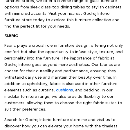
furniture stores, we offer a diverse range of glass furniture
options from sleek glass-top dining tables to stylish cabinets
with mirrored accents. Visit your nearest Godrej Interio
furniture store today to explore this furniture collection and
find the perfect fit for your needs.
FABRIC
Fabric plays a crucial role in furniture design, offering not only
comfort but also the opportunity to infuse style, texture, and
personality into the furniture. The importance of fabric at
Godrej Interio goes beyond mere aesthetics. Our fabrics are
chosen for their durability and performance, ensuring they
withstand daily use and maintain their beauty over time. In
addition to upholstery, fabric is also used in other furniture
elements such as curtains,
cushions
, and bedding. In our
modular furniture range, we also provide flexibility to our
customers, allowing them to choose the right fabric suites to
suit their preferences.
Search for Godrej Interio furniture store me and visit us to
discover how you can elevate your home with the timeless