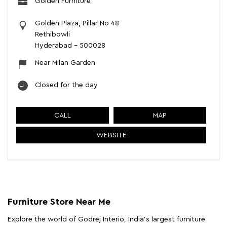
Golden Furniture
Golden Plaza, Pillar No 48
Rethibowli
Hyderabad
-
500028
Near Milan Garden
Closed for the day
CALL
MAP
WEBSITE
Furniture Store Near Me
Explore the world of Godrej Interio, India's largest furniture