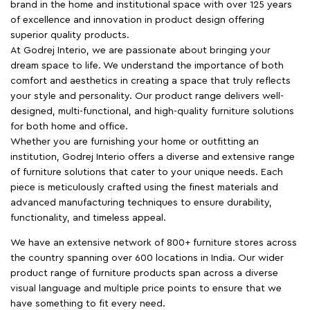
brand in the home and institutional space with over 125 years
of excellence and innovation in product design offering
superior quality products.
At Godrej Interio, we are passionate about bringing your
dream space to life. We understand the importance of both
comfort and aesthetics in creating a space that truly reflects
your style and personality. Our product range delivers well-
designed, multi-functional, and high-quality furniture solutions
for both home and office.
Whether you are furnishing your home or outfitting an
institution, Godrej Interio offers a diverse and extensive range
of furniture solutions that cater to your unique needs. Each
piece is meticulously crafted using the finest materials and
advanced manufacturing techniques to ensure durability,
functionality, and timeless appeal.
We have an extensive network of 800+ furniture stores across
the country spanning over 600 locations in India. Our wider
product range of furniture products span across a diverse
visual language and multiple price points to ensure that we
have something to fit every need.