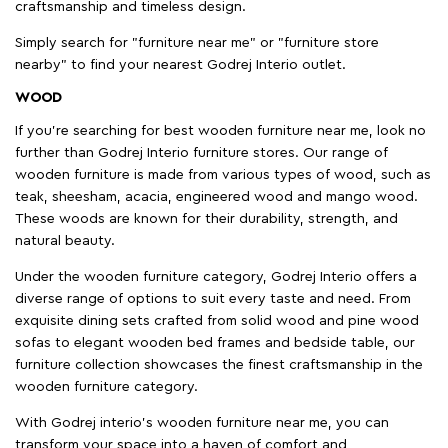
craftsmanship and timeless design.
Simply search for "furniture near me" or "furniture store
nearby" to find your nearest Godrej Interio outlet.
WOOD
If you're searching for best wooden furniture near me, look no
further than Godrej Interio furniture stores. Our range of
wooden furniture is made from various types of wood, such as
teak, sheesham, acacia, engineered wood and mango wood.
These woods are known for their durability, strength, and
natural beauty.
Under the wooden furniture category, Godrej Interio offers a
diverse range of options to suit every taste and need. From
exquisite dining sets crafted from solid wood and pine wood
sofas to elegant wooden bed frames and bedside table, our
furniture collection showcases the finest craftsmanship in the
wooden furniture category.
With Godrej interio's wooden furniture near me, you can
transform your space into a haven of comfort and