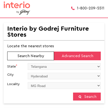
1-800-209-5511
Interio by Godrej Furniture
Stores
Locate the nearest stores
Search Nearby
Advanced Search
*
State
City
Locality
Search