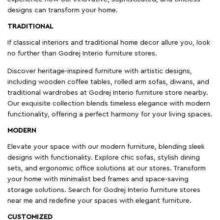
designs can transform your home.
TRADITIONAL
If classical interiors and traditional home decor allure you, look
no further than Godrej Interio furniture stores.
Discover heritage-inspired furniture with artistic designs,
including wooden coffee tables, rolled arm sofas, diwans, and
traditional wardrobes at Godrej Interio furniture store nearby.
Our exquisite collection blends timeless elegance with modern
functionality, offering a perfect harmony for your living spaces.
MODERN
Elevate your space with our modern furniture, blending sleek
designs with functionality. Explore chic sofas, stylish dining
sets, and ergonomic office solutions at our stores. Transform
your home with minimalist bed frames and space-saving
storage solutions. Search for Godrej Interio furniture stores
near me and redefine your spaces with elegant furniture.
CUSTOMIZED