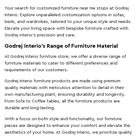
Your search for customized furniture near me stops at Godrej
Interio. Explore unparalleled customization options in sofas,
beds, and wardrobes, tailored to your unique style and needs.
Elevate your living space with bespoke furniture crafted with
Godrej interio’s precision and care.
Godrej Interio’s Range of Furniture Material
At Godrej Interio furniture store, we offer a diverse range of
furniture materials to cater to different preferences and
requirements of our customers.
Godrej Interio furniture products are made using premium
quality materials with meticulous attention to detail in their
own manufacturing plant, ensuring durability and longevity.
From Sofa to Coffee tables, all the furniture products are
durable and long-lasting.
With a focus on both style and functionality, our furniture
pieces are designed to enhance your comfort and elevate the
aesthetics of your home. At Godrej Interio, we prioritize quality