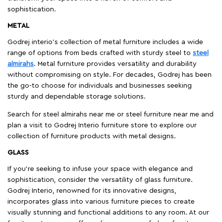
sophistication.
METAL
Godrej interio’s collection of metal furniture includes a wide
range of options from beds crafted with sturdy steel to
steel
almirahs
. Metal furniture provides versatility and durability
without compromising on style. For decades, Godrej has been
the go-to choose for individuals and businesses seeking
sturdy and dependable storage solutions.
Search for steel almirahs near me or steel furniture near me and
plan a visit to Godrej Interio furniture store to explore our
collection of furniture products with metal designs.
GLASS
If you're seeking to infuse your space with elegance and
sophistication, consider the versatility of glass furniture.
Godrej Interio, renowned for its innovative designs,
incorporates glass into various furniture pieces to create
visually stunning and functional additions to any room. At our