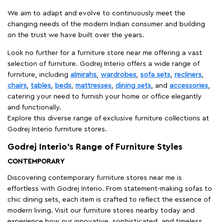
We aim to adapt and evolve to continuously meet the
changing needs of the modern Indian consumer and building
on the trust we have built over the years.
Look no further for a furniture store near me offering a vast
selection of furniture. Godrej Interio offers a wide range of
furniture, including
almirahs
,
wardrobes
,
sofa sets
,
recliners
,
chairs
,
tables
,
beds
,
mattresses
,
dining sets
, and
accessories
,
catering your need to furnish your home or office elegantly
and functionally.
Explore this diverse range of exclusive furniture collections at
Godrej Interio furniture stores.
Godrej Interio’s Range of Furniture Styles
CONTEMPORARY
Discovering contemporary furniture stores near me is
effortless with Godrej Interio. From statement-making sofas to
chic dining sets, each item is crafted to reflect the essence of
modern living. Visit our furniture stores nearby today and
experience how our innovative, sophisticated, and timeless