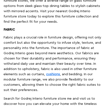
furniture stores, we offer a diverse range of glass furniture
options from sleek glass-top dining tables to stylish cabinets
with mirrored accents. Visit your nearest Godrej Interio
furniture store today to explore this furniture collection and
find the perfect fit for your needs.
FABRIC
Fabric plays a crucial role in furniture design, offering not only
comfort but also the opportunity to infuse style, texture, and
personality into the furniture. The importance of fabric at
Godrej Interio goes beyond mere aesthetics. Our fabrics are
chosen for their durability and performance, ensuring they
withstand daily use and maintain their beauty over time. In
addition to upholstery, fabric is also used in other furniture
elements such as curtains,
cushions
, and bedding. In our
modular furniture range, we also provide flexibility to our
customers, allowing them to choose the right fabric suites to
suit their preferences.
Search for Godrej Interio furniture store me and visit us to
discover how you can elevate your home with the timeless