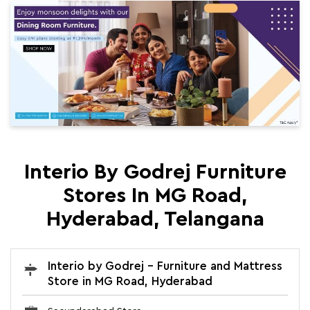
Interio By Godrej Furniture
Stores In MG Road,
Hyderabad, Telangana
Interio by Godrej - Furniture and Mattress
Store in MG Road, Hyderabad