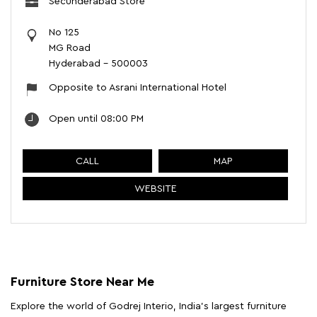
Secunderabad Store
No 125
MG Road
Hyderabad
-
500003
Opposite to Asrani International Hotel
Open until 08:00 PM
CALL
MAP
WEBSITE
Furniture Store Near Me
Explore the world of Godrej Interio, India's largest furniture