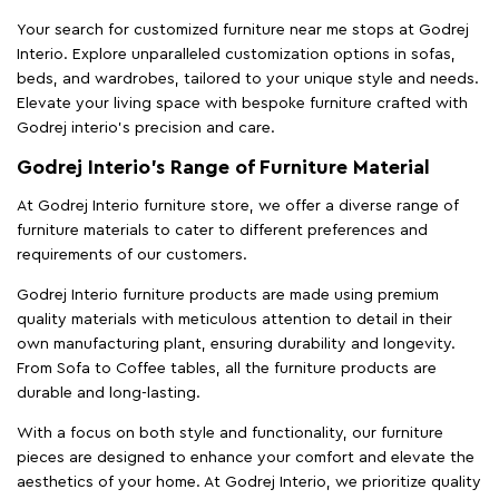
Your search for customized furniture near me stops at Godrej
Interio. Explore unparalleled customization options in sofas,
beds, and wardrobes, tailored to your unique style and needs.
Elevate your living space with bespoke furniture crafted with
Godrej interio’s precision and care.
Godrej Interio’s Range of Furniture Material
At Godrej Interio furniture store, we offer a diverse range of
furniture materials to cater to different preferences and
requirements of our customers.
Godrej Interio furniture products are made using premium
quality materials with meticulous attention to detail in their
own manufacturing plant, ensuring durability and longevity.
From Sofa to Coffee tables, all the furniture products are
durable and long-lasting.
With a focus on both style and functionality, our furniture
pieces are designed to enhance your comfort and elevate the
aesthetics of your home. At Godrej Interio, we prioritize quality