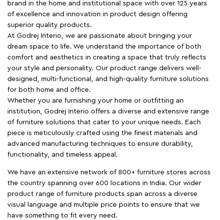
brand in the home and institutional space with over 125 years
of excellence and innovation in product design offering
superior quality products.
At Godrej Interio, we are passionate about bringing your
dream space to life. We understand the importance of both
comfort and aesthetics in creating a space that truly reflects
your style and personality. Our product range delivers well-
designed, multi-functional, and high-quality furniture solutions
for both home and office.
Whether you are furnishing your home or outfitting an
institution, Godrej Interio offers a diverse and extensive range
of furniture solutions that cater to your unique needs. Each
piece is meticulously crafted using the finest materials and
advanced manufacturing techniques to ensure durability,
functionality, and timeless appeal.
We have an extensive network of 800+ furniture stores across
the country spanning over 600 locations in India. Our wider
product range of furniture products span across a diverse
visual language and multiple price points to ensure that we
have something to fit every need.