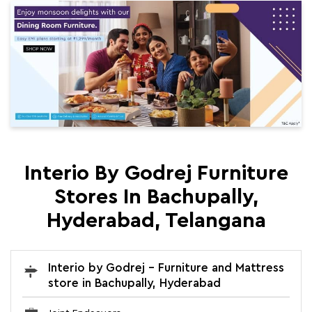
Interio By Godrej Furniture
Stores In Bachupally,
Hyderabad, Telangana
Interio by Godrej - Furniture and Mattress
store in Bachupally, Hyderabad