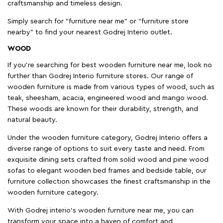
craftsmanship and timeless design.
Simply search for "furniture near me" or "furniture store
nearby" to find your nearest Godrej Interio outlet.
WOOD
If you're searching for best wooden furniture near me, look no
further than Godrej Interio furniture stores. Our range of
wooden furniture is made from various types of wood, such as
teak, sheesham, acacia, engineered wood and mango wood.
These woods are known for their durability, strength, and
natural beauty.
Under the wooden furniture category, Godrej Interio offers a
diverse range of options to suit every taste and need. From
exquisite dining sets crafted from solid wood and pine wood
sofas to elegant wooden bed frames and bedside table, our
furniture collection showcases the finest craftsmanship in the
wooden furniture category.
With Godrej interio's wooden furniture near me, you can
transform your space into a haven of comfort and