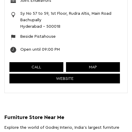
Joint Endeavors
Sy No 57 to 59, 1st Floor, Rudra Altis, Main Road
Bachupally
Hyderabad
-
500018
Beside Pistahouse
Open until 09:00 PM
CALL
MAP
WEBSITE
Furniture Store Near Me
Explore the world of Godrej Interio, India's largest furniture