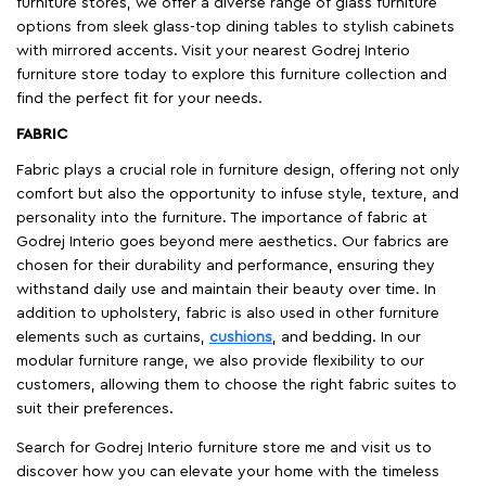
furniture stores, we offer a diverse range of glass furniture
options from sleek glass-top dining tables to stylish cabinets
with mirrored accents. Visit your nearest Godrej Interio
furniture store today to explore this furniture collection and
find the perfect fit for your needs.
FABRIC
Fabric plays a crucial role in furniture design, offering not only
comfort but also the opportunity to infuse style, texture, and
personality into the furniture. The importance of fabric at
Godrej Interio goes beyond mere aesthetics. Our fabrics are
chosen for their durability and performance, ensuring they
withstand daily use and maintain their beauty over time. In
addition to upholstery, fabric is also used in other furniture
elements such as curtains,
cushions
, and bedding. In our
modular furniture range, we also provide flexibility to our
customers, allowing them to choose the right fabric suites to
suit their preferences.
Search for Godrej Interio furniture store me and visit us to
discover how you can elevate your home with the timeless