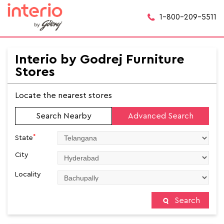
1-800-209-5511
Interio by Godrej Furniture
Stores
Locate the nearest stores
Search Nearby
Advanced Search
*
State
City
Locality
Search