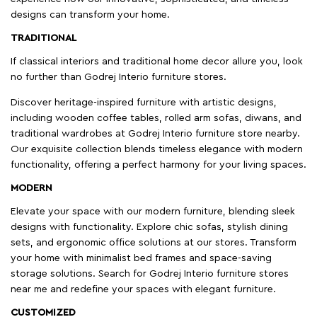
designs can transform your home.
TRADITIONAL
If classical interiors and traditional home decor allure you, look
no further than Godrej Interio furniture stores.
Discover heritage-inspired furniture with artistic designs,
including wooden coffee tables, rolled arm sofas, diwans, and
traditional wardrobes at Godrej Interio furniture store nearby.
Our exquisite collection blends timeless elegance with modern
functionality, offering a perfect harmony for your living spaces.
MODERN
Elevate your space with our modern furniture, blending sleek
designs with functionality. Explore chic sofas, stylish dining
sets, and ergonomic office solutions at our stores. Transform
your home with minimalist bed frames and space-saving
storage solutions. Search for Godrej Interio furniture stores
near me and redefine your spaces with elegant furniture.
CUSTOMIZED