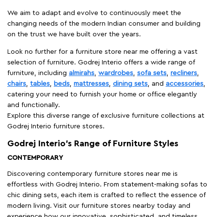
We aim to adapt and evolve to continuously meet the
changing needs of the modern Indian consumer and building
on the trust we have built over the years.
Look no further for a furniture store near me offering a vast
selection of furniture. Godrej Interio offers a wide range of
furniture, including
almirahs
,
wardrobes
,
sofa sets
,
recliners
,
chairs
,
tables
,
beds
,
mattresses
,
dining sets
, and
accessories
,
catering your need to furnish your home or office elegantly
and functionally.
Explore this diverse range of exclusive furniture collections at
Godrej Interio furniture stores.
Godrej Interio’s Range of Furniture Styles
CONTEMPORARY
Discovering contemporary furniture stores near me is
effortless with Godrej Interio. From statement-making sofas to
chic dining sets, each item is crafted to reflect the essence of
modern living. Visit our furniture stores nearby today and
experience how our innovative, sophisticated, and timeless