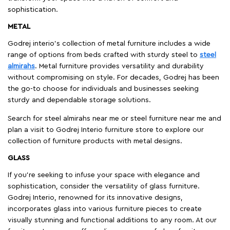
sophistication.
METAL
Godrej interio’s collection of metal furniture includes a wide
range of options from beds crafted with sturdy steel to
steel
almirahs
. Metal furniture provides versatility and durability
without compromising on style. For decades, Godrej has been
the go-to choose for individuals and businesses seeking
sturdy and dependable storage solutions.
Search for steel almirahs near me or steel furniture near me and
plan a visit to Godrej Interio furniture store to explore our
collection of furniture products with metal designs.
GLASS
If you're seeking to infuse your space with elegance and
sophistication, consider the versatility of glass furniture.
Godrej Interio, renowned for its innovative designs,
incorporates glass into various furniture pieces to create
visually stunning and functional additions to any room. At our