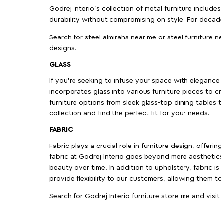
Godrej interio’s collection of metal furniture includ
durability without compromising on style. For decad
Search for steel almirahs near me or steel furniture n
designs.
GLASS
If you're seeking to infuse your space with elegance a
incorporates glass into various furniture pieces to c
furniture options from sleek glass-top dining tables t
collection and find the perfect fit for your needs.
FABRIC
Fabric plays a crucial role in furniture design, offer
fabric at Godrej Interio goes beyond mere aesthetics
beauty over time. In addition to upholstery, fabric is
provide flexibility to our customers, allowing them to
Search for Godrej Interio furniture store me and visi