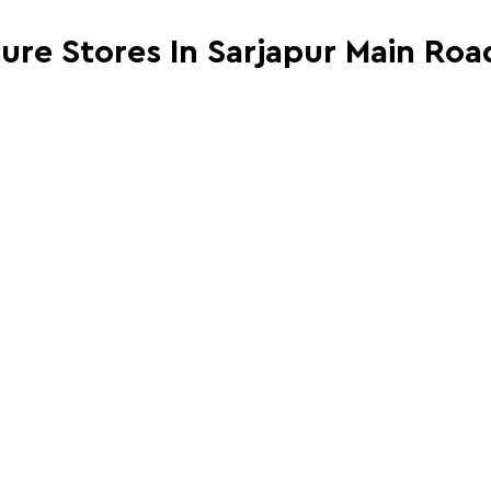
ture Stores In Sarjapur Main Ro