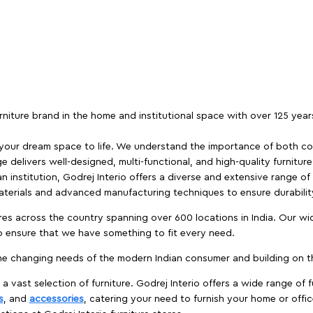
furniture brand in the home and institutional space with over 125 yea
 your dream space to life. We understand the importance of both com
e delivers well-designed, multi-functional, and high-quality furnitur
 institution, Godrej Interio offers a diverse and extensive range of
materials and advanced manufacturing techniques to ensure durability
es across the country spanning over 600 locations in India. Our wi
to ensure that we have something to fit every need.
e changing needs of the modern Indian consumer and building on the
 a vast selection of furniture. Godrej Interio offers a wide range of f
s
, and
accessories
, catering your need to furnish your home or offic