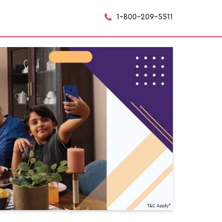
1-800-209-5511