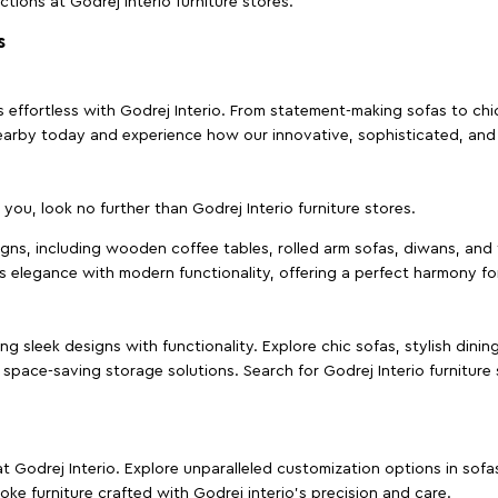
ctions at Godrej Interio furniture stores.
s
effortless with Godrej Interio. From statement-making sofas to chic 
s nearby today and experience how our innovative, sophisticated, an
e you, look no further than Godrej Interio furniture stores.
signs, including wooden coffee tables, rolled arm sofas, diwans, and 
s elegance with modern functionality, offering a perfect harmony for
g sleek designs with functionality. Explore chic sofas, stylish dinin
space-saving storage solutions. Search for Godrej Interio furniture
t Godrej Interio. Explore unparalleled customization options in sof
ke furniture crafted with Godrej interio’s precision and care.