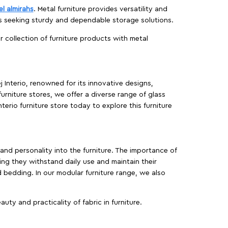
el almirahs
. Metal furniture provides versatility and
es seeking sturdy and dependable storage solutions.
ur collection of furniture products with metal
j Interio, renowned for its innovative designs,
furniture stores, we offer a diverse range of glass
terio furniture store today to explore this furniture
, and personality into the furniture. The importance of
ing they withstand daily use and maintain their
d bedding. In our modular furniture range, we also
ty and practicality of fabric in furniture.