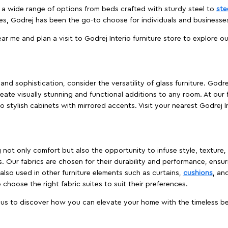
es a wide range of options from beds crafted with sturdy steel to
ste
es, Godrej has been the go-to choose for individuals and business
ear me and plan a visit to Godrej Interio furniture store to explore o
nd sophistication, consider the versatility of glass furniture. Godre
reate visually stunning and functional additions to any room. At our 
o stylish cabinets with mirrored accents. Visit your nearest Godrej In
ing not only comfort but also the opportunity to infuse style, texture
. Our fabrics are chosen for their durability and performance, ensur
 also used in other furniture elements such as curtains,
cushions
, an
 choose the right fabric suites to suit their preferences.
t us to discover how you can elevate your home with the timeless beau