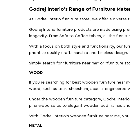
Godrej Interio’s Range of Furniture Mater
At Godrej Interio furniture store, we offer a diverse
Godrej Interio furniture products are made using prem
longevity. From Sofa to Coffee tables, all the furnit
With a focus on both style and functionality, our fu
prioritize quality craftsmanship and timeless design.
Simply search for "furniture near me" or "furniture st
WOOD
If you're searching for best wooden furniture near m
wood, such as teak, sheesham, acacia, engineered w
Under the wooden furniture category, Godrej Interio 
pine wood sofas to elegant wooden bed frames and b
With Godrej interio's wooden furniture near me, you
METAL