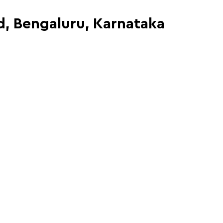
ad, Bengaluru, Karnataka