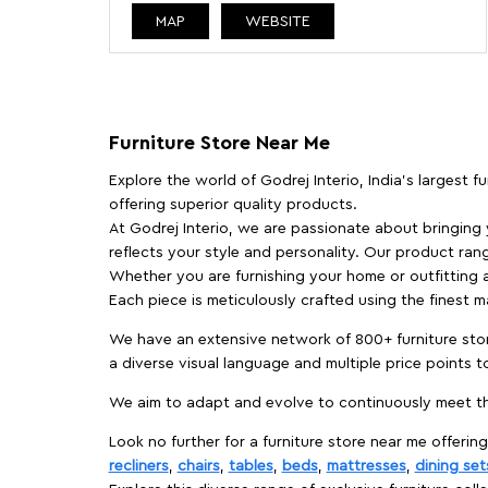
MAP
WEBSITE
Furniture Store Near Me
Explore the world of Godrej Interio, India's largest 
offering superior quality products.
At Godrej Interio, we are passionate about bringing
reflects your style and personality. Our product rang
Whether you are furnishing your home or outfitting an
Each piece is meticulously crafted using the finest 
We have an extensive network of 800+ furniture stor
a diverse visual language and multiple price points 
We aim to adapt and evolve to continuously meet th
Look no further for a furniture store near me offering
recliners
,
chairs
,
tables
,
beds
,
mattresses
,
dining set