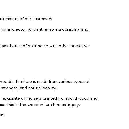
equirements of our customers.
wn manufacturing plant, ensuring durability and
 aesthetics of your home. At Godrej Interio, we
f wooden furniture is made from various types of
strength, and natural beauty.
m exquisite dining sets crafted from solid wood and
manship in the wooden furniture category.
on.