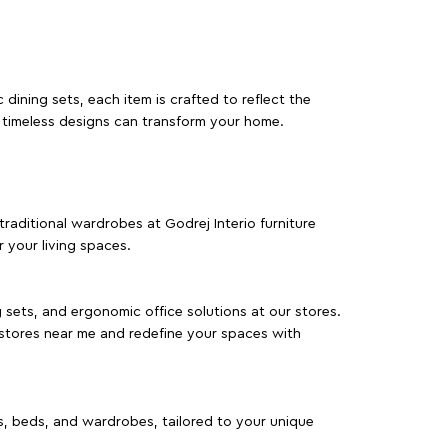
dining sets, each item is crafted to reflect the
d timeless designs can transform your home.
traditional wardrobes at Godrej Interio furniture
 your living spaces.
g sets, and ergonomic office solutions at our stores.
 stores near me and redefine your spaces with
as, beds, and wardrobes, tailored to your unique