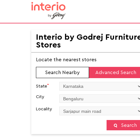
Interio by Godrej Furnitur
Stores
Locate the nearest stores
Search Nearby
Advanced Search
*
State
City
Locality
Search