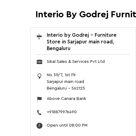
Interio By Godrej Furni
Interio by Godrej - Furniture
Store in Sarjapur main road,
Bengaluru
Sikal Sales & Services Pvt Ltd
No 59/7, 1st Flr
Sarjapur main road
Bengaluru
-
562125
Above Canara Bank
+918879976490
Open until 08:00 PM