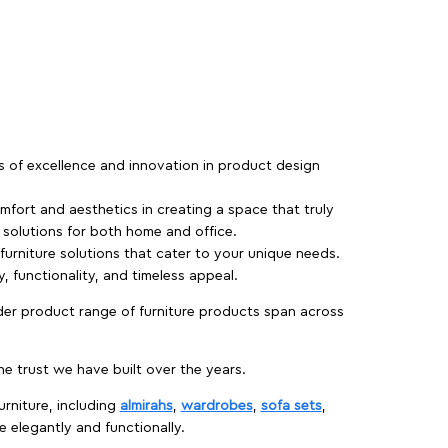
rs of excellence and innovation in product design
fort and aesthetics in creating a space that truly
e solutions for both home and office.
 furniture solutions that cater to your unique needs.
, functionality, and timeless appeal.
der product range of furniture products span across
 trust we have built over the years.
urniture, including
almirahs
,
wardrobes
,
sofa sets
,
e elegantly and functionally.