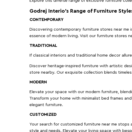
Explore this diverse range of exclusive furniture colle
Godrej Interio’s Range of Furniture Style
CONTEMPORARY
Discovering contemporary furniture stores near me is 
essence of modern living. Visit our furniture store
TRADITIONAL
If classical interiors and traditional home decor allur
Discover heritage-inspired furniture with artistic de
store nearby. Our exquisite collection blends timeles
MODERN
Elevate your space with our modern furniture, blendin
Transform your home with minimalist bed frames and 
elegant furniture.
CUSTOMIZED
Your search for customized furniture near me stops a
style and needs. Elevate your living space with bespo