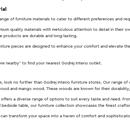
ial
 range of furniture materials to cater to different preferences and r
ium quality materials with meticulous attention to detail in their o
ure products are durable and long-lasting.
rniture pieces are designed to enhance your comfort and elevate the
ore nearby" to find your nearest Godrej Interio outlet.
e, look no further than Godrej Interio furniture stores. Our range o
ood and mango wood. These woods are known for their durability, 
offers a diverse range of options to suit every taste and need. Fro
edside table, our furniture collection showcases the finest crafts
 can transform your space into a haven of comfort and sophisticati