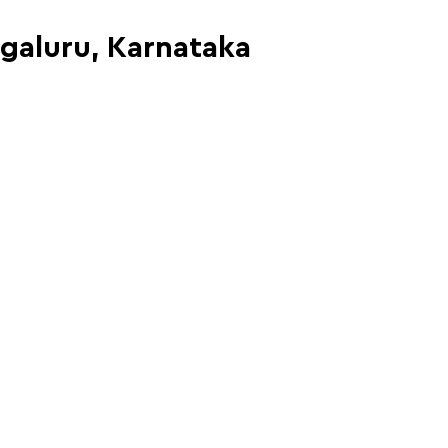
ngaluru, Karnataka