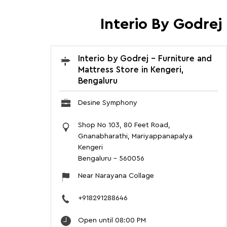
Interio By Godrej
Interio by Godrej - Furniture and
Mattress Store in Kengeri,
Bengaluru
Desine Symphony
Shop No 103, 80 Feet Road,
Gnanabharathi, Mariyappanapalya
Kengeri
Bengaluru
-
560056
Near Narayana Collage
+918291288646
Open until 08:00 PM