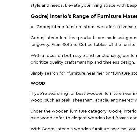
style and needs. Elevate your living space with bespo
Godrej Interio’s Range of Furniture Mater
At Godrej Interio furniture store, we offer a diverse
Godrej Interio furniture products are made using prem
longevity. From Sofa to Coffee tables, all the furnit
With a focus on both style and functionality, our fu
prioritize quality craftsmanship and timeless design.
Simply search for "furniture near me" or "furniture st
WOOD
If you're searching for best wooden furniture near m
wood, such as teak, sheesham, acacia, engineered w
Under the wooden furniture category, Godrej Interio 
pine wood sofas to elegant wooden bed frames and b
With Godrej interio's wooden furniture near me, you