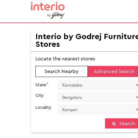
Interio by Godrej Furnitur
Stores
Locate the nearest stores
Search Nearby
Advanced Search
*
State
City
Locality
Search