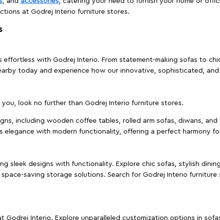
s
, and
accessories
, catering your need to furnish your home or offic
ctions at Godrej Interio furniture stores.
s
effortless with Godrej Interio. From statement-making sofas to chic 
s nearby today and experience how our innovative, sophisticated, an
e you, look no further than Godrej Interio furniture stores.
signs, including wooden coffee tables, rolled arm sofas, diwans, and 
s elegance with modern functionality, offering a perfect harmony for
g sleek designs with functionality. Explore chic sofas, stylish dinin
space-saving storage solutions. Search for Godrej Interio furniture
t Godrej Interio. Explore unparalleled customization options in sof