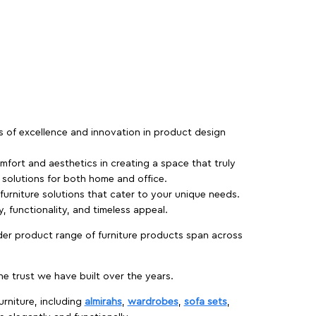
rs of excellence and innovation in product design
fort and aesthetics in creating a space that truly
e solutions for both home and office.
 furniture solutions that cater to your unique needs.
, functionality, and timeless appeal.
der product range of furniture products span across
 trust we have built over the years.
urniture, including
almirahs
,
wardrobes
,
sofa sets
,