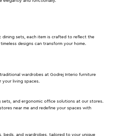
e elegantly and functionally.
dining sets, each item is crafted to reflect the
d timeless designs can transform your home.
traditional wardrobes at Godrej Interio furniture
 your living spaces.
g sets, and ergonomic office solutions at our stores.
 stores near me and redefine your spaces with
as, beds, and wardrobes, tailored to your unique