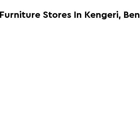
 Furniture Stores In Kengeri, Be