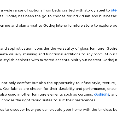
es a wide range of options from beds crafted with sturdy steel to
ste
es, Godrej has been the go-to choose for individuals and business
ear me and plan a visit to Godrej Interio furniture store to explore o
nd sophistication, consider the versatility of glass furniture. Godre
reate visually stunning and functional additions to any room. At our 
o stylish cabinets with mirrored accents. Visit your nearest Godrej In
ing not only comfort but also the opportunity to infuse style, texture
. Our fabrics are chosen for their durability and performance, ensur
 also used in other furniture elements such as curtains,
cushions
, an
 choose the right fabric suites to suit their preferences.
t us to discover how you can elevate your home with the timeless beau