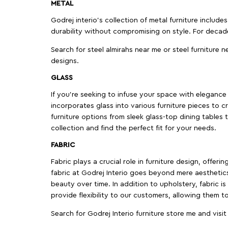
METAL
Godrej interio’s collection of metal furniture includ
durability without compromising on style. For decad
Search for steel almirahs near me or steel furniture n
designs.
GLASS
If you're seeking to infuse your space with elegance a
incorporates glass into various furniture pieces to c
furniture options from sleek glass-top dining tables t
collection and find the perfect fit for your needs.
FABRIC
Fabric plays a crucial role in furniture design, offer
fabric at Godrej Interio goes beyond mere aesthetics
beauty over time. In addition to upholstery, fabric is
provide flexibility to our customers, allowing them to
Search for Godrej Interio furniture store me and visi