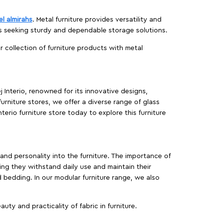
el almirahs
. Metal furniture provides versatility and
es seeking sturdy and dependable storage solutions.
ur collection of furniture products with metal
j Interio, renowned for its innovative designs,
furniture stores, we offer a diverse range of glass
terio furniture store today to explore this furniture
, and personality into the furniture. The importance of
ing they withstand daily use and maintain their
d bedding. In our modular furniture range, we also
ty and practicality of fabric in furniture.