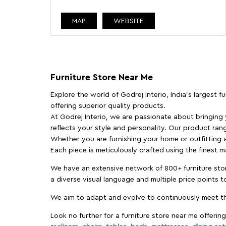
MAP
WEBSITE
Furniture Store Near Me
Explore the world of Godrej Interio, India's largest 
offering superior quality products.
At Godrej Interio, we are passionate about bringing
reflects your style and personality. Our product rang
Whether you are furnishing your home or outfitting an
Each piece is meticulously crafted using the finest 
We have an extensive network of 800+ furniture stor
a diverse visual language and multiple price points 
We aim to adapt and evolve to continuously meet th
Look no further for a furniture store near me offering