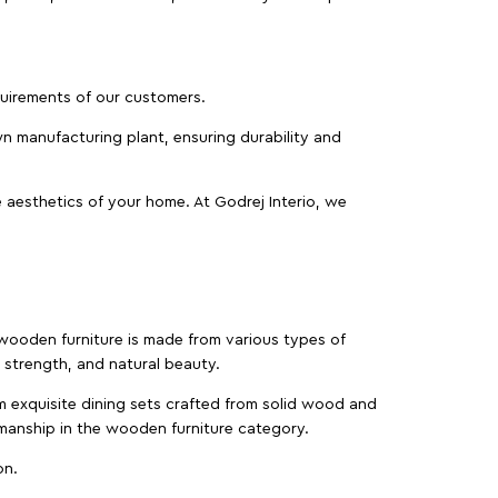
equirements of our customers.
wn manufacturing plant, ensuring durability and
 aesthetics of your home. At Godrej Interio, we
f wooden furniture is made from various types of
strength, and natural beauty.
m exquisite dining sets crafted from solid wood and
manship in the wooden furniture category.
on.