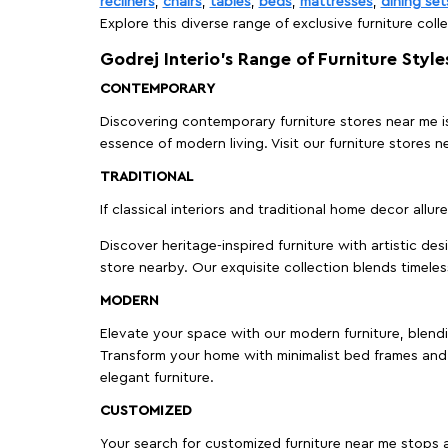
recliners
,
chairs
,
tables
,
beds
,
mattresses
,
dining set
Explore this diverse range of exclusive furniture colle
Godrej Interio’s Range of Furniture Style
CONTEMPORARY
Discovering contemporary furniture stores near me is 
essence of modern living. Visit our furniture store
TRADITIONAL
If classical interiors and traditional home decor allur
Discover heritage-inspired furniture with artistic de
store nearby. Our exquisite collection blends timeles
MODERN
Elevate your space with our modern furniture, blendin
Transform your home with minimalist bed frames and 
elegant furniture.
CUSTOMIZED
Your search for customized furniture near me stops a