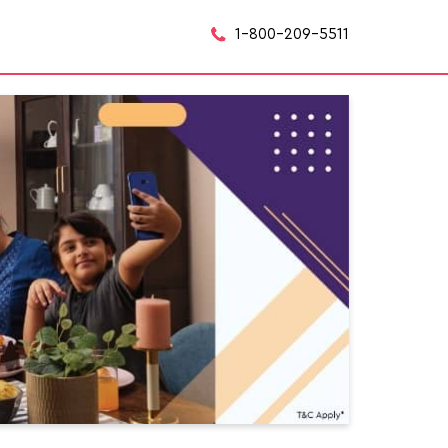
1-800-209-5511