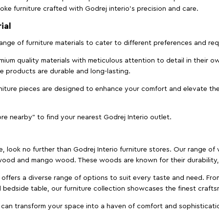
ke furniture crafted with Godrej interio’s precision and care.
ial
 range of furniture materials to cater to different preferences and r
ium quality materials with meticulous attention to detail in their o
ure products are durable and long-lasting.
rniture pieces are designed to enhance your comfort and elevate the
ore nearby" to find your nearest Godrej Interio outlet.
e, look no further than Godrej Interio furniture stores. Our range o
ood and mango wood. These woods are known for their durability, 
offers a diverse range of options to suit every taste and need. Fro
edside table, our furniture collection showcases the finest crafts
 can transform your space into a haven of comfort and sophisticati