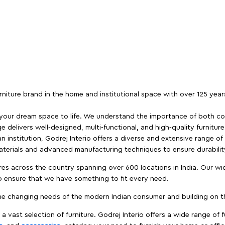
furniture brand in the home and institutional space with over 125 yea
 your dream space to life. We understand the importance of both com
e delivers well-designed, multi-functional, and high-quality furnitur
 institution, Godrej Interio offers a diverse and extensive range of
materials and advanced manufacturing techniques to ensure durability
es across the country spanning over 600 locations in India. Our wi
to ensure that we have something to fit every need.
e changing needs of the modern Indian consumer and building on the
 a vast selection of furniture. Godrej Interio offers a wide range of f