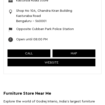
Kasturba Road Store
Shop No 10A, Chandra Kiran Building
Kasturaba Road
Bengaluru
-
560001
Opposite Cubban Park Police Station
Open until 08:00 PM
CALL
MAP
WEBSITE
Furniture Store Near Me
Explore the world of Godrej Interio, India's largest furniture