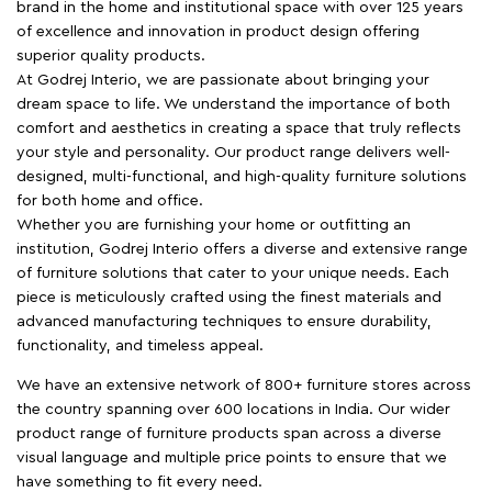
brand in the home and institutional space with over 125 years
of excellence and innovation in product design offering
superior quality products.
At Godrej Interio, we are passionate about bringing your
dream space to life. We understand the importance of both
comfort and aesthetics in creating a space that truly reflects
your style and personality. Our product range delivers well-
designed, multi-functional, and high-quality furniture solutions
for both home and office.
Whether you are furnishing your home or outfitting an
institution, Godrej Interio offers a diverse and extensive range
of furniture solutions that cater to your unique needs. Each
piece is meticulously crafted using the finest materials and
advanced manufacturing techniques to ensure durability,
functionality, and timeless appeal.
We have an extensive network of 800+ furniture stores across
the country spanning over 600 locations in India. Our wider
product range of furniture products span across a diverse
visual language and multiple price points to ensure that we
have something to fit every need.