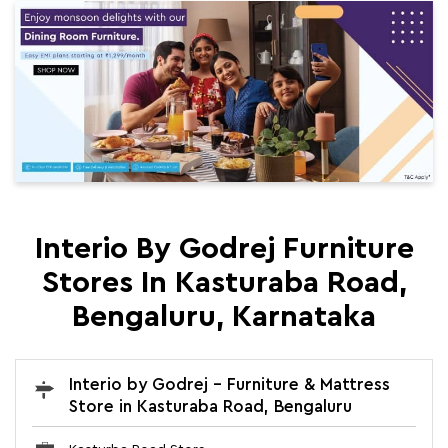
Interio By Godrej Furniture
Stores In Kasturaba Road,
Bengaluru, Karnataka
Interio by Godrej - Furniture & Mattress
Store in Kasturaba Road, Bengaluru