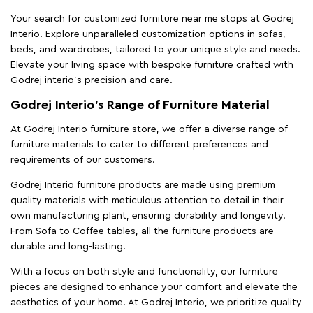
Your search for customized furniture near me stops at Godrej
Interio. Explore unparalleled customization options in sofas,
beds, and wardrobes, tailored to your unique style and needs.
Elevate your living space with bespoke furniture crafted with
Godrej interio’s precision and care.
Godrej Interio’s Range of Furniture Material
At Godrej Interio furniture store, we offer a diverse range of
furniture materials to cater to different preferences and
requirements of our customers.
Godrej Interio furniture products are made using premium
quality materials with meticulous attention to detail in their
own manufacturing plant, ensuring durability and longevity.
From Sofa to Coffee tables, all the furniture products are
durable and long-lasting.
With a focus on both style and functionality, our furniture
pieces are designed to enhance your comfort and elevate the
aesthetics of your home. At Godrej Interio, we prioritize quality