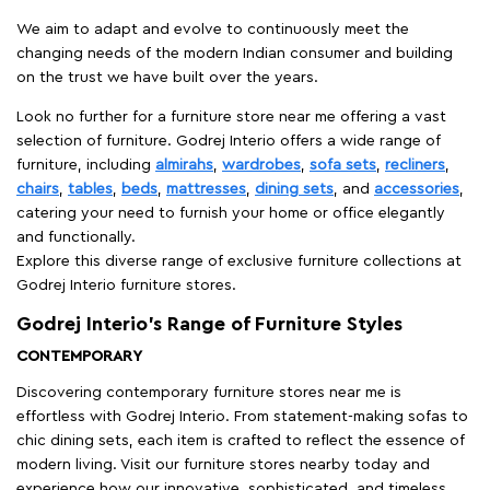
We aim to adapt and evolve to continuously meet the
changing needs of the modern Indian consumer and building
on the trust we have built over the years.
Look no further for a furniture store near me offering a vast
selection of furniture. Godrej Interio offers a wide range of
furniture, including
almirahs
,
wardrobes
,
sofa sets
,
recliners
,
chairs
,
tables
,
beds
,
mattresses
,
dining sets
, and
accessories
,
catering your need to furnish your home or office elegantly
and functionally.
Explore this diverse range of exclusive furniture collections at
Godrej Interio furniture stores.
Godrej Interio’s Range of Furniture Styles
CONTEMPORARY
Discovering contemporary furniture stores near me is
effortless with Godrej Interio. From statement-making sofas to
chic dining sets, each item is crafted to reflect the essence of
modern living. Visit our furniture stores nearby today and
experience how our innovative, sophisticated, and timeless