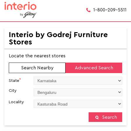
1-800-209-5511
Interio by Godrej Furniture
Stores
Locate the nearest stores
Search Nearby
Advanced Search
*
State
City
Locality
Search