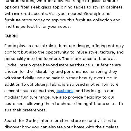
furniture stores, we offer a diverse range of glass furniture
options from sleek glass-top dining tables to stylish cabinets
with mirrored accents. Visit your nearest Godrej Interio
furniture store today to explore this furniture collection and
find the perfect fit for your needs.
FABRIC
Fabric plays a crucial role in furniture design, offering not only
comfort but also the opportunity to infuse style, texture, and
personality into the furniture. The importance of fabric at
Godrej Interio goes beyond mere aesthetics. Our fabrics are
chosen for their durability and performance, ensuring they
withstand daily use and maintain their beauty over time. In
addition to upholstery, fabric is also used in other furniture
elements such as curtains,
cushions
, and bedding. In our
modular furniture range, we also provide flexibility to our
customers, allowing them to choose the right fabric suites to
suit their preferences.
Search for Godrej Interio furniture store me and visit us to
discover how you can elevate your home with the timeless