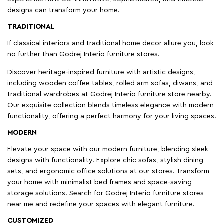
designs can transform your home.
TRADITIONAL
If classical interiors and traditional home decor allure you, look
no further than Godrej Interio furniture stores.
Discover heritage-inspired furniture with artistic designs,
including wooden coffee tables, rolled arm sofas, diwans, and
traditional wardrobes at Godrej Interio furniture store nearby.
Our exquisite collection blends timeless elegance with modern
functionality, offering a perfect harmony for your living spaces.
MODERN
Elevate your space with our modern furniture, blending sleek
designs with functionality. Explore chic sofas, stylish dining
sets, and ergonomic office solutions at our stores. Transform
your home with minimalist bed frames and space-saving
storage solutions. Search for Godrej Interio furniture stores
near me and redefine your spaces with elegant furniture.
CUSTOMIZED