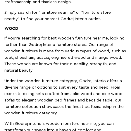
craftsmanship and timeless design.
Simply search for "furniture near me" or "furniture store
nearby" to find your nearest Godrej Interio outlet.
WOOD
If you're searching for best wooden furniture near me, look no
further than Godrej Interio furniture stores. Our range of
wooden furniture is made from various types of wood, such as
teak, sheesham, acacia, engineered wood and mango wood.
These woods are known for their durability, strength, and
natural beauty.
Under the wooden furniture category, Godrej Interio offers a
diverse range of options to suit every taste and need. From
exquisite dining sets crafted from solid wood and pine wood
sofas to elegant wooden bed frames and bedside table, our
furniture collection showcases the finest craftsmanship in the
wooden furniture category.
With Godrej interio's wooden furniture near me, you can
transform your space into a haven of comfort and