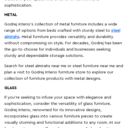
sophistication.
METAL
Godrej interio’s collection of metal furniture includes a wide
range of options from beds crafted with sturdy steel to
steel
almirahs
. Metal furniture provides versatility and durability
without compromising on style. For decades, Godrej has been
the go-to choose for individuals and businesses seeking
sturdy and dependable storage solutions.
Search for steel almirahs near me or steel furniture near me and
plan a visit to Godrej Interio furniture store to explore our
collection of furniture products with metal designs.
GLASS
If you're seeking to infuse your space with elegance and
sophistication, consider the versatility of glass furniture.
Godrej Interio, renowned for its innovative designs,
incorporates glass into various furniture pieces to create
visually stunning and functional additions to any room. At our