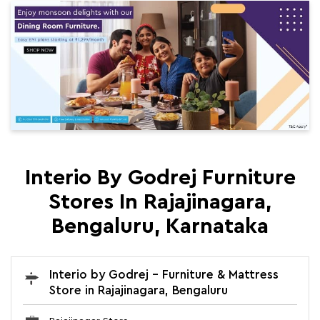
Interio By Godrej Furniture
Stores In Rajajinagara,
Bengaluru, Karnataka
Interio by Godrej - Furniture & Mattress
Store in Rajajinagara, Bengaluru