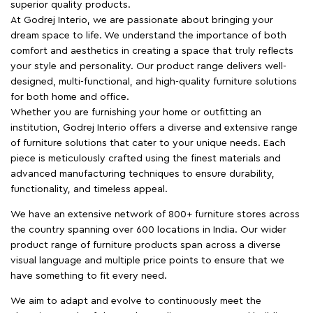
superior quality products.
At Godrej Interio, we are passionate about bringing your
dream space to life. We understand the importance of both
comfort and aesthetics in creating a space that truly reflects
your style and personality. Our product range delivers well-
designed, multi-functional, and high-quality furniture solutions
for both home and office.
Whether you are furnishing your home or outfitting an
institution, Godrej Interio offers a diverse and extensive range
of furniture solutions that cater to your unique needs. Each
piece is meticulously crafted using the finest materials and
advanced manufacturing techniques to ensure durability,
functionality, and timeless appeal.
We have an extensive network of 800+ furniture stores across
the country spanning over 600 locations in India. Our wider
product range of furniture products span across a diverse
visual language and multiple price points to ensure that we
have something to fit every need.
We aim to adapt and evolve to continuously meet the