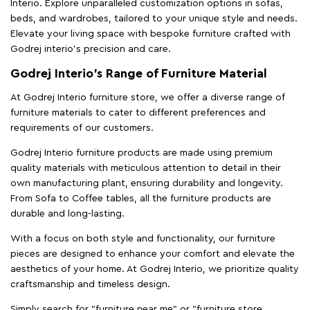
Interio. Explore unparalleled customization options in sofas,
beds, and wardrobes, tailored to your unique style and needs.
Elevate your living space with bespoke furniture crafted with
Godrej interio’s precision and care.
Godrej Interio’s Range of Furniture Material
At Godrej Interio furniture store, we offer a diverse range of
furniture materials to cater to different preferences and
requirements of our customers.
Godrej Interio furniture products are made using premium
quality materials with meticulous attention to detail in their
own manufacturing plant, ensuring durability and longevity.
From Sofa to Coffee tables, all the furniture products are
durable and long-lasting.
With a focus on both style and functionality, our furniture
pieces are designed to enhance your comfort and elevate the
aesthetics of your home. At Godrej Interio, we prioritize quality
craftsmanship and timeless design.
Simply search for "furniture near me" or "furniture store