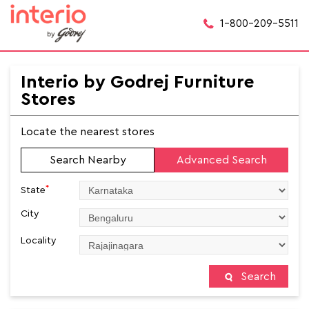
1-800-209-5511
Interio by Godrej Furniture
Stores
Locate the nearest stores
Search Nearby
Advanced Search
*
State
City
Locality
Search