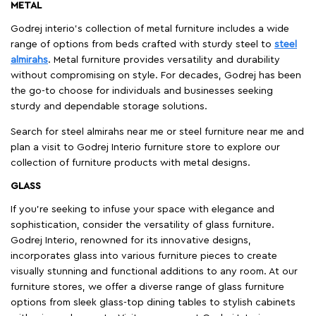
METAL
Godrej interio’s collection of metal furniture includes a wide
range of options from beds crafted with sturdy steel to
steel
almirahs
. Metal furniture provides versatility and durability
without compromising on style. For decades, Godrej has been
the go-to choose for individuals and businesses seeking
sturdy and dependable storage solutions.
Search for steel almirahs near me or steel furniture near me and
plan a visit to Godrej Interio furniture store to explore our
collection of furniture products with metal designs.
GLASS
If you're seeking to infuse your space with elegance and
sophistication, consider the versatility of glass furniture.
Godrej Interio, renowned for its innovative designs,
incorporates glass into various furniture pieces to create
visually stunning and functional additions to any room. At our
furniture stores, we offer a diverse range of glass furniture
options from sleek glass-top dining tables to stylish cabinets