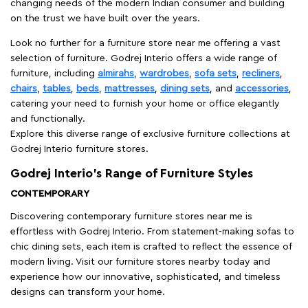
changing needs of the modern Indian consumer and building
on the trust we have built over the years.
Look no further for a furniture store near me offering a vast
selection of furniture. Godrej Interio offers a wide range of
furniture, including
almirahs
,
wardrobes
,
sofa sets
,
recliners
,
chairs
,
tables
,
beds
,
mattresses
,
dining sets
, and
accessories
,
catering your need to furnish your home or office elegantly
and functionally.
Explore this diverse range of exclusive furniture collections at
Godrej Interio furniture stores.
Godrej Interio’s Range of Furniture Styles
CONTEMPORARY
Discovering contemporary furniture stores near me is
effortless with Godrej Interio. From statement-making sofas to
chic dining sets, each item is crafted to reflect the essence of
modern living. Visit our furniture stores nearby today and
experience how our innovative, sophisticated, and timeless
designs can transform your home.