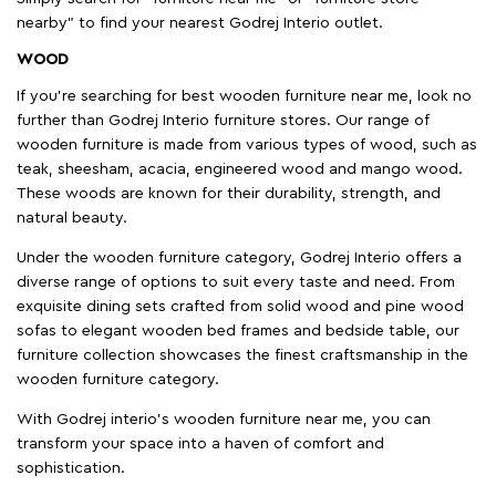
nearby" to find your nearest Godrej Interio outlet.
WOOD
If you're searching for best wooden furniture near me, look no
further than Godrej Interio furniture stores. Our range of
wooden furniture is made from various types of wood, such as
teak, sheesham, acacia, engineered wood and mango wood.
These woods are known for their durability, strength, and
natural beauty.
Under the wooden furniture category, Godrej Interio offers a
diverse range of options to suit every taste and need. From
exquisite dining sets crafted from solid wood and pine wood
sofas to elegant wooden bed frames and bedside table, our
furniture collection showcases the finest craftsmanship in the
wooden furniture category.
With Godrej interio's wooden furniture near me, you can
transform your space into a haven of comfort and
sophistication.