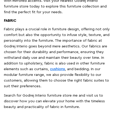
with mirrored accents. Visit your nearest Godrej Interio
furniture store today to explore this furniture collection and
find the perfect fit for your needs.
FABRIC
Fabric plays a crucial role in furniture design, offering not only
comfort but also the opportunity to infuse style, texture, and
personality into the furniture. The importance of fabric at
Godrej Interio goes beyond mere aesthetics. Our fabrics are
chosen for their durability and performance, ensuring they
withstand daily use and maintain their beauty over time. In
addition to upholstery, fabric is also used in other furniture
elements such as curtains,
cushions
, and bedding. In our
modular furniture range, we also provide flexibility to our
customers, allowing them to choose the right fabric suites to
suit their preferences.
Search for Godrej Interio furniture store me and visit us to
discover how you can elevate your home with the timeless
beauty and practicality of fabric in furniture.