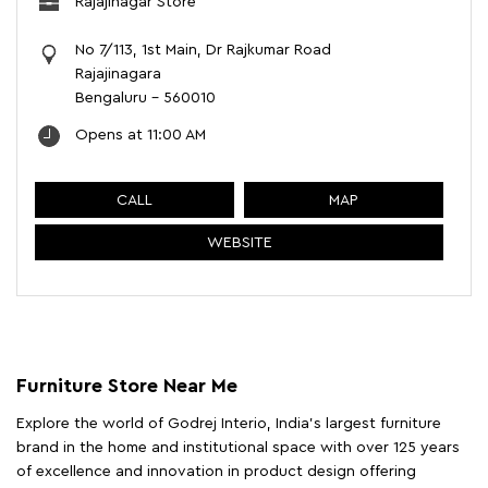
Rajajinagar Store
No 7/113, 1st Main, Dr Rajkumar Road
Rajajinagara
Bengaluru
-
560010
Opens at 11:00 AM
CALL
MAP
WEBSITE
Furniture Store Near Me
Explore the world of Godrej Interio, India's largest furniture
brand in the home and institutional space with over 125 years
of excellence and innovation in product design offering