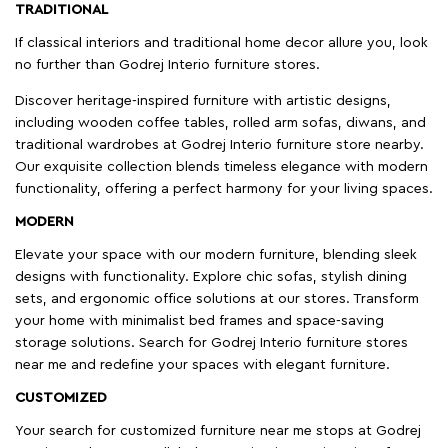
TRADITIONAL
If classical interiors and traditional home decor allure you, look
no further than Godrej Interio furniture stores.
Discover heritage-inspired furniture with artistic designs,
including wooden coffee tables, rolled arm sofas, diwans, and
traditional wardrobes at Godrej Interio furniture store nearby.
Our exquisite collection blends timeless elegance with modern
functionality, offering a perfect harmony for your living spaces.
MODERN
Elevate your space with our modern furniture, blending sleek
designs with functionality. Explore chic sofas, stylish dining
sets, and ergonomic office solutions at our stores. Transform
your home with minimalist bed frames and space-saving
storage solutions. Search for Godrej Interio furniture stores
near me and redefine your spaces with elegant furniture.
CUSTOMIZED
Your search for customized furniture near me stops at Godrej