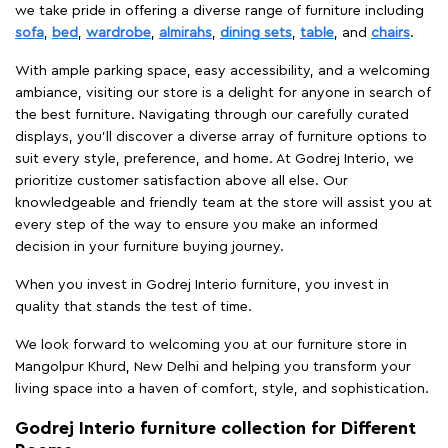
we take pride in offering a diverse range of furniture including
sofa
,
bed
,
wardrobe
,
almirahs
,
dining sets
,
table
, and
chairs
.
With ample parking space, easy accessibility, and a welcoming
ambiance, visiting our store is a delight for anyone in search of
the best furniture. Navigating through our carefully curated
displays, you'll discover a diverse array of furniture options to
suit every style, preference, and home. At Godrej Interio, we
prioritize customer satisfaction above all else. Our
knowledgeable and friendly team at the store will assist you at
every step of the way to ensure you make an informed
decision in your furniture buying journey.
When you invest in Godrej Interio furniture, you invest in
quality that stands the test of time.
We look forward to welcoming you at our furniture store in
Mangolpur Khurd, New Delhi and helping you transform your
living space into a haven of comfort, style, and sophistication.
Godrej Interio furniture collection for Different