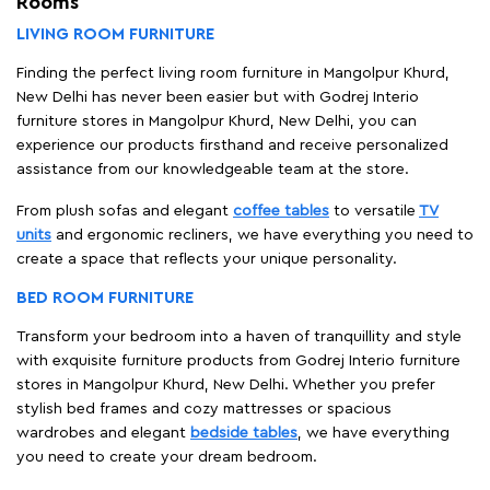
Rooms
LIVING ROOM FURNITURE
Finding the perfect living room furniture in Mangolpur Khurd,
New Delhi has never been easier but with Godrej Interio
furniture stores in Mangolpur Khurd, New Delhi, you can
experience our products firsthand and receive personalized
assistance from our knowledgeable team at the store.
From plush sofas and elegant
coffee tables
to versatile
TV
units
and ergonomic recliners, we have everything you need to
create a space that reflects your unique personality.
BED ROOM FURNITURE
Transform your bedroom into a haven of tranquillity and style
with exquisite furniture products from Godrej Interio furniture
stores in Mangolpur Khurd, New Delhi. Whether you prefer
stylish bed frames and cozy mattresses or spacious
wardrobes and elegant
bedside tables
, we have everything
you need to create your dream bedroom.