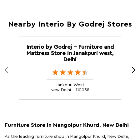
Nearby Interio By Godrej Stores
Interio by Godrej - Furniture and
Mattress Store in Janakpuri west,
F
Delhi
Jankpuri West
New Delhi - 110058
Furniture Store In Mangolpur Khurd, New Delhi
As the leading furniture shop in Mangolpur Khurd, New Delhi,