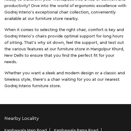
productivity? Dive into the world of ergonomic excellence with
Godrej Interio’s exceptional chair collection, conveniently
available at our furniture store nearby.
When it comes to selecting the right chair, comfort is key and
Godrej Interio's chairs provide optimal support for long hours
of sitting. That’s why sit down, feel the support, and test out
the various features at our furniture store in Mangolpur Khurd,
New Delhi to ensure that you find the perfect fit for your
needs.
Whether you want a sleek and modern design or a classic and
timeless style, there's a chair waiting for you at our nearest
Godrej Interio furniture store.
Nearby Locality
Kanjhawala Main Road
Kanjhawala Rama Road