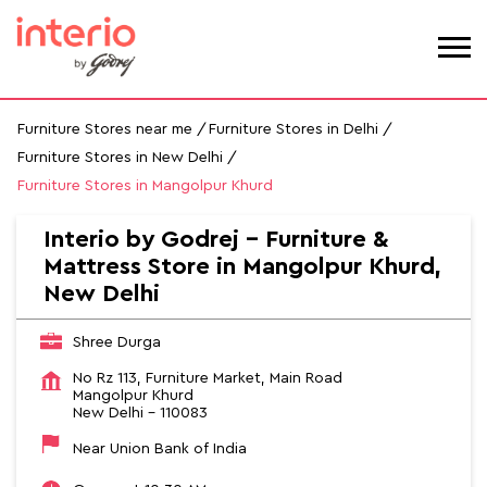
Furniture Stores near me
Furniture Stores in Delhi
Furniture Stores in New Delhi
Furniture Stores in Mangolpur Khurd
Interio by Godrej - Furniture &
Mattress Store in Mangolpur Khurd,
New Delhi
Shree Durga
No Rz 113, Furniture Market, Main Road
Mangolpur Khurd
New Delhi
-
110083
Near Union Bank of India