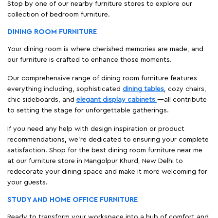
Stop by one of our nearby furniture stores to explore our
collection of bedroom furniture.
DINING ROOM FURNITURE
Your dining room is where cherished memories are made, and
our furniture is crafted to enhance those moments.
Our comprehensive range of dining room furniture features
everything including, sophisticated
dining tables
, cozy chairs,
chic sideboards, and
elegant display cabinets
—all contribute
to setting the stage for unforgettable gatherings.
If you need any help with design inspiration or product
recommendations, we're dedicated to ensuring your complete
satisfaction. Shop for the best dining room furniture near me
at our furniture store in Mangolpur Khurd, New Delhi to
redecorate your dining space and make it more welcoming for
your guests.
STUDY AND HOME OFFICE FURNITURE
Ready to transform your workspace into a hub of comfort and