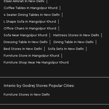
Steel Almirah In New Delhi
Coffee Tables In Mangolpur Khurd
4 Seater Dining Tables In New Delhi
L Shape Sofa In Mangolpur Khurd
Office Chairs In Mangolpur Khurd
Sofa Near Mangolpur Khurd
Mattress Stores In New Delhi
Dressing Table In New Delhi
Dining Table In New Delhi
Bed Stores In New Delhi
Sofa Sets In New Delhi
Furniture Store In Mangolpur Khurd
Furniture Shop Near Me Mangolpur Khurd
Interio by Godrej Stores Popular Cities:
Furniture Stores in New Delhi