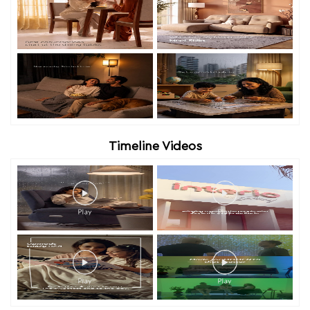
Timeline Videos