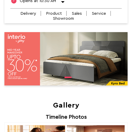
Opens at 10:30 AM
Delivery
Product
Sales
Service
Showroom
Gallery
Timeline Photos