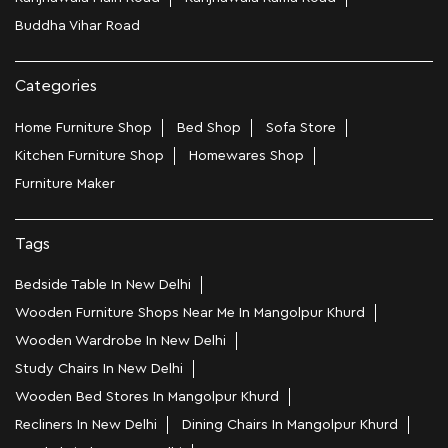
Buddha Vihar Road
Categories
Home Furniture Shop
Bed Shop
Sofa Store
Kitchen Furniture Shop
Homewares Shop
Furniture Maker
Tags
Bedside Table In New Delhi
Wooden Furniture Shops Near Me In Mangolpur Khurd
Wooden Wardrobe In New Delhi
Study Chairs In New Delhi
Wooden Bed Stores In Mangolpur Khurd
Recliners In New Delhi
Dining Chairs In Mangolpur Khurd