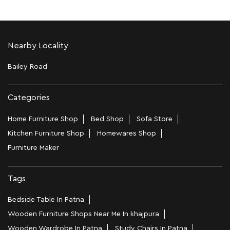
Nearby Locality
Bailey Road
Categories
Home Furniture Shop
Bed Shop
Sofa Store
Kitchen Furniture Shop
Homewares Shop
Furniture Maker
Tags
Bedside Table In Patna
Wooden Furniture Shops Near Me In khajpura
Wooden Wardrobe In Patna
Study Chairs In Patna