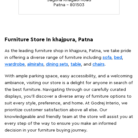
Saguna Khagaul Road
Patna - 801503
Furniture Store In khajpura, Patna
As the leading furniture shop in khajpura, Patna, we take pride
in offering a diverse range of furniture including
sofa
,
bed
,
wardrobe
,
almirahs
,
dining sets
,
table
, and
chairs
.
With ample parking space, easy accessibility, and a welcoming
ambiance, visiting our store is a delight for anyone in search of
the best furniture. Navigating through our carefully curated
displays, you'll discover a diverse array of furniture options to
suit every style, preference, and home. At Godrej Interio, we
prioritize customer satisfaction above all else. Our
knowledgeable and friendly team at the store will assist you at
every step of the way to ensure you make an informed
decision in your furniture buying journey.