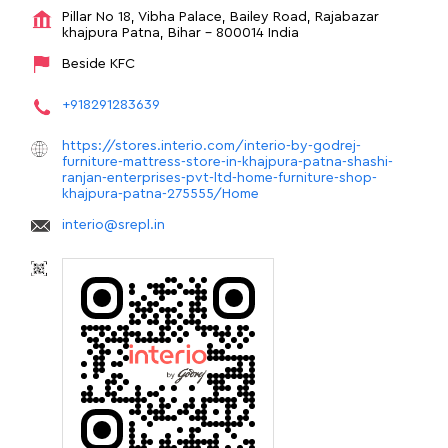
Pillar No 18, Vibha Palace, Bailey Road, Rajabazar
khajpura
Patna, Bihar
-
800014
India
Beside KFC
+918291283639
https://stores.interio.com/interio-by-godrej-
furniture-mattress-store-in-khajpura-patna-shashi-
ranjan-enterprises-pvt-ltd-home-furniture-shop-
khajpura-patna-275555/Home
interio@srepl.in