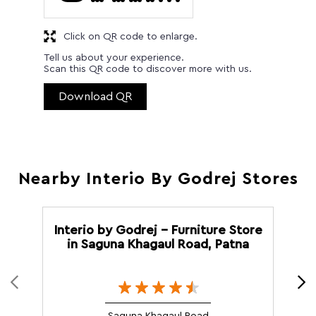
Click on QR code to enlarge.
Tell us about your experience.
Scan this QR code to discover more with us.
Download QR
Nearby Interio By Godrej Stores
Interio by Godrej - Furniture Store
in Saguna Khagaul Road, Patna
M