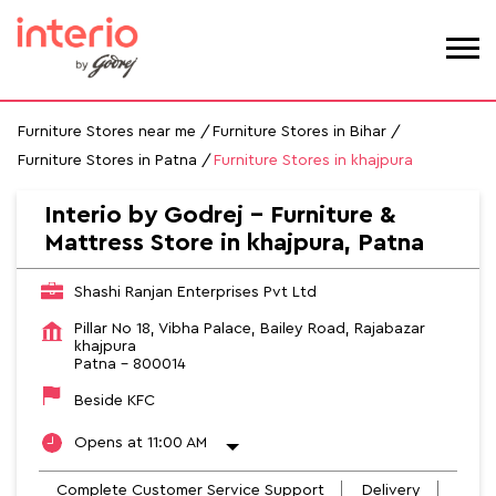
Furniture Stores near me
Furniture Stores in Bihar
Furniture Stores in Patna
Furniture Stores in khajpura
Interio by Godrej - Furniture &
Mattress Store in khajpura, Patna
Shashi Ranjan Enterprises Pvt Ltd
Pillar No 18, Vibha Palace, Bailey Road, Rajabazar
khajpura
Patna
-
800014
Beside KFC
Opens at 11:00 AM
Complete Customer Service Support
Delivery