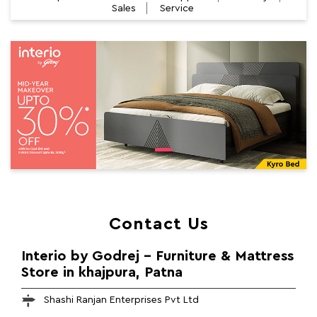
Sales
Service
Contact Us
Interio by Godrej - Furniture & Mattress
Store in khajpura, Patna
Shashi Ranjan Enterprises Pvt Ltd