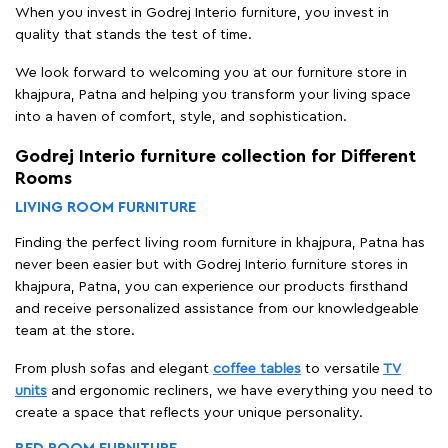
When you invest in Godrej Interio furniture, you invest in
quality that stands the test of time.
We look forward to welcoming you at our furniture store in
khajpura, Patna and helping you transform your living space
into a haven of comfort, style, and sophistication.
Godrej Interio furniture collection for Different
Rooms
LIVING ROOM FURNITURE
Finding the perfect living room furniture in khajpura, Patna has
never been easier but with Godrej Interio furniture stores in
khajpura, Patna, you can experience our products firsthand
and receive personalized assistance from our knowledgeable
team at the store.
From plush sofas and elegant
coffee tables
to versatile
TV
units
and ergonomic recliners, we have everything you need to
create a space that reflects your unique personality.