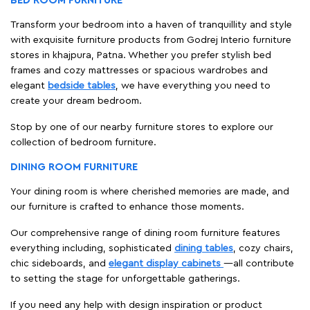
BED ROOM FURNITURE
Transform your bedroom into a haven of tranquillity and style
with exquisite furniture products from Godrej Interio furniture
stores in khajpura, Patna. Whether you prefer stylish bed
frames and cozy mattresses or spacious wardrobes and
elegant
bedside tables
, we have everything you need to
create your dream bedroom.
Stop by one of our nearby furniture stores to explore our
collection of bedroom furniture.
DINING ROOM FURNITURE
Your dining room is where cherished memories are made, and
our furniture is crafted to enhance those moments.
Our comprehensive range of dining room furniture features
everything including, sophisticated
dining tables
, cozy chairs,
chic sideboards, and
elegant display cabinets
—all contribute
to setting the stage for unforgettable gatherings.
If you need any help with design inspiration or product