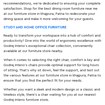
recommendations, we're dedicated to ensuring your complete
satisfaction. Shop for the best dining room furniture near me
at our furniture store in khajpura, Patna to redecorate your
dining space and make it more welcoming for your guests.
STUDY AND HOME OFFICE FURNITURE
Ready to transform your workspace into a hub of comfort and
productivity? Dive into the world of ergonomic excellence with
Godrej Interio’s exceptional chair collection, conveniently
available at our furniture store nearby.
When it comes to selecting the right chair, comfort is key and
Godrej Interio's chairs provide optimal support for long hours
of sitting. That’s why sit down, feel the support, and test out
the various features at our furniture store in khajpura, Patna to
ensure that you find the perfect fit for your needs.
Whether you want a sleek and modern design or a classic and
timeless style, there's a chair waiting for you at our nearest
Godrej Interio furniture store.