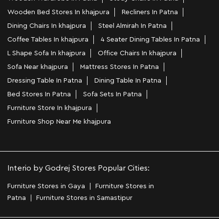
Wooden Bed Stores In khajpura
Recliners In Patna
Dining Chairs In khajpura
Steel Almirah In Patna
Coffee Tables In khajpura
4 Seater Dining Tables In Patna
L Shape Sofa In khajpura
Office Chairs In khajpura
Sofa Near khajpura
Mattress Stores In Patna
Dressing Table In Patna
Dining Table In Patna
Bed Stores In Patna
Sofa Sets In Patna
Furniture Store In khajpura
Furniture Shop Near Me khajpura
Interio by Godrej Stores Popular Cities:
Furniture Stores in Gaya
Furniture Stores in
Patna
Furniture Stores in Samastipur