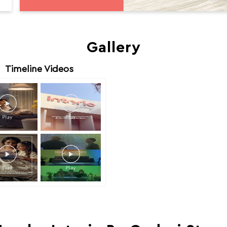
Gallery
Timeline Videos