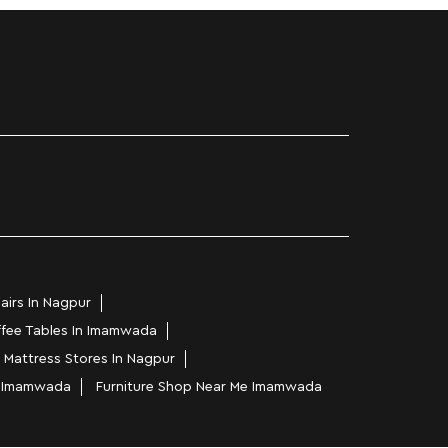
airs In Nagpur
fee Tables In Imamwada
Mattress Stores In Nagpur
In Imamwada
Furniture Shop Near Me Imamwada