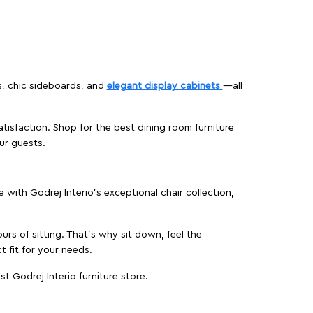
s, chic sideboards, and
elegant display cabinets
—all
isfaction. Shop for the best dining room furniture
ur guests.
ith Godrej Interio’s exceptional chair collection,
urs of sitting. That’s why sit down, feel the
 fit for your needs.
t Godrej Interio furniture store.