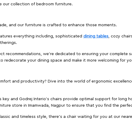
e our collection of bedroom furniture.
ade, and our furniture is crafted to enhance those moments.
atures everything including, sophisticated
dining tables
, cozy chair
therings.
duct recommendations, we're dedicated to ensuring your complete sat
to redecorate your dining space and make it more welcoming for yo
ort and productivity? Dive into the world of ergonomic excellence w
s key and Godrej Interio's chairs provide optimal support for long ho
rniture store in Imamwada, Nagpur to ensure that you find the perfect
ic and timeless style, there's a chair waiting for you at our neares