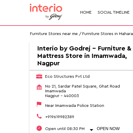
HOME
SOCIAL TIMELINE
Furniture Stores near me
Furniture Stores in Mahar
Interio by Godrej - Furniture &
Mattress Store in Imamwada,
Nagpur
Eco Structures Pvt Ltd
No 21, Sardar Patel Square, Ghat Road
Imamwada
Nagpur
-
440003
Near Imamwada Police Station
+919619982389
OPEN NOW
Open until 08:30 PM