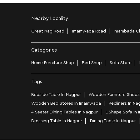
Nearby Locality
Great Nag Road
Imamwada Road
Imambada C
Categories
Home Furniture Shop
Bed Shop
Sofa Store
Tags
Bedside Table In Nagpur
Wooden Furniture Shops
Wooden Bed Stores In Imamwada
Recliners In Na
4 Seater Dining Tables In Nagpur
L Shape Sofa In
Dressing Table In Nagpur
Dining Table In Nagpur