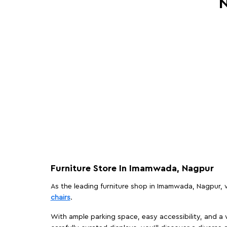
N
Furniture Store In Imamwada, Nagpur
As the leading furniture shop in Imamwada, Nagpur, we
chairs
.
With ample parking space, easy accessibility, and a w