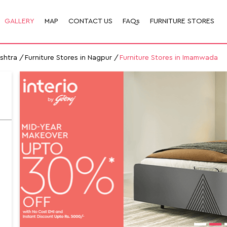
GALLERY
MAP
CONTACT US
FAQs
FURNITURE STORES
ashtra
Furniture Stores in Nagpur
Furniture Stores in Imamwada