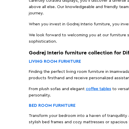
carefully curated displays, you'll discover a diverse 
above all else. Our knowledgeable and friendly team 
journey.
When you invest in Godrej Interio furniture, you inves
We look forward to welcoming you at our furniture s
sophistication.
Godrej Interio furniture collection for D
LIVING ROOM FURNITURE
Finding the perfect living room furniture in Imamwad
products firsthand and receive personalized assista
From plush sofas and elegant
coffee tables
to versat
personality.
BED ROOM FURNITURE
Transform your bedroom into a haven of tranquillity 
stylish bed frames and cozy mattresses or spaciou