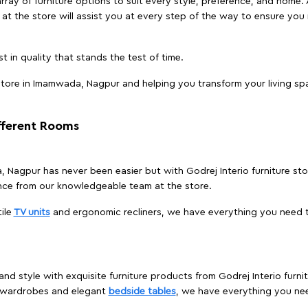
array of furniture options to suit every style, preference, and home. 
at the store will assist you at every step of the way to ensure you 
t in quality that stands the test of time.
tore in Imamwada, Nagpur and helping you transform your living spa
ifferent Rooms
a, Nagpur has never been easier but with Godrej Interio furniture s
nce from our knowledgeable team at the store.
ile
TV units
and ergonomic recliners, we have everything you need t
and style with exquisite furniture products from Godrej Interio fur
s wardrobes and elegant
bedside tables
, we have everything you ne