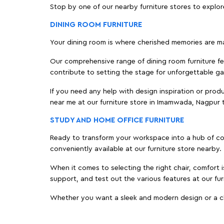
Stop by one of our nearby furniture stores to explor
DINING ROOM FURNITURE
Your dining room is where cherished memories are m
Our comprehensive range of dining room furniture fe
contribute to setting the stage for unforgettable ga
If you need any help with design inspiration or pro
near me at our furniture store in Imamwada, Nagpur 
STUDY AND HOME OFFICE FURNITURE
Ready to transform your workspace into a hub of comf
conveniently available at our furniture store nearby.
When it comes to selecting the right chair, comfort i
support, and test out the various features at our fu
Whether you want a sleek and modern design or a class