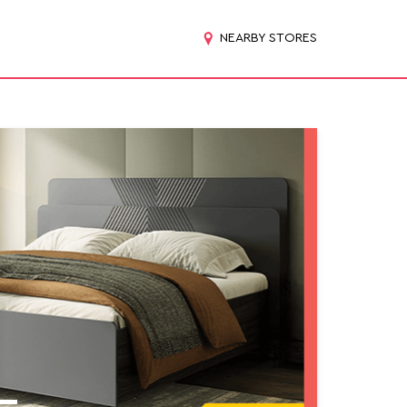
NEARBY STORES