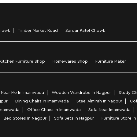
howk
Timber Market Road
Sardar Patel Chowk
Kitchen Furniture Shop
Homewares Shop
Furniture Maker
 Near Me In Imamwada
Wooden Wardrobe In Nagpur
Study Ch
gpur
Dining Chairs In Imamwada
Steel Almirah In Nagpur
Cof
 Imamwada
Office Chairs In Imamwada
Sofa Near Imamwada
Bed Stores In Nagpur
Sofa Sets In Nagpur
Furniture Store 