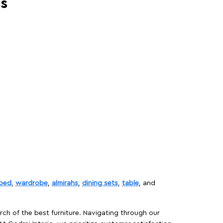
es
bed
,
wardrobe
,
almirahs
,
dining sets
,
table
, and
rch of the best furniture. Navigating through our