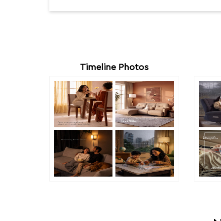
Timeline Photos