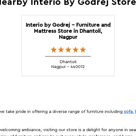
earby Interio By Godrej Stor
Interio by Godrej - Furniture and
Mattress Store in Dhantoli,
Nagpur
Dhantoli
Nagpur - 440012
 take pride in offering a diverse range of furniture including
sofa
,
elcoming ambiance, visiting our store is a delight for anyone in sea