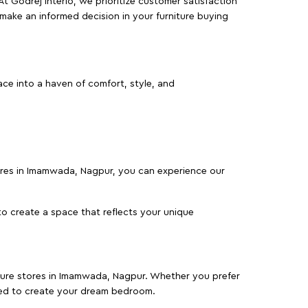
At Godrej Interio, we prioritize customer satisfaction
make an informed decision in your furniture buying
ce into a haven of comfort, style, and
tores in Imamwada, Nagpur, you can experience our
o create a space that reflects your unique
niture stores in Imamwada, Nagpur. Whether you prefer
ed to create your dream bedroom.