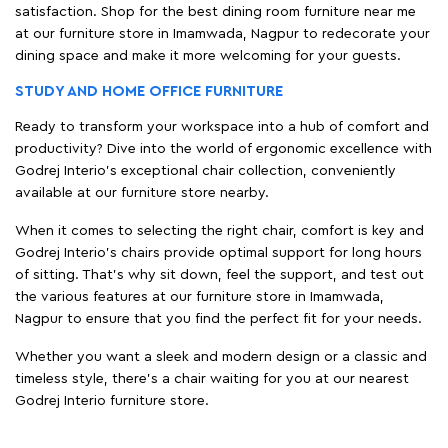
satisfaction. Shop for the best dining room furniture near me
at our furniture store in Imamwada, Nagpur to redecorate your
dining space and make it more welcoming for your guests.
STUDY AND HOME OFFICE FURNITURE
Ready to transform your workspace into a hub of comfort and
productivity? Dive into the world of ergonomic excellence with
Godrej Interio’s exceptional chair collection, conveniently
available at our furniture store nearby.
When it comes to selecting the right chair, comfort is key and
Godrej Interio's chairs provide optimal support for long hours
of sitting. That’s why sit down, feel the support, and test out
the various features at our furniture store in Imamwada,
Nagpur to ensure that you find the perfect fit for your needs.
Whether you want a sleek and modern design or a classic and
timeless style, there's a chair waiting for you at our nearest
Godrej Interio furniture store.