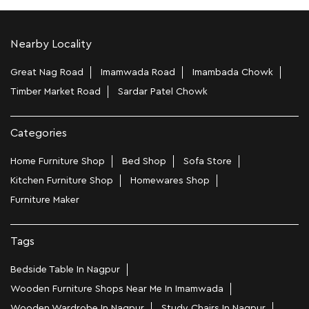
Nearby Locality
Great Nag Road
Imamwada Road
Imambada Chowk
Timber Market Road
Sardar Patel Chowk
Categories
Home Furniture Shop
Bed Shop
Sofa Store
Kitchen Furniture Shop
Homewares Shop
Furniture Maker
Tags
Bedside Table In Nagpur
Wooden Furniture Shops Near Me In Imamwada
Wooden Wardrobe In Nagpur
Study Chairs In Nagpur