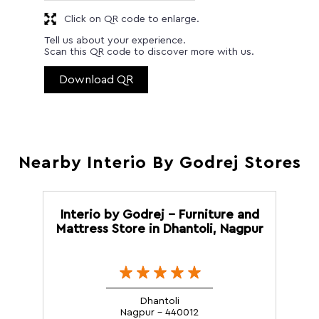
Click on QR code to enlarge.
Tell us about your experience.
Scan this QR code to discover more with us.
Download QR
Nearby Interio By Godrej Stores
Interio by Godrej - Furniture and
Mattress Store in Dhantoli, Nagpur
Dhantoli
Nagpur - 440012