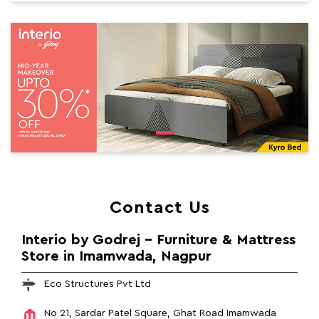
Contact Us
Interio by Godrej - Furniture & Mattress
Store in Imamwada, Nagpur
Eco Structures Pvt Ltd
No 21, Sardar Patel Square, Ghat Road
Imamwada