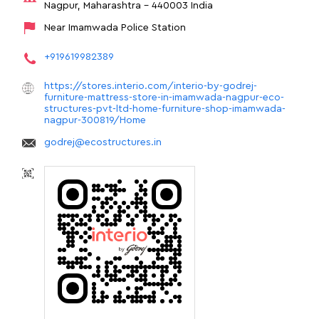
Nagpur, Maharashtra
-
440003
India
Near Imamwada Police Station
+919619982389
https://stores.interio.com/interio-by-godrej-
furniture-mattress-store-in-imamwada-nagpur-eco-
structures-pvt-ltd-home-furniture-shop-imamwada-
nagpur-300819/Home
godrej@ecostructures.in