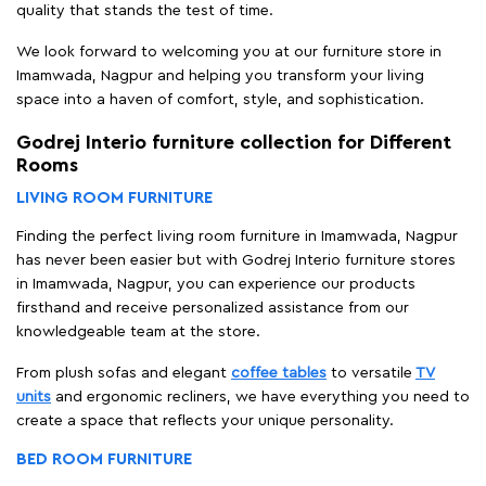
quality that stands the test of time.
We look forward to welcoming you at our furniture store in
Imamwada, Nagpur and helping you transform your living
space into a haven of comfort, style, and sophistication.
Godrej Interio furniture collection for Different
Rooms
LIVING ROOM FURNITURE
Finding the perfect living room furniture in Imamwada, Nagpur
has never been easier but with Godrej Interio furniture stores
in Imamwada, Nagpur, you can experience our products
firsthand and receive personalized assistance from our
knowledgeable team at the store.
From plush sofas and elegant
coffee tables
to versatile
TV
units
and ergonomic recliners, we have everything you need to
create a space that reflects your unique personality.
BED ROOM FURNITURE