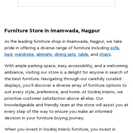
Furniture Store In Imamwada, Nagpur
As the leading furniture shop in Imamwada, Nagpur, we take
pride in offering a diverse range of furniture including
sofa
,
bed
,
wardrobe
,
almirahs
,
dining sets
,
table
, and
chairs
.
With ample parking space, easy accessibility, and a welcoming
ambiance, visiting our store is a delight for anyone in search of
the best furniture. Navigating through our carefully curated
displays, you'll discover a diverse array of furniture options to
suit every style, preference, and home. At Godrej Interio, we
prioritize customer satisfaction above all else. Our
knowledgeable and friendly team at the store will assist you at
every step of the way to ensure you make an informed
decision in your furniture buying journey.
When you invest in Godrej Interio furniture, you invest in