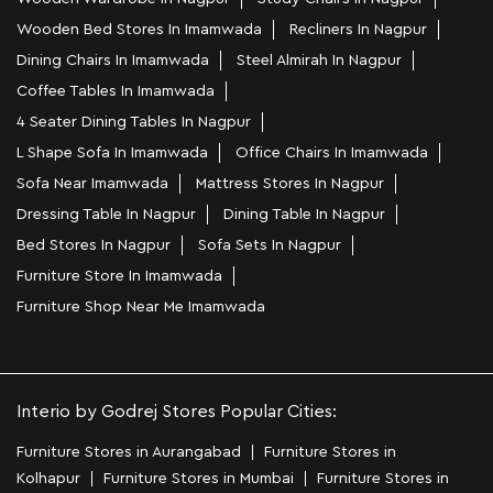
Wooden Bed Stores In Imamwada
Recliners In Nagpur
Dining Chairs In Imamwada
Steel Almirah In Nagpur
Coffee Tables In Imamwada
4 Seater Dining Tables In Nagpur
L Shape Sofa In Imamwada
Office Chairs In Imamwada
Sofa Near Imamwada
Mattress Stores In Nagpur
Dressing Table In Nagpur
Dining Table In Nagpur
Bed Stores In Nagpur
Sofa Sets In Nagpur
Furniture Store In Imamwada
Furniture Shop Near Me Imamwada
Interio by Godrej Stores Popular Cities:
Furniture Stores in Aurangabad
Furniture Stores in
Kolhapur
Furniture Stores in Mumbai
Furniture Stores in