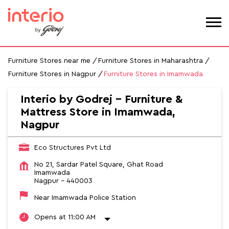
Furniture Stores near me
Furniture Stores in Maharashtra
Furniture Stores in Nagpur
Furniture Stores in Imamwada
Interio by Godrej - Furniture &
Mattress Store in Imamwada,
Nagpur
Eco Structures Pvt Ltd
No 21, Sardar Patel Square, Ghat Road
Imamwada
Nagpur
-
440003
Near Imamwada Police Station
Opens at 11:00 AM