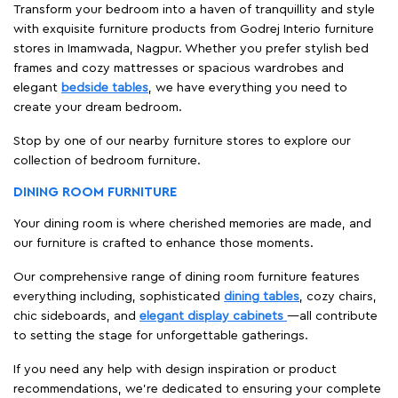
Transform your bedroom into a haven of tranquillity and style
with exquisite furniture products from Godrej Interio furniture
stores in Imamwada, Nagpur. Whether you prefer stylish bed
frames and cozy mattresses or spacious wardrobes and
elegant
bedside tables
, we have everything you need to
create your dream bedroom.
Stop by one of our nearby furniture stores to explore our
collection of bedroom furniture.
DINING ROOM FURNITURE
Your dining room is where cherished memories are made, and
our furniture is crafted to enhance those moments.
Our comprehensive range of dining room furniture features
everything including, sophisticated
dining tables
, cozy chairs,
chic sideboards, and
elegant display cabinets
—all contribute
to setting the stage for unforgettable gatherings.
If you need any help with design inspiration or product
recommendations, we're dedicated to ensuring your complete