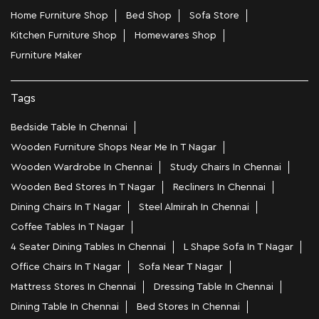
Home Furniture Shop
Bed Shop
Sofa Store
Kitchen Furniture Shop
Homewares Shop
Furniture Maker
Tags
Bedside Table In Chennai
Wooden Furniture Shops Near Me In T Nagar
Wooden Wardrobe In Chennai
Study Chairs In Chennai
Wooden Bed Stores In T Nagar
Recliners In Chennai
Dining Chairs In T Nagar
Steel Almirah In Chennai
Coffee Tables In T Nagar
4 Seater Dining Tables In Chennai
L Shape Sofa In T Nagar
Office Chairs In T Nagar
Sofa Near T Nagar
Mattress Stores In Chennai
Dressing Table In Chennai
Dining Table In Chennai
Bed Stores In Chennai