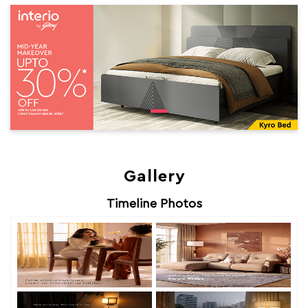
Gallery
Timeline Photos