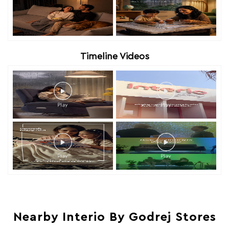
Timeline Videos
Nearby Interio By Godrej Stores