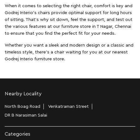
When it comes to selecting the right chair, comfort is key and
Godrej Interio's chairs provide optimal support for long hours
of sitting. That’s why sit down, feel the support, and test out
the various features at our furniture store in T Nagar, Chennai
to ensure that you find the perfect fit for your needs.
Whether you want a sleek and modern design or a classic and
timeless style, there's a chair waiting for you at our nearest
Godrej Interio furniture store.
Nearby Locality
North Boag Road
Venkatraman Street
DR B Narasiman Salai
Categories