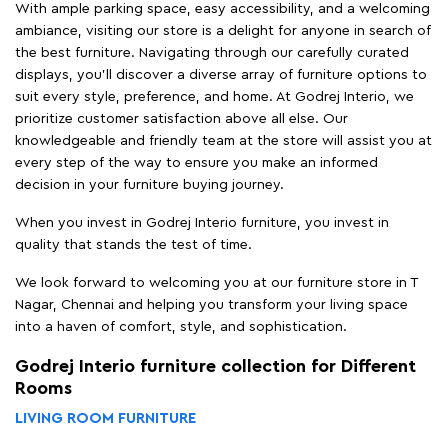
With ample parking space, easy accessibility, and a welcoming
ambiance, visiting our store is a delight for anyone in search of
the best furniture. Navigating through our carefully curated
displays, you'll discover a diverse array of furniture options to
suit every style, preference, and home. At Godrej Interio, we
prioritize customer satisfaction above all else. Our
knowledgeable and friendly team at the store will assist you at
every step of the way to ensure you make an informed
decision in your furniture buying journey.
When you invest in Godrej Interio furniture, you invest in
quality that stands the test of time.
We look forward to welcoming you at our furniture store in T
Nagar, Chennai and helping you transform your living space
into a haven of comfort, style, and sophistication.
Godrej Interio furniture collection for Different
Rooms
LIVING ROOM FURNITURE