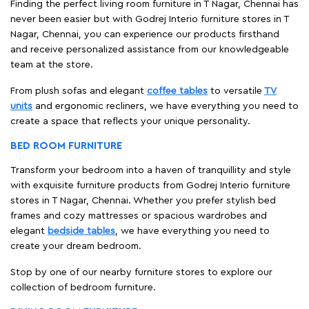
Finding the perfect living room furniture in T Nagar, Chennai has
never been easier but with Godrej Interio furniture stores in T
Nagar, Chennai, you can experience our products firsthand
and receive personalized assistance from our knowledgeable
team at the store.
From plush sofas and elegant
coffee tables
to versatile
TV
units
and ergonomic recliners, we have everything you need to
create a space that reflects your unique personality.
BED ROOM FURNITURE
Transform your bedroom into a haven of tranquillity and style
with exquisite furniture products from Godrej Interio furniture
stores in T Nagar, Chennai. Whether you prefer stylish bed
frames and cozy mattresses or spacious wardrobes and
elegant
bedside tables
, we have everything you need to
create your dream bedroom.
Stop by one of our nearby furniture stores to explore our
collection of bedroom furniture.