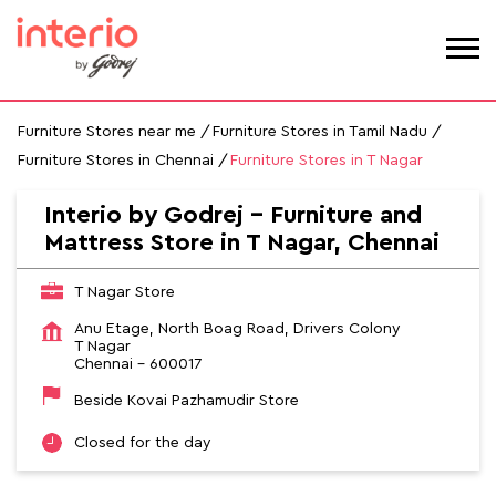
Furniture Stores near me
Furniture Stores in Tamil Nadu
Furniture Stores in Chennai
Furniture Stores in T Nagar
Interio by Godrej - Furniture and
Mattress Store in T Nagar, Chennai
T Nagar Store
Anu Etage, North Boag Road, Drivers Colony
T Nagar
Chennai
-
600017
Beside Kovai Pazhamudir Store
Closed for the day