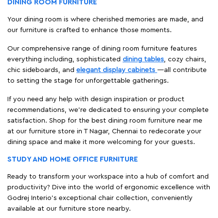
DINING ROOM FURNITURE
Your dining room is where cherished memories are made, and
our furniture is crafted to enhance those moments.
Our comprehensive range of dining room furniture features
everything including, sophisticated
dining tables
, cozy chairs,
chic sideboards, and
elegant display cabinets
—all contribute
to setting the stage for unforgettable gatherings.
If you need any help with design inspiration or product
recommendations, we're dedicated to ensuring your complete
satisfaction. Shop for the best dining room furniture near me
at our furniture store in T Nagar, Chennai to redecorate your
dining space and make it more welcoming for your guests.
STUDY AND HOME OFFICE FURNITURE
Ready to transform your workspace into a hub of comfort and
productivity? Dive into the world of ergonomic excellence with
Godrej Interio’s exceptional chair collection, conveniently
available at our furniture store nearby.