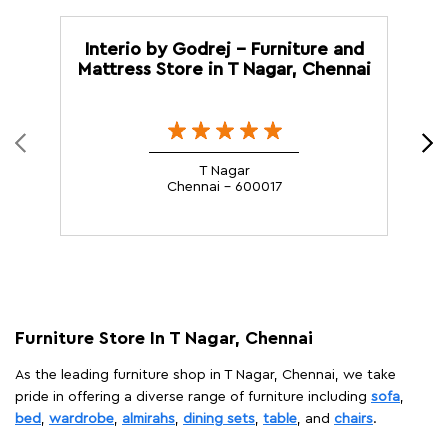
Interio by Godrej - Furniture and
I
Mattress Store in T Nagar, Chennai
T Nagar
Chennai - 600017
Furniture Store In T Nagar, Chennai
As the leading furniture shop in T Nagar, Chennai, we take
pride in offering a diverse range of furniture including
sofa
,
bed
,
wardrobe
,
almirahs
,
dining sets
,
table
, and
chairs
.