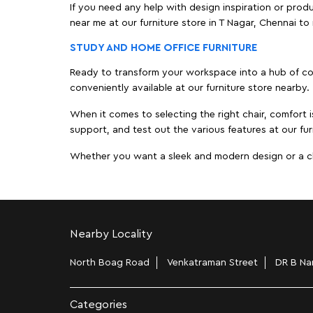
If you need any help with design inspiration or pro
near me at our furniture store in T Nagar, Chennai 
STUDY AND HOME OFFICE FURNITURE
Ready to transform your workspace into a hub of comf
conveniently available at our furniture store nearby.
When it comes to selecting the right chair, comfort i
support, and test out the various features at our fur
Whether you want a sleek and modern design or a class
Nearby Locality
North Boag Road
Venkatraman Street
DR B Nar
Categories