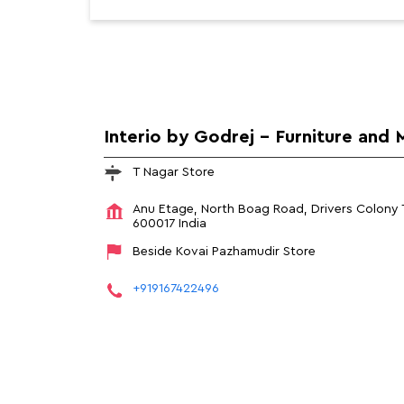
Interio by Godrej - Furniture and 
T Nagar Store
Anu Etage, North Boag Road, Drivers Colony
600017
India
Beside Kovai Pazhamudir Store
+919167422496