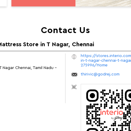
Contact Us
Mattress Store in T Nagar, Chennai
https://stores.interio.co
in-t-nagar-chennai-t-naga
275996/Home
T Nagar
Chennai, Tamil Nadu
-
thirivic@godrej.com