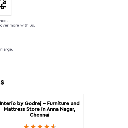
ence.
over more with us.
nlarge.
es
Interio by Godrej - Furniture and
Mattress Store in Anna Nagar,
Chennai