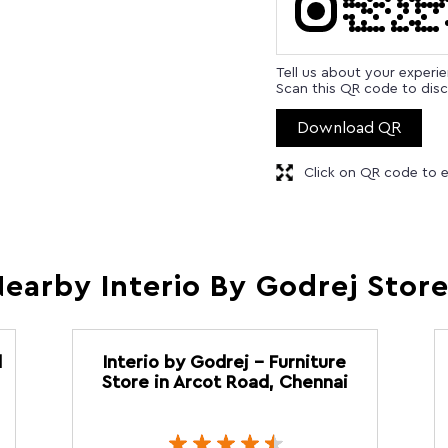
Tell us about your experi
Scan this QR code to disc
Download QR
Click on QR code to e
earby Interio By Godrej Stor
d
Interio by Godrej - Furniture
Store in Arcot Road, Chennai