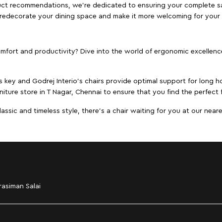
duct recommendations, we're dedicated to ensuring your complete sat
to redecorate your dining space and make it more welcoming for your
ort and productivity? Dive into the world of ergonomic excellence w
s key and Godrej Interio's chairs provide optimal support for long ho
niture store in T Nagar, Chennai to ensure that you find the perfect f
ic and timeless style, there's a chair waiting for you at our neares
asiman Salai