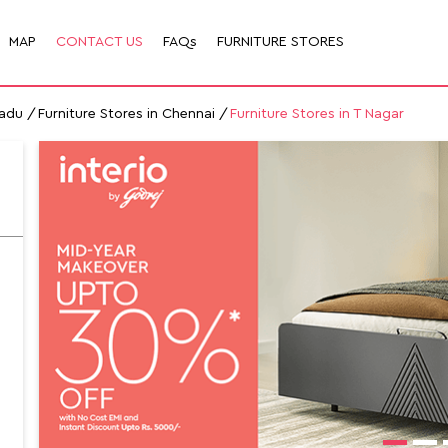
MAP
CONTACT US
FAQs
FURNITURE STORES
Nadu
Furniture Stores in Chennai
Furniture Stores in T Nagar