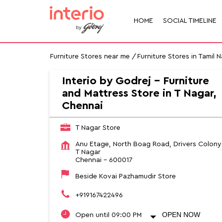
HOME
SOCIAL TIMELINE
Furniture Stores near me
Furniture Stores in Tamil 
Interio by Godrej - Furniture
and Mattress Store in T Nagar,
Chennai
T Nagar Store
Anu Etage, North Boag Road, Drivers Colony
T Nagar
Chennai
-
600017
Beside Kovai Pazhamudir Store
+919167422496
OPEN NOW
Open until 09:00 PM