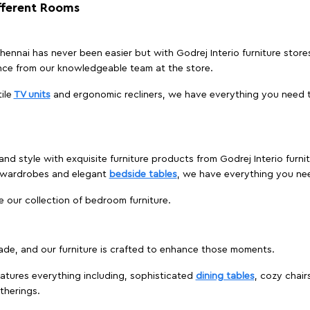
ifferent Rooms
 Chennai has never been easier but with Godrej Interio furniture stor
nce from our knowledgeable team at the store.
ile
TV units
and ergonomic recliners, we have everything you need t
nd style with exquisite furniture products from Godrej Interio furni
s wardrobes and elegant
bedside tables
, we have everything you ne
e our collection of bedroom furniture.
ade, and our furniture is crafted to enhance those moments.
atures everything including, sophisticated
dining tables
, cozy chair
therings.