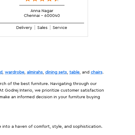
Anna Nagar
Chennai - 600040
Delivery
Sales
Service
d
,
wardrobe
,
almirahs
,
dining sets
,
table
, and
chairs
.
rch of the best furniture. Navigating through our
At Godrej Interio, we prioritize customer satisfaction
make an informed decision in your furniture buying
 into a haven of comfort, style, and sophistication.