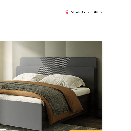
NEARBY STORES