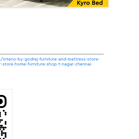
m/interio-by-godrej-furniture-and-mattress-store-
r-store-home-furniture-shop-t-nagar-chennai-