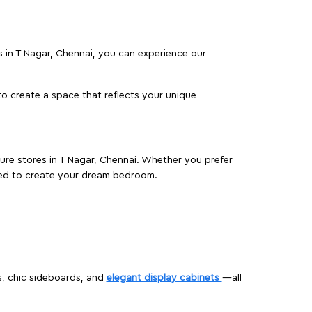
es in T Nagar, Chennai, you can experience our
o create a space that reflects your unique
ture stores in T Nagar, Chennai. Whether you prefer
ed to create your dream bedroom.
s, chic sideboards, and
elegant display cabinets
—all