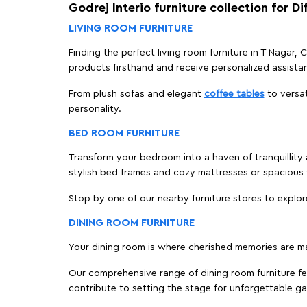
Godrej Interio furniture collection for D
LIVING ROOM FURNITURE
Finding the perfect living room furniture in T Nagar,
products firsthand and receive personalized assista
From plush sofas and elegant
coffee tables
to versat
personality.
BED ROOM FURNITURE
Transform your bedroom into a haven of tranquillity a
stylish bed frames and cozy mattresses or spaciou
Stop by one of our nearby furniture stores to explor
DINING ROOM FURNITURE
Your dining room is where cherished memories are m
Our comprehensive range of dining room furniture fe
contribute to setting the stage for unforgettable ga