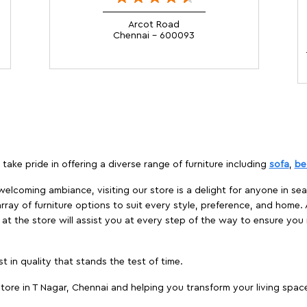
Arcot Road
Chennai - 600093
take pride in offering a diverse range of furniture including
sofa
,
be
elcoming ambiance, visiting our store is a delight for anyone in sea
array of furniture options to suit every style, preference, and home. 
at the store will assist you at every step of the way to ensure you 
t in quality that stands the test of time.
ore in T Nagar, Chennai and helping you transform your living space