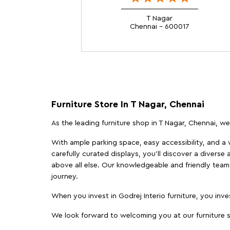
T Nagar
Chennai - 600017
Furniture Store In T Nagar, Chennai
As the leading furniture shop in T Nagar, Chennai, we 
With ample parking space, easy accessibility, and a w
carefully curated displays, you'll discover a diverse 
above all else. Our knowledgeable and friendly team 
journey.
When you invest in Godrej Interio furniture, you inves
We look forward to welcoming you at our furniture st