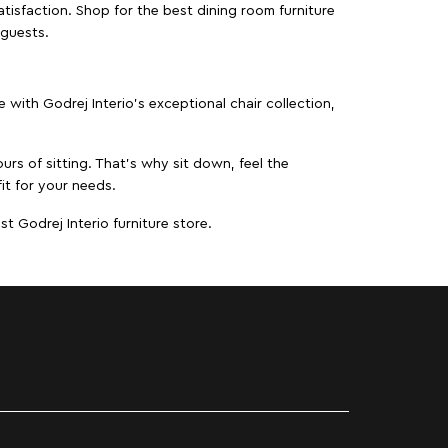
isfaction. Shop for the best dining room furniture
 guests.
ith Godrej Interio’s exceptional chair collection,
urs of sitting. That’s why sit down, feel the
it for your needs.
t Godrej Interio furniture store.