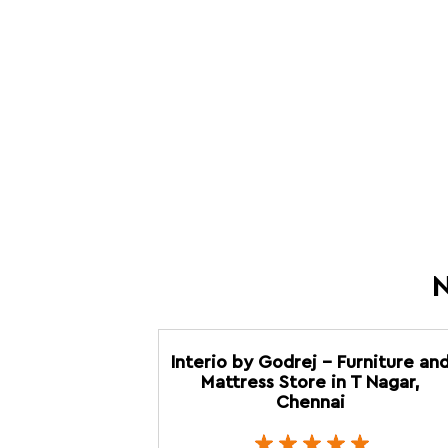
N
Interio by Godrej - Furniture an
Mattress Store in T Nagar,
Chennai