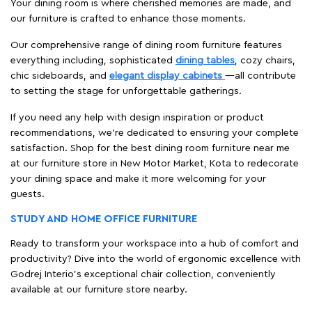
Your dining room is where cherished memories are made, and
our furniture is crafted to enhance those moments.
Our comprehensive range of dining room furniture features
everything including, sophisticated
dining tables
, cozy chairs,
chic sideboards, and
elegant display cabinets
—all contribute
to setting the stage for unforgettable gatherings.
If you need any help with design inspiration or product
recommendations, we're dedicated to ensuring your complete
satisfaction. Shop for the best dining room furniture near me
at our furniture store in New Motor Market, Kota to redecorate
your dining space and make it more welcoming for your
guests.
STUDY AND HOME OFFICE FURNITURE
Ready to transform your workspace into a hub of comfort and
productivity? Dive into the world of ergonomic excellence with
Godrej Interio’s exceptional chair collection, conveniently
available at our furniture store nearby.