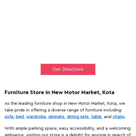
Get Directions
Furniture Store In New Motor Market, Kota
As the leading furniture shop in New Motor Market, Kota, we
take pride in offering a diverse range of furniture including
sofa
,
bed
,
wardrobe
,
almirahs
,
dining sets
,
table
, and
chairs
.
With ample parking space, easy accessibility, and a welcoming
ambiance, visiting our store is a delight for anyone in search of