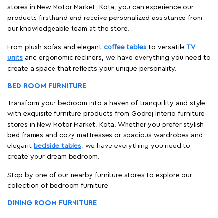
stores in New Motor Market, Kota, you can experience our
products firsthand and receive personalized assistance from
our knowledgeable team at the store.
From plush sofas and elegant
coffee tables
to versatile
TV
units
and ergonomic recliners, we have everything you need to
create a space that reflects your unique personality.
BED ROOM FURNITURE
Transform your bedroom into a haven of tranquillity and style
with exquisite furniture products from Godrej Interio furniture
stores in New Motor Market, Kota. Whether you prefer stylish
bed frames and cozy mattresses or spacious wardrobes and
elegant
bedside tables
, we have everything you need to
create your dream bedroom.
Stop by one of our nearby furniture stores to explore our
collection of bedroom furniture.
DINING ROOM FURNITURE