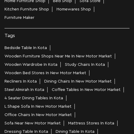
Home Furniture Shop
Bed Shop
Sofa Store
Kitchen Furniture Shop
Homewares Shop
Furniture Maker
Tags
Bedside Table In Kota
Wooden Furniture Shops Near Me In New Motor Market
Wooden Wardrobe In Kota
Study Chairs In Kota
Wooden Bed Stores In New Motor Market
Recliners In Kota
Dining Chairs In New Motor Market
Steel Almirah In Kota
Coffee Tables In New Motor Market
4 Seater Dining Tables In Kota
L Shape Sofa In New Motor Market
Office Chairs In New Motor Market
Sofa Near New Motor Market
Mattress Stores In Kota
Dressing Table In Kota
Dining Table In Kota