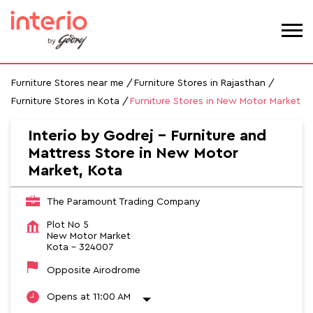
Furniture Stores near me
Furniture Stores in Rajasthan
Furniture Stores in Kota
Furniture Stores in New Motor Market
Interio by Godrej - Furniture and
Mattress Store in New Motor
Market, Kota
The Paramount Trading Company
Plot No 5
New Motor Market
Kota
-
324007
Opposite Airodrome
Opens at 11:00 AM