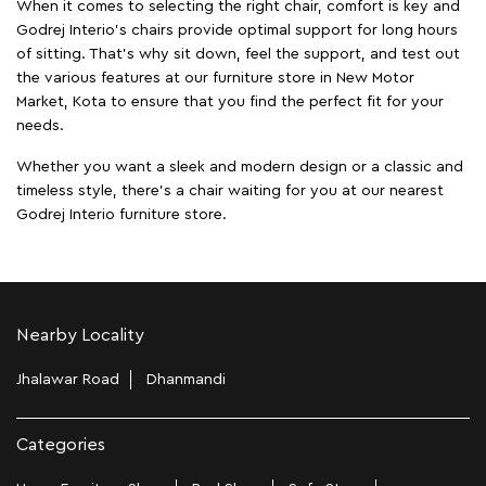
When it comes to selecting the right chair, comfort is key and
Godrej Interio's chairs provide optimal support for long hours
of sitting. That’s why sit down, feel the support, and test out
the various features at our furniture store in New Motor
Market, Kota to ensure that you find the perfect fit for your
needs.
Whether you want a sleek and modern design or a classic and
timeless style, there's a chair waiting for you at our nearest
Godrej Interio furniture store.
Nearby Locality
Jhalawar Road
Dhanmandi
Categories