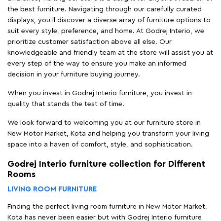
the best furniture. Navigating through our carefully curated
displays, you'll discover a diverse array of furniture options to
suit every style, preference, and home. At Godrej Interio, we
prioritize customer satisfaction above all else. Our
knowledgeable and friendly team at the store will assist you at
every step of the way to ensure you make an informed
decision in your furniture buying journey.
When you invest in Godrej Interio furniture, you invest in
quality that stands the test of time.
We look forward to welcoming you at our furniture store in
New Motor Market, Kota and helping you transform your living
space into a haven of comfort, style, and sophistication.
Godrej Interio furniture collection for Different
Rooms
LIVING ROOM FURNITURE
Finding the perfect living room furniture in New Motor Market,
Kota has never been easier but with Godrej Interio furniture