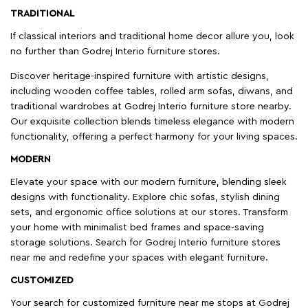
TRADITIONAL
If classical interiors and traditional home decor allure you, look
no further than Godrej Interio furniture stores.
Discover heritage-inspired furniture with artistic designs,
including wooden coffee tables, rolled arm sofas, diwans, and
traditional wardrobes at Godrej Interio furniture store nearby.
Our exquisite collection blends timeless elegance with modern
functionality, offering a perfect harmony for your living spaces.
MODERN
Elevate your space with our modern furniture, blending sleek
designs with functionality. Explore chic sofas, stylish dining
sets, and ergonomic office solutions at our stores. Transform
your home with minimalist bed frames and space-saving
storage solutions. Search for Godrej Interio furniture stores
near me and redefine your spaces with elegant furniture.
CUSTOMIZED
Your search for customized furniture near me stops at Godrej