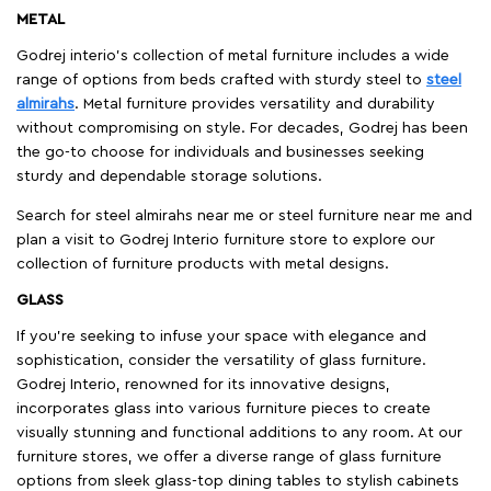
METAL
Godrej interio’s collection of metal furniture includes a wide
range of options from beds crafted with sturdy steel to
steel
almirahs
. Metal furniture provides versatility and durability
without compromising on style. For decades, Godrej has been
the go-to choose for individuals and businesses seeking
sturdy and dependable storage solutions.
Search for steel almirahs near me or steel furniture near me and
plan a visit to Godrej Interio furniture store to explore our
collection of furniture products with metal designs.
GLASS
If you're seeking to infuse your space with elegance and
sophistication, consider the versatility of glass furniture.
Godrej Interio, renowned for its innovative designs,
incorporates glass into various furniture pieces to create
visually stunning and functional additions to any room. At our
furniture stores, we offer a diverse range of glass furniture
options from sleek glass-top dining tables to stylish cabinets