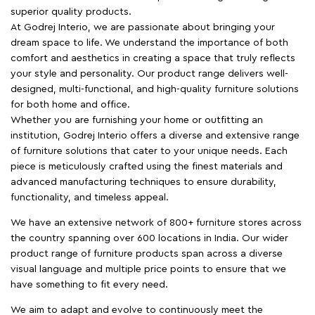
superior quality products.
At Godrej Interio, we are passionate about bringing your
dream space to life. We understand the importance of both
comfort and aesthetics in creating a space that truly reflects
your style and personality. Our product range delivers well-
designed, multi-functional, and high-quality furniture solutions
for both home and office.
Whether you are furnishing your home or outfitting an
institution, Godrej Interio offers a diverse and extensive range
of furniture solutions that cater to your unique needs. Each
piece is meticulously crafted using the finest materials and
advanced manufacturing techniques to ensure durability,
functionality, and timeless appeal.
We have an extensive network of 800+ furniture stores across
the country spanning over 600 locations in India. Our wider
product range of furniture products span across a diverse
visual language and multiple price points to ensure that we
have something to fit every need.
We aim to adapt and evolve to continuously meet the