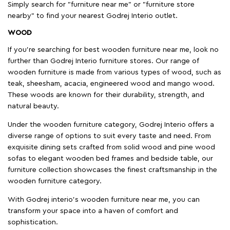
Simply search for "furniture near me" or "furniture store
nearby" to find your nearest Godrej Interio outlet.
WOOD
If you're searching for best wooden furniture near me, look no
further than Godrej Interio furniture stores. Our range of
wooden furniture is made from various types of wood, such as
teak, sheesham, acacia, engineered wood and mango wood.
These woods are known for their durability, strength, and
natural beauty.
Under the wooden furniture category, Godrej Interio offers a
diverse range of options to suit every taste and need. From
exquisite dining sets crafted from solid wood and pine wood
sofas to elegant wooden bed frames and bedside table, our
furniture collection showcases the finest craftsmanship in the
wooden furniture category.
With Godrej interio's wooden furniture near me, you can
transform your space into a haven of comfort and
sophistication.