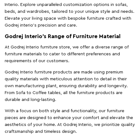
Interio. Explore unparalleled customization options in sofas,
beds, and wardrobes, tailored to your unique style and needs.
Elevate your living space with bespoke furniture crafted with
Godrej interio’s precision and care.
Godrej Interio’s Range of Furniture Material
At Godrej Interio furniture store, we offer a diverse range of
furniture materials to cater to different preferences and
requirements of our customers.
Godrej Interio furniture products are made using premium
quality materials with meticulous attention to detail in their
own manufacturing plant, ensuring durability and longevity.
From Sofa to Coffee tables, all the furniture products are
durable and long-lasting.
With a focus on both style and functionality, our furniture
pieces are designed to enhance your comfort and elevate the
aesthetics of your home. At Godrej Interio, we prioritize quality
craftsmanship and timeless design.