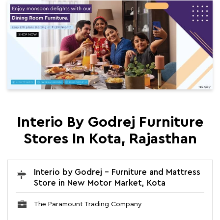
Interio By Godrej Furniture
Stores In Kota, Rajasthan
Interio by Godrej - Furniture and Mattress
Store in New Motor Market, Kota
The Paramount Trading Company