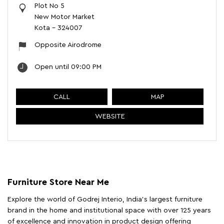
Plot No 5
New Motor Market
Kota
-
324007
Opposite Airodrome
Open until 09:00 PM
CALL
MAP
WEBSITE
Furniture Store Near Me
Explore the world of Godrej Interio, India's largest furniture
brand in the home and institutional space with over 125 years
of excellence and innovation in product design offering