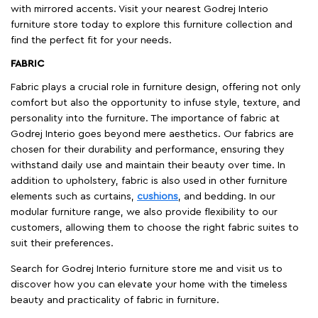
with mirrored accents. Visit your nearest Godrej Interio
furniture store today to explore this furniture collection and
find the perfect fit for your needs.
FABRIC
Fabric plays a crucial role in furniture design, offering not only
comfort but also the opportunity to infuse style, texture, and
personality into the furniture. The importance of fabric at
Godrej Interio goes beyond mere aesthetics. Our fabrics are
chosen for their durability and performance, ensuring they
withstand daily use and maintain their beauty over time. In
addition to upholstery, fabric is also used in other furniture
elements such as curtains,
cushions
, and bedding. In our
modular furniture range, we also provide flexibility to our
customers, allowing them to choose the right fabric suites to
suit their preferences.
Search for Godrej Interio furniture store me and visit us to
discover how you can elevate your home with the timeless
beauty and practicality of fabric in furniture.