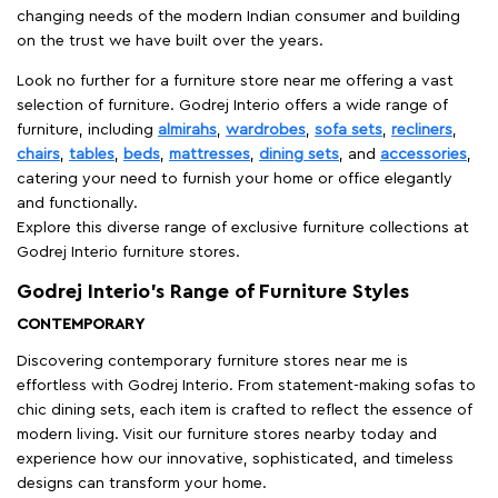
changing needs of the modern Indian consumer and building
on the trust we have built over the years.
Look no further for a furniture store near me offering a vast
selection of furniture. Godrej Interio offers a wide range of
furniture, including
almirahs
,
wardrobes
,
sofa sets
,
recliners
,
chairs
,
tables
,
beds
,
mattresses
,
dining sets
, and
accessories
,
catering your need to furnish your home or office elegantly
and functionally.
Explore this diverse range of exclusive furniture collections at
Godrej Interio furniture stores.
Godrej Interio’s Range of Furniture Styles
CONTEMPORARY
Discovering contemporary furniture stores near me is
effortless with Godrej Interio. From statement-making sofas to
chic dining sets, each item is crafted to reflect the essence of
modern living. Visit our furniture stores nearby today and
experience how our innovative, sophisticated, and timeless
designs can transform your home.