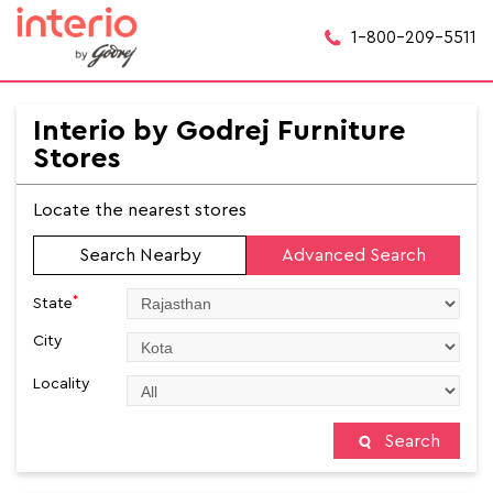
1-800-209-5511
Interio by Godrej Furniture
Stores
Locate the nearest stores
Search Nearby
Advanced Search
*
State
City
Locality
Search