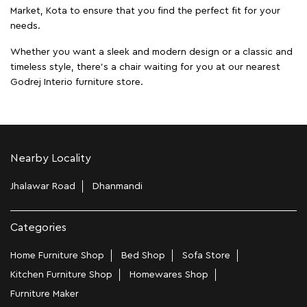
Market, Kota to ensure that you find the perfect fit for your
needs.
Whether you want a sleek and modern design or a classic and
timeless style, there's a chair waiting for you at our nearest
Godrej Interio furniture store.
Nearby Locality
Jhalawar Road
Dhanmandi
Categories
Home Furniture Shop
Bed Shop
Sofa Store
Kitchen Furniture Shop
Homewares Shop
Furniture Maker