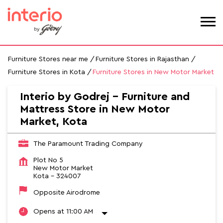
Furniture Stores near me
Furniture Stores in Rajasthan
Furniture Stores in Kota
Furniture Stores in New Motor Market
Interio by Godrej - Furniture and
Mattress Store in New Motor
Market, Kota
The Paramount Trading Company
Plot No 5
New Motor Market
Kota
-
324007
Opposite Airodrome
Opens at 11:00 AM