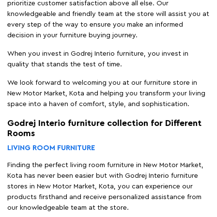
prioritize customer satisfaction above all else. Our
knowledgeable and friendly team at the store will assist you at
every step of the way to ensure you make an informed
decision in your furniture buying journey.
When you invest in Godrej Interio furniture, you invest in
quality that stands the test of time.
We look forward to welcoming you at our furniture store in
New Motor Market, Kota and helping you transform your living
space into a haven of comfort, style, and sophistication.
Godrej Interio furniture collection for Different
Rooms
LIVING ROOM FURNITURE
Finding the perfect living room furniture in New Motor Market,
Kota has never been easier but with Godrej Interio furniture
stores in New Motor Market, Kota, you can experience our
products firsthand and receive personalized assistance from
our knowledgeable team at the store.