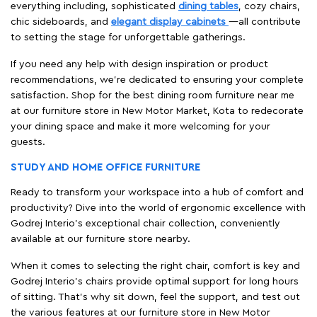
everything including, sophisticated
dining tables
, cozy chairs,
chic sideboards, and
elegant display cabinets
—all contribute
to setting the stage for unforgettable gatherings.
If you need any help with design inspiration or product
recommendations, we're dedicated to ensuring your complete
satisfaction. Shop for the best dining room furniture near me
at our furniture store in New Motor Market, Kota to redecorate
your dining space and make it more welcoming for your
guests.
STUDY AND HOME OFFICE FURNITURE
Ready to transform your workspace into a hub of comfort and
productivity? Dive into the world of ergonomic excellence with
Godrej Interio’s exceptional chair collection, conveniently
available at our furniture store nearby.
When it comes to selecting the right chair, comfort is key and
Godrej Interio's chairs provide optimal support for long hours
of sitting. That’s why sit down, feel the support, and test out
the various features at our furniture store in New Motor