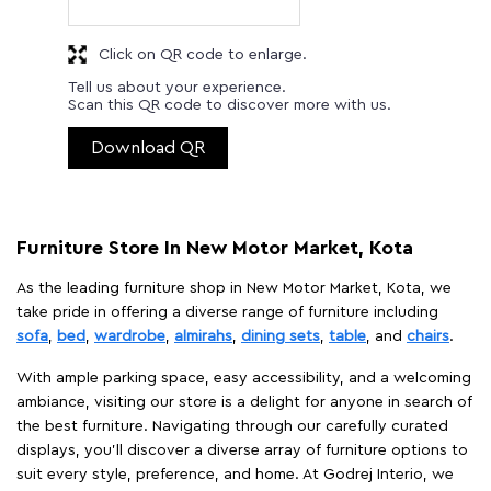
Click on QR code to enlarge.
Tell us about your experience.
Scan this QR code to discover more with us.
Download QR
Furniture Store In New Motor Market, Kota
As the leading furniture shop in New Motor Market, Kota, we
take pride in offering a diverse range of furniture including
sofa
,
bed
,
wardrobe
,
almirahs
,
dining sets
,
table
, and
chairs
.
With ample parking space, easy accessibility, and a welcoming
ambiance, visiting our store is a delight for anyone in search of
the best furniture. Navigating through our carefully curated
displays, you'll discover a diverse array of furniture options to
suit every style, preference, and home. At Godrej Interio, we