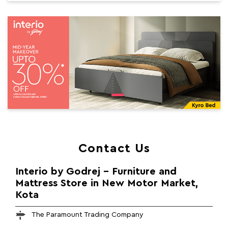
Contact Us
Interio by Godrej - Furniture and
Mattress Store in New Motor Market,
Kota
The Paramount Trading Company