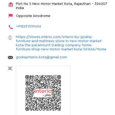
Plot No 5
New Motor Market
Kota, Rajasthan
-
324007
India
Opposite Airodrome
+918291339406
https://stores.interio.com/interio-by-godrej-
furniture-and-mattress-store-in-new-motor-market-
kota-the-paramount-trading-company-home-
furniture-shop-new-motor-market-kota-561666/Home
godrejinterio.kota@gmail.com