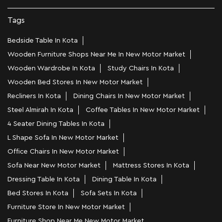
Tags
Bedside Table In Kota
Wooden Furniture Shops Near Me In New Motor Market
Wooden Wardrobe In Kota
Study Chairs In Kota
Wooden Bed Stores In New Motor Market
Recliners In Kota
Dining Chairs In New Motor Market
Steel Almirah In Kota
Coffee Tables In New Motor Market
4 Seater Dining Tables In Kota
L Shape Sofa In New Motor Market
Office Chairs In New Motor Market
Sofa Near New Motor Market
Mattress Stores In Kota
Dressing Table In Kota
Dining Table In Kota
Bed Stores In Kota
Sofa Sets In Kota
Furniture Store In New Motor Market
Furniture Shop Near Me New Motor Market