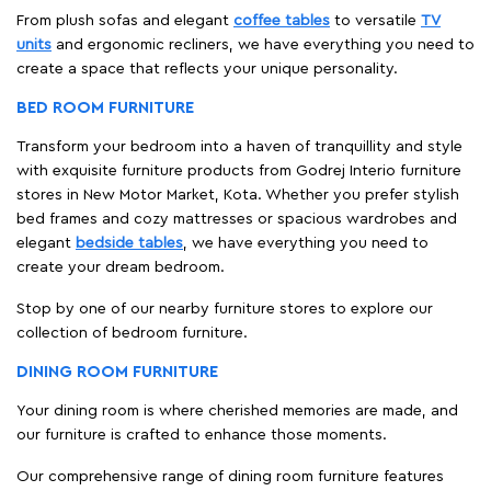
From plush sofas and elegant
coffee tables
to versatile
TV
units
and ergonomic recliners, we have everything you need to
create a space that reflects your unique personality.
BED ROOM FURNITURE
Transform your bedroom into a haven of tranquillity and style
with exquisite furniture products from Godrej Interio furniture
stores in New Motor Market, Kota. Whether you prefer stylish
bed frames and cozy mattresses or spacious wardrobes and
elegant
bedside tables
, we have everything you need to
create your dream bedroom.
Stop by one of our nearby furniture stores to explore our
collection of bedroom furniture.
DINING ROOM FURNITURE
Your dining room is where cherished memories are made, and
our furniture is crafted to enhance those moments.
Our comprehensive range of dining room furniture features