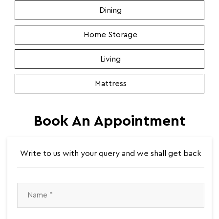
Dining
Home Storage
Living
Mattress
Book An Appointment
Write to us with your query and we shall get back