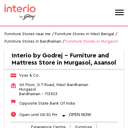
Furniture Stores near me
Furniture Stores in West Bengal
Furniture Stores in Bardhaman
Furniture Stores in Murgasol
Interio by Godrej - Furniture and
Mattress Store in Murgasol, Asansol
Vyas & Co.
1st Floor, G T Road, West Bardhaman
Murgasol
Bardhaman
-
713303
Opposite State Bank Of India
OPEN NOW
Open until 08:30 PM
Experience Centre
Furniture