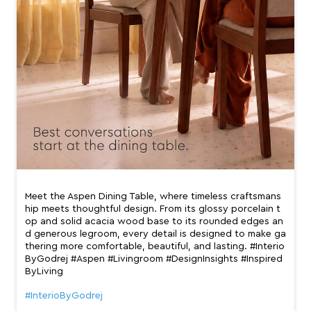
Meet the Aspen Dining Table, where timeless craftsmans
hip meets thoughtful design. From its glossy porcelain t
op and solid acacia wood base to its rounded edges an
d generous legroom, every detail is designed to make ga
thering more comfortable, beautiful, and lasting. #Interio
ByGodrej #Aspen #Livingroom #DesignInsights #Inspired
ByLiving
#InterioByGodrej