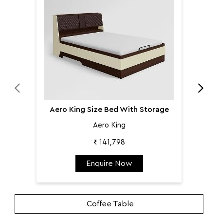
Aer
Aero King Size Bed With Storage
Aero King
₹ 141,798
Enquire Now
Coffee Table