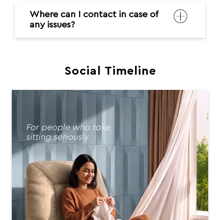
Where can I contact in case of
any issues?
Social Timeline