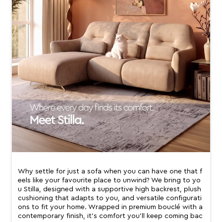
Why settle for just a sofa when you can have one that f
eels like your favourite place to unwind? We bring to yo
u Stilla, designed with a supportive high backrest, plush
cushioning that adapts to you, and versatile configurati
ons to fit your home. Wrapped in premium bouclé with a
contemporary finish, it’s comfort you’ll keep coming bac