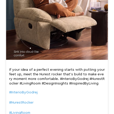
If your idea of a perfect evening starts with putting your
feet up, meet the Nurest rocker that’s build to make eve
ry moment more comfortable. #InterioByGodrej #NurestR
ocker #LivingRoom #DesignInsights #InspiredByLiving
#InterioByGodrej
#NurestRocker
#LivingRoom