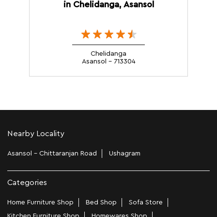
in Chelidanga, Asansol
Chelidanga
Asansol - 713304
Nearby Locality
Asansol - Chittaranjan Road
Ushagram
Categories
Home Furniture Shop
Bed Shop
Sofa Store
Kitchen Furniture Shop
Homewares Shop