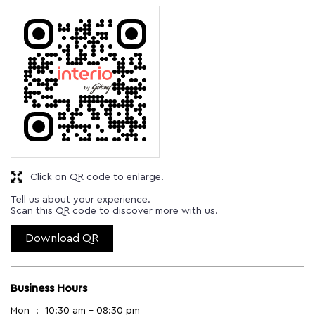
Click on QR code to enlarge.
Tell us about your experience.
Scan this QR code to discover more with us.
Download QR
Business Hours
Mon
10:30 am - 08:30 pm