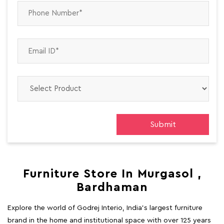
Furniture Store In Murgasol ,
Bardhaman
Explore the world of Godrej Interio, India's largest furniture
brand in the home and institutional space with over 125 years