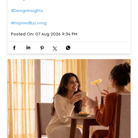
#DesignInsights
#InspiredByLiving
Posted On:
07 Aug 2026 9:34 PM