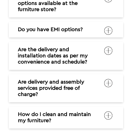
options available at the
furniture store?
Do you have EMI options?
Are the delivery and
installation dates as per my
convenience and schedule?
Are delivery and assembly
services provided free of
charge?
How do I clean and maintain
my furniture?