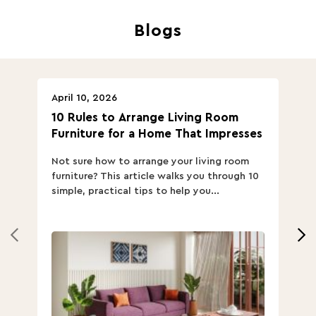
Blogs
April 10, 2026
Ap
10 Rules to Arrange Living Room
Ch
Furniture for a Home That Impresses
we
ha
Not sure how to arrange your living room
Ch
furniture? This article walks you through 10
ov
simple, practical tips to help you...
Th