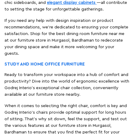
chic sideboards, and
elegant display cabinets
—all contribute
to setting the stage for unforgettable gatherings.
If you need any help with design inspiration or product
recommendations, we're dedicated to ensuring your complete
satisfaction. Shop for the best dining room furniture near me
at our furniture store in Murgasol, Bardhaman to redecorate
your dining space and make it more welcoming for your
guests.
STUDY AND HOME OFFICE FURNITURE
Ready to transform your workspace into a hub of comfort and
productivity? Dive into the world of ergonomic excellence with
Godrej Interio’s exceptional chair collection, conveniently
available at our furniture store nearby.
When it comes to selecting the right chair, comfort is key and
Godrej Interio's chairs provide optimal support for long hours
of sitting. That’s why sit down, feel the support, and test out
the various features at our furniture store in Murgasol,
Bardhaman to ensure that you find the perfect fit for your