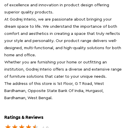
of excellence and innovation in product design offering
superior quality products.
At Godrej Interio, we are passionate about bringing your
dream space to life. We understand the importance of both
comfort and aesthetics in creating a space that truly reflects
your style and personality. Our product range delivers well-
designed, multi-functional, and high-quality solutions for both
home and office.
Whether you are furnishing your home or outfitting an
institution, Godrej Interio offers a diverse and extensive range
of furniture solutions that cater to your unique needs.
The address of this store is 1st Floor, G T Road, West
Bardhaman, Opposite State Bank Of India, Murgasol,
Bardhaman, West Bengal.
Ratings & Reviews