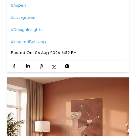
#Aspen
#Livingroom
#DesignInsights
#InspiredByLiving
Posted On:
06 Aug 2026 6:59 PM