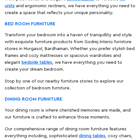
units
and ergonomic recliners, we have everything you need to
create a space that reflects your unique personality.
BED ROOM FURNITURE
Transform your bedroom into a haven of tranquillity and style
with exquisite furniture products from Godrej Interio furniture
stores in Murgasol, Bardhaman. Whether you prefer stylish bed
frames and cozy mattresses or spacious wardrobes and
elegant
bedside tables
, we have everything you need to
create your dream bedroom.
Stop by one of our nearby furniture stores to explore our
collection of bedroom furniture.
DINING ROOM FURNITURE
Your dining room is where cherished memories are made, and
our furniture is crafted to enhance those moments.
Our comprehensive range of dining room furniture features
everything including, sophisticated
dining tables
, cozy chairs,