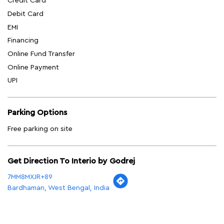
Credit Card
Debit Card
EMI
Financing
Online Fund Transfer
Online Payment
UPI
Parking Options
Free parking on site
Get Direction To Interio by Godrej
7MM8MXJR+89
Bardhaman, West Bengal, India