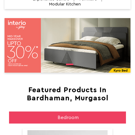
Modular Kitchen
Featured Products In
Bardhaman, Murgasol
Bedroom