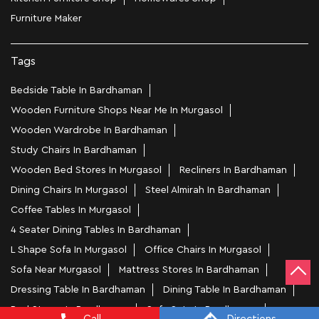
Furniture Maker
Tags
Bedside Table In Bardhaman
Wooden Furniture Shops Near Me In Murgasol
Wooden Wardrobe In Bardhaman
Study Chairs In Bardhaman
Wooden Bed Stores In Murgasol
Recliners In Bardhaman
Dining Chairs In Murgasol
Steel Almirah In Bardhaman
Coffee Tables In Murgasol
4 Seater Dining Tables In Bardhaman
L Shape Sofa In Murgasol
Office Chairs In Murgasol
Sofa Near Murgasol
Mattress Stores In Bardhaman
Dressing Table In Bardhaman
Dining Table In Bardhaman
Bed Stores In Bardhaman
Sofa Sets In Bardhaman