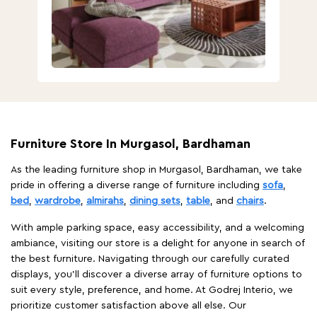
Furniture Store In Murgasol, Bardhaman
As the leading furniture shop in Murgasol, Bardhaman, we take
pride in offering a diverse range of furniture including
sofa
,
bed
,
wardrobe
,
almirahs
,
dining sets
,
table
, and
chairs
.
With ample parking space, easy accessibility, and a welcoming
ambiance, visiting our store is a delight for anyone in search of
the best furniture. Navigating through our carefully curated
displays, you'll discover a diverse array of furniture options to
suit every style, preference, and home. At Godrej Interio, we
prioritize customer satisfaction above all else. Our