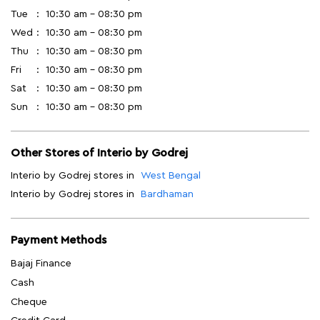
Tue
10:30 am - 08:30 pm
Wed
10:30 am - 08:30 pm
Thu
10:30 am - 08:30 pm
Fri
10:30 am - 08:30 pm
Sat
10:30 am - 08:30 pm
Sun
10:30 am - 08:30 pm
Other Stores of Interio by Godrej
Interio by Godrej stores in
West Bengal
Interio by Godrej stores in
Bardhaman
Payment Methods
Bajaj Finance
Cash
Cheque