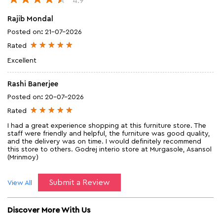
4.9
Rajib Mondal
Posted on
:
21-07-2026
Rated
Excellent
Rashi Banerjee
Posted on
:
20-07-2026
Rated
I had a great experience shopping at this furniture store. The
staff were friendly and helpful, the furniture was good quality,
and the delivery was on time. I would definitely recommend
this store to others. Godrej interio store at Murgasole, Asansol
(Mrinmoy)
Submit a Review
View All
Discover More With Us