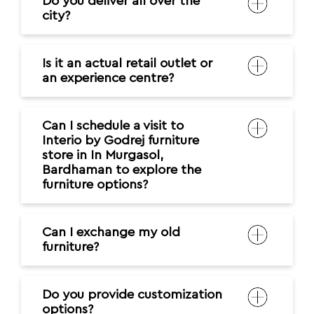
Do you deliver all over the
city?
Is it an actual retail outlet or
an experience centre?
Can I schedule a visit to
Interio by Godrej furniture
store in In Murgasol,
Bardhaman to explore the
furniture options?
Can I exchange my old
furniture?
Do you provide customization
options?