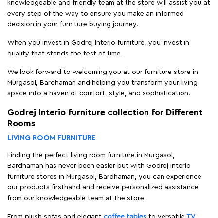
knowledgeable and friendly team at the store will assist you at
every step of the way to ensure you make an informed
decision in your furniture buying journey.
When you invest in Godrej Interio furniture, you invest in
quality that stands the test of time.
We look forward to welcoming you at our furniture store in
Murgasol, Bardhaman and helping you transform your living
space into a haven of comfort, style, and sophistication.
Godrej Interio furniture collection for Different
Rooms
LIVING ROOM FURNITURE
Finding the perfect living room furniture in Murgasol,
Bardhaman has never been easier but with Godrej Interio
furniture stores in Murgasol, Bardhaman, you can experience
our products firsthand and receive personalized assistance
from our knowledgeable team at the store.
From plush sofas and elegant
coffee tables
to versatile
TV