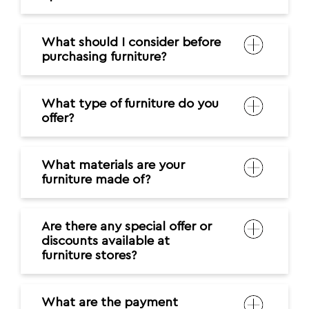
What should I consider before
purchasing furniture?
What type of furniture do you
offer?
What materials are your
furniture made of?
Are there any special offer or
discounts available at
furniture stores?
What are the payment