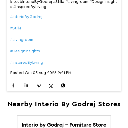
k to. #InterioByGodrej #Stilla #Livingroom #DesignInsight
s #InspiredByLiving
#InterioByGodrej
#Stilla
#Livingroom
#DesignInsights
#InspiredByLiving
Posted On:
05 Aug 2026 9:21 PM
Nearby Interio By Godrej Stores
Interio by Godrej - Furniture Store