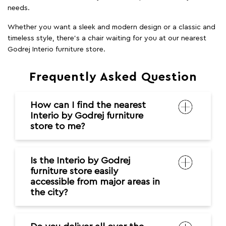
needs.
Whether you want a sleek and modern design or a classic and
timeless style, there's a chair waiting for you at our nearest
Godrej Interio furniture store.
Frequently Asked Question
How can I find the nearest
Interio by Godrej furniture
store to me?
Is the Interio by Godrej
furniture store easily
accessible from major areas in
the city?