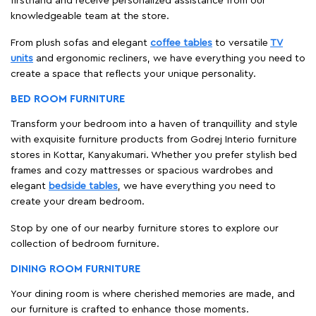
firsthand and receive personalized assistance from our
knowledgeable team at the store.
From plush sofas and elegant
coffee tables
to versatile
TV
units
and ergonomic recliners, we have everything you need to
create a space that reflects your unique personality.
BED ROOM FURNITURE
Transform your bedroom into a haven of tranquillity and style
with exquisite furniture products from Godrej Interio furniture
stores in Kottar, Kanyakumari. Whether you prefer stylish bed
frames and cozy mattresses or spacious wardrobes and
elegant
bedside tables
, we have everything you need to
create your dream bedroom.
Stop by one of our nearby furniture stores to explore our
collection of bedroom furniture.
DINING ROOM FURNITURE
Your dining room is where cherished memories are made, and
our furniture is crafted to enhance those moments.