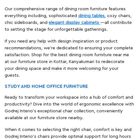
Our comprehensive range of dining room furniture features
everything including, sophisticated
dining tables
, cozy chairs,
chic sideboards, and
elegant display cabinets
—all contribute
to setting the stage for unforgettable gatherings.
If you need any help with design inspiration or product
recommendations, we're dedicated to ensuring your complete
satisfaction. Shop for the best dining room furniture near me
at our furniture store in Kottar, Kanyakumari to redecorate
your dining space and make it more welcoming for your
guests.
STUDY AND HOME OFFICE FURNITURE
Ready to transform your workspace into a hub of comfort and
productivity? Dive into the world of ergonomic excellence with
Godrej Interio’s exceptional chair collection, conveniently
available at our furniture store nearby.
When it comes to selecting the right chair, comfort is key and
Godrej Interio's chairs provide optimal support for long hours