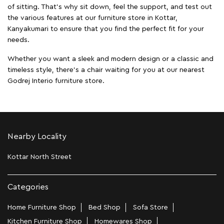
of sitting. That’s why sit down, feel the support, and test out
the various features at our furniture store in Kottar,
Kanyakumari to ensure that you find the perfect fit for your
needs.
Whether you want a sleek and modern design or a classic and
timeless style, there's a chair waiting for you at our nearest
Godrej Interio furniture store.
Nearby Locality
Kottar North Street
Categories
Home Furniture Shop
Bed Shop
Sofa Store
Kitchen Furniture Shop
Homewares Shop