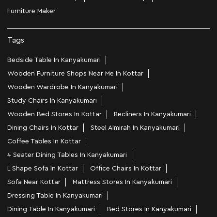
Furniture Maker
Tags
Bedside Table In Kanyakumari
Wooden Furniture Shops Near Me In Kottar
Wooden Wardrobe In Kanyakumari
Study Chairs In Kanyakumari
Wooden Bed Stores In Kottar
Recliners In Kanyakumari
Dining Chairs In Kottar
Steel Almirah In Kanyakumari
Coffee Tables In Kottar
4 Seater Dining Tables In Kanyakumari
L Shape Sofa In Kottar
Office Chairs In Kottar
Sofa Near Kottar
Mattress Stores In Kanyakumari
Dressing Table In Kanyakumari
Dining Table In Kanyakumari
Bed Stores In Kanyakumari