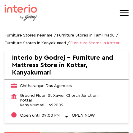
Furniture Stores near me
Furniture Stores in Tamil Nadu
Furniture Stores in Kanyakumari
Furniture Stores in Kottar
Interio by Godrej - Furniture and
Mattress Store in Kottar,
Kanyakumari
Chitharanjan Das Agencies
Ground Floor, St Xavier Church Junction
Kottar
Kanyakumari
-
629002
OPEN NOW
Open until 09:00 PM