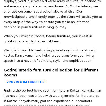
displays, you'll discover a diverse array of furniture options to
suit every style, preference, and home. At Godrej Interio, we
prioritize customer satisfaction above all else. Our
knowledgeable and friendly team at the store will assist you at
every step of the way to ensure you make an informed
decision in your furniture buying journey.
When you invest in Godrej Interio furniture, you invest in
quality that stands the test of time.
We look forward to welcoming you at our furniture store in
Kottar, Kanyakumari and helping you transform your living
space into a haven of comfort, style, and sophistication.
Godrej Interio furniture collection for Different
Rooms
LIVING ROOM FURNITURE
Finding the perfect living room furniture in Kottar, Kanyakumari
has never been easier but with Godrej Interio furniture stores
in Kottar, Kanyakumari, you can experience our products