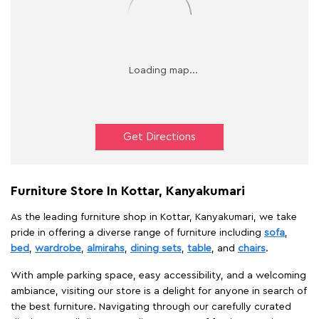
Get Directions
Furniture Store In Kottar, Kanyakumari
As the leading furniture shop in Kottar, Kanyakumari, we take
pride in offering a diverse range of furniture including
sofa
,
bed
,
wardrobe
,
almirahs
,
dining sets
,
table
, and
chairs
.
With ample parking space, easy accessibility, and a welcoming
ambiance, visiting our store is a delight for anyone in search of
the best furniture. Navigating through our carefully curated