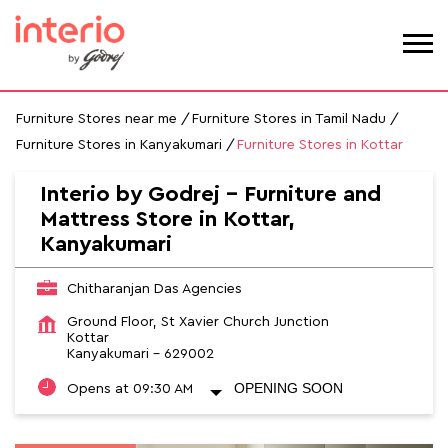
Furniture Stores near me
Furniture Stores in Tamil Nadu
Furniture Stores in Kanyakumari
Furniture Stores in Kottar
Interio by Godrej - Furniture and
Mattress Store in Kottar,
Kanyakumari
Chitharanjan Das Agencies
Ground Floor, St Xavier Church Junction
Kottar
Kanyakumari
-
629002
OPENING SOON
Opens at 09:30 AM