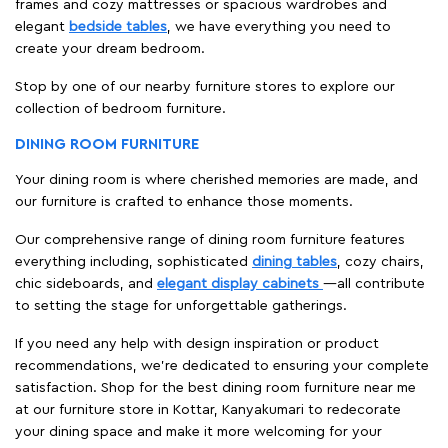
frames and cozy mattresses or spacious wardrobes and
elegant
bedside tables
, we have everything you need to
create your dream bedroom.
Stop by one of our nearby furniture stores to explore our
collection of bedroom furniture.
DINING ROOM FURNITURE
Your dining room is where cherished memories are made, and
our furniture is crafted to enhance those moments.
Our comprehensive range of dining room furniture features
everything including, sophisticated
dining tables
, cozy chairs,
chic sideboards, and
elegant display cabinets
—all contribute
to setting the stage for unforgettable gatherings.
If you need any help with design inspiration or product
recommendations, we're dedicated to ensuring your complete
satisfaction. Shop for the best dining room furniture near me
at our furniture store in Kottar, Kanyakumari to redecorate
your dining space and make it more welcoming for your