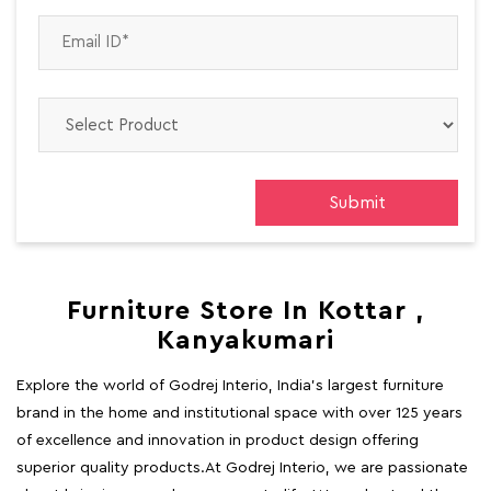
Furniture Store In Kottar ,
Kanyakumari
Explore the world of Godrej Interio, India's largest furniture
brand in the home and institutional space with over 125 years
of excellence and innovation in product design offering
superior quality products.At Godrej Interio, we are passionate