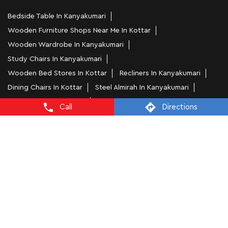
Bedside Table In Kanyakumari
Wooden Furniture Shops Near Me In Kottar
Wooden Wardrobe In Kanyakumari
Study Chairs In Kanyakumari
Wooden Bed Stores In Kottar
Recliners In Kanyakumari
Dining Chairs In Kottar
Steel Almirah In Kanyakumari
Coffee Tables In Kottar
Call
Directions
4 Seater Dining Tables In Kanyakumari
L Shape Sofa In Kottar
Office Chairs In Kottar
Sofa Near Kottar
Mattress Stores In Kanyakumari
Dressing Table In Kanyakumari
Dining Table In Kanyakumari
Bed Stores In Kanyakumari
Sofa Sets In Kanyakumari
Furniture Store In Kottar
Furniture Shop Near Me Kottar