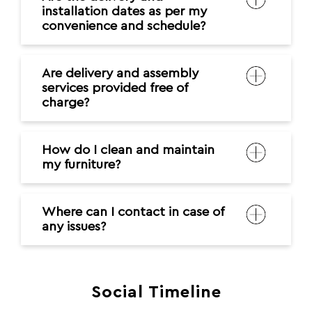
installation dates as per my
convenience and schedule?
Are delivery and assembly
services provided free of
charge?
How do I clean and maintain
my furniture?
Where can I contact in case of
any issues?
Social Timeline