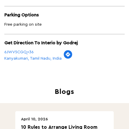
Parking Options
Free parking on site
Get Direction To Interio by Godrej
6JWV5CGQ+36
Kanyakumari, Tamil Nadu, India
Blogs
April 10, 2026
Ap
10 Rules to Arrange Living Room
Ch