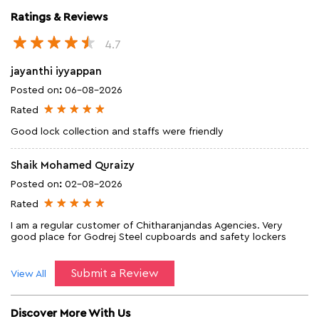
Ratings & Reviews
4.7
jayanthi iyyappan
Posted on
:
06-08-2026
Rated
Good lock collection and staffs were friendly
Shaik Mohamed Quraizy
Posted on
:
02-08-2026
Rated
I am a regular customer of Chitharanjandas Agencies. Very
good place for Godrej Steel cupboards and safety lockers
Submit a Review
View All
Discover More With Us