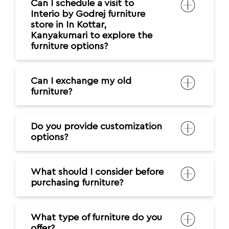
Can I schedule a visit to
Interio by Godrej furniture
store in In Kottar,
Kanyakumari to explore the
furniture options?
Can I exchange my old
furniture?
Do you provide customization
options?
What should I consider before
purchasing furniture?
What type of furniture do you
offer?