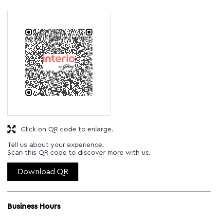
Click on QR code to enlarge.
Tell us about your experience.
Scan this QR code to discover more with us.
Download QR
Business Hours