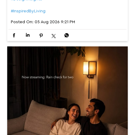
#InspiredByLiving
Posted On:
05 Aug 2026 9:21 PM