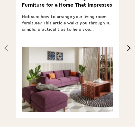
Furniture for a Home That Impresses
we
ha
Not sure how to arrange your living room
Ch
furniture? This article walks you through 10
ov
simple, practical tips to help you...
Th