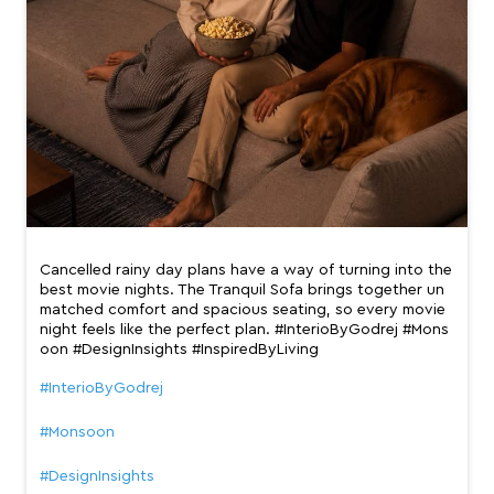
Cancelled rainy day plans have a way of turning into the
best movie nights. The Tranquil Sofa brings together un
matched comfort and spacious seating, so every movie
night feels like the perfect plan. #InterioByGodrej #Mons
oon #DesignInsights #InspiredByLiving
#InterioByGodrej
#Monsoon
#DesignInsights