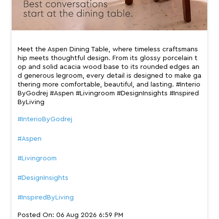
Meet the Aspen Dining Table, where timeless craftsmans
hip meets thoughtful design. From its glossy porcelain t
op and solid acacia wood base to its rounded edges an
d generous legroom, every detail is designed to make ga
thering more comfortable, beautiful, and lasting. #Interio
ByGodrej #Aspen #Livingroom #DesignInsights #Inspired
ByLiving
#InterioByGodrej
#Aspen
#Livingroom
#DesignInsights
#InspiredByLiving
Posted On:
06 Aug 2026 6:59 PM