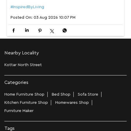
#InspiredByLiving
Posted On:
03 Aug 2026 10:07 PM
Nearby Locality
Kottar North Street
Categories
Home Furniture Shop
Bed Shop
Sofa Store
Kitchen Furniture Shop
Homewares Shop
Furniture Maker
Tags