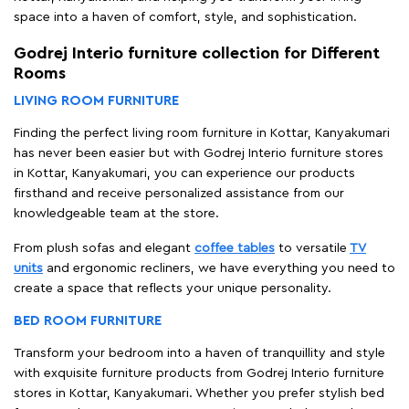
space into a haven of comfort, style, and sophistication.
Godrej Interio furniture collection for Different
Rooms
LIVING ROOM FURNITURE
Finding the perfect living room furniture in Kottar, Kanyakumari
has never been easier but with Godrej Interio furniture stores
in Kottar, Kanyakumari, you can experience our products
firsthand and receive personalized assistance from our
knowledgeable team at the store.
From plush sofas and elegant
coffee tables
to versatile
TV
units
and ergonomic recliners, we have everything you need to
create a space that reflects your unique personality.
BED ROOM FURNITURE
Transform your bedroom into a haven of tranquillity and style
with exquisite furniture products from Godrej Interio furniture
stores in Kottar, Kanyakumari. Whether you prefer stylish bed