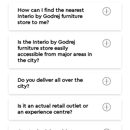
How can I find the nearest
Interio by Godrej furniture
store to me?
Is the Interio by Godrej
furniture store easily
accessible from major areas in
the city?
Do you deliver all over the
city?
Is it an actual retail outlet or
an experience centre?