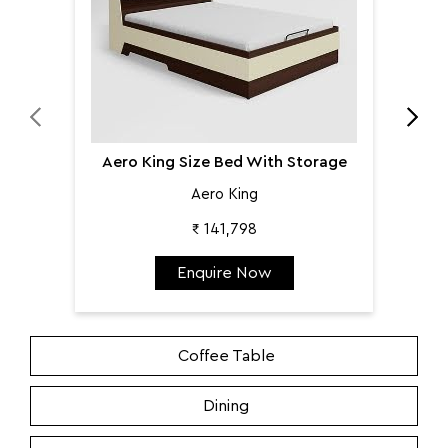
Aero King Size Bed With Storage
Aero King
₹ 141,798
Enquire Now
Coffee Table
Dining