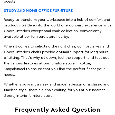
guests.
STUDY AND HOME OFFICE FURNITURE
Ready to transform your workspace into a hub of comfort and
productivity? Dive into the world of ergonomic excellence with
Godrej Interio’s exceptional chair collection, conveniently
available at our furniture store nearby.
When it comes to selecting the right chair, comfort is key and
Godrej Interio's chairs provide optimal support for long hours
of sitting. That’s why sit down, feel the support, and test out
the various features at our furniture store in Kottar,
Kanyakumari to ensure that you find the perfect fit for your
needs.
Whether you want a sleek and modern design or a classic and
timeless style, there's a chair waiting for you at our nearest
Godrej Interio furniture store.
Frequently Asked Question