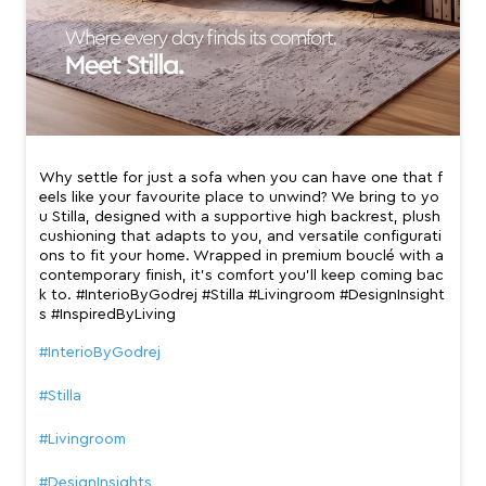
Why settle for just a sofa when you can have one that f
eels like your favourite place to unwind? We bring to yo
u Stilla, designed with a supportive high backrest, plush
cushioning that adapts to you, and versatile configurati
ons to fit your home. Wrapped in premium bouclé with a
contemporary finish, it’s comfort you’ll keep coming bac
k to. #InterioByGodrej #Stilla #Livingroom #DesignInsight
s #InspiredByLiving
#InterioByGodrej
#Stilla
#Livingroom
#DesignInsights