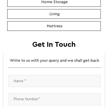
Home Storage
Living
Mattress
Get In Touch
Write to us with your query and we shall get back