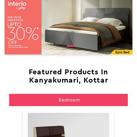
Featured Products In
Kanyakumari, Kottar
Bedroom
Aer