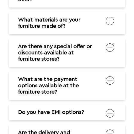
What materials are your
furniture made of?
Are there any special offer or
discounts available at
furniture stores?
What are the payment
options available at the
furniture store?
Do you have EMI options?
Are the delivery and