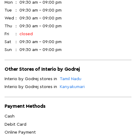
Mon
09:30 am - 09:00 pm
Tue
09:30 am - 09:00 pm
Wed
09:30 am - 09:00 pm
Thu
09:30 am - 09:00 pm
Fri
closed
Sat
09:30 am - 09:00 pm
Sun
09:30 am - 09:00 pm
Other Stores of Interio by Godrej
Interio by Godrej stores in
Tamil Nadu
Interio by Godrej stores in
Kanyakumari
Payment Methods
Cash
Debit Card
Online Payment