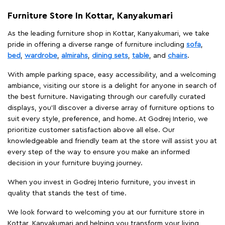
Furniture Store In Kottar, Kanyakumari
As the leading furniture shop in Kottar, Kanyakumari, we take
pride in offering a diverse range of furniture including
sofa
,
bed
,
wardrobe
,
almirahs
,
dining sets
,
table
, and
chairs
.
With ample parking space, easy accessibility, and a welcoming
ambiance, visiting our store is a delight for anyone in search of
the best furniture. Navigating through our carefully curated
displays, you'll discover a diverse array of furniture options to
suit every style, preference, and home. At Godrej Interio, we
prioritize customer satisfaction above all else. Our
knowledgeable and friendly team at the store will assist you at
every step of the way to ensure you make an informed
decision in your furniture buying journey.
When you invest in Godrej Interio furniture, you invest in
quality that stands the test of time.
We look forward to welcoming you at our furniture store in
Kottar, Kanyakumari and helping you transform your living