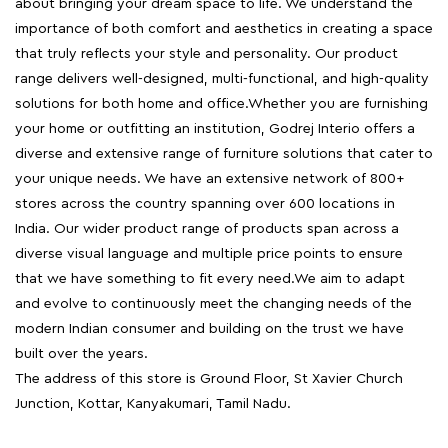
about bringing your dream space to life. We understand the
importance of both comfort and aesthetics in creating a space
that truly reflects your style and personality. Our product
range delivers well-designed, multi-functional, and high-quality
solutions for both home and office.Whether you are furnishing
your home or outfitting an institution, Godrej Interio offers a
diverse and extensive range of furniture solutions that cater to
your unique needs. We have an extensive network of 800+
stores across the country spanning over 600 locations in
India. Our wider product range of products span across a
diverse visual language and multiple price points to ensure
that we have something to fit every need.We aim to adapt
and evolve to continuously meet the changing needs of the
modern Indian consumer and building on the trust we have
built over the years.
The address of this store is Ground Floor, St Xavier Church
Junction, Kottar, Kanyakumari, Tamil Nadu.