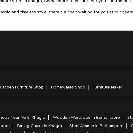
niture store in Khagra, Berhampore to ensure that you find the perfe
ic and timeless style, there's a chair waiting for you at our neares
Kitchen Furniture Shop
Homewares Shop
Furniture Maker
hops Near Me In Khagra
Wooden Wardrobe In Berhampore
St
mpore
Dining Chairs In Khagra
Steel Almirah In Berhampore
C