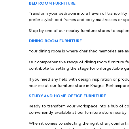
BED ROOM FURNITURE
Transform your bedroom into a haven of tranquillity 
prefer stylish bed frames and cozy mattresses or s
Stop by one of our nearby furniture stores to explor
DINING ROOM FURNITURE
Your dining room is where cherished memories are m
Our comprehensive range of dining room furniture fe
contribute to setting the stage for unforgettable ga
If you need any help with design inspiration or pro
near me at our furniture store in Khagra, Berhampor
STUDY AND HOME OFFICE FURNITURE
Ready to transform your workspace into a hub of comf
conveniently available at our furniture store nearby.
When it comes to selecting the right chair, comfort i