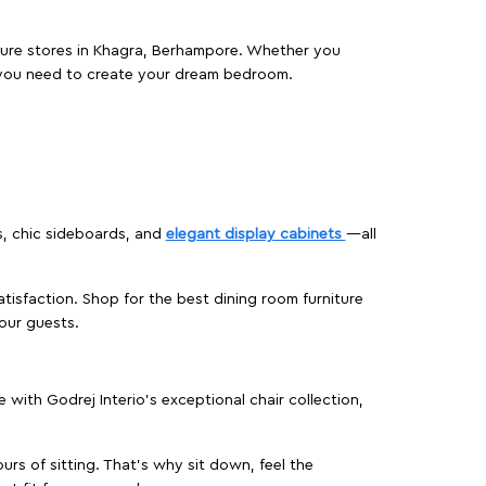
niture stores in Khagra, Berhampore. Whether you
 you need to create your dream bedroom.
s, chic sideboards, and
elegant display cabinets
—all
isfaction. Shop for the best dining room furniture
our guests.
ith Godrej Interio’s exceptional chair collection,
urs of sitting. That’s why sit down, feel the