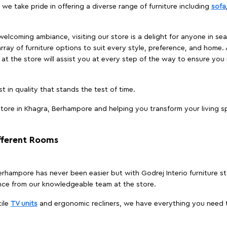
we take pride in offering a diverse range of furniture including
sofa
elcoming ambiance, visiting our store is a delight for anyone in sea
array of furniture options to suit every style, preference, and home. 
at the store will assist you at every step of the way to ensure you 
t in quality that stands the test of time.
tore in Khagra, Berhampore and helping you transform your living sp
ifferent Rooms
 Berhampore has never been easier but with Godrej Interio furniture 
nce from our knowledgeable team at the store.
ile
TV units
and ergonomic recliners, we have everything you need t