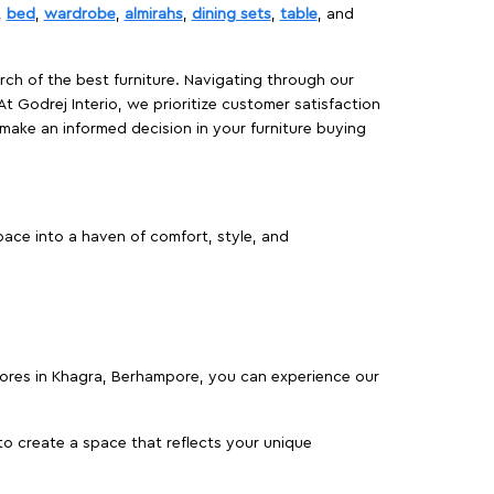
,
bed
,
wardrobe
,
almirahs
,
dining sets
,
table
, and
rch of the best furniture. Navigating through our
At Godrej Interio, we prioritize customer satisfaction
make an informed decision in your furniture buying
ace into a haven of comfort, style, and
stores in Khagra, Berhampore, you can experience our
o create a space that reflects your unique