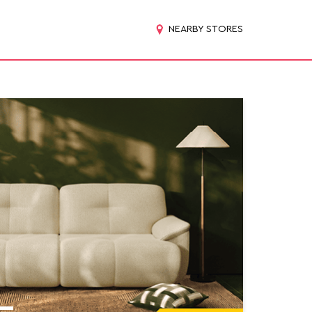
NEARBY STORES