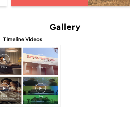
Gallery
Timeline Videos