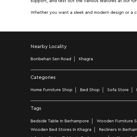
support, and test out the various features at our fur
Whether you want a sleek and modern design or a class
Nearby Locality
Bonbehari Sen Road
Khagra
Categories
Home Furniture Shop
Bed Shop
Sofa Store
Tags
Bedside Table In Berhampore
Wooden Furniture S
Wooden Bed Stores In Khagra
Recliners In Berha