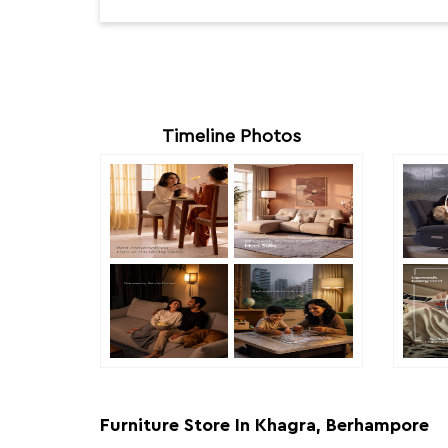
Timeline Photos
Furniture Store In Khagra, Berhampore