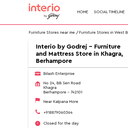
HOME
SOCIAL TIMELINE
Furniture Stores near me
Furniture Stores in West 
Interio by Godrej - Furniture
and Mattress Store in Khagra,
Berhampore
Bilash Enterprise
No 24, BB Sen Road
Khagra
Berhampore
-
742101
Near Kalpana More
+918879060364
Closed for the day