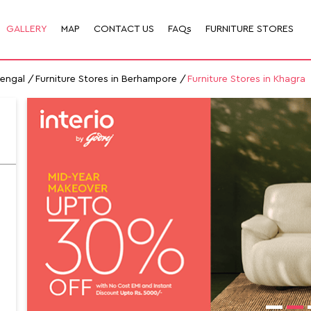
GALLERY
MAP
CONTACT US
FAQs
FURNITURE STORES
Bengal
Furniture Stores in Berhampore
Furniture Stores in Khagra