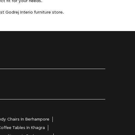
ct fit for your needs.
t Godrej Interio furniture store.
udy Chairs In Berhampore
offee Tables In Khagra