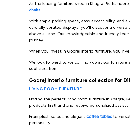
As the leading furniture shop in Khagra, Berhampore, 
chairs
.
With ample parking space, easy accessibility, and a w
carefully curated displays, you'll discover a diverse 
above all else. Our knowledgeable and friendly team 
journey.
When you invest in Godrej Interio furniture, you inves
We look forward to welcoming you at our furniture s
sophistication.
Godrej Interio furniture collection for D
LIVING ROOM FURNITURE
Finding the perfect living room furniture in Khagra,
products firsthand and receive personalized assista
From plush sofas and elegant
coffee tables
to versat
personality.