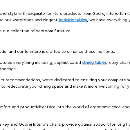
and style with exquisite furniture products from Godrej Interio fur
pacious wardrobes and elegant
bedside tables
, we have everything
e our collection of bedroom furniture.
ade, and our furniture is crafted to enhance those moments.
atures everything including, sophisticated
dining tables
, cozy chair
therings.
duct recommendations, we're dedicated to ensuring your complete sat
e to redecorate your dining space and make it more welcoming for y
ort and productivity? Dive into the world of ergonomic excellence w
s key and Godrej Interio's chairs provide optimal support for long ho