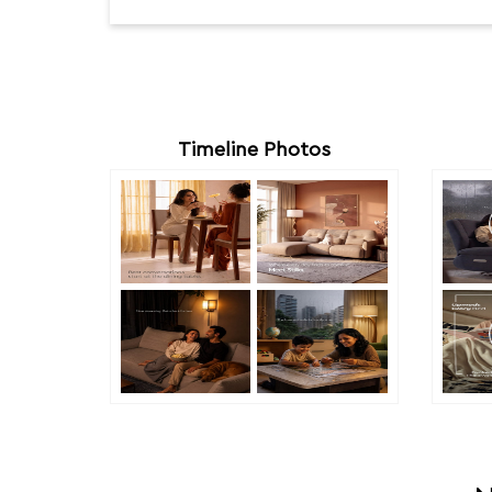
Timeline Photos