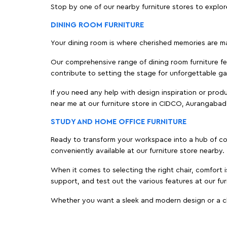
Stop by one of our nearby furniture stores to explor
DINING ROOM FURNITURE
Your dining room is where cherished memories are m
Our comprehensive range of dining room furniture fe
contribute to setting the stage for unforgettable ga
If you need any help with design inspiration or pro
near me at our furniture store in CIDCO, Aurangaba
STUDY AND HOME OFFICE FURNITURE
Ready to transform your workspace into a hub of comf
conveniently available at our furniture store nearby.
When it comes to selecting the right chair, comfort i
support, and test out the various features at our fu
Whether you want a sleek and modern design or a class