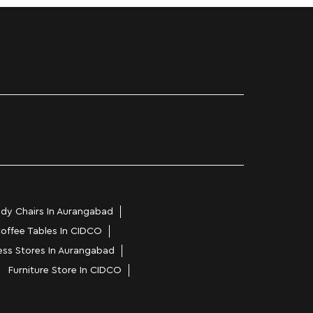
dy Chairs In Aurangabad
offee Tables In CIDCO
ess Stores In Aurangabad
Furniture Store In CIDCO