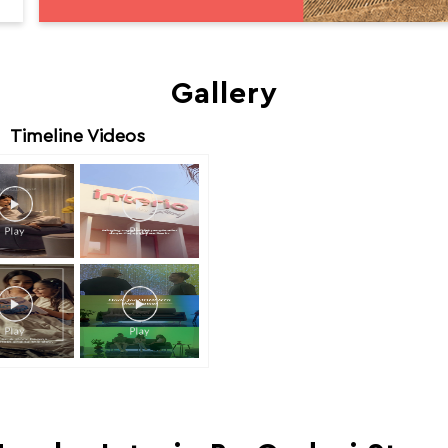
Gallery
Timeline Videos