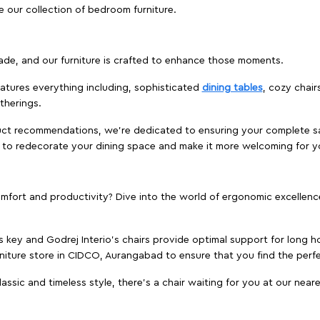
e our collection of bedroom furniture.
ade, and our furniture is crafted to enhance those moments.
atures everything including, sophisticated
dining tables
, cozy chair
therings.
duct recommendations, we're dedicated to ensuring your complete sat
d to redecorate your dining space and make it more welcoming for y
ort and productivity? Dive into the world of ergonomic excellence w
s key and Godrej Interio's chairs provide optimal support for long ho
rniture store in CIDCO, Aurangabad to ensure that you find the perfe
ic and timeless style, there's a chair waiting for you at our neares