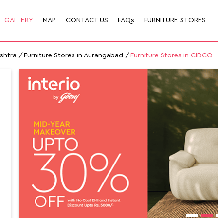
GALLERY
MAP
CONTACT US
FAQs
FURNITURE STORES
ashtra
Furniture Stores in Aurangabad
Furniture Stores in CIDCO