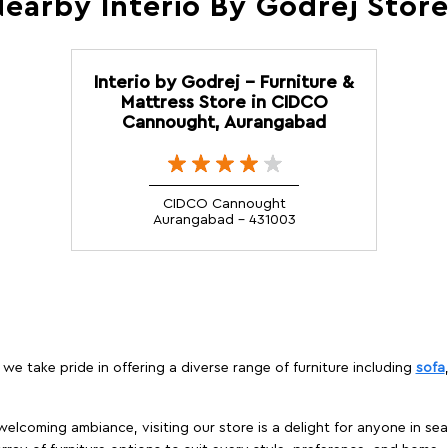
earby Interio By Godrej Stor
Interio by Godrej - Furniture &
Mattress Store in CIDCO
Cannought, Aurangabad
CIDCO Cannought
Aurangabad - 431003
we take pride in offering a diverse range of furniture including
sofa
elcoming ambiance, visiting our store is a delight for anyone in sea