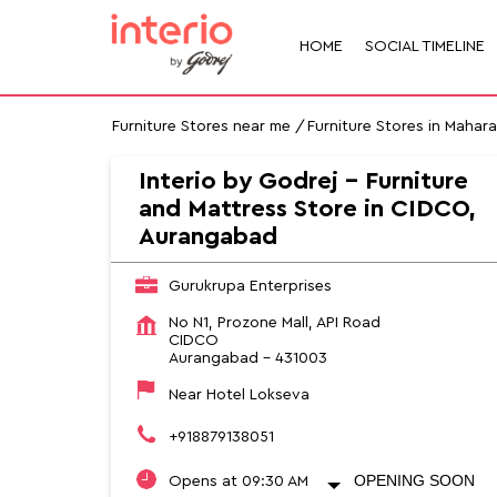
HOME
SOCIAL TIMELINE
Furniture Stores near me
Furniture Stores in Mahar
Interio by Godrej - Furniture
and Mattress Store in CIDCO,
Aurangabad
Gurukrupa Enterprises
No N1, Prozone Mall, API Road
CIDCO
Aurangabad
-
431003
Near Hotel Lokseva
+918879138051
OPENING SOON
Opens at 09:30 AM