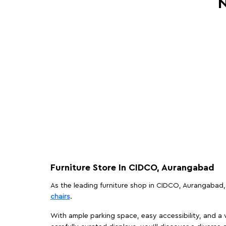
N
Furniture Store In CIDCO, Aurangabad
As the leading furniture shop in CIDCO, Aurangabad, 
chairs
.
With ample parking space, easy accessibility, and a w