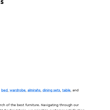
es
,
bed
,
wardrobe
,
almirahs
,
dining sets
,
table
, and
rch of the best furniture. Navigating through our