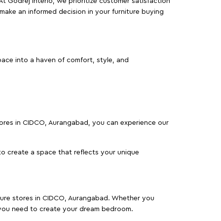
At Godrej Interio, we prioritize customer satisfaction
make an informed decision in your furniture buying
ace into a haven of comfort, style, and
 stores in CIDCO, Aurangabad, you can experience our
o create a space that reflects your unique
niture stores in CIDCO, Aurangabad. Whether you
 you need to create your dream bedroom.