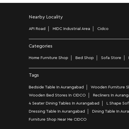
Nearby Locality
API Road
MIDC Industrial Area
Cidco
Categories
Home Furniture Shop
Bed Shop
Sofa Store
Tags
Bedside Table In Aurangabad
Wooden Furniture S
Wooden Bed Stores In CIDCO
Recliners In Auran
4 Seater Dining Tables In Aurangabad
L Shape Sof
Dressing Table In Aurangabad
Dining Table In Au
Furniture Shop Near Me CIDCO