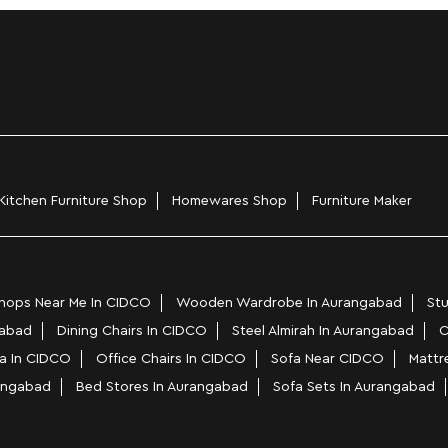
Kitchen Furniture Shop
Homewares Shop
Furniture Maker
hops Near Me In CIDCO
Wooden Wardrobe In Aurangabad
Stu
gabad
Dining Chairs In CIDCO
Steel Almirah In Aurangabad
C
a In CIDCO
Office Chairs In CIDCO
Sofa Near CIDCO
Mattr
rangabad
Bed Stores In Aurangabad
Sofa Sets In Aurangabad