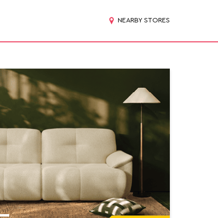
NEARBY STORES