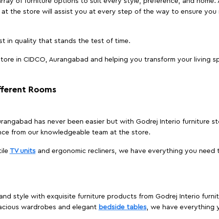
array of furniture options to suit every style, preference, and home. 
at the store will assist you at every step of the way to ensure you 
t in quality that stands the test of time.
tore in CIDCO, Aurangabad and helping you transform your living sp
ifferent Rooms
Aurangabad has never been easier but with Godrej Interio furniture
nce from our knowledgeable team at the store.
ile
TV units
and ergonomic recliners, we have everything you need t
and style with exquisite furniture products from Godrej Interio fur
pacious wardrobes and elegant
bedside tables
, we have everything