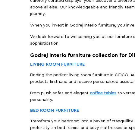
carefully curated displays, you'll discover a diverse 
above all else. Our knowledgeable and friendly team 
journey.
When you invest in Godrej Interio furniture, you inves
We look forward to welcoming you at our furniture s
sophistication.
Godrej Interio furniture collection for D
LIVING ROOM FURNITURE
Finding the perfect living room furniture in CIDCO, 
products firsthand and receive personalized assista
From plush sofas and elegant
coffee tables
to versat
personality.
BED ROOM FURNITURE
Transform your bedroom into a haven of tranquillity 
prefer stylish bed frames and cozy mattresses or s