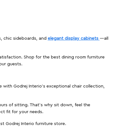
s, chic sideboards, and
elegant display cabinets
—all
isfaction. Shop for the best dining room furniture
our guests.
ith Godrej Interio’s exceptional chair collection,
urs of sitting. That’s why sit down, feel the
ct fit for your needs.
t Godrej Interio furniture store.