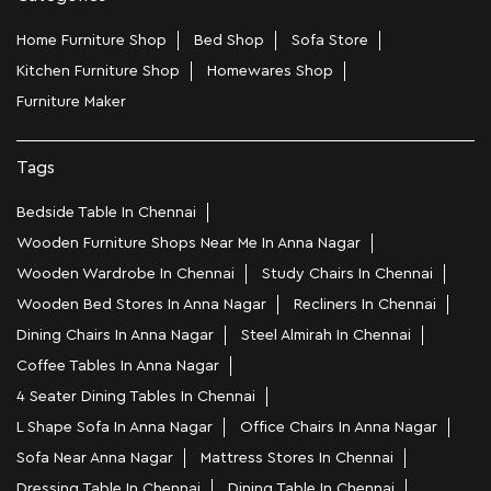
Home Furniture Shop
Bed Shop
Sofa Store
Kitchen Furniture Shop
Homewares Shop
Furniture Maker
Tags
Bedside Table In Chennai
Wooden Furniture Shops Near Me In Anna Nagar
Wooden Wardrobe In Chennai
Study Chairs In Chennai
Wooden Bed Stores In Anna Nagar
Recliners In Chennai
Dining Chairs In Anna Nagar
Steel Almirah In Chennai
Coffee Tables In Anna Nagar
4 Seater Dining Tables In Chennai
L Shape Sofa In Anna Nagar
Office Chairs In Anna Nagar
Sofa Near Anna Nagar
Mattress Stores In Chennai
Dressing Table In Chennai
Dining Table In Chennai