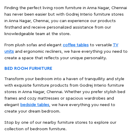
Finding the perfect living room furniture in Anna Nagar, Chennai
has never been easier but with Godrej Interio furniture stores
in Anna Nagar, Chennai, you can experience our products
firsthand and receive personalized assistance from our
knowledgeable team at the store.
From plush sofas and elegant
coffee tables
to versatile
TV
units
and ergonomic recliners, we have everything you need to
create a space that reflects your unique personality.
BED ROOM FURNITURE
Transform your bedroom into a haven of tranquillity and style
with exquisite furniture products from Godrej Interio furniture
stores in Anna Nagar, Chennai. Whether you prefer stylish bed
frames and cozy mattresses or spacious wardrobes and
elegant
bedside tables
, we have everything you need to
create your dream bedroom.
Stop by one of our nearby furniture stores to explore our
collection of bedroom furniture.