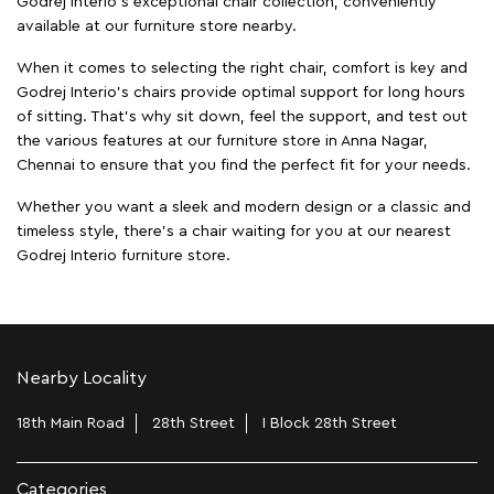
Godrej Interio’s exceptional chair collection, conveniently
available at our furniture store nearby.
When it comes to selecting the right chair, comfort is key and
Godrej Interio's chairs provide optimal support for long hours
of sitting. That’s why sit down, feel the support, and test out
the various features at our furniture store in Anna Nagar,
Chennai to ensure that you find the perfect fit for your needs.
Whether you want a sleek and modern design or a classic and
timeless style, there's a chair waiting for you at our nearest
Godrej Interio furniture store.
Nearby Locality
18th Main Road
28th Street
I Block 28th Street
Categories