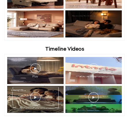
Timeline Videos