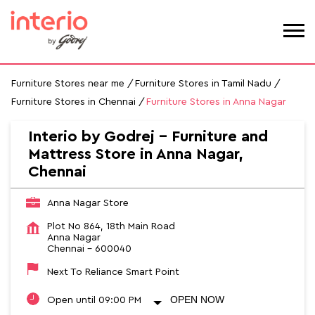
Furniture Stores near me
Furniture Stores in Tamil Nadu
Furniture Stores in Chennai
Furniture Stores in Anna Nagar
Interio by Godrej - Furniture and
Mattress Store in Anna Nagar,
Chennai
Anna Nagar Store
Plot No 864, 18th Main Road
Anna Nagar
Chennai
-
600040
Next To Reliance Smart Point
OPEN NOW
Open until 09:00 PM