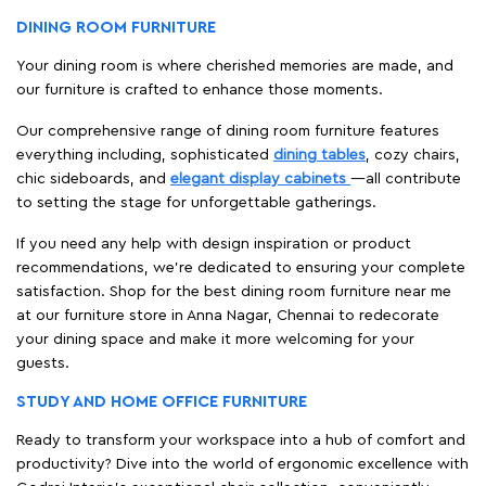
DINING ROOM FURNITURE
Your dining room is where cherished memories are made, and
our furniture is crafted to enhance those moments.
Our comprehensive range of dining room furniture features
everything including, sophisticated
dining tables
, cozy chairs,
chic sideboards, and
elegant display cabinets
—all contribute
to setting the stage for unforgettable gatherings.
If you need any help with design inspiration or product
recommendations, we're dedicated to ensuring your complete
satisfaction. Shop for the best dining room furniture near me
at our furniture store in Anna Nagar, Chennai to redecorate
your dining space and make it more welcoming for your
guests.
STUDY AND HOME OFFICE FURNITURE
Ready to transform your workspace into a hub of comfort and
productivity? Dive into the world of ergonomic excellence with