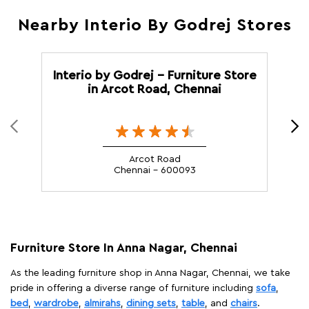
Nearby Interio By Godrej Stores
Interio by Godrej - Furniture Store
in Arcot Road, Chennai
M
Arcot Road
Chennai - 600093
Furniture Store In Anna Nagar, Chennai
As the leading furniture shop in Anna Nagar, Chennai, we take
pride in offering a diverse range of furniture including
sofa
,
bed
,
wardrobe
,
almirahs
,
dining sets
,
table
, and
chairs
.