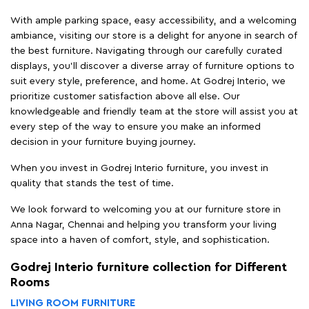
With ample parking space, easy accessibility, and a welcoming
ambiance, visiting our store is a delight for anyone in search of
the best furniture. Navigating through our carefully curated
displays, you'll discover a diverse array of furniture options to
suit every style, preference, and home. At Godrej Interio, we
prioritize customer satisfaction above all else. Our
knowledgeable and friendly team at the store will assist you at
every step of the way to ensure you make an informed
decision in your furniture buying journey.
When you invest in Godrej Interio furniture, you invest in
quality that stands the test of time.
We look forward to welcoming you at our furniture store in
Anna Nagar, Chennai and helping you transform your living
space into a haven of comfort, style, and sophistication.
Godrej Interio furniture collection for Different
Rooms
LIVING ROOM FURNITURE