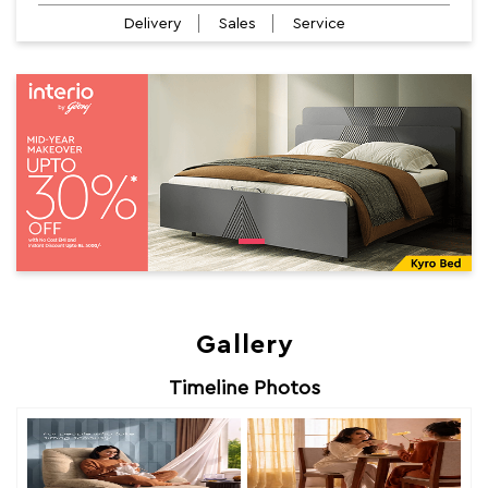
Delivery
Sales
Service
Gallery
Timeline Photos