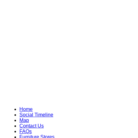
Home
Social Timeline
Map
Contact Us
FAQs
Furniture Stores