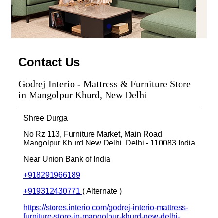
Contact Us
Godrej Interio - Mattress & Furniture Store
in Mangolpur Khurd, New Delhi
Shree Durga
No Rz 113, Furniture Market, Main Road
Mangolpur Khurd
New Delhi, Delhi
-
110083
India
Near Union Bank of India
+918291966189
+919312430771
( Alternate )
https://stores.interio.com/godrej-interio-mattress-
furniture-store-in-mangolpur-khurd-new-delhi-