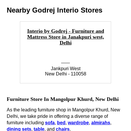
Nearby Godrej Interio Stores
Interio by Godrej - Furniture and
Mattress Store in Janakpuri west,
Fu
Delhi
Jankpuri West
New Delhi - 110058
Furniture Store In Mangolpur Khurd, New Delhi
As the leading furniture shop in Mangolpur Khurd, New
Delhi, we take pride in offering a diverse range of
furniture including
sofa
,
bed
,
wardrobe
,
almirahs
,
dining sets
,
table
, and
chairs
.