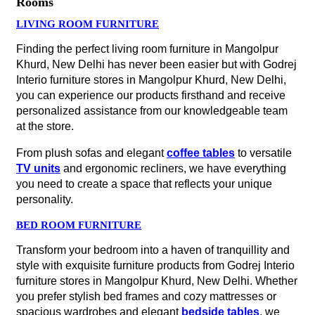
Rooms
LIVING ROOM FURNITURE
Finding the perfect living room furniture in Mangolpur
Khurd, New Delhi has never been easier but with Godrej
Interio furniture stores in Mangolpur Khurd, New Delhi,
you can experience our products firsthand and receive
personalized assistance from our knowledgeable team
at the store.
From plush sofas and elegant
coffee tables
to versatile
TV units
and ergonomic recliners, we have everything
you need to create a space that reflects your unique
personality.
BED ROOM FURNITURE
Transform your bedroom into a haven of tranquillity and
style with exquisite furniture products from Godrej Interio
furniture stores in Mangolpur Khurd, New Delhi. Whether
you prefer stylish bed frames and cozy mattresses or
spacious wardrobes and elegant
bedside tables
, we