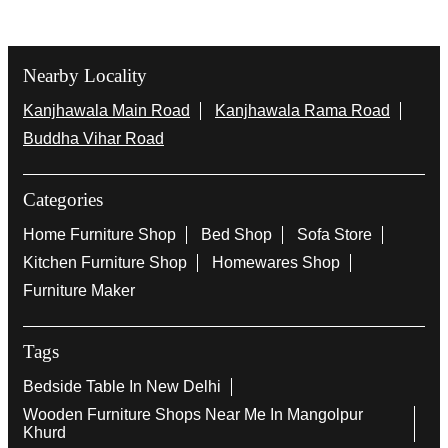
Nearby Locality
Kanjhawala Main Road
Kanjhawala Rama Road
Buddha Vihar Road
Categories
Home Furniture Shop
Bed Shop
Sofa Store
Kitchen Furniture Shop
Homewares Shop
Furniture Maker
Tags
Bedside Table In New Delhi
Wooden Furniture Shops Near Me In Mangolpur
Khurd