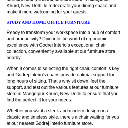
Khurd, New Delhi to redecorate your dining space and
make it more welcoming for your guests.
STUDY AND HOME OFFICE FURNITURE
Ready to transform your workspace into a hub of comfort
and productivity? Dive into the world of ergonomic
excellence with Godrej Interio’s exceptional chair
collection, conveniently available at our furniture store
nearby.
When it comes to selecting the right chair, comfort is key
and Godrej Interio's chairs provide optimal support for
long hours of sitting. That’s why sit down, feel the
support, and test out the various features at our furniture
store in Mangolpur Khurd, New Delhi to ensure that you
find the perfect fit for your needs.
Whether you want a sleek and modern design or a
classic and timeless style, there's a chair waiting for you
at our nearest Godrej Interio furniture store.