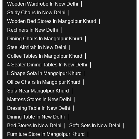
Wooden Wardrobe In New Delhi
Study Chairs In New Delhi
Wooden Bed Stores In Mangolpur Khurd
Recliners In New Delhi
Dining Chairs In Mangolpur Khurd
Steel Almirah In New Delhi
Coffee Tables In Mangolpur Khurd
4 Seater Dining Tables In New Delhi
L Shape Sofa In Mangolpur Khurd
Office Chairs In Mangolpur Khurd
Sofa Near Mangolpur Khurd
Mattress Stores In New Delhi
Dressing Table In New Delhi
Dining Table In New Delhi
Bed Stores In New Delhi
Sofa Sets In New Delhi
Furniture Store In Mangolpur Khurd