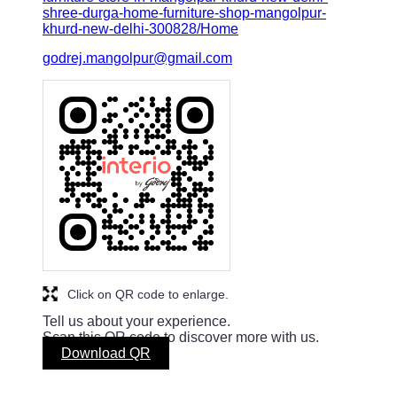
shree-durga-home-furniture-shop-mangolpur-
khurd-new-delhi-300828/Home
godrej.mangolpur@gmail.com
Click on QR code to enlarge.
Tell us about your experience.
Scan this QR code to discover more with us.
Download QR