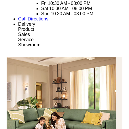
Fri
10:30 AM - 08:00 PM
Sat
10:30 AM - 08:00 PM
Sun
10:30 AM - 08:00 PM
Call
Directions
Delivery
Product
Sales
Service
Showroom