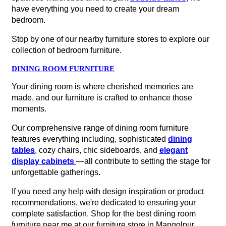
have everything you need to create your dream
bedroom.
Stop by one of our nearby furniture stores to explore our
collection of bedroom furniture.
DINING ROOM FURNITURE
Your dining room is where cherished memories are
made, and our furniture is crafted to enhance those
moments.
Our comprehensive range of dining room furniture
features everything including, sophisticated
dining
tables
, cozy chairs, chic sideboards, and
elegant
display cabinets
—all contribute to setting the stage for
unforgettable gatherings.
If you need any help with design inspiration or product
recommendations, we're dedicated to ensuring your
complete satisfaction. Shop for the best dining room
furniture near me at our furniture store in Mangolpur