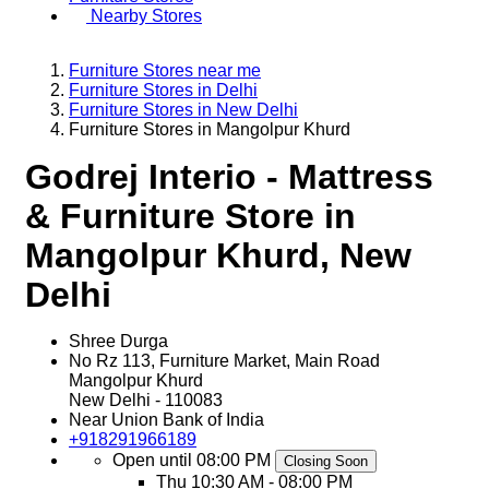
Nearby Stores
Furniture Stores near me
Furniture Stores in Delhi
Furniture Stores in New Delhi
Furniture Stores in Mangolpur Khurd
Godrej Interio - Mattress
& Furniture Store in
Mangolpur Khurd, New
Delhi
Shree Durga
No Rz 113, Furniture Market, Main Road
Mangolpur Khurd
New Delhi
-
110083
Near Union Bank of India
+918291966189
Open until 08:00 PM
Closing Soon
Thu
10:30 AM - 08:00 PM