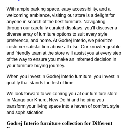
With ample parking space, easy accessibility, and a
welcoming ambiance, visiting our store is a delight for
anyone in search of the best furniture. Navigating
through our carefully curated displays, you'll discover a
diverse array of furniture options to suit every style,
preference, and home. At Godrej Interio, we prioritize
customer satisfaction above all else. Our knowledgeable
and friendly team at the store will assist you at every step
of the way to ensure you make an informed decision in
your furniture buying journey.
When you invest in Godrej Interio furniture, you invest in
quality that stands the test of time.
We look forward to welcoming you at our furniture store
in Mangolpur Khurd, New Delhi and helping you
transform your living space into a haven of comfort, style,
and sophistication.
Godrej Interio furniture collection for Different