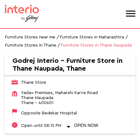
Furniture Stores near me
Furniture Stores in Maharashtra
Furniture Stores in Thane
Furniture Stores in Thane Naupada
Godrej Interio - Furniture Store in
Thane Naupada, Thane
Thane Store
Yadav Premises, Maharshi Karve Road
Thane Naupada
Thane
-
400601
Opposite Bedekar Hospital
OPEN NOW
Open until 08:15 PM