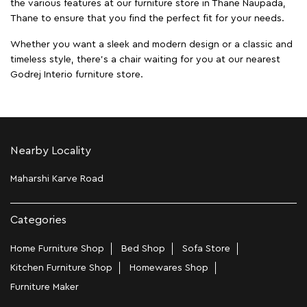
the various features at our furniture store in Thane Naupada,
Thane to ensure that you find the perfect fit for your needs.
Whether you want a sleek and modern design or a classic and
timeless style, there's a chair waiting for you at our nearest
Godrej Interio furniture store.
Nearby Locality
Maharshi Karve Road
Categories
Home Furniture Shop
Bed Shop
Sofa Store
Kitchen Furniture Shop
Homewares Shop
Furniture Maker