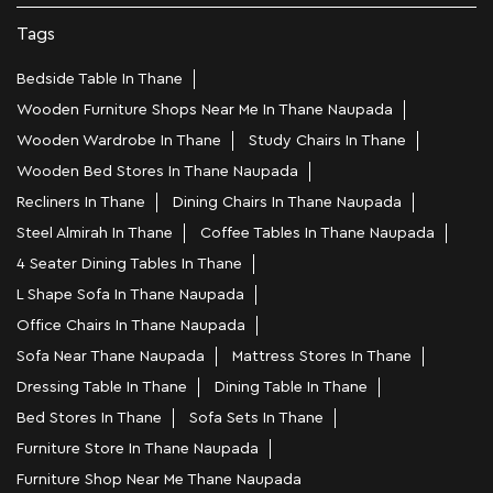
Tags
Bedside Table In Thane
Wooden Furniture Shops Near Me In Thane Naupada
Wooden Wardrobe In Thane
Study Chairs In Thane
Wooden Bed Stores In Thane Naupada
Recliners In Thane
Dining Chairs In Thane Naupada
Steel Almirah In Thane
Coffee Tables In Thane Naupada
4 Seater Dining Tables In Thane
L Shape Sofa In Thane Naupada
Office Chairs In Thane Naupada
Sofa Near Thane Naupada
Mattress Stores In Thane
Dressing Table In Thane
Dining Table In Thane
Bed Stores In Thane
Sofa Sets In Thane
Furniture Store In Thane Naupada
Furniture Shop Near Me Thane Naupada