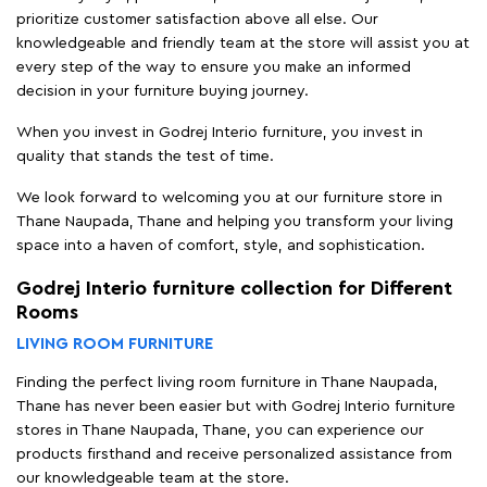
prioritize customer satisfaction above all else. Our
knowledgeable and friendly team at the store will assist you at
every step of the way to ensure you make an informed
decision in your furniture buying journey.
When you invest in Godrej Interio furniture, you invest in
quality that stands the test of time.
We look forward to welcoming you at our furniture store in
Thane Naupada, Thane and helping you transform your living
space into a haven of comfort, style, and sophistication.
Godrej Interio furniture collection for Different
Rooms
LIVING ROOM FURNITURE
Finding the perfect living room furniture in Thane Naupada,
Thane has never been easier but with Godrej Interio furniture
stores in Thane Naupada, Thane, you can experience our
products firsthand and receive personalized assistance from
our knowledgeable team at the store.