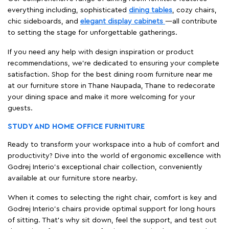
everything including, sophisticated
dining tables
, cozy chairs,
chic sideboards, and
elegant display cabinets
—all contribute
to setting the stage for unforgettable gatherings.
If you need any help with design inspiration or product
recommendations, we're dedicated to ensuring your complete
satisfaction. Shop for the best dining room furniture near me
at our furniture store in Thane Naupada, Thane to redecorate
your dining space and make it more welcoming for your
guests.
STUDY AND HOME OFFICE FURNITURE
Ready to transform your workspace into a hub of comfort and
productivity? Dive into the world of ergonomic excellence with
Godrej Interio’s exceptional chair collection, conveniently
available at our furniture store nearby.
When it comes to selecting the right chair, comfort is key and
Godrej Interio's chairs provide optimal support for long hours
of sitting. That’s why sit down, feel the support, and test out