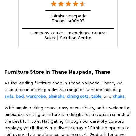
Chitalsar Manpada
Thane - 400607
Company Outlet
Experience Centre
Sales
Solution Centre
Furniture Store In Thane Naupada, Thane
As the leading furniture shop in Thane Naupada, Thane, we
take pride in offering a diverse range of furniture including
sofa
,
bed
,
wardrobe
,
almirahs
,
dining sets
,
table
, and
chairs
.
With ample parking space, easy accessibility, and a welcoming
ambiance, visiting our store is a delight for anyone in search of
the best furniture. Navigating through our carefully curated
displays, you'll discover a diverse array of furniture options to
suit every style, preference, and home. At Godrej Interio, we