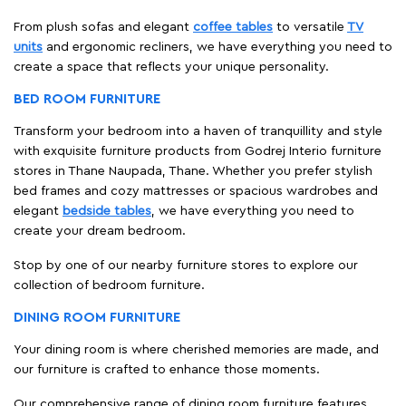
From plush sofas and elegant
coffee tables
to versatile
TV
units
and ergonomic recliners, we have everything you need to
create a space that reflects your unique personality.
BED ROOM FURNITURE
Transform your bedroom into a haven of tranquillity and style
with exquisite furniture products from Godrej Interio furniture
stores in Thane Naupada, Thane. Whether you prefer stylish
bed frames and cozy mattresses or spacious wardrobes and
elegant
bedside tables
, we have everything you need to
create your dream bedroom.
Stop by one of our nearby furniture stores to explore our
collection of bedroom furniture.
DINING ROOM FURNITURE
Your dining room is where cherished memories are made, and
our furniture is crafted to enhance those moments.
Our comprehensive range of dining room furniture features