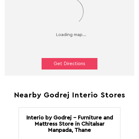
Get Directions
Nearby Godrej Interio Stores
Interio by Godrej - Furniture and
Mattress Store in Chitalsar
Manpada, Thane